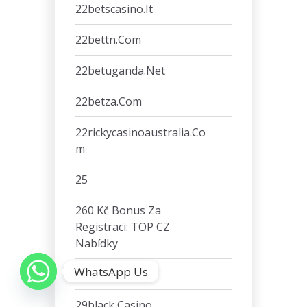
22betscasino.it
22bettn.com
22betuganda.net
22betza.com
22rickycasinoaustralia.co
M
25
260 Kč Bonus Za
Registraci: TOP CZ
Nabídky
WhatsApp Us
29.01
29black Casino