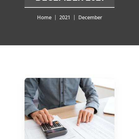
Home
2021
December