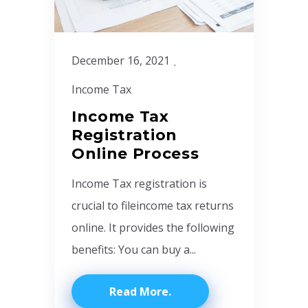
December 16, 2021
Income Tax
Income Tax
Registration
Online Process
Income Tax registration is
crucial to fileincome tax returns
online. It provides the following
benefits: You can buy a...
Read More