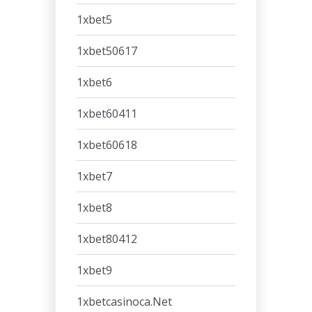
1xbet5
1xbet50617
1xbet6
1xbet60411
1xbet60618
1xbet7
1xbet8
1xbet80412
1xbet9
1xbetcasinoca.net