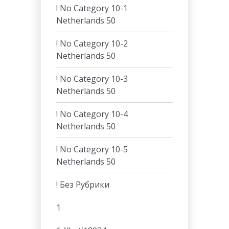
! No Category 10-1
Netherlands 50
! No Category 10-2
Netherlands 50
! No Category 10-3
Netherlands 50
! No Category 10-4
Netherlands 50
! No Category 10-5
Netherlands 50
! Без Рубрики
1