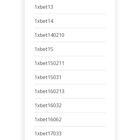
1xbet13
1xbet14
1xbet140210
1xbet15
1xbet150211
1xbet15031
1xbet160213
1xbet16032
1xbet16062
1xbet17033