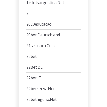
1xslotsargentina.net
2
2020educacao
20bet Deutschland
21casinoca.com
22bet
22Bet BD
22bet IT
22betkenya.net
22betnigeria.net