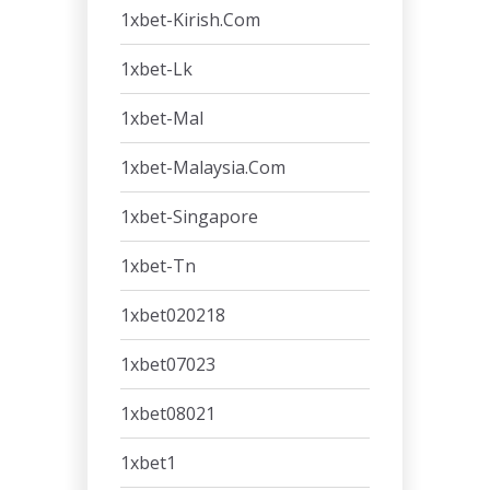
1xbet-Kirish.com
1xbet-Lk
1xbet-Mal
1xbet-Malaysia.com
1xbet-Singapore
1xbet-Tn
1xbet020218
1xbet07023
1xbet08021
1xbet1