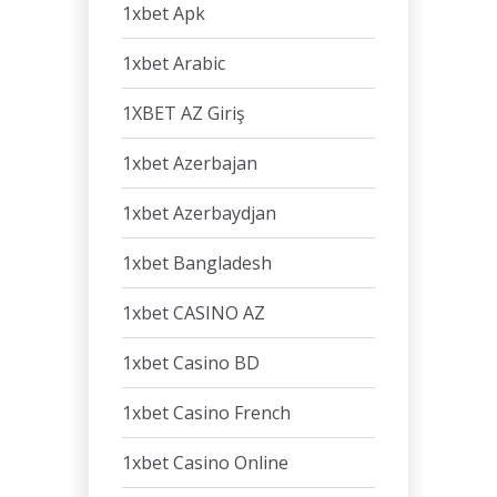
1xbet Apk
1xbet Arabic
1XBET AZ Giriş
1xbet Azerbajan
1xbet Azerbaydjan
1xbet Bangladesh
1xbet CASINO AZ
1xbet Casino BD
1xbet Casino French
1xbet Casino Online