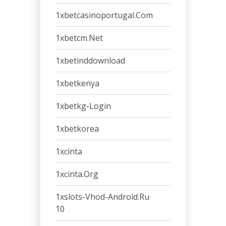
1xbetcasinoportugal.com
1xbetcm.net
1xbetinddownload
1xbetkenya
1xbetkg-Login
1xbetkorea
1xcinta
1xcinta.org
1xslots-Vhod-Android.ru
10