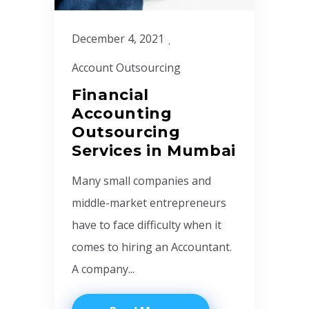
December 4, 2021
Account Outsourcing
Financial
Accounting
Outsourcing
Services in Mumbai
Many small companies and
middle-market entrepreneurs
have to face difficulty when it
comes to hiring an Accountant.
A company...