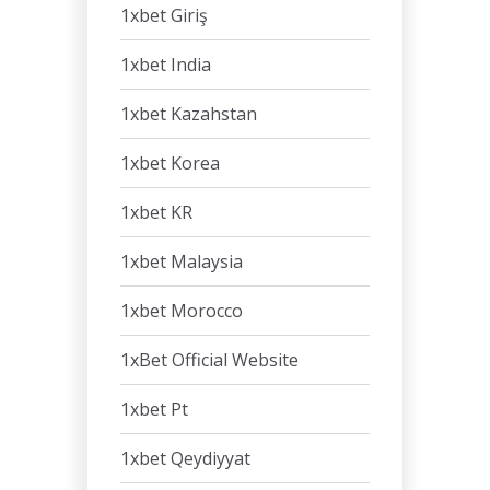
1xbet Giriş
1xbet India
1xbet Kazahstan
1xbet Korea
1xbet KR
1xbet Malaysia
1xbet Morocco
1xBet Official Website
1xbet Pt
1xbet Qeydiyyat