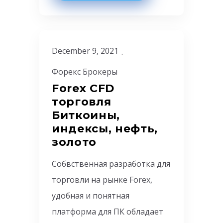
December 9, 2021
Форекс Брокеры
Forex CFD
торговля
Биткоины,
индексы, нефть,
золото
Собвственная разработка для
торговли на рынке Forex,
удобная и понятная
платформа для ПК обладает