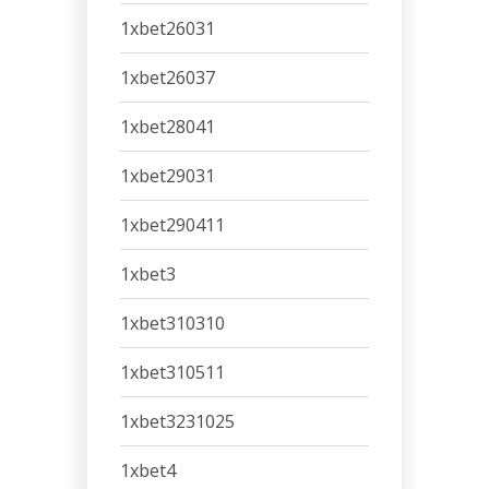
1xbet26031
1xbet26037
1xbet28041
1xbet29031
1xbet290411
1xbet3
1xbet310310
1xbet310511
1xbet3231025
1xbet4