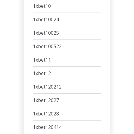
1xbet10
1xbet10024
1xbet10025
1xbet100522
1xbet11
1xbet12
1xbet120212
1xbet12027
1xbet12028
1xbet120414