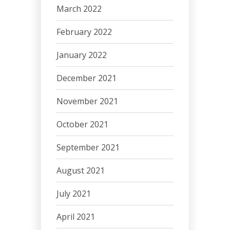
March 2022
February 2022
January 2022
December 2021
November 2021
October 2021
September 2021
August 2021
July 2021
April 2021