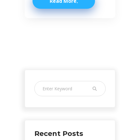
Read More
Recent Posts