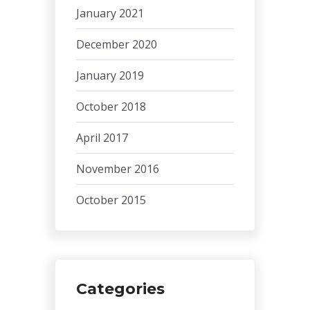
January 2021
December 2020
January 2019
October 2018
April 2017
November 2016
October 2015
Categories