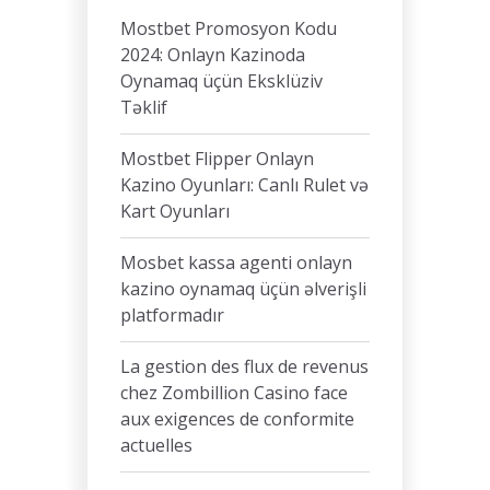
Mostbet Promosyon Kodu
2024: Onlayn Kazinoda
Oynamaq üçün Eksklüziv
Təklif
Mostbet Flipper Onlayn
Kazino Oyunları: Canlı Rulet və
Kart Oyunları
Mosbet kassa agenti onlayn
kazino oynamaq üçün əlverişli
platformadır
La gestion des flux de revenus
chez Zombillion Casino face
aux exigences de conformite
actuelles