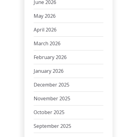
June 2026
May 2026
April 2026
March 2026
February 2026
January 2026
December 2025
November 2025
October 2025
September 2025