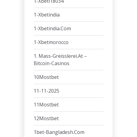
1-Xbeti18034
1-Xbetindia
1-Xbetindia.com
1-Xbetmorocco
1. Mass-Greisslerei.at –
Bitcoin-Casinos
10Mostbet
11-11-2025
11Mostbet
12Mostbet
1bet-Bangladesh.com