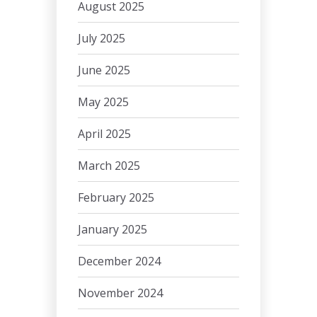
August 2025
July 2025
June 2025
May 2025
April 2025
March 2025
February 2025
January 2025
December 2024
November 2024