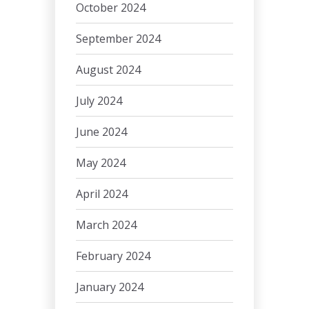
October 2024
September 2024
August 2024
July 2024
June 2024
May 2024
April 2024
March 2024
February 2024
January 2024