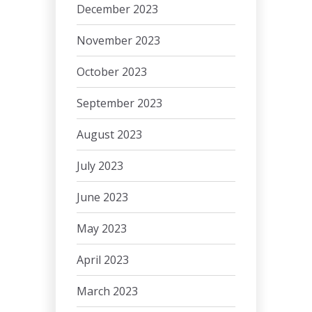
December 2023
November 2023
October 2023
September 2023
August 2023
July 2023
June 2023
May 2023
April 2023
March 2023