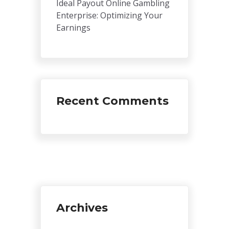
Ideal Payout Online Gambling
Enterprise: Optimizing Your
Earnings
Recent Comments
Archives