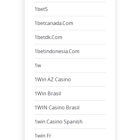
1bet5
1betcanada.com
1betdk.com
1betindonesia.com
1w
1Win AZ Casino
1Win Brasil
1WIN Casino Brasil
1win Casino Spanish
1win Fr