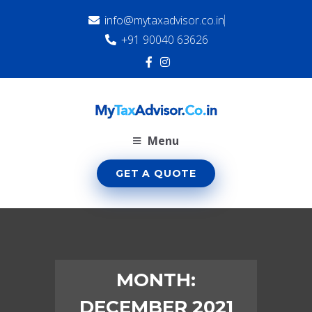
info@mytaxadvisor.co.in
+91 90040 63626
Menu
GET A QUOTE
MONTH:
DECEMBER 2021