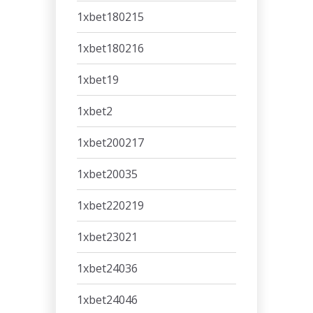
1xbet180215
1xbet180216
1xbet19
1xbet2
1xbet200217
1xbet20035
1xbet220219
1xbet23021
1xbet24036
1xbet24046