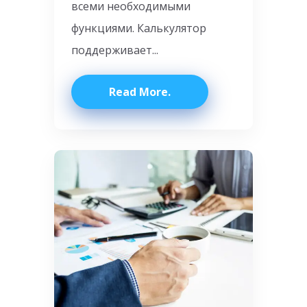
всеми необходимыми
функциями. Калькулятор
поддерживает...
Read More