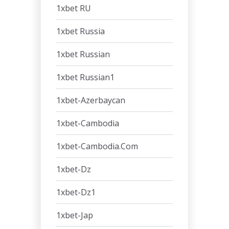
1xbet RU
1xbet Russia
1xbet Russian
1xbet Russian1
1xbet-Azerbaycan
1xbet-Cambodia
1xbet-Cambodia.com
1xbet-Dz
1xbet-Dz1
1xbet-Jap