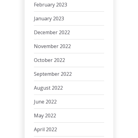
February 2023
January 2023
December 2022
November 2022
October 2022
September 2022
August 2022
June 2022
May 2022
April 2022