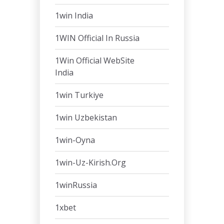
1win India
1WIN Official In Russia
1Win Official WebSite
India
1win Turkiye
1win Uzbekistan
1win-Oyna
1win-Uz-Kirish.org
1winRussia
1xbet