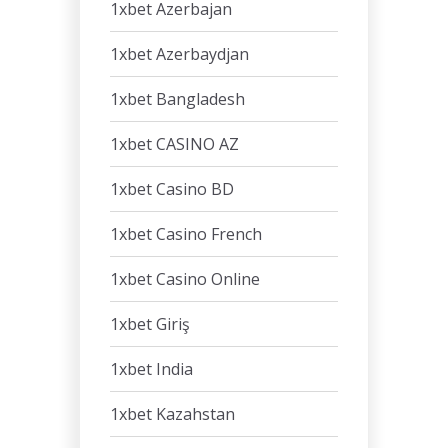
1xbet Azerbajan
1xbet Azerbaydjan
1xbet Bangladesh
1xbet CASINO AZ
1xbet Casino BD
1xbet Casino French
1xbet Casino Online
1xbet Giriş
1xbet India
1xbet Kazahstan