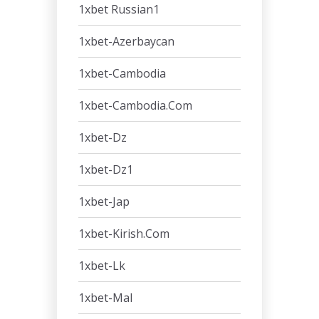
1xbet Russian1
1xbet-Azerbaycan
1xbet-Cambodia
1xbet-Cambodia.com
1xbet-Dz
1xbet-Dz1
1xbet-Jap
1xbet-Kirish.com
1xbet-Lk
1xbet-Mal