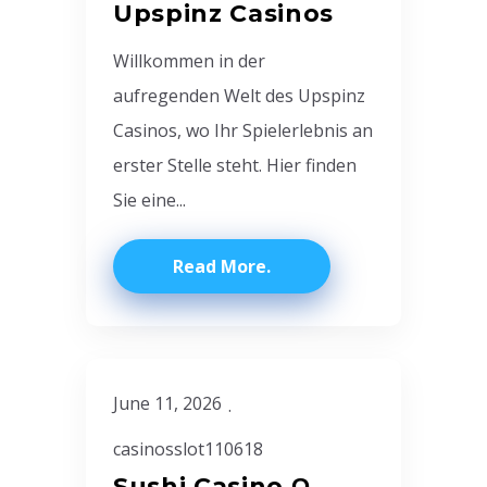
Upspinz Casinos
Willkommen in der
aufregenden Welt des Upspinz
Casinos, wo Ihr Spielerlebnis an
erster Stelle steht. Hier finden
Sie eine...
Read More
June 11, 2026
casinosslot110618
Sushi Casino Ο