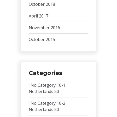
October 2018
April 2017
November 2016
October 2015
Categories
! No Category 10-1
Netherlands 50
! No Category 10-2
Netherlands 50