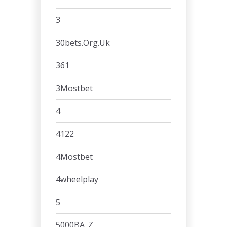
3
30bets.org.uk
361
3Mostbet
4
4122
4Mostbet
4wheelplay
5
5000BA_Z