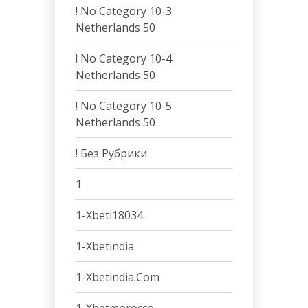
! No Category 10-3
Netherlands 50
! No Category 10-4
Netherlands 50
! No Category 10-5
Netherlands 50
! Без Рубрики
1
1-Xbeti18034
1-Xbetindia
1-Xbetindia.com
1-Xbetmorocco