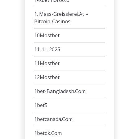
1. Mass-Greisslerei.at –
Bitcoin-Casinos
10Mostbet
11-11-2025
11Mostbet
12Mostbet
1bet-Bangladesh.com
1bet5
1betcanada.com
1betdk.com