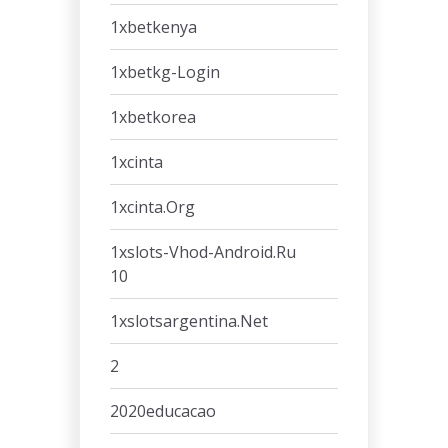
1xbetkenya
1xbetkg-Login
1xbetkorea
1xcinta
1xcinta.org
1xslots-Vhod-Android.ru
10
1xslotsargentina.net
2
2020educacao