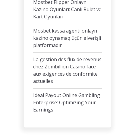
Mostbet Flipper Onlayn
Kazino Oyunları: Canlı Rulet və
Kart Oyunları
Mosbet kassa agenti onlayn
kazino oynamaq üçün əlverişli
platformadır
La gestion des flux de revenus
chez Zombillion Casino face
aux exigences de conformite
actuelles
Ideal Payout Online Gambling
Enterprise: Optimizing Your
Earnings