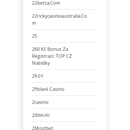
22betza.com
22rickycasinoaustralia.co
M
25
260 Kč Bonus Za
Registraci: TOP CZ
Nabídky
29.01
29black Casino
2casino
2ifilm.hr
2Mostbet