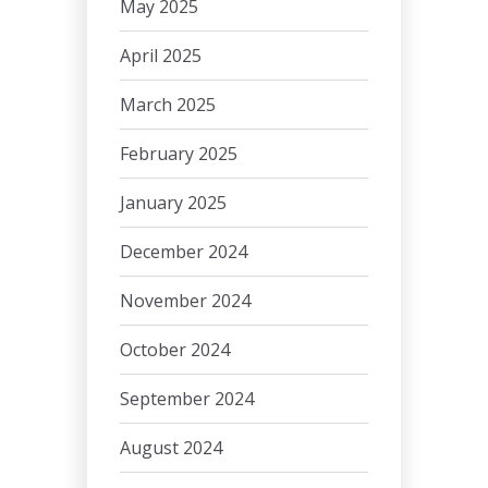
May 2025
April 2025
March 2025
February 2025
January 2025
December 2024
November 2024
October 2024
September 2024
August 2024