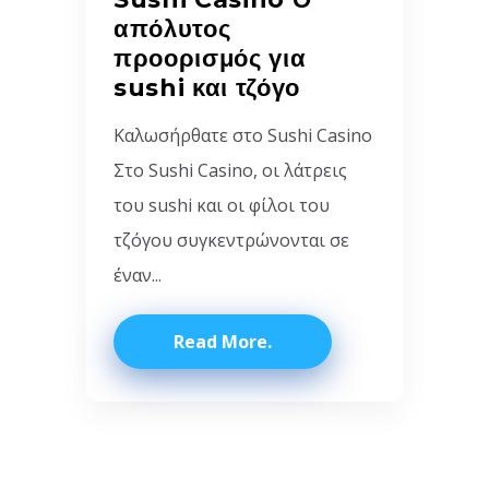
απόλυτος
προορισμός για
sushi και τζόγο
Καλωσήρθατε στο Sushi Casino
Στο Sushi Casino, οι λάτρεις
του sushi και οι φίλοι του
τζόγου συγκεντρώνονται σε
έναν...
Read More