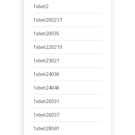
1xbet2
1xbet200217
1xbet20035
1xbet220219
1xbet23021
1xbet24036
1xbet24046
1xbet26031
1xbet26037
1xbet28041