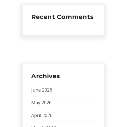
Recent Comments
Archives
June 2026
May 2026
April 2026