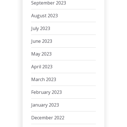
September 2023
August 2023
July 2023
June 2023
May 2023
April 2023
March 2023
February 2023
January 2023
December 2022