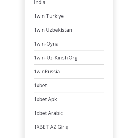
India
1win Turkiye
1win Uzbekistan
1win-Oyna
1win-Uz-Kirish.org
1winRussia
1xbet
1xbet Apk
1xbet Arabic
1XBET AZ Giriş