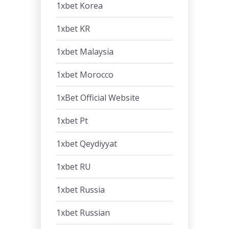
1xbet Korea
1xbet KR
1xbet Malaysia
1xbet Morocco
1xBet Official Website
1xbet Pt
1xbet Qeydiyyat
1xbet RU
1xbet Russia
1xbet Russian