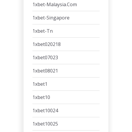
1xbet-Malaysia.com
1xbet-Singapore
1xbet-Tn
1xbet020218
1xbet07023
1xbet08021
1xbet1
1xbet10
1xbet10024
1xbet10025