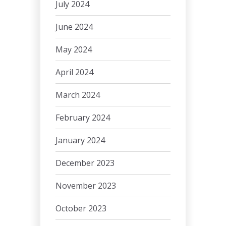
July 2024
June 2024
May 2024
April 2024
March 2024
February 2024
January 2024
December 2023
November 2023
October 2023