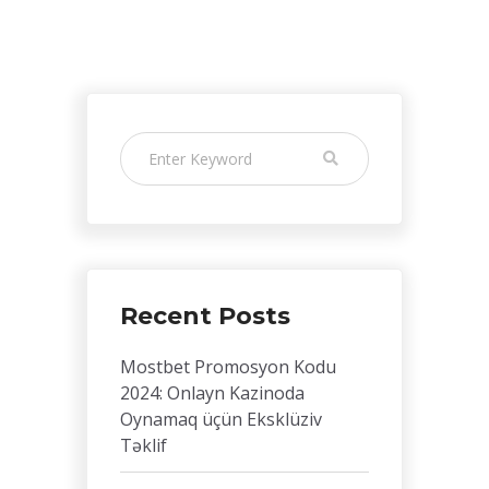
Recent Posts
Mostbet Promosyon Kodu
2024: Onlayn Kazinoda
Oynamaq üçün Eksklüziv
Təklif