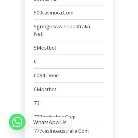
500casinoca.com
5gringoscasinoaustralia.
Net
5Mostbet
6
6084 Done
6Mostbet
731
777betbelgie.com
WhatsApp Us
777casinoaustralia.com