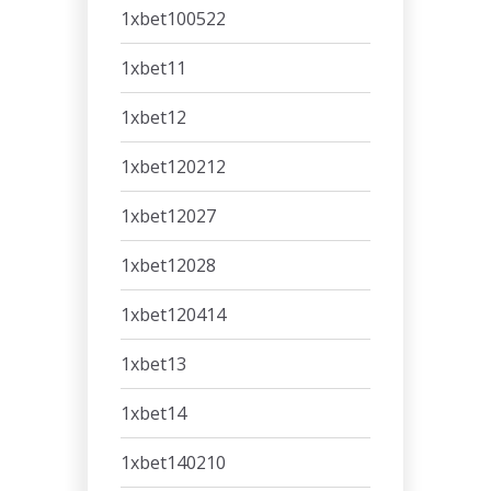
1xbet100522
1xbet11
1xbet12
1xbet120212
1xbet12027
1xbet12028
1xbet120414
1xbet13
1xbet14
1xbet140210