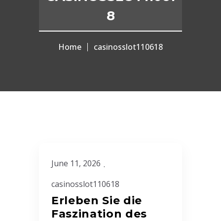
8
Home
casinosslot110618
June 11, 2026
casinosslot110618
Erleben Sie die
Faszination des