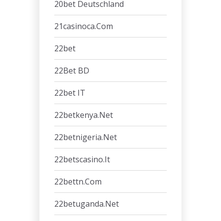
20bet Deutschland
21casinoca.com
22bet
22Bet BD
22bet IT
22betkenya.net
22betnigeria.net
22betscasino.it
22bettn.com
22betuganda.net