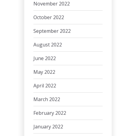
November 2022
October 2022
September 2022
August 2022
June 2022
May 2022
April 2022
March 2022
February 2022
January 2022