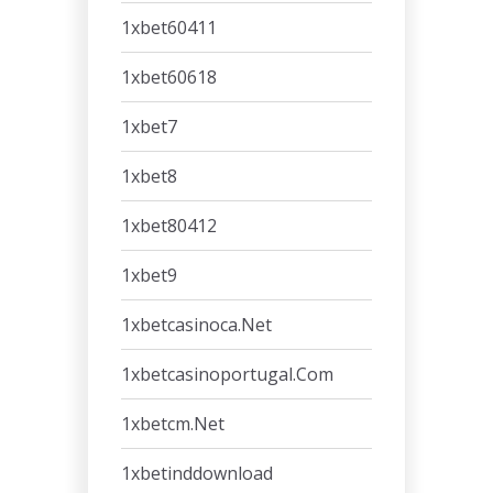
1xbet60411
1xbet60618
1xbet7
1xbet8
1xbet80412
1xbet9
1xbetcasinoca.net
1xbetcasinoportugal.com
1xbetcm.net
1xbetinddownload