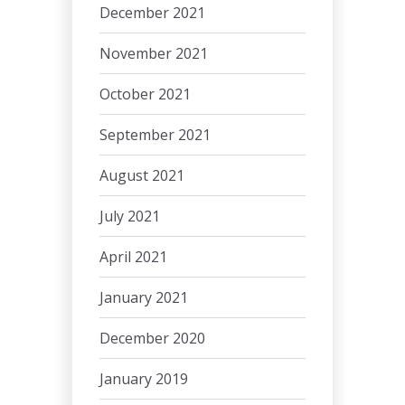
December 2021
November 2021
October 2021
September 2021
August 2021
July 2021
April 2021
January 2021
December 2020
January 2019