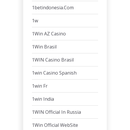
1betindonesia.com
1w
1Win AZ Casino
1Win Brasil
1WIN Casino Brasil
1win Casino Spanish
1win Fr
1win India
1WIN Official In Russia
1Win Official WebSite