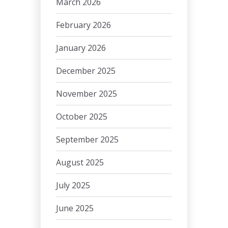
March 2026
February 2026
January 2026
December 2025
November 2025
October 2025
September 2025
August 2025
July 2025
June 2025