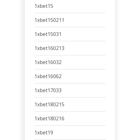
1xbet15
1xbet150211
1xbet15031
1xbet160213
1xbet16032
1xbet16062
1xbet17033
1xbet180215
1xbet180216
1xbet19