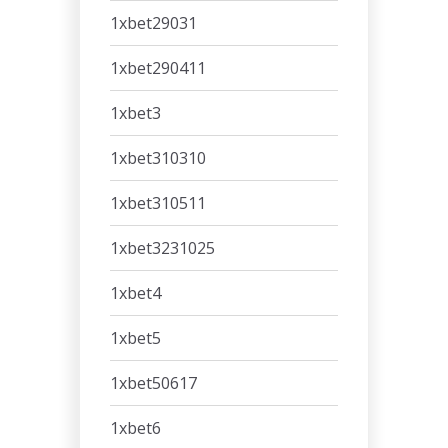
1xbet29031
1xbet290411
1xbet3
1xbet310310
1xbet310511
1xbet3231025
1xbet4
1xbet5
1xbet50617
1xbet6