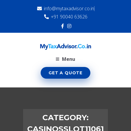
info@mytaxadvisor.co.in
+91 90040 63626
Menu
GET A QUOTE
CATEGORY:
CASINOSSLOT11061