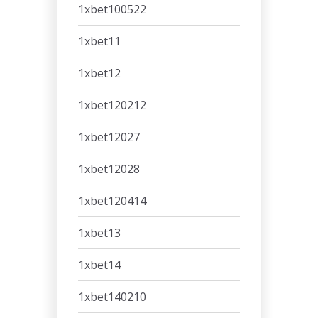
1xbet100522
1xbet11
1xbet12
1xbet120212
1xbet12027
1xbet12028
1xbet120414
1xbet13
1xbet14
1xbet140210