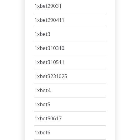
1xbet29031
1xbet290411
1xbet3
1xbet310310
1xbet310511
1xbet3231025
1xbet4
1xbet5
1xbet50617
1xbet6