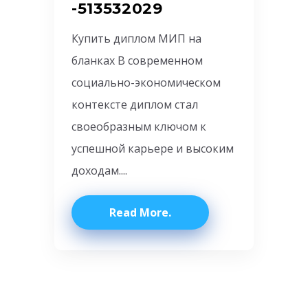
-513532029
Купить диплом МИП на
бланках В современном
социально-экономическом
контексте диплом стал
своеобразным ключом к
успешной карьере и высоким
доходам....
Read More