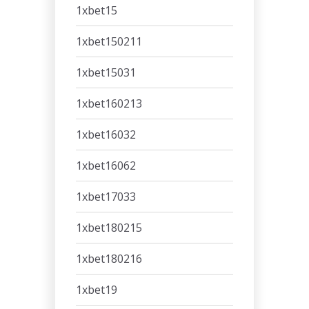
1xbet15
1xbet150211
1xbet15031
1xbet160213
1xbet16032
1xbet16062
1xbet17033
1xbet180215
1xbet180216
1xbet19