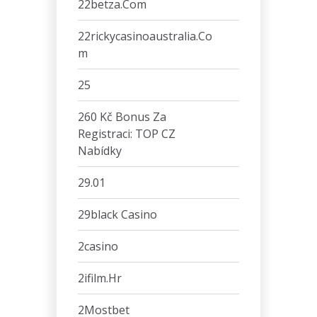
22betza.com
22rickycasinoaustralia.co
M
25
260 Kč Bonus Za
Registraci: TOP CZ
Nabídky
29.01
29black Casino
2casino
2ifilm.hr
2Mostbet