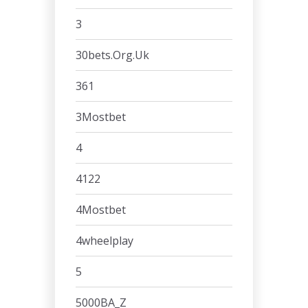
3
30bets.org.uk
361
3Mostbet
4
4122
4Mostbet
4wheelplay
5
5000BA_Z