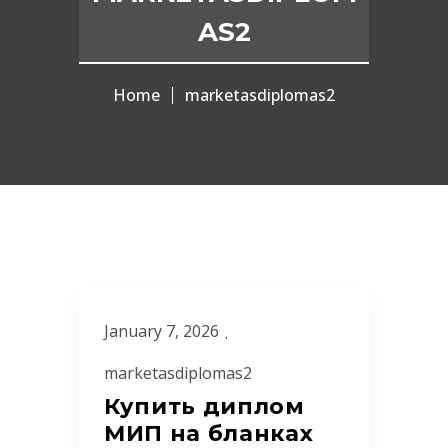
AS2
Home
marketasdiplomas2
January 7, 2026
marketasdiplomas2
Купить диплом
МИП на бланках