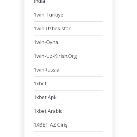
India
1win Turkiye
1win Uzbekistan
1win-Oyna
1win-Uz-Kirish.org
1winRussia
1xbet
1xbet Apk
1xbet Arabic
1XBET AZ Giriş