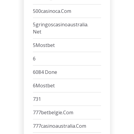
500casinoca.com
5gringoscasinoaustralia.
Net
5Mostbet
6
6084 Done
6Mostbet
731
777betbelgie.com
777casinoaustralia.com