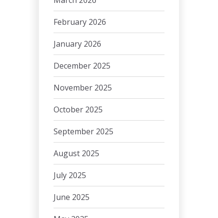
March 2026
February 2026
January 2026
December 2025
November 2025
October 2025
September 2025
August 2025
July 2025
June 2025