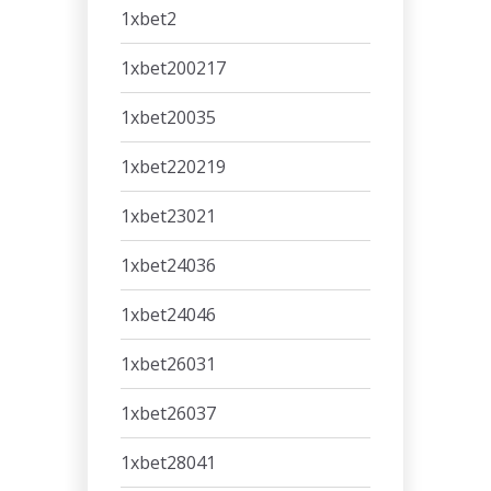
1xbet2
1xbet200217
1xbet20035
1xbet220219
1xbet23021
1xbet24036
1xbet24046
1xbet26031
1xbet26037
1xbet28041