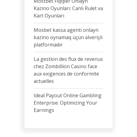
Mostbet Flipper Onlayn
Kazino Oyunları: Canlı Rulet və
Kart Oyunları
Mosbet kassa agenti onlayn
kazino oynamaq üçün əlverişli
platformadır
La gestion des flux de revenus
chez Zombillion Casino face
aux exigences de conformite
actuelles
Ideal Payout Online Gambling
Enterprise: Optimizing Your
Earnings