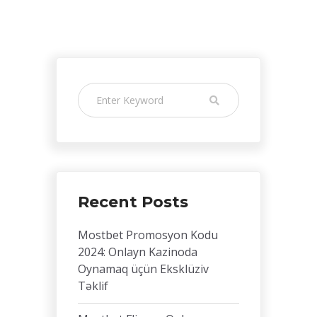
Recent Posts
Mostbet Promosyon Kodu
2024: Onlayn Kazinoda
Oynamaq üçün Eksklüziv
Təklif