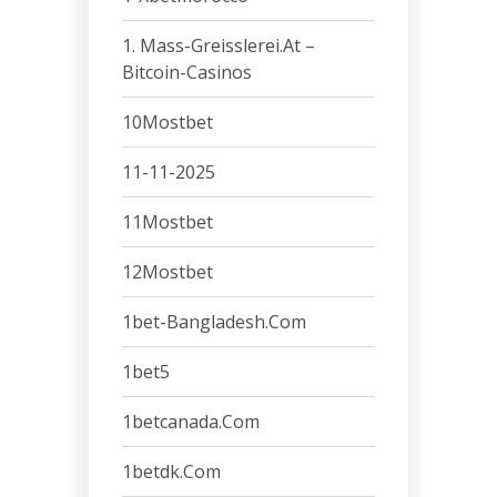
1. Mass-Greisslerei.at –
Bitcoin-Casinos
10Mostbet
11-11-2025
11Mostbet
12Mostbet
1bet-Bangladesh.com
1bet5
1betcanada.com
1betdk.com