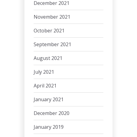
December 2021
November 2021
October 2021
September 2021
August 2021
July 2021
April 2021
January 2021
December 2020
January 2019