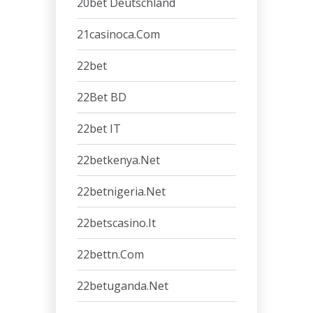
20bet Deutschland
21casinoca.com
22bet
22Bet BD
22bet IT
22betkenya.net
22betnigeria.net
22betscasino.it
22bettn.com
22betuganda.net