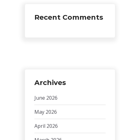
Recent Comments
Archives
June 2026
May 2026
April 2026