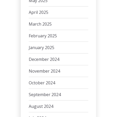
May 2025
April 2025
March 2025
February 2025
January 2025
December 2024
November 2024
October 2024
September 2024
August 2024