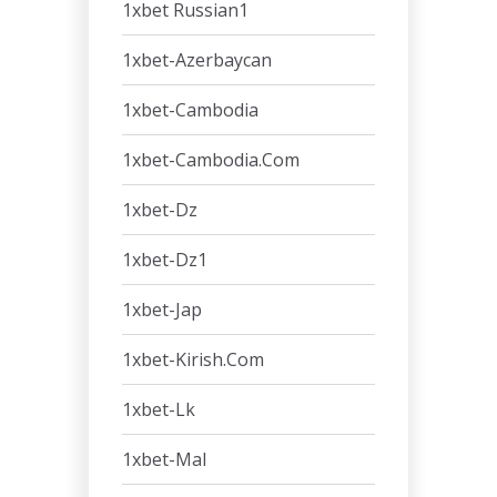
1xbet Russian1
1xbet-Azerbaycan
1xbet-Cambodia
1xbet-Cambodia.com
1xbet-Dz
1xbet-Dz1
1xbet-Jap
1xbet-Kirish.com
1xbet-Lk
1xbet-Mal