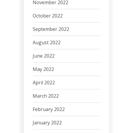
November 2022
October 2022
September 2022
August 2022
June 2022
May 2022
April 2022
March 2022
February 2022
January 2022