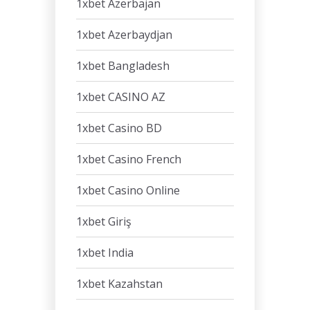
1xbet Azerbajan
1xbet Azerbaydjan
1xbet Bangladesh
1xbet CASINO AZ
1xbet Casino BD
1xbet Casino French
1xbet Casino Online
1xbet Giriş
1xbet India
1xbet Kazahstan