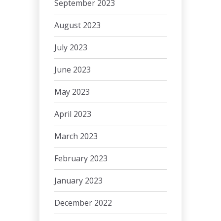
September 2023
August 2023
July 2023
June 2023
May 2023
April 2023
March 2023
February 2023
January 2023
December 2022