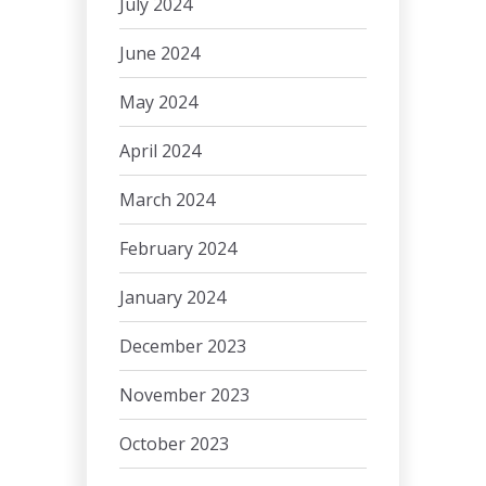
July 2024
June 2024
May 2024
April 2024
March 2024
February 2024
January 2024
December 2023
November 2023
October 2023