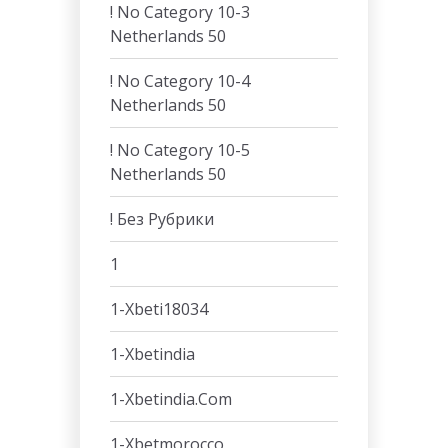
! No Category 10-3
Netherlands 50
! No Category 10-4
Netherlands 50
! No Category 10-5
Netherlands 50
! Без Рубрики
1
1-Xbeti18034
1-Xbetindia
1-Xbetindia.com
1-Xbetmorocco