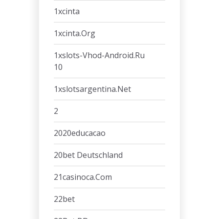
1xcinta
1xcinta.org
1xslots-Vhod-Android.ru
10
1xslotsargentina.net
2
2020educacao
20bet Deutschland
21casinoca.com
22bet