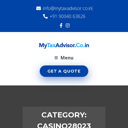
info@mytaxadvisor.co.in
+91 90040 63626
Menu
GET A QUOTE
CATEGORY:
CASINO28023