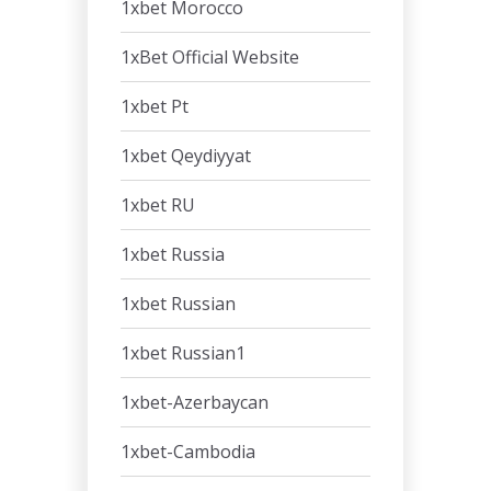
1xbet Morocco
1xBet Official Website
1xbet Pt
1xbet Qeydiyyat
1xbet RU
1xbet Russia
1xbet Russian
1xbet Russian1
1xbet-Azerbaycan
1xbet-Cambodia