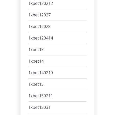
1xbet120212
1xbet12027
1xbet12028
1xbet120414
1xbet13
1xbet14
1xbet140210
1xbet15
1xbet150211
1xbet15031