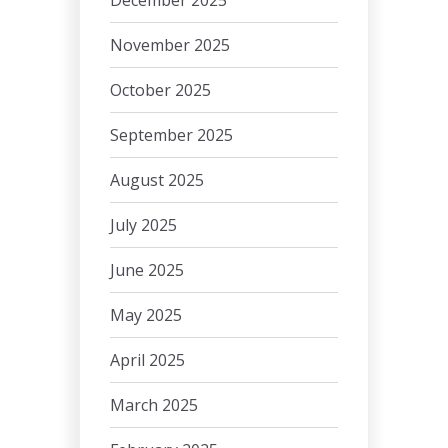
December 2025
November 2025
October 2025
September 2025
August 2025
July 2025
June 2025
May 2025
April 2025
March 2025