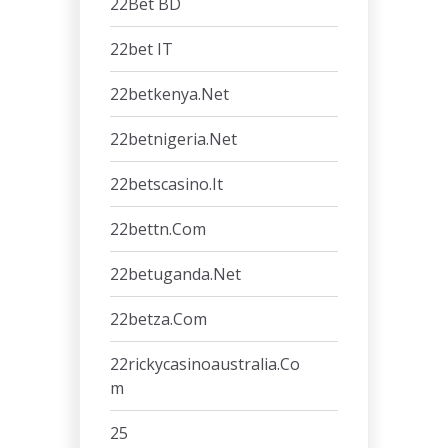
22Bet BD
22bet IT
22betkenya.net
22betnigeria.net
22betscasino.it
22bettn.com
22betuganda.net
22betza.com
22rickycasinoaustralia.co
M
25