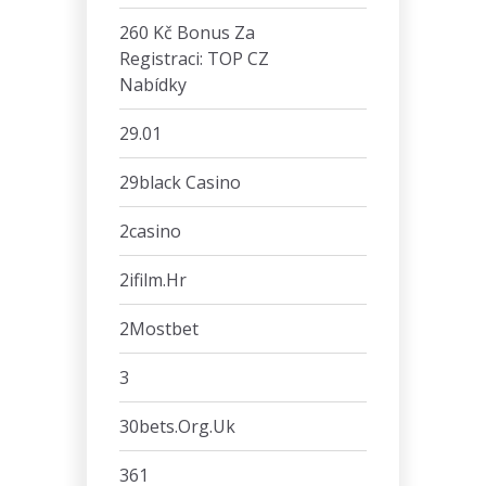
260 Kč Bonus Za
Registraci: TOP CZ
Nabídky
29.01
29black Casino
2casino
2ifilm.hr
2Mostbet
3
30bets.org.uk
361