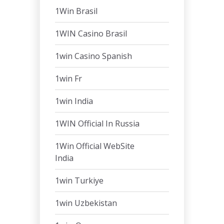
1Win Brasil
1WIN Casino Brasil
1win Casino Spanish
1win Fr
1win India
1WIN Official In Russia
1Win Official WebSite
India
1win Turkiye
1win Uzbekistan