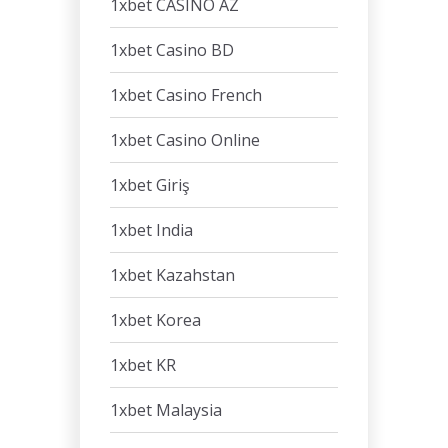
1xbet CASINO AZ
1xbet Casino BD
1xbet Casino French
1xbet Casino Online
1xbet Giriş
1xbet India
1xbet Kazahstan
1xbet Korea
1xbet KR
1xbet Malaysia