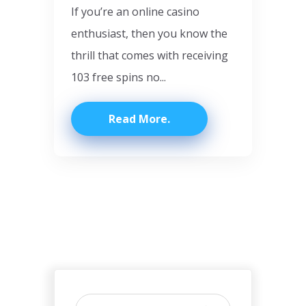
If you’re an online casino
enthusiast, then you know the
thrill that comes with receiving
103 free spins no...
Read More