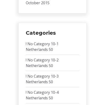
October 2015
Categories
! No Category 10-1
Netherlands 50
! No Category 10-2
Netherlands 50
! No Category 10-3
Netherlands 50
! No Category 10-4
Netherlands 50