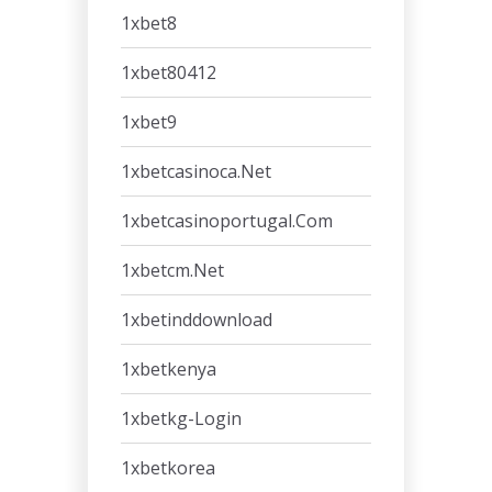
1xbet8
1xbet80412
1xbet9
1xbetcasinoca.net
1xbetcasinoportugal.com
1xbetcm.net
1xbetinddownload
1xbetkenya
1xbetkg-Login
1xbetkorea