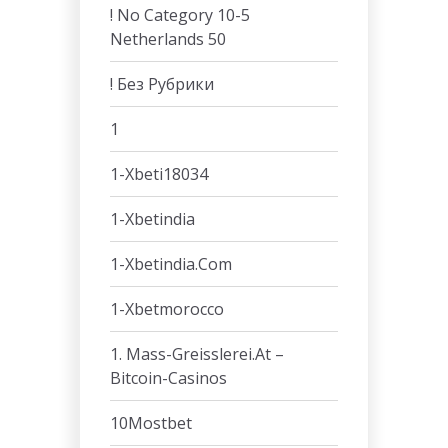
! No Category 10-5
Netherlands 50
! Без Рубрики
1
1-Xbeti18034
1-Xbetindia
1-Xbetindia.com
1-Xbetmorocco
1. Mass-Greisslerei.at –
Bitcoin-Casinos
10Mostbet