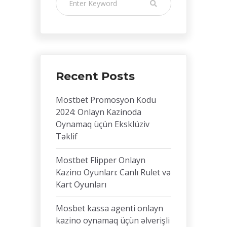
Recent Posts
Mostbet Promosyon Kodu
2024: Onlayn Kazinoda
Oynamaq üçün Eksklüziv
Təklif
Mostbet Flipper Onlayn
Kazino Oyunları: Canlı Rulet və
Kart Oyunları
Mosbet kassa agenti onlayn
kazino oynamaq üçün əlverişli