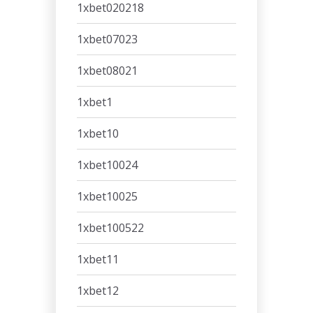
1xbet020218
1xbet07023
1xbet08021
1xbet1
1xbet10
1xbet10024
1xbet10025
1xbet100522
1xbet11
1xbet12