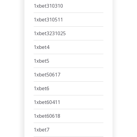
1xbet310310
1xbet310511
1xbet3231025
1xbet4
1xbet5
1xbet50617
1xbet6
1xbet60411
1xbet60618
1xbet7