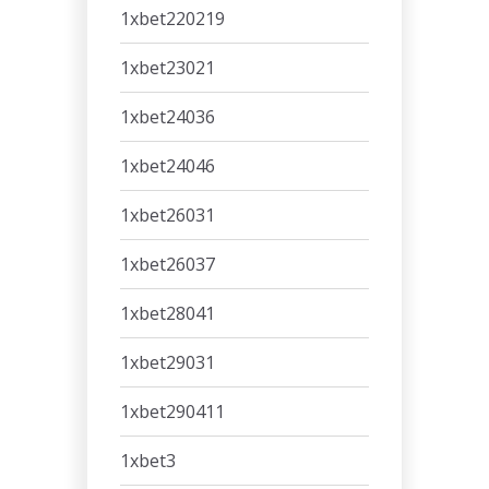
1xbet220219
1xbet23021
1xbet24036
1xbet24046
1xbet26031
1xbet26037
1xbet28041
1xbet29031
1xbet290411
1xbet3