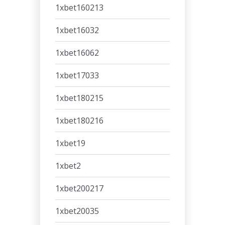
1xbet160213
1xbet16032
1xbet16062
1xbet17033
1xbet180215
1xbet180216
1xbet19
1xbet2
1xbet200217
1xbet20035