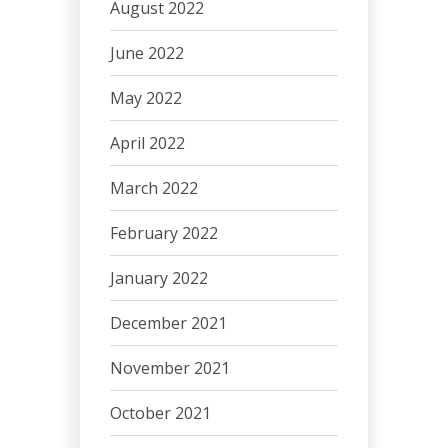
August 2022
June 2022
May 2022
April 2022
March 2022
February 2022
January 2022
December 2021
November 2021
October 2021