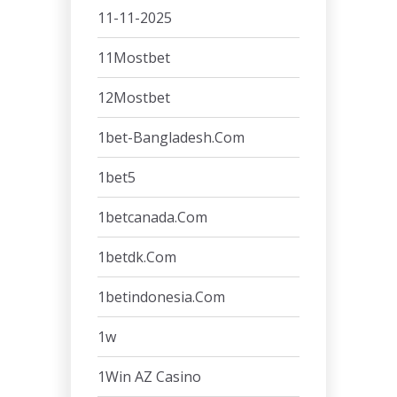
11-11-2025
11Mostbet
12Mostbet
1bet-Bangladesh.com
1bet5
1betcanada.com
1betdk.com
1betindonesia.com
1w
1Win AZ Casino