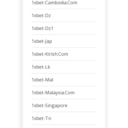
1xbet-Cambodia.com
1xbet-Dz
1xbet-Dz1
1xbet-Jap
1xbet-Kirish.com
1xbet-Lk
1xbet-Mal
1xbet-Malaysia.com
1xbet-Singapore
1xbet-Tn