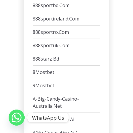
888sportbd.com
888sportireland.com
888sportro.com
888sportuk.com
888starz Bd
8Mostbet
9Mostbet
A-Big-Candy-Casino-
Australia.net
WhatsApp Us
A16z Generative Ai
A16z Generative Ai 1