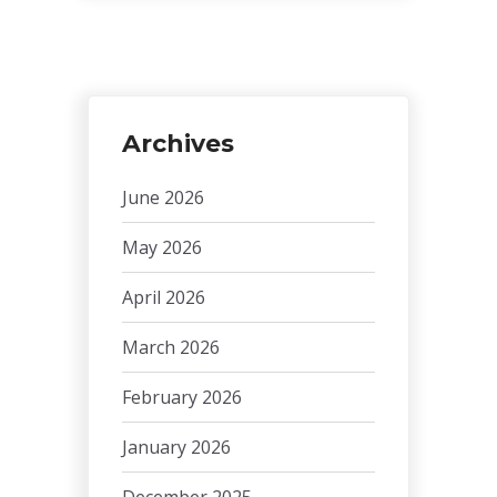
Archives
June 2026
May 2026
April 2026
March 2026
February 2026
January 2026