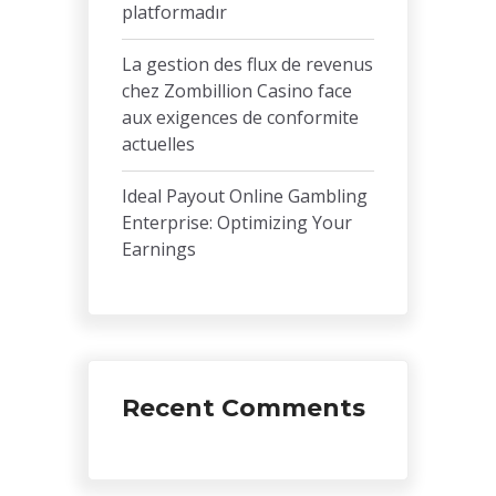
platformadır
La gestion des flux de revenus
chez Zombillion Casino face
aux exigences de conformite
actuelles
Ideal Payout Online Gambling
Enterprise: Optimizing Your
Earnings
Recent Comments