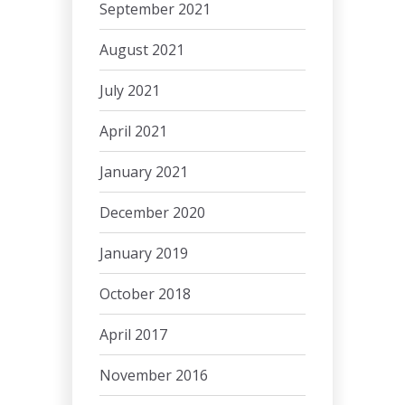
September 2021
August 2021
July 2021
April 2021
January 2021
December 2020
January 2019
October 2018
April 2017
November 2016