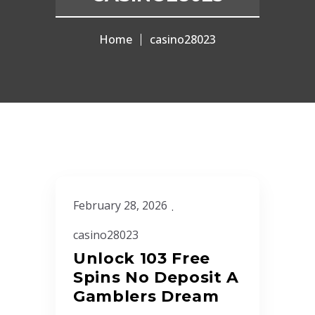
Home
casino28023
February 28, 2026
casino28023
Unlock 103 Free
Spins No Deposit A
Gamblers Dream