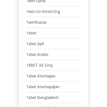
1win-Oyna
1win-Uz-Kirish.org
1winRussia
1xbet
1xbet Apk
1xbet Arabic
1XBET AZ Giriş
1xbet Azerbajan
1xbet Azerbaydjan
1xbet Bangladesh