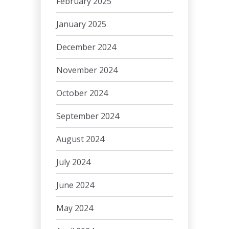
February 2025
January 2025
December 2024
November 2024
October 2024
September 2024
August 2024
July 2024
June 2024
May 2024