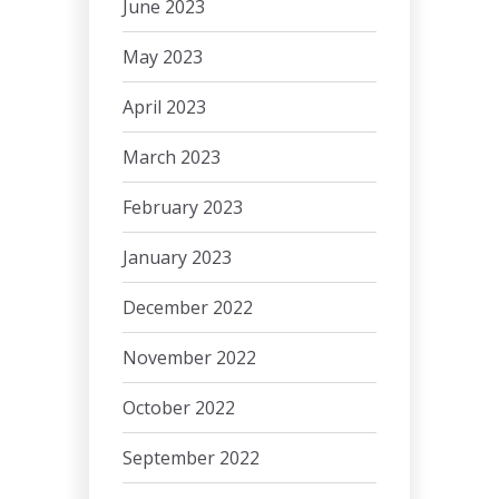
June 2023
May 2023
April 2023
March 2023
February 2023
January 2023
December 2022
November 2022
October 2022
September 2022