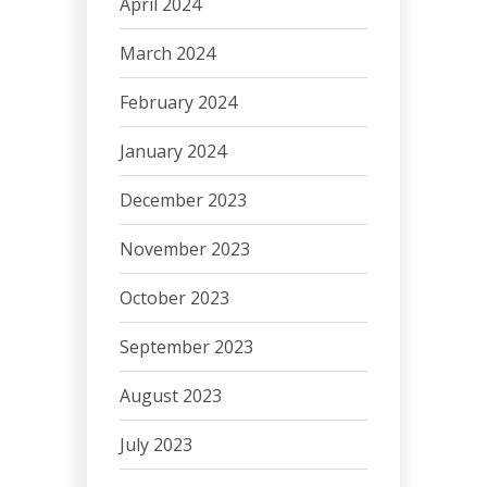
April 2024
March 2024
February 2024
January 2024
December 2023
November 2023
October 2023
September 2023
August 2023
July 2023