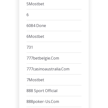
5Mostbet
6
6084 Done
6Mostbet
731
777betbelgie.com
777casinoaustralia.com
7Mostbet
888 Sport Official
888poker-Us.com