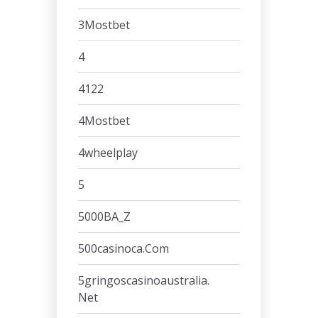
3Mostbet
4
4122
4Mostbet
4wheelplay
5
5000BA_Z
500casinoca.com
5gringoscasinoaustralia.
Net