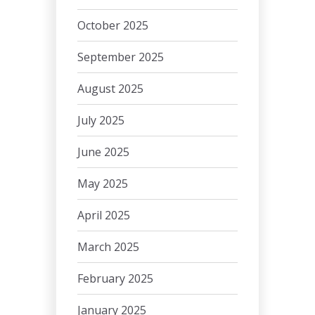
October 2025
September 2025
August 2025
July 2025
June 2025
May 2025
April 2025
March 2025
February 2025
January 2025