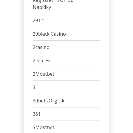
Registraci: TOP CZ
Nabídky
29.01
29black Casino
2casino
2ifilm.hr
2Mostbet
3
30bets.org.uk
361
3Mostbet