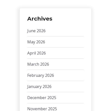
Archives
June 2026
May 2026
April 2026
March 2026
February 2026
January 2026
December 2025
November 2025