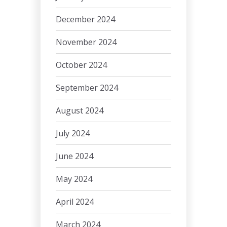
December 2024
November 2024
October 2024
September 2024
August 2024
July 2024
June 2024
May 2024
April 2024
March 2024