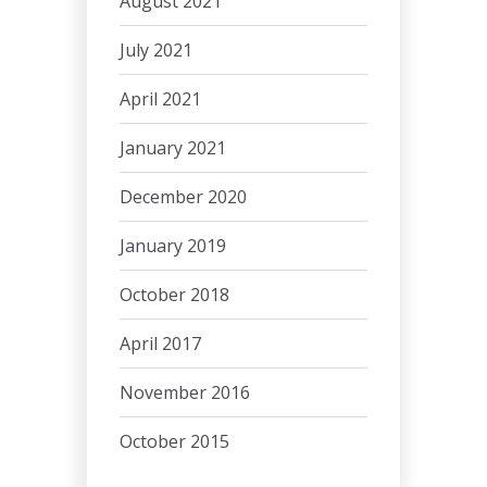
August 2021
July 2021
April 2021
January 2021
December 2020
January 2019
October 2018
April 2017
November 2016
October 2015