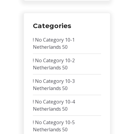
Categories
! No Category 10-1
Netherlands 50
! No Category 10-2
Netherlands 50
! No Category 10-3
Netherlands 50
! No Category 10-4
Netherlands 50
! No Category 10-5
Netherlands 50