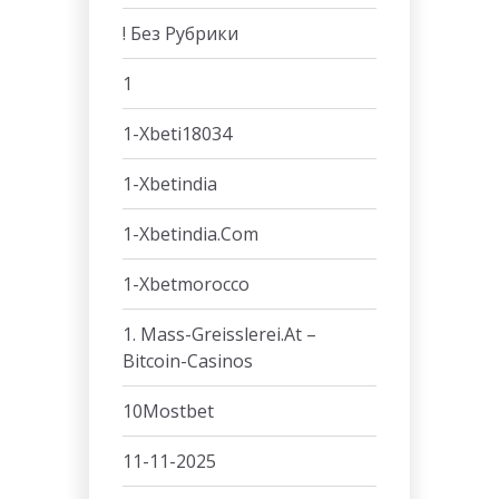
! Без Рубрики
1
1-Xbeti18034
1-Xbetindia
1-Xbetindia.com
1-Xbetmorocco
1. Mass-Greisslerei.at –
Bitcoin-Casinos
10Mostbet
11-11-2025