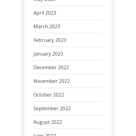
April 2023
March 2023
February 2023
January 2023
December 2022
November 2022
October 2022
September 2022
August 2022
June 2022