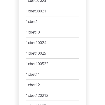
1xbet07023
1xbet08021
1xbet1
1xbet10
1xbet10024
1xbet10025
1xbet100522
1xbet11
1xbet12
1xbet120212