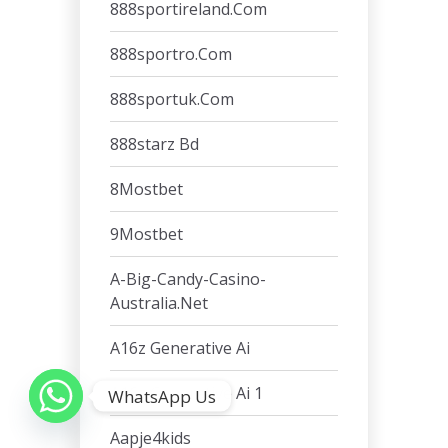
888sportireland.com
888sportro.com
888sportuk.com
888starz Bd
8Mostbet
9Mostbet
A-Big-Candy-Casino-
Australia.net
A16z Generative Ai
A16z Generative Ai 1
WhatsApp Us
Aapje4kids