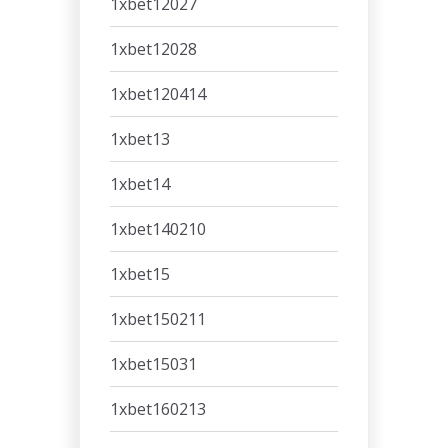
1xbet12027
1xbet12028
1xbet120414
1xbet13
1xbet14
1xbet140210
1xbet15
1xbet150211
1xbet15031
1xbet160213