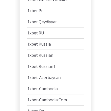
1xbet Pt
1xbet Qeydiyyat
1xbet RU
1xbet Russia
1xbet Russian
1xbet Russian1
1xbet-Azerbaycan
1xbet-Cambodia
1xbet-Cambodia.com