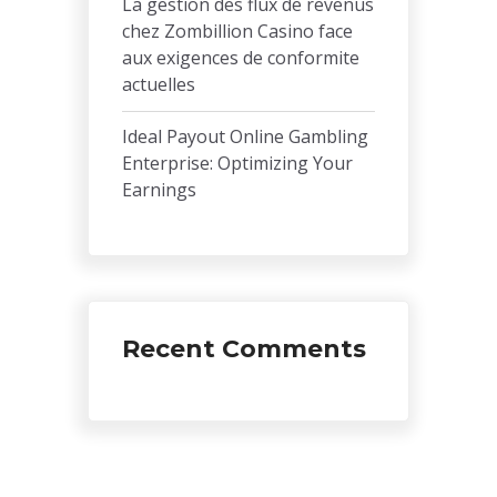
La gestion des flux de revenus
chez Zombillion Casino face
aux exigences de conformite
actuelles
Ideal Payout Online Gambling
Enterprise: Optimizing Your
Earnings
Recent Comments