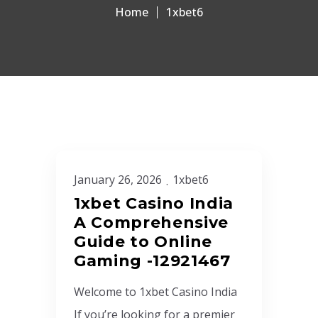
Home
1xbet6
January 26, 2026
1xbet6
1xbet Casino India
A Comprehensive
Guide to Online
Gaming -12921467
Welcome to 1xbet Casino India
If you’re looking for a premier