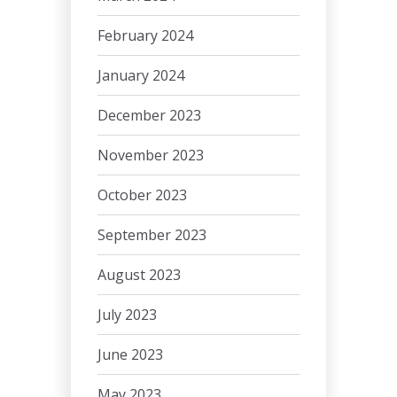
February 2024
January 2024
December 2023
November 2023
October 2023
September 2023
August 2023
July 2023
June 2023
May 2023