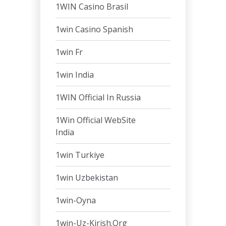
1WIN Casino Brasil
1win Casino Spanish
1win Fr
1win India
1WIN Official In Russia
1Win Official WebSite
India
1win Turkiye
1win Uzbekistan
1win-Oyna
1win-Uz-Kirish.org