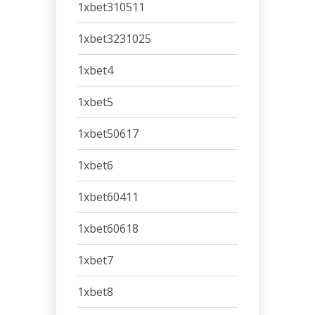
1xbet310511
1xbet3231025
1xbet4
1xbet5
1xbet50617
1xbet6
1xbet60411
1xbet60618
1xbet7
1xbet8