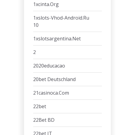
1xcinta.org
1xslots-Vhod-Android.ru
10
1xslotsargentina.net
2
2020educacao
20bet Deutschland
21casinoca.com
22bet
22Bet BD
22bet IT