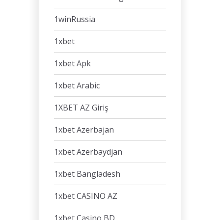
1winRussia
1xbet
1xbet Apk
1xbet Arabic
1XBET AZ Giriş
1xbet Azerbajan
1xbet Azerbaydjan
1xbet Bangladesh
1xbet CASINO AZ
1xbet Casino BD