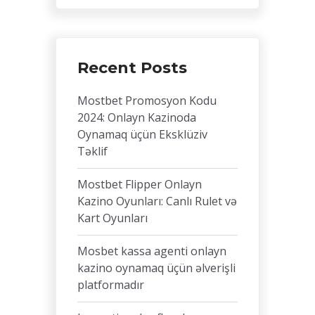
Recent Posts
Mostbet Promosyon Kodu
2024: Onlayn Kazinoda
Oynamaq üçün Eksklüziv
Təklif
Mostbet Flipper Onlayn
Kazino Oyunları: Canlı Rulet və
Kart Oyunları
Mosbet kassa agenti onlayn
kazino oynamaq üçün əlverişli
platformadır