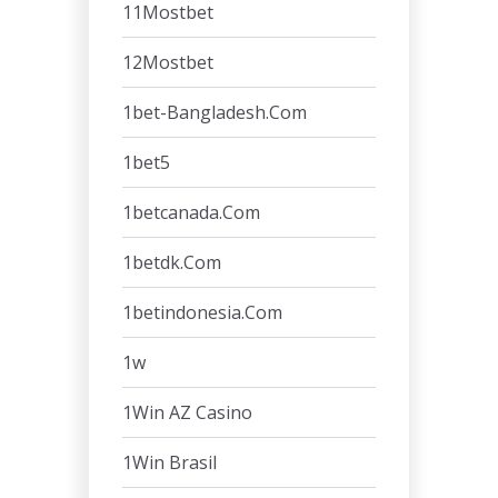
11Mostbet
12Mostbet
1bet-Bangladesh.com
1bet5
1betcanada.com
1betdk.com
1betindonesia.com
1w
1Win AZ Casino
1Win Brasil