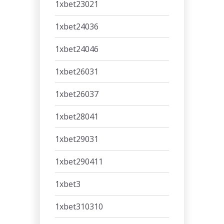
1xbet23021
1xbet24036
1xbet24046
1xbet26031
1xbet26037
1xbet28041
1xbet29031
1xbet290411
1xbet3
1xbet310310