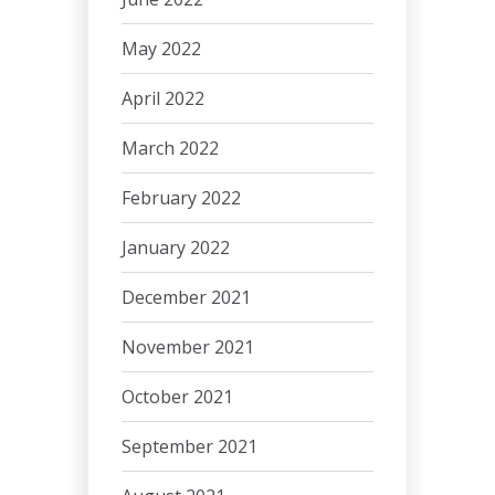
May 2022
April 2022
March 2022
February 2022
January 2022
December 2021
November 2021
October 2021
September 2021