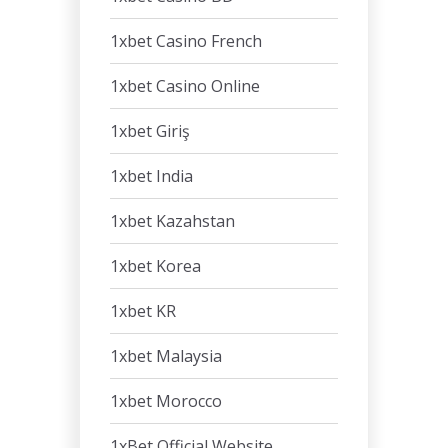
1xbet Casino French
1xbet Casino Online
1xbet Giriş
1xbet India
1xbet Kazahstan
1xbet Korea
1xbet KR
1xbet Malaysia
1xbet Morocco
1xBet Official Website