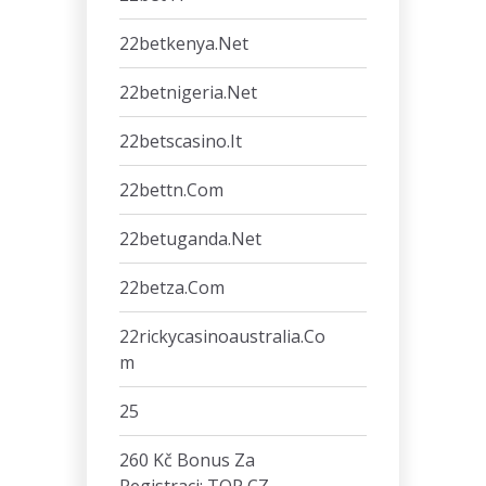
22betkenya.net
22betnigeria.net
22betscasino.it
22bettn.com
22betuganda.net
22betza.com
22rickycasinoaustralia.co
M
25
260 Kč Bonus Za