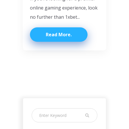
online gaming experience, look
no further than 1xbet...
Read More