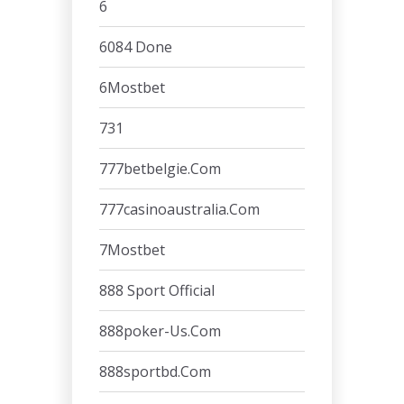
6
6084 Done
6Mostbet
731
777betbelgie.com
777casinoaustralia.com
7Mostbet
888 Sport Official
888poker-Us.com
888sportbd.com