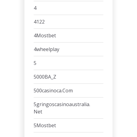
4
4122
4Mostbet
4wheelplay
5
5000BA_Z
500casinoca.com
5gringoscasinoaustralia.
Net
5Mostbet