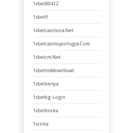
1xbet80412
1xbet9
1xbetcasinoca.net
1xbetcasinoportugal.com
1xbetcm.net
1xbetinddownload
1xbetkenya
1xbetkg-Login
1xbetkorea
1xcinta