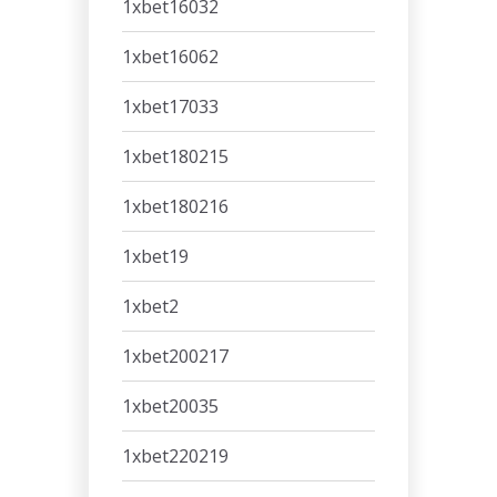
1xbet16032
1xbet16062
1xbet17033
1xbet180215
1xbet180216
1xbet19
1xbet2
1xbet200217
1xbet20035
1xbet220219