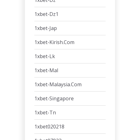
1xbet-Dz
1xbet-Dz1
1xbet-Jap
1xbet-Kirish.com
1xbet-Lk
1xbet-Mal
1xbet-Malaysia.com
1xbet-Singapore
1xbet-Tn
1xbet020218