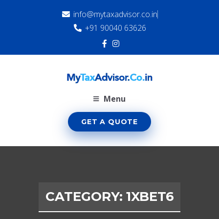
info@mytaxadvisor.co.in
+91 90040 63626
Menu
GET A QUOTE
CATEGORY:
1XBET6