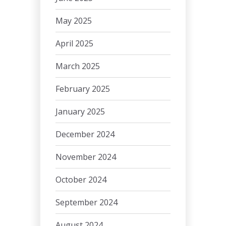
May 2025
April 2025
March 2025
February 2025
January 2025
December 2024
November 2024
October 2024
September 2024
August 2024