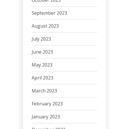
October 2023
September 2023
August 2023
July 2023
June 2023
May 2023
April 2023
March 2023
February 2023
January 2023