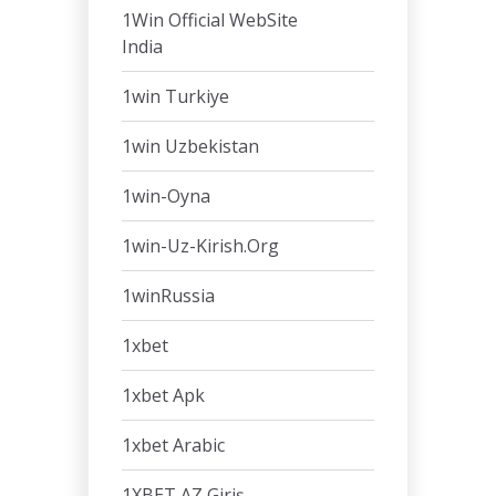
1Win Official WebSite
India
1win Turkiye
1win Uzbekistan
1win-Oyna
1win-Uz-Kirish.org
1winRussia
1xbet
1xbet Apk
1xbet Arabic
1XBET AZ Giriş