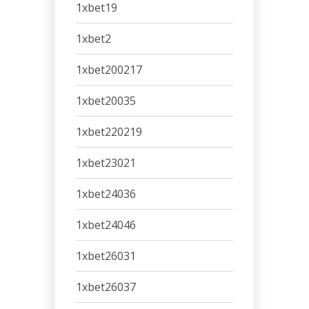
1xbet19
1xbet2
1xbet200217
1xbet20035
1xbet220219
1xbet23021
1xbet24036
1xbet24046
1xbet26031
1xbet26037