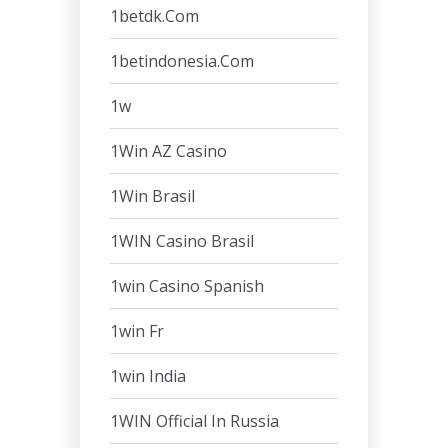
1betdk.com
1betindonesia.com
1w
1Win AZ Casino
1Win Brasil
1WIN Casino Brasil
1win Casino Spanish
1win Fr
1win India
1WIN Official In Russia