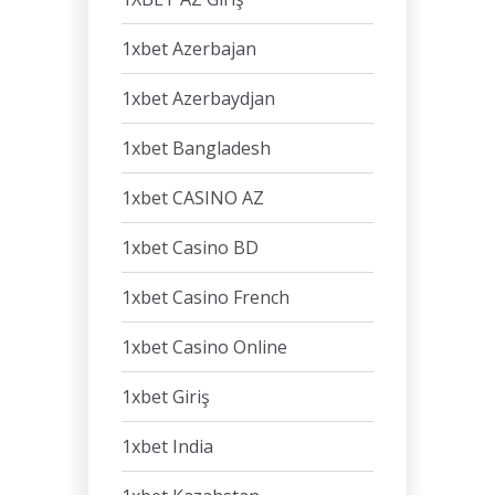
1xbet Azerbajan
1xbet Azerbaydjan
1xbet Bangladesh
1xbet CASINO AZ
1xbet Casino BD
1xbet Casino French
1xbet Casino Online
1xbet Giriş
1xbet India