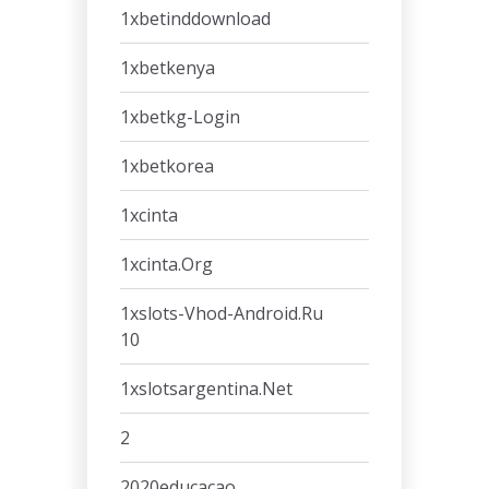
1xbetinddownload
1xbetkenya
1xbetkg-Login
1xbetkorea
1xcinta
1xcinta.org
1xslots-Vhod-Android.ru
10
1xslotsargentina.net
2
2020educacao