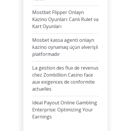
Mostbet Flipper Onlayn
Kazino Oyunları: Canlı Rulet və
Kart Oyunları
Mosbet kassa agenti onlayn
kazino oynamaq üçün əlverişli
platformadır
La gestion des flux de revenus
chez Zombillion Casino face
aux exigences de conformite
actuelles
Ideal Payout Online Gambling
Enterprise: Optimizing Your
Earnings