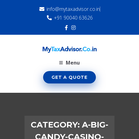
info@mytaxadvisor.co.in
+91 90040 63626
Menu
GET A QUOTE
CATEGORY:
A-BIG-
CANDY-CASINO-