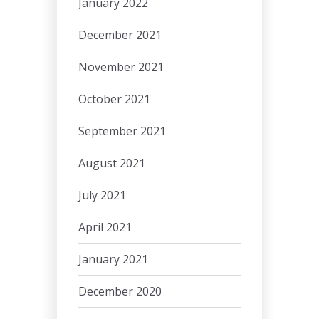
January 2022
December 2021
November 2021
October 2021
September 2021
August 2021
July 2021
April 2021
January 2021
December 2020