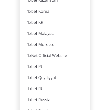
1xbet Kazahstan
1xbet Korea
1xbet KR
1xbet Malaysia
1xbet Morocco
1xBet Official Website
1xbet Pt
1xbet Qeydiyyat
1xbet RU
1xbet Russia