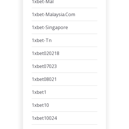
1xbet-Mal
1xbet-Malaysia.com
1xbet-Singapore
1xbet-Tn
1xbet020218
1xbet07023
1xbet08021
1xbet1
1xbet10
1xbet10024