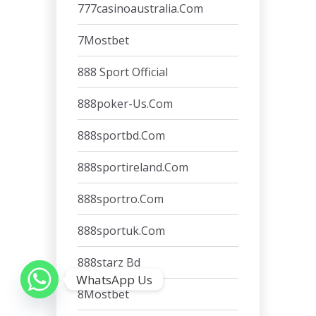
777casinoaustralia.com
7Mostbet
888 Sport Official
888poker-Us.com
888sportbd.com
888sportireland.com
888sportro.com
888sportuk.com
888starz Bd
WhatsApp Us
8Mostbet