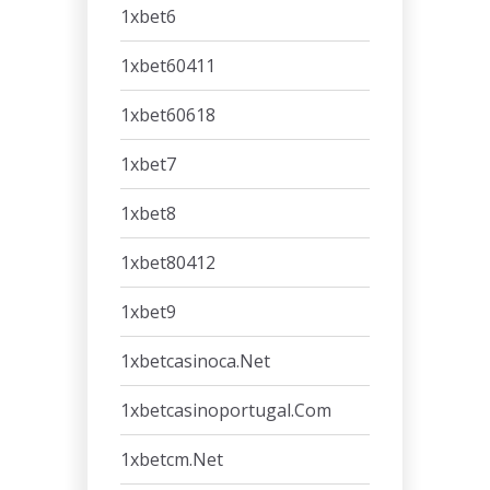
1xbet6
1xbet60411
1xbet60618
1xbet7
1xbet8
1xbet80412
1xbet9
1xbetcasinoca.net
1xbetcasinoportugal.com
1xbetcm.net