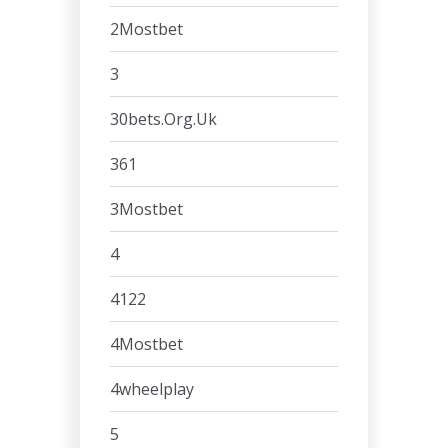
2Mostbet
3
30bets.org.uk
361
3Mostbet
4
4122
4Mostbet
4wheelplay
5