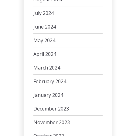
July 2024
June 2024
May 2024
April 2024
March 2024
February 2024
January 2024
December 2023
November 2023