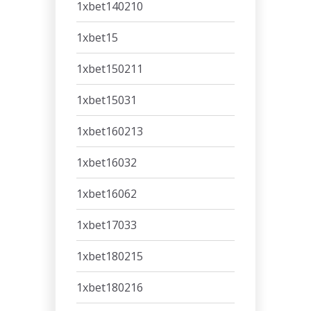
1xbet140210
1xbet15
1xbet150211
1xbet15031
1xbet160213
1xbet16032
1xbet16062
1xbet17033
1xbet180215
1xbet180216