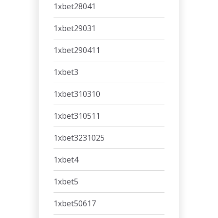
1xbet28041
1xbet29031
1xbet290411
1xbet3
1xbet310310
1xbet310511
1xbet3231025
1xbet4
1xbet5
1xbet50617