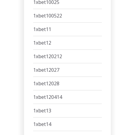
1xbet10025
1xbet100522
1xbet11
1xbet12
1xbet120212
1xbet12027
1xbet12028
1xbet120414
1xbet13
1xbet14