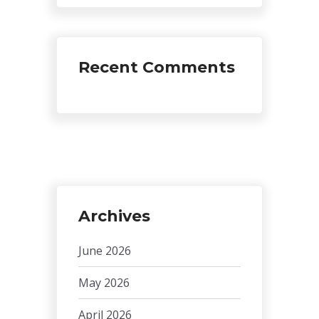
Recent Comments
Archives
June 2026
May 2026
April 2026