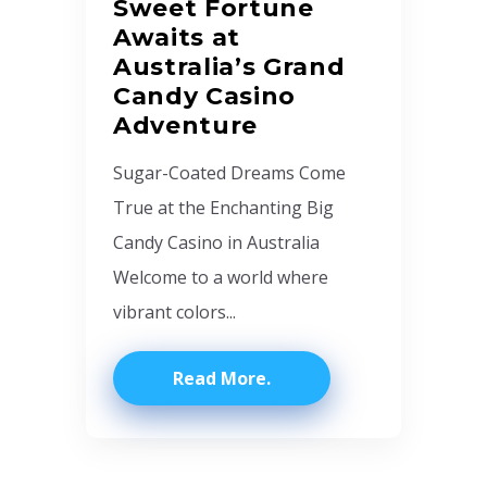
Sweet Fortune
Awaits at
Australia’s Grand
Candy Casino
Adventure
Sugar-Coated Dreams Come
True at the Enchanting Big
Candy Casino in Australia
Welcome to a world where
vibrant colors...
Read More