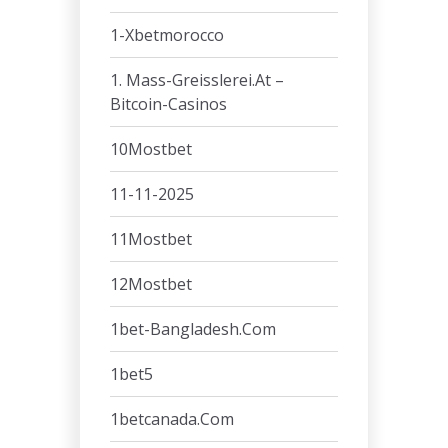
1-Xbetmorocco
1. Mass-Greisslerei.at –
Bitcoin-Casinos
10Mostbet
11-11-2025
11Mostbet
12Mostbet
1bet-Bangladesh.com
1bet5
1betcanada.com