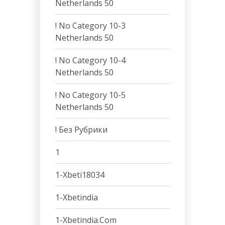
Netherlands 50
! No Category 10-3
Netherlands 50
! No Category 10-4
Netherlands 50
! No Category 10-5
Netherlands 50
! Без Рубрики
1
1-Xbeti18034
1-Xbetindia
1-Xbetindia.com