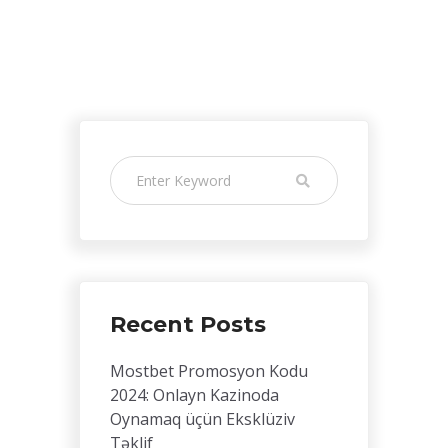
Recent Posts
Mostbet Promosyon Kodu
2024: Onlayn Kazinoda
Oynamaq üçün Eksklüziv
Təklif