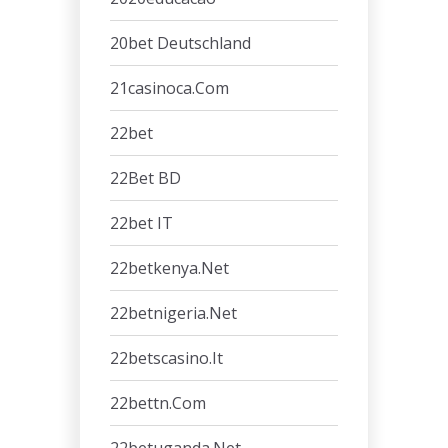
20bet Deutschland
21casinoca.com
22bet
22Bet BD
22bet IT
22betkenya.net
22betnigeria.net
22betscasino.it
22bettn.com