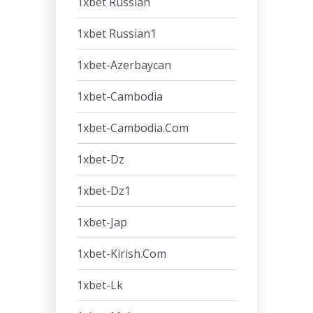
1xbet Russian
1xbet Russian1
1xbet-Azerbaycan
1xbet-Cambodia
1xbet-Cambodia.com
1xbet-Dz
1xbet-Dz1
1xbet-Jap
1xbet-Kirish.com
1xbet-Lk