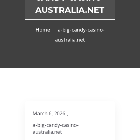
AUSTRALIA.NET
Home
a-big-candy-casino-
australia.net
March 6, 2026
a-big-candy-casino-
australia.net