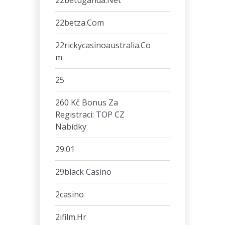
22betuganda.net
22betza.com
22rickycasinoaustralia.co
M
25
260 Kč Bonus Za
Registraci: TOP CZ
Nabídky
29.01
29black Casino
2casino
2ifilm.hr