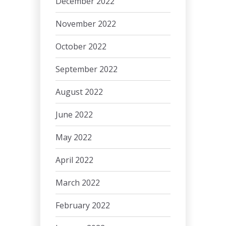
December 2022
November 2022
October 2022
September 2022
August 2022
June 2022
May 2022
April 2022
March 2022
February 2022