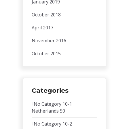
January 2019
October 2018
April 2017
November 2016
October 2015
Categories
! No Category 10-1
Netherlands 50
! No Category 10-2