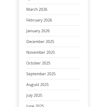
March 2026
February 2026
January 2026
December 2025
November 2025
October 2025
September 2025
August 2025
July 2025
June 2025