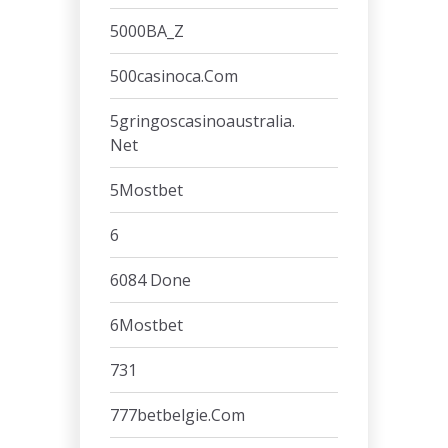
5000BA_Z
500casinoca.com
5gringoscasinoaustralia.
Net
5Mostbet
6
6084 Done
6Mostbet
731
777betbelgie.com