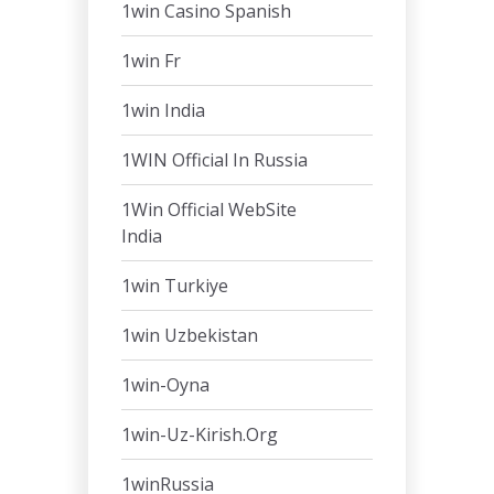
1win Casino Spanish
1win Fr
1win India
1WIN Official In Russia
1Win Official WebSite
India
1win Turkiye
1win Uzbekistan
1win-Oyna
1win-Uz-Kirish.org
1winRussia