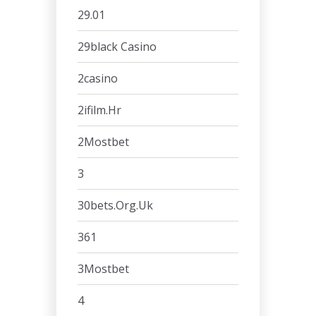
29.01
29black Casino
2casino
2ifilm.hr
2Mostbet
3
30bets.org.uk
361
3Mostbet
4