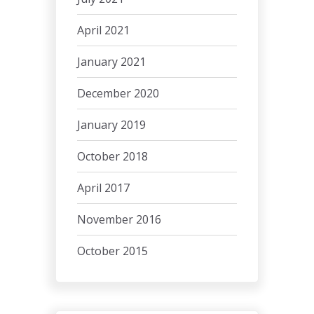
April 2021
January 2021
December 2020
January 2019
October 2018
April 2017
November 2016
October 2015