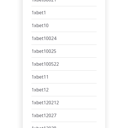
1xbet1
1xbet10
1xbet10024
1xbet10025
1xbet100522
1xbet11
1xbet12
1xbet120212
1xbet12027