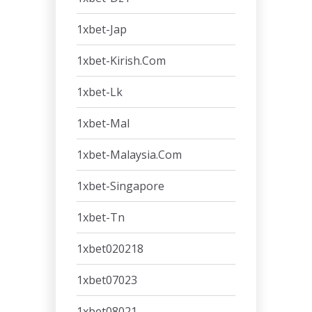
1xbet-Jap
1xbet-Kirish.com
1xbet-Lk
1xbet-Mal
1xbet-Malaysia.com
1xbet-Singapore
1xbet-Tn
1xbet020218
1xbet07023
1xbet08021