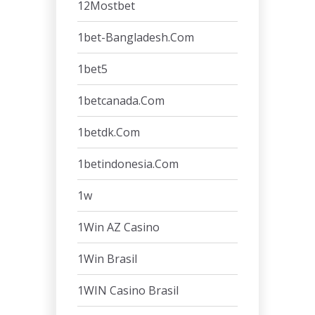
12Mostbet
1bet-Bangladesh.com
1bet5
1betcanada.com
1betdk.com
1betindonesia.com
1w
1Win AZ Casino
1Win Brasil
1WIN Casino Brasil