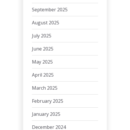
September 2025
August 2025
July 2025
June 2025
May 2025
April 2025
March 2025
February 2025
January 2025
December 2024