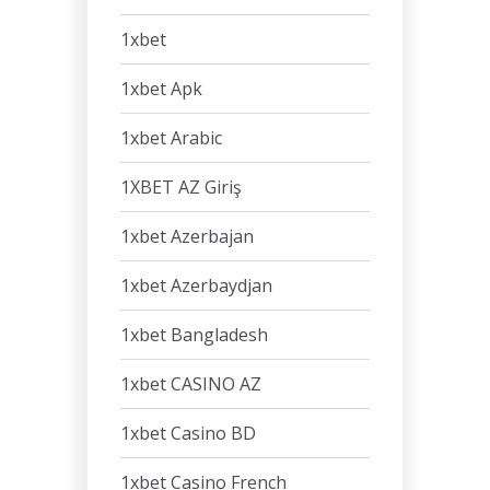
1xbet
1xbet Apk
1xbet Arabic
1XBET AZ Giriş
1xbet Azerbajan
1xbet Azerbaydjan
1xbet Bangladesh
1xbet CASINO AZ
1xbet Casino BD
1xbet Casino French