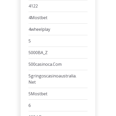
4122
4Mostbet
4wheelplay
5
5000BA_Z
500casinoca.com
5gringoscasinoaustralia.
Net
5Mostbet
6