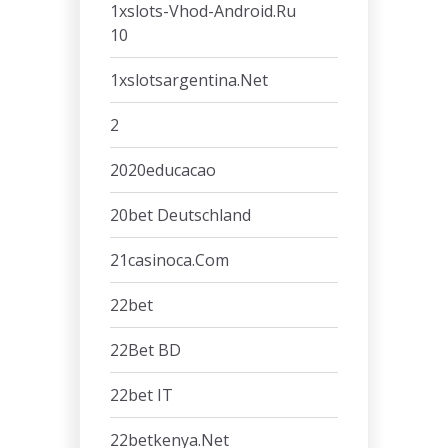
1xslots-Vhod-Android.ru
10
1xslotsargentina.net
2
2020educacao
20bet Deutschland
21casinoca.com
22bet
22Bet BD
22bet IT
22betkenya.net