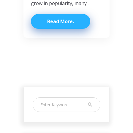
grow in popularity, many...
Read More