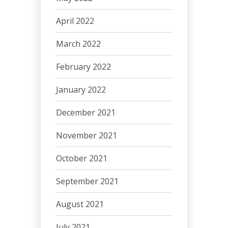
April 2022
March 2022
February 2022
January 2022
December 2021
November 2021
October 2021
September 2021
August 2021
July 2021