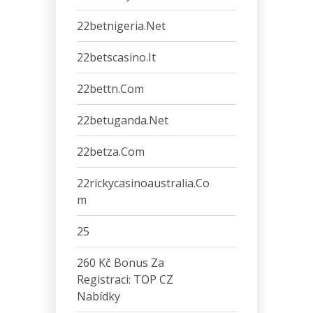
22betnigeria.net
22betscasino.it
22bettn.com
22betuganda.net
22betza.com
22rickycasinoaustralia.co
M
25
260 Kč Bonus Za
Registraci: TOP CZ
Nabídky