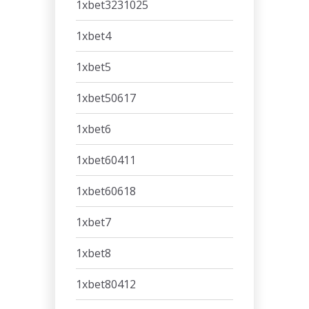
1xbet3231025
1xbet4
1xbet5
1xbet50617
1xbet6
1xbet60411
1xbet60618
1xbet7
1xbet8
1xbet80412