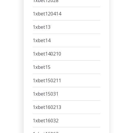
1xbet12028
1xbet120414
1xbet13
1xbet14
1xbet140210
1xbet15
1xbet150211
1xbet15031
1xbet160213
1xbet16032