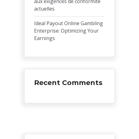
aux exigences de conformite
actuelles
Ideal Payout Online Gambling
Enterprise: Optimizing Your
Earnings
Recent Comments