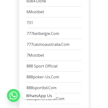
6084 Done
6Mostbet
731
777betbelgie.com
777casinoaustralia.com
7Mostbet
888 Sport Official
888poker-Us.com
888sportbd.com
WhatsApp Us
888sportireland.com