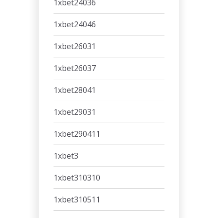
1xbet24036
1xbet24046
1xbet26031
1xbet26037
1xbet28041
1xbet29031
1xbet290411
1xbet3
1xbet310310
1xbet310511