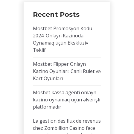
Recent Posts
Mostbet Promosyon Kodu
2024: Onlayn Kazinoda
Oynamaq üçün Eksklüziv
Təklif
Mostbet Flipper Onlayn
Kazino Oyunları: Canlı Rulet və
Kart Oyunları
Mosbet kassa agenti onlayn
kazino oynamaq üçün əlverişli
platformadır
La gestion des flux de revenus
chez Zombillion Casino face