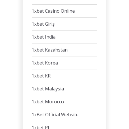
1xbet Casino Online
1xbet Giriş
1xbet India
1xbet Kazahstan
1xbet Korea
1xbet KR
1xbet Malaysia
1xbet Morocco
1xBet Official Website
1xbet Pt