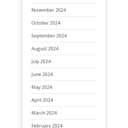
November 2024
October 2024
September 2024
August 2024
July 2024
June 2024
May 2024
April 2024
March 2024
February 2024