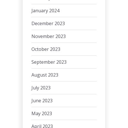
January 2024
December 2023
November 2023
October 2023
September 2023
August 2023
July 2023
June 2023
May 2023
April 2023