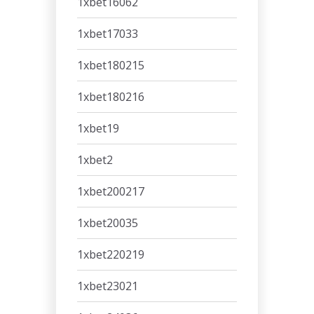
1xbet16062
1xbet17033
1xbet180215
1xbet180216
1xbet19
1xbet2
1xbet200217
1xbet20035
1xbet220219
1xbet23021