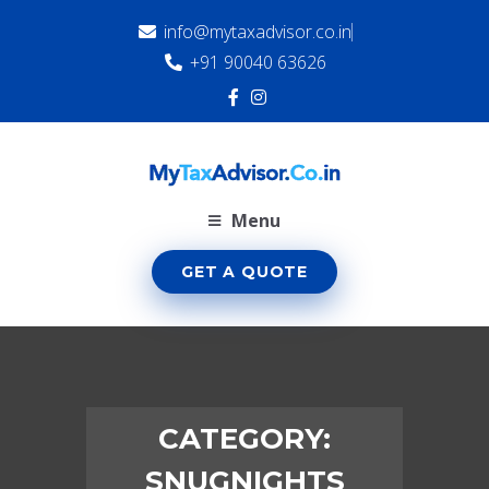
info@mytaxadvisor.co.in
+91 90040 63626
Menu
GET A QUOTE
CATEGORY:
SNUGNIGHTS