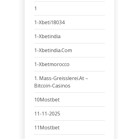
1
1-Xbeti18034
1-Xbetindia
1-Xbetindia.com
1-Xbetmorocco
1. Mass-Greisslerei.at –
Bitcoin-Casinos
10Mostbet
11-11-2025
11Mostbet