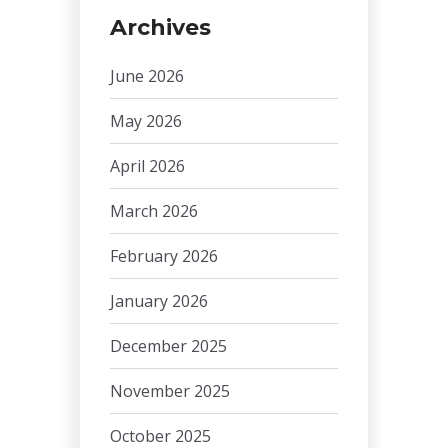
Archives
June 2026
May 2026
April 2026
March 2026
February 2026
January 2026
December 2025
November 2025
October 2025