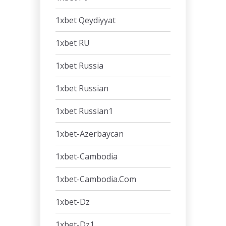
1xbet Qeydiyyat
1xbet RU
1xbet Russia
1xbet Russian
1xbet Russian1
1xbet-Azerbaycan
1xbet-Cambodia
1xbet-Cambodia.com
1xbet-Dz
1xbet-Dz1