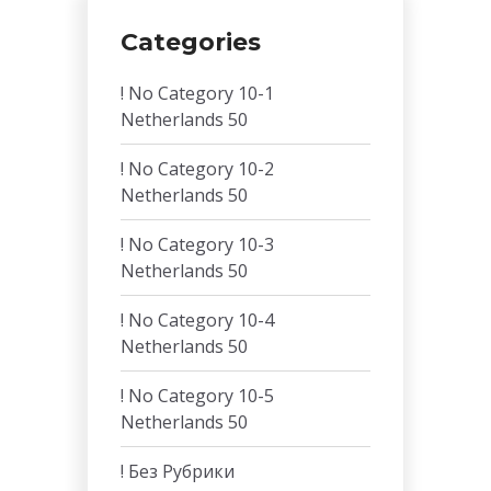
Categories
! No Category 10-1
Netherlands 50
! No Category 10-2
Netherlands 50
! No Category 10-3
Netherlands 50
! No Category 10-4
Netherlands 50
! No Category 10-5
Netherlands 50
! Без Рубрики