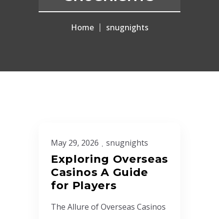
Home
snugnights
May 29, 2026
snugnights
Exploring Overseas
Casinos A Guide
for Players
The Allure of Overseas Casinos