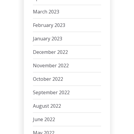
March 2023
February 2023
January 2023
December 2022
November 2022
October 2022
September 2022
August 2022
June 2022
May 2022