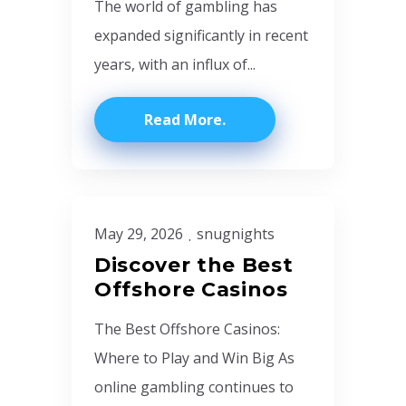
The world of gambling has
expanded significantly in recent
years, with an influx of...
Read More
May 29, 2026
snugnights
Discover the Best
Offshore Casinos
The Best Offshore Casinos:
Where to Play and Win Big As
online gambling continues to