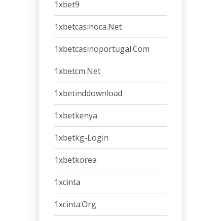
1xbet9
1xbetcasinoca.net
1xbetcasinoportugal.com
1xbetcm.net
1xbetinddownload
1xbetkenya
1xbetkg-Login
1xbetkorea
1xcinta
1xcinta.org