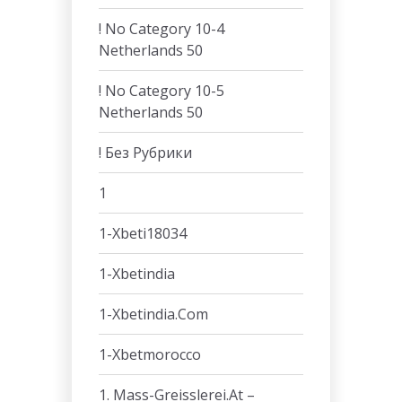
! No Category 10-4
Netherlands 50
! No Category 10-5
Netherlands 50
! Без Рубрики
1
1-Xbeti18034
1-Xbetindia
1-Xbetindia.com
1-Xbetmorocco
1. Mass-Greisslerei.at –