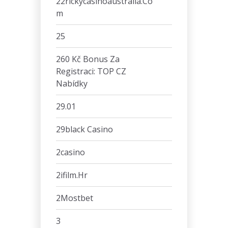
22rickycasinoaustralia.co
M
25
260 Kč Bonus Za
Registraci: TOP CZ
Nabídky
29.01
29black Casino
2casino
2ifilm.hr
2Mostbet
3