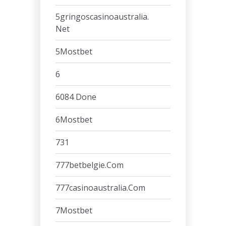
5gringoscasinoaustralia.
Net
5Mostbet
6
6084 Done
6Mostbet
731
777betbelgie.com
777casinoaustralia.com
7Mostbet