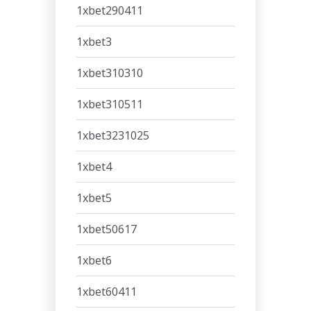
1xbet290411
1xbet3
1xbet310310
1xbet310511
1xbet3231025
1xbet4
1xbet5
1xbet50617
1xbet6
1xbet60411