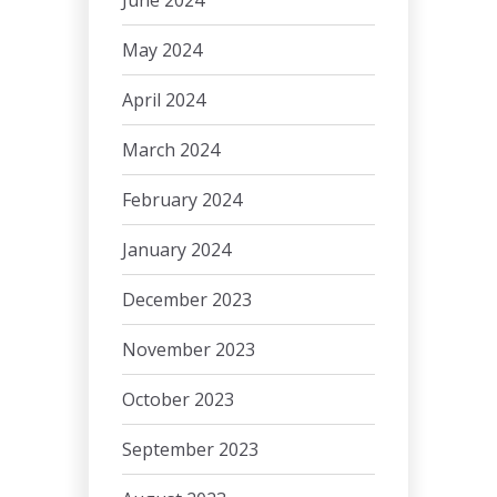
June 2024
May 2024
April 2024
March 2024
February 2024
January 2024
December 2023
November 2023
October 2023
September 2023