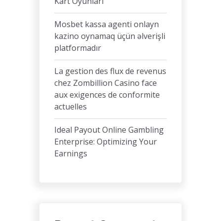
Kart Oyunları
Mosbet kassa agenti onlayn
kazino oynamaq üçün əlverişli
platformadır
La gestion des flux de revenus
chez Zombillion Casino face
aux exigences de conformite
actuelles
Ideal Payout Online Gambling
Enterprise: Optimizing Your
Earnings