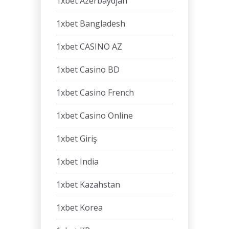
1xbet Azerbaydjan
1xbet Bangladesh
1xbet CASINO AZ
1xbet Casino BD
1xbet Casino French
1xbet Casino Online
1xbet Giriş
1xbet India
1xbet Kazahstan
1xbet Korea