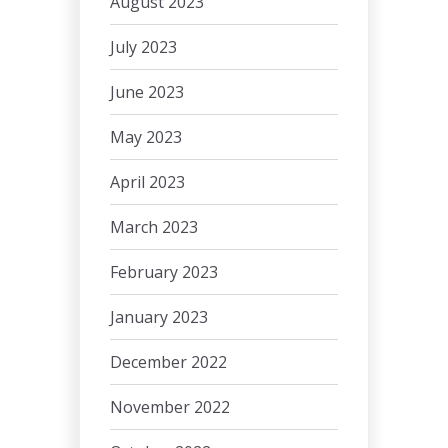
August 2023
July 2023
June 2023
May 2023
April 2023
March 2023
February 2023
January 2023
December 2022
November 2022