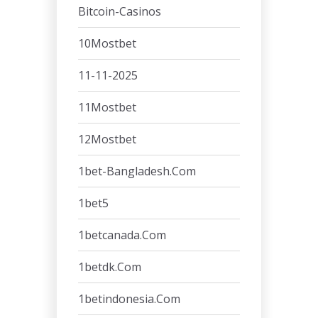
Bitcoin-Casinos
10Mostbet
11-11-2025
11Mostbet
12Mostbet
1bet-Bangladesh.com
1bet5
1betcanada.com
1betdk.com
1betindonesia.com