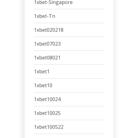
1xbet-Singapore
1xbet-Tn
1xbet020218
1xbet07023
1xbet08021
1xbet1
1xbet10
1xbet10024
1xbet10025
1xbet100522