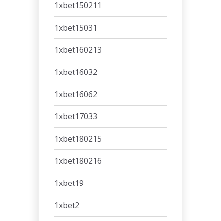
1xbet150211
1xbet15031
1xbet160213
1xbet16032
1xbet16062
1xbet17033
1xbet180215
1xbet180216
1xbet19
1xbet2