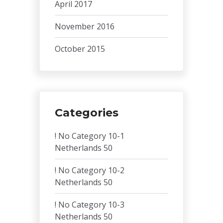
April 2017
November 2016
October 2015
Categories
! No Category 10-1
Netherlands 50
! No Category 10-2
Netherlands 50
! No Category 10-3
Netherlands 50