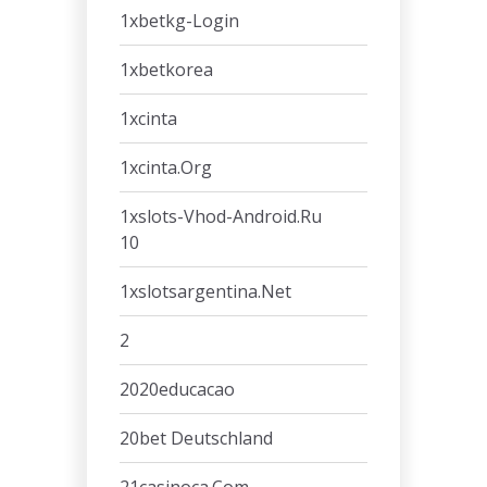
1xbetkg-Login
1xbetkorea
1xcinta
1xcinta.org
1xslots-Vhod-Android.ru
10
1xslotsargentina.net
2
2020educacao
20bet Deutschland