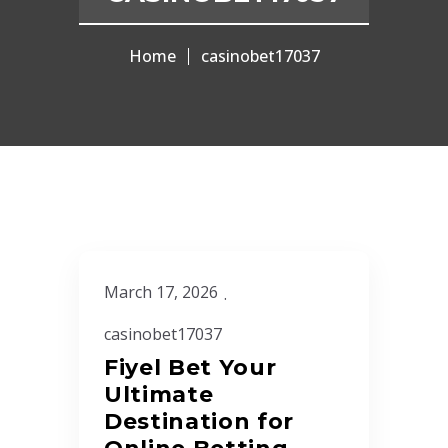
Home
casinobet17037
March 17, 2026
casinobet17037
Fiyel Bet Your
Ultimate
Destination for