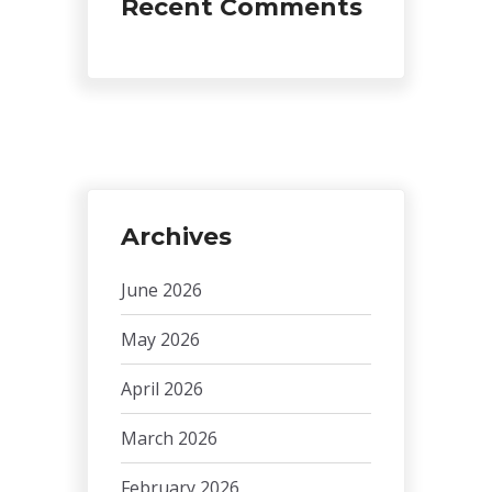
Recent Comments
Archives
June 2026
May 2026
April 2026
March 2026
February 2026