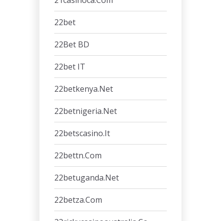
21casinoca.com
22bet
22Bet BD
22bet IT
22betkenya.net
22betnigeria.net
22betscasino.it
22bettn.com
22betuganda.net
22betza.com