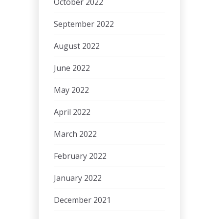
October 2022
September 2022
August 2022
June 2022
May 2022
April 2022
March 2022
February 2022
January 2022
December 2021