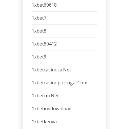
1xbet60618
1xbet7
1xbet8
1xbet80412
1xbet9
1xbetcasinoca.net
1xbetcasinoportugal.com
1xbetcm.net
1xbetinddownload
1xbetkenya