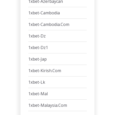
1xbet-Azerbaycan
1xbet-Cambodia
1xbet-Cambodia.com
1xbet-Dz
1xbet-Dz1
1xbet-Jap
1xbet-Kirish.com
1xbet-Lk
1xbet-Mal
1xbet-Malaysia.com