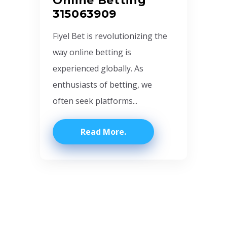
Online Betting
315063909
Fiyel Bet is revolutionizing the
way online betting is
experienced globally. As
enthusiasts of betting, we
often seek platforms...
Read More