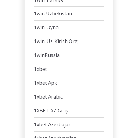
1win Uzbekistan
1win-Oyna
1win-Uz-Kirish.org
1winRussia
1xbet
1xbet Apk
1xbet Arabic
1XBET AZ Giriş
1xbet Azerbajan