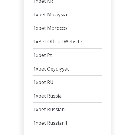
1xbet KR
1xbet Malaysia
1xbet Morocco
1xBet Official Website
1xbet Pt
1xbet Qeydiyyat
1xbet RU
1xbet Russia
1xbet Russian
1xbet Russian1