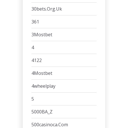
30bets.org.uk
361
3Mostbet
4
4122
4Mostbet
4wheelplay
5
5000BA_Z
500casinoca.com