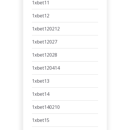
1xbet11
1xbet12
1xbet120212
1xbet12027
1xbet12028
1xbet120414
1xbet13
1xbet14
1xbet140210
1xbet15