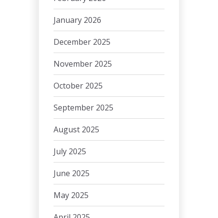
January 2026
December 2025
November 2025
October 2025
September 2025
August 2025
July 2025
June 2025
May 2025
April 2025