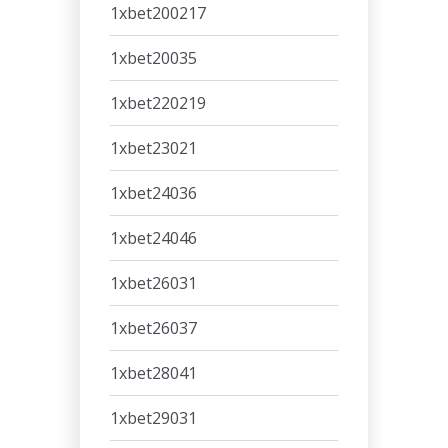
1xbet200217
1xbet20035
1xbet220219
1xbet23021
1xbet24036
1xbet24046
1xbet26031
1xbet26037
1xbet28041
1xbet29031