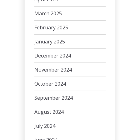
March 2025
February 2025
January 2025
December 2024
November 2024
October 2024
September 2024
August 2024
July 2024