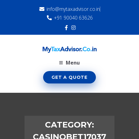
info@mytaxadvisor.co.in
+91 90040 63626
Menu
GET A QUOTE
CATEGORY:
CASINOBET17037