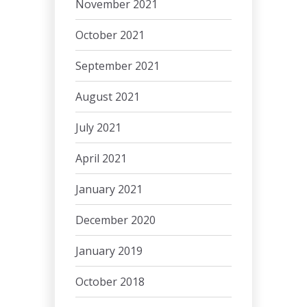
November 2021
October 2021
September 2021
August 2021
July 2021
April 2021
January 2021
December 2020
January 2019
October 2018