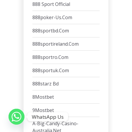
888 Sport Official
888poker-Us.com
888sportbd.com
888sportireland.com
888sportro.com
888sportuk.com
888starz Bd
8Mostbet
9Mostbet
WhatsApp Us
A-Big-Candy-Casino-
Australia.net