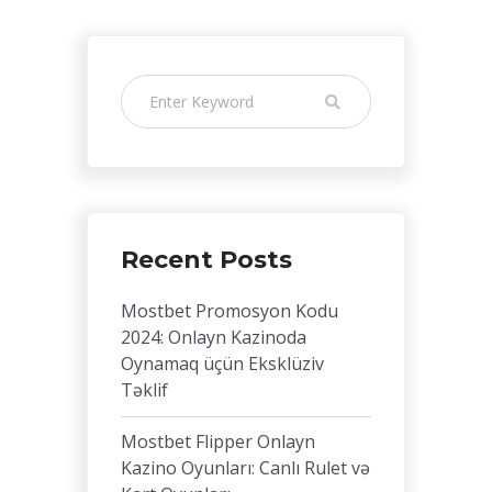
Recent Posts
Mostbet Promosyon Kodu
2024: Onlayn Kazinoda
Oynamaq üçün Eksklüziv
Təklif
Mostbet Flipper Onlayn
Kazino Oyunları: Canlı Rulet və