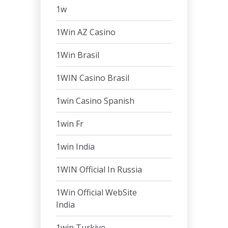
1w
1Win AZ Casino
1Win Brasil
1WIN Casino Brasil
1win Casino Spanish
1win Fr
1win India
1WIN Official In Russia
1Win Official WebSite
India
1win Turkiye