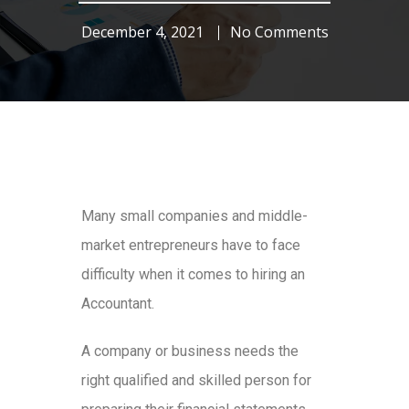
December 4, 2021
No Comments
Many small companies and middle-
market entrepreneurs have to face
difficulty when it comes to hiring an
Accountant.
A company or business needs the
right qualified and skilled person for