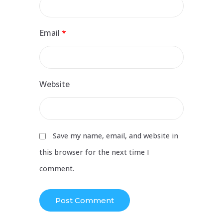
Email
*
Website
Save my name, email, and website in
this browser for the next time I
comment.