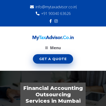
info@mytaxadvisor.co.in
+91 90040 63626
Menu
GET A QUOTE
Financial Accounting
Outsourcing
Services in Mumbai