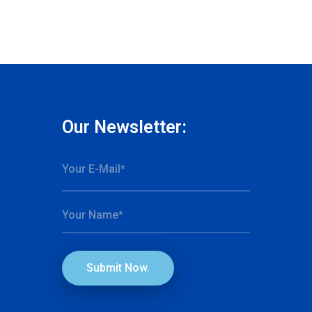
Our Newsletter:
Submit Now.