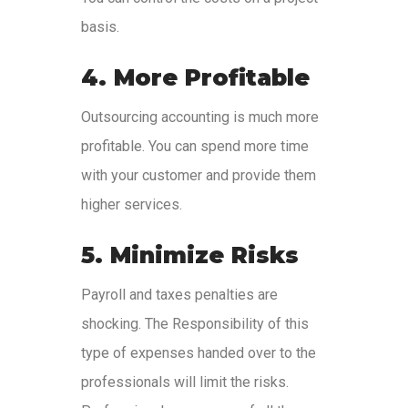
basis.
4. More Profitable
Outsourcing accounting is much more
profitable. You can spend more time
with your customer and provide them
higher services.
5. Minimize Risks
Payroll and taxes penalties are
shocking. The Responsibility of this
type of expenses handed over to the
professionals will limit the risks.