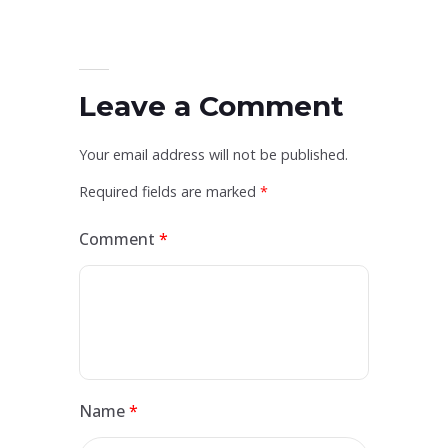
Leave a Comment
Your email address will not be published.
Required fields are marked
*
Comment
*
Name
*