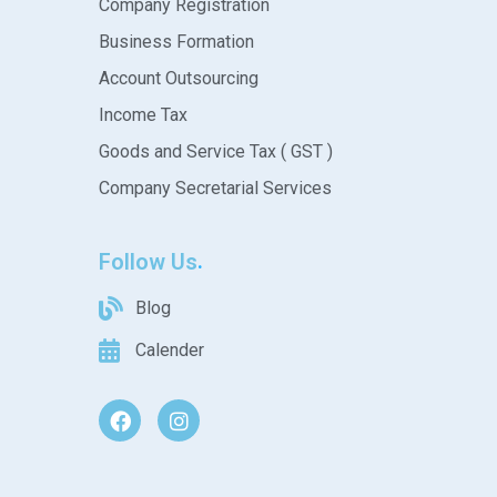
Company Registration
Business Formation
Account Outsourcing
Income Tax
Goods and Service Tax ( GST )
Company Secretarial Services
Follow Us
Blog
Calender