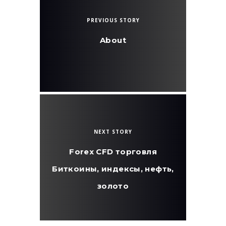
PREVIOUS STORY
About
NEXT STORY
Forex CFD торговля
Биткоины, индексы, нефть,
золото