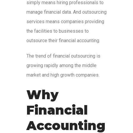
simply means hiring professionals to
manage financial data. And outsourcing
services means companies providing
the facilities to businesses to
outsource their financial accounting.
The trend of financial outsourcing is
growing rapidly among the middle
market and high growth companies.
Why
Financial
Accounting