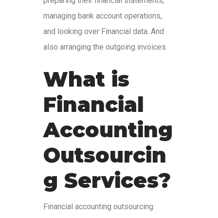
preparing their financial statements,
managing bank account operations,
and looking over Financial data. And
also arranging the outgoing invoices.
What is
Financial
Accounting
Outsourcin
g Services?
Financial accounting outsourcing