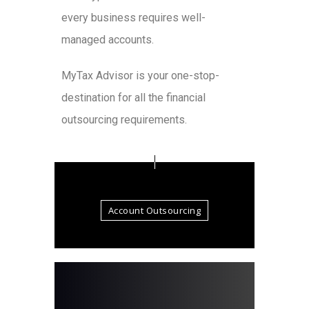
every business requires well-
managed accounts.
MyTax Advisor is your one-stop-
destination for all the financial
outsourcing requirements.
Account Outsourcing