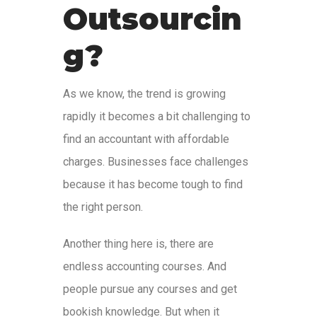
Outsourcin
g?
As we know, the trend is growing
rapidly it becomes a bit challenging to
find an accountant with affordable
charges. Businesses face challenges
because it has become tough to find
the right person.
Another thing here is, there are
endless accounting courses. And
people pursue any courses and get
bookish knowledge. But when it