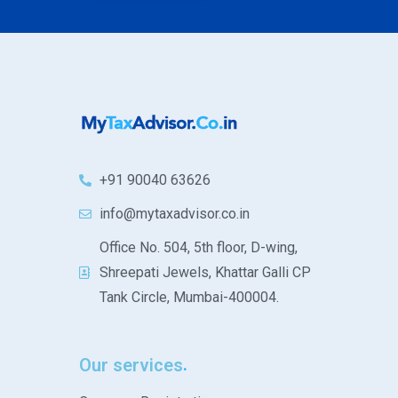
+91 90040 63626
info@mytaxadvisor.co.in
Office No. 504, 5th floor, D-wing,
Shreepati Jewels, Khattar Galli CP
Tank Circle, Mumbai-400004.
Our services