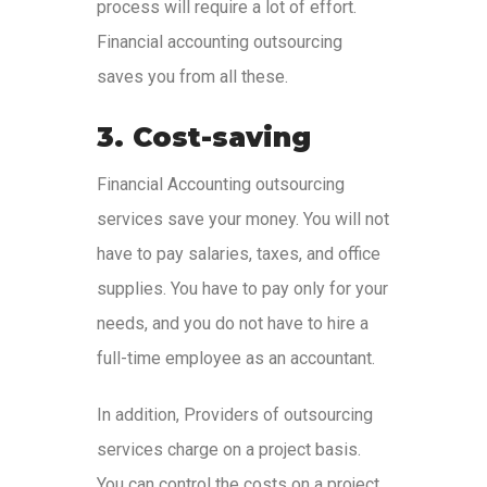
process will require a lot of effort.
Financial accounting outsourcing
saves you from all these.
3. Cost-saving
Financial Accounting outsourcing
services save your money. You will not
have to pay salaries, taxes, and office
supplies. You have to pay only for your
needs, and you do not have to hire a
full-time employee as an accountant.
In addition, Providers of outsourcing
services charge on a project basis.
You can control the costs on a project