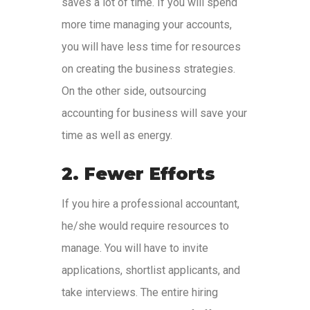
saves a lot of time. If you will spend
more time managing your accounts,
you will have less time for resources
on creating the business strategies.
On the other side, outsourcing
accounting for business will save your
time as well as energy.
2. Fewer Efforts
If you hire a professional accountant,
he/she would require resources to
manage. You will have to invite
applications, shortlist applicants, and
take interviews. The entire hiring