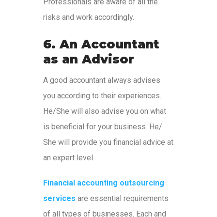
Professionals are aware of all the
risks and work accordingly.
6. An Accountant
as an Advisor
A good accountant always advises
you according to their experiences.
He/She will also advise you on what
is beneficial for your business. He/
She will provide you financial advice at
an expert level.
Financial accounting outsourcing
services
are essential requirements
of all types of businesses. Each and