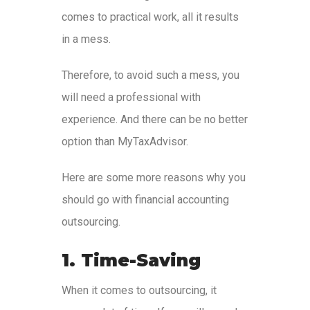
comes to practical work, all it results
in a mess.
Therefore, to avoid such a mess, you
will need a professional with
experience. And there can be no better
option than MyTaxAdvisor.
Here are some more reasons why you
should go with financial accounting
outsourcing.
1. Time-Saving
When it comes to outsourcing, it