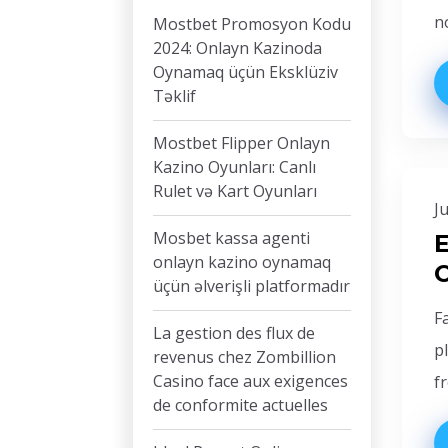
no
Mostbet Promosyon Kodu
2024: Onlayn Kazinoda
Oynamaq üçün Eksklüziv
Təklif
Mostbet Flipper Onlayn
Kazino Oyunları: Canlı
Rulet və Kart Oyunları
J
Mosbet kassa agenti
onlayn kazino oynamaq
üçün əlverişli platformadır
F
La gestion des flux de
p
revenus chez Zombillion
Casino face aux exigences
fr
de conformite actuelles