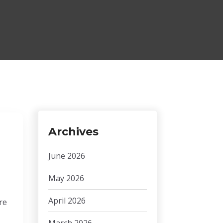
Archives
June 2026
May 2026
April 2026
re