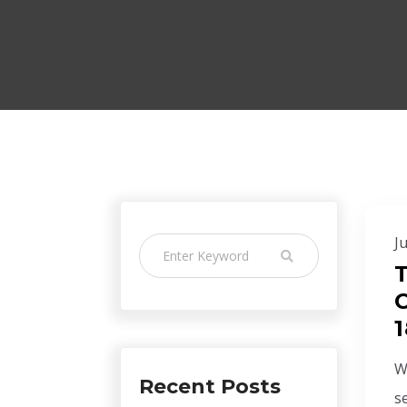
J
T
W
Recent Posts
s