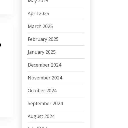
May 2025
April 2025
March 2025
February 2025
o
January 2025
December 2024
November 2024
October 2024
September 2024
August 2024