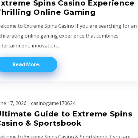
Extreme Spins Casino Experience
Thrilling Online Gaming
elcome to Extreme Spins Casino If you are searching for an
xhilarating online gaming experience that combines
ntertainment, innovation,...
Read More
une 17, 2026
casinogame170624
Ultimate Guide to Extreme Spins
Casino & Sportsbook
elcome to Extreme Spins Casino & Sportsbook If you are