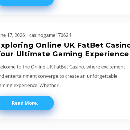
une 17, 2026
casinogame170624
Exploring Online UK FatBet Casin
Your Ultimate Gaming Experience
elcome to the Online UK FatBet Casino, where excitement
nd entertainment converge to create an unforgettable
aming experience. Whether...
Read More