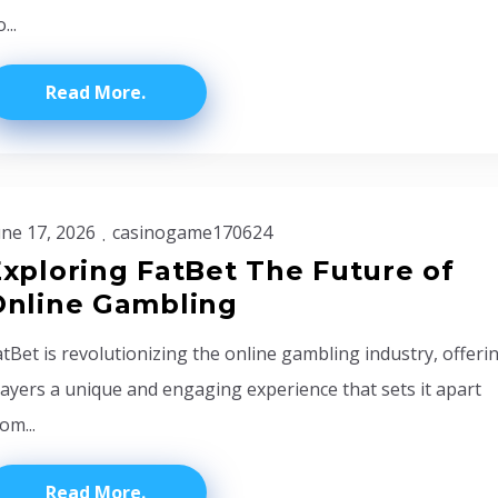
...
Read More
une 17, 2026
casinogame170624
Exploring FatBet The Future of
Online Gambling
atBet is revolutionizing the online gambling industry, offeri
layers a unique and engaging experience that sets it apart
om...
Read More