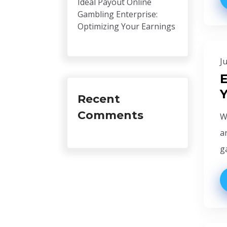
Ideal Payout Online
Gambling Enterprise:
Optimizing Your Earnings
J
Recent
Comments
W
a
g