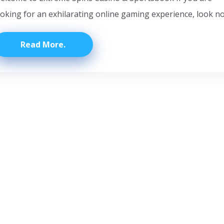
ooking for an exhilarating online gaming experience, look no.
Read More