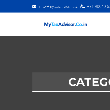
info@mytaxadvisor.co.in
+91 90040 6
CATEG