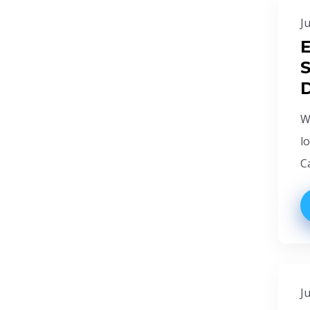
J
W
l
Ca
J