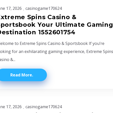
une 17, 2026
casinogame170624
Extreme Spins Casino &
Sportsbook Your Ultimate Gamin
Destination 1552601754
elcome to Extreme Spins Casino & Sportsbook If you’re
ooking for an exhilarating gaming experience, Extreme Spin
sino &...
Read More
une 17, 2026
casinogame170624