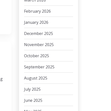
March 2026
February 2026
January 2026
December 2025
November 2025
October 2025
September 2025
August 2025
ng
July 2025
June 2025