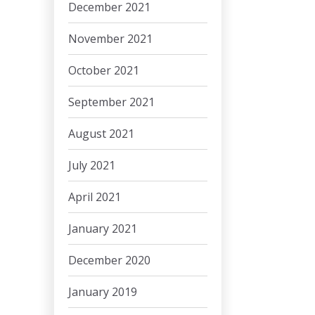
December 2021
November 2021
October 2021
September 2021
August 2021
July 2021
April 2021
January 2021
December 2020
January 2019