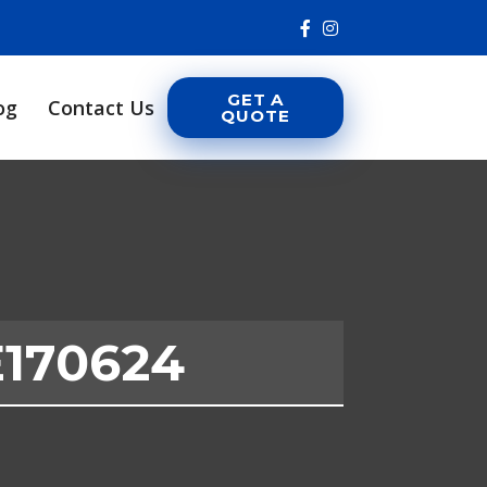
GET A
og
Contact Us
QUOTE
170624