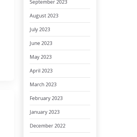
September 2023
August 2023
July 2023
June 2023
May 2023
April 2023
March 2023
February 2023
January 2023
December 2022