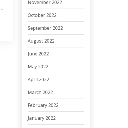
November 2022
..
October 2022
September 2022
August 2022
June 2022
May 2022
April 2022
March 2022
February 2022
January 2022