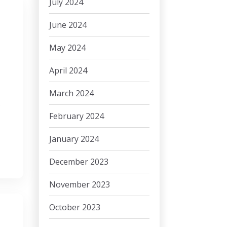
July 2024
June 2024
g
May 2024
April 2024
March 2024
s
February 2024
January 2024
December 2023
November 2023
October 2023