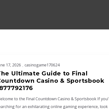
une 17, 2026
casinogame170624
he Ultimate Guide to Final
Countdown Casino & Sportsbook
1877792176
elcome to the Final Countdown Casino & Sportsbook If you’
earching for an exhilarating online gaming experience, look