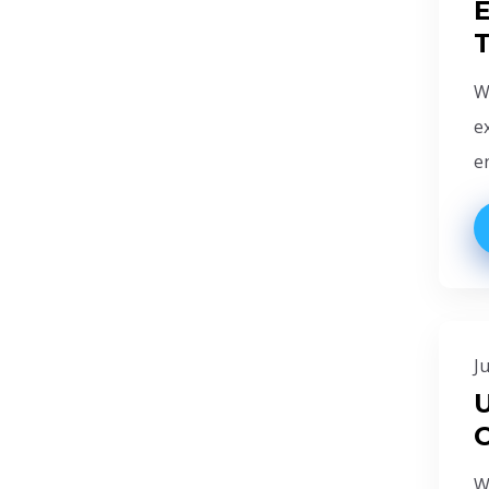
W
e
e
J
W