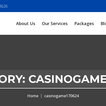
3626
About Us
Our Services
Packages
Bl
ORY:
CASINOGAME
Home
casinogame170624