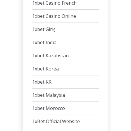
1xbet Casino French
1xbet Casino Online
1xbet Giriş
1xbet India
1xbet Kazahstan
1xbet Korea
1xbet KR
1xbet Malaysia
1xbet Morocco
1xBet Official Website