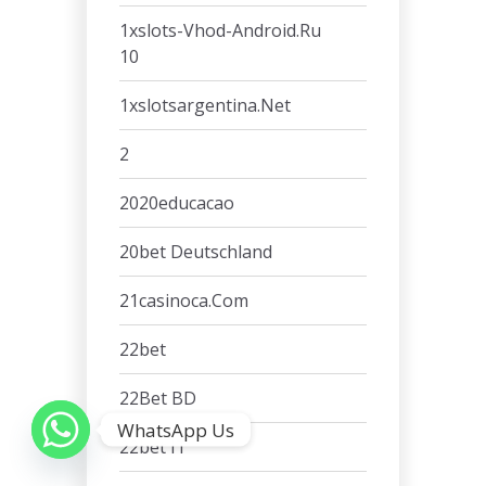
1xslots-Vhod-Android.ru
10
1xslotsargentina.net
2
2020educacao
20bet Deutschland
21casinoca.com
22bet
22Bet BD
WhatsApp Us
22bet IT