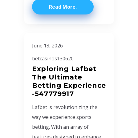
Read More
June 13, 2026
betcasinos130620
Exploring Lafbet
The Ultimate
Betting Experience
-547779917
Lafbet is revolutionizing the
way we experience sports
betting. With an array of
features designed to enhance