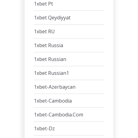
1xbet Pt
1xbet Qeydiyyat
1xbet RU
1xbet Russia
1xbet Russian
1xbet Russian1
1xbet-Azerbaycan
1xbet-Cambodia
1xbet-Cambodia.com
1xbet-Dz