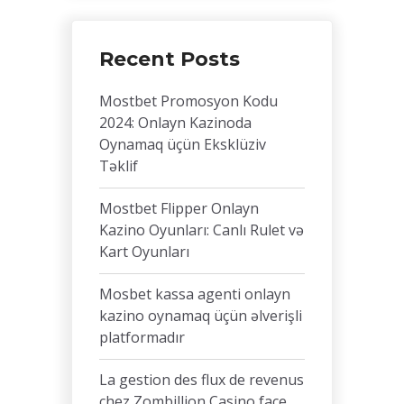
Recent Posts
Mostbet Promosyon Kodu
2024: Onlayn Kazinoda
Oynamaq üçün Eksklüziv
Təklif
Mostbet Flipper Onlayn
Kazino Oyunları: Canlı Rulet və
Kart Oyunları
Mosbet kassa agenti onlayn
kazino oynamaq üçün əlverişli
platformadır
La gestion des flux de revenus
chez Zombillion Casino face