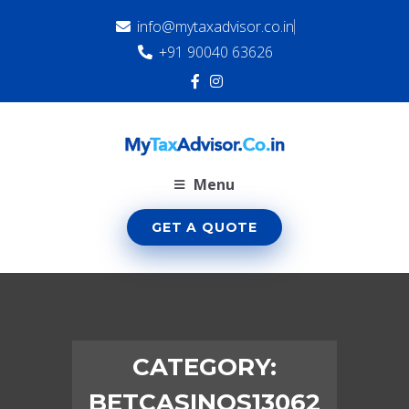
info@mytaxadvisor.co.in
+91 90040 63626
Menu
GET A QUOTE
CATEGORY:
BETCASINOS13062