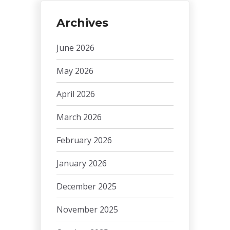
Archives
June 2026
May 2026
April 2026
March 2026
February 2026
January 2026
December 2025
November 2025