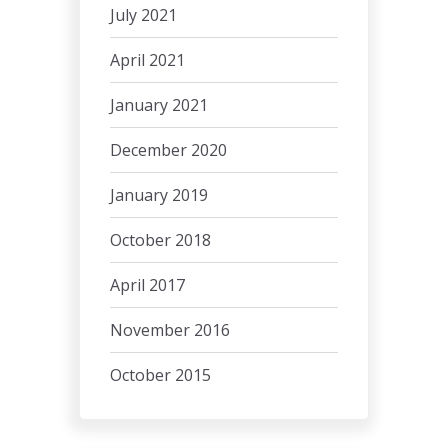
July 2021
April 2021
January 2021
December 2020
January 2019
October 2018
April 2017
November 2016
October 2015