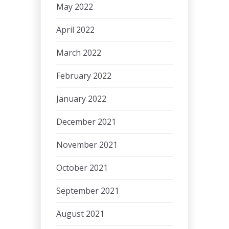
May 2022
April 2022
March 2022
February 2022
January 2022
December 2021
November 2021
October 2021
September 2021
August 2021