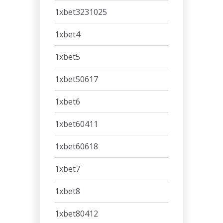
1xbet3231025
1xbet4
1xbet5
1xbet50617
1xbet6
1xbet60411
1xbet60618
1xbet7
1xbet8
1xbet80412