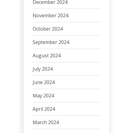
December 2024
November 2024
October 2024
September 2024
August 2024
July 2024
June 2024
May 2024
April 2024
March 2024