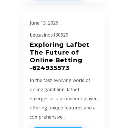
June 13, 2026
betcasinos130620
Exploring Lafbet
The Future of
Online Betting
-624935573
In the fast-evolving world of
online gambling, lafbet
emerges as a prominent player,
offering unique features and a
comprehensive...