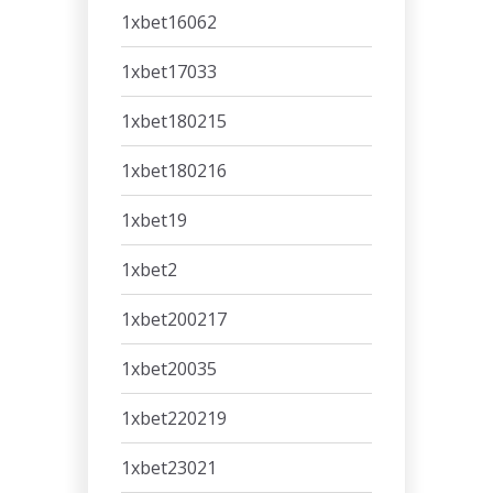
1xbet16062
1xbet17033
1xbet180215
1xbet180216
1xbet19
1xbet2
1xbet200217
1xbet20035
1xbet220219
1xbet23021