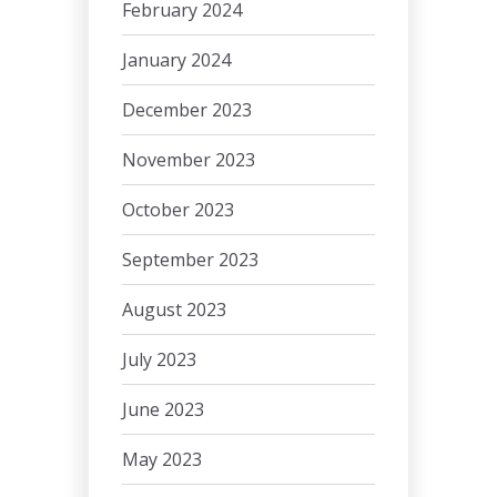
February 2024
January 2024
December 2023
November 2023
October 2023
September 2023
August 2023
July 2023
June 2023
May 2023