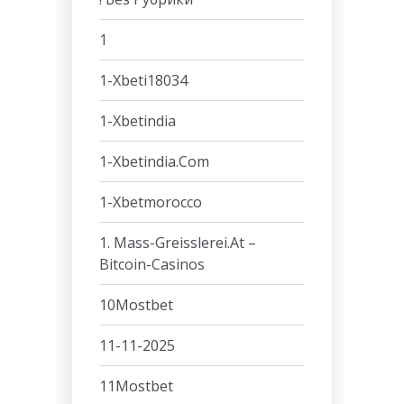
1
1-Xbeti18034
1-Xbetindia
1-Xbetindia.com
1-Xbetmorocco
1. Mass-Greisslerei.at –
Bitcoin-Casinos
10Mostbet
11-11-2025
11Mostbet