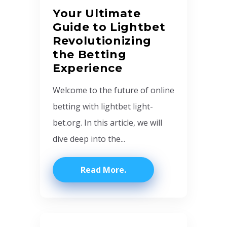
Your Ultimate
Guide to Lightbet
Revolutionizing
the Betting
Experience
Welcome to the future of online
betting with lightbet light-
bet.org. In this article, we will
dive deep into the...
Read More