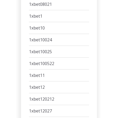
1xbet08021
1xbet1
1xbet10
1xbet10024
1xbet10025
1xbet100522
1xbet11
1xbet12
1xbet120212
1xbet12027