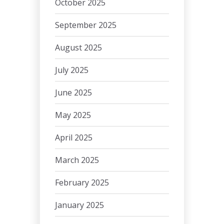
October 2025
September 2025
August 2025
July 2025
June 2025
May 2025
April 2025
March 2025
February 2025
January 2025