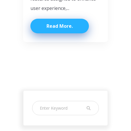
user experience,...
Read More