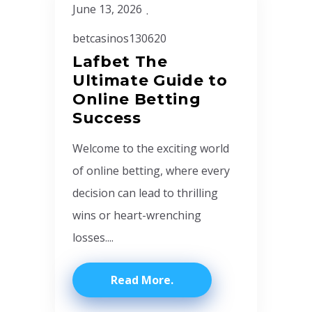
June 13, 2026
betcasinos130620
Lafbet The
Ultimate Guide to
Online Betting
Success
Welcome to the exciting world
of online betting, where every
decision can lead to thrilling
wins or heart-wrenching
losses....
Read More