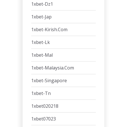
1xbet-Dz1
1xbet-Jap
1xbet-Kirish.com
1xbet-Lk
1xbet-Mal
1xbet-Malaysia.com
1xbet-Singapore
1xbet-Tn
1xbet020218
1xbet07023