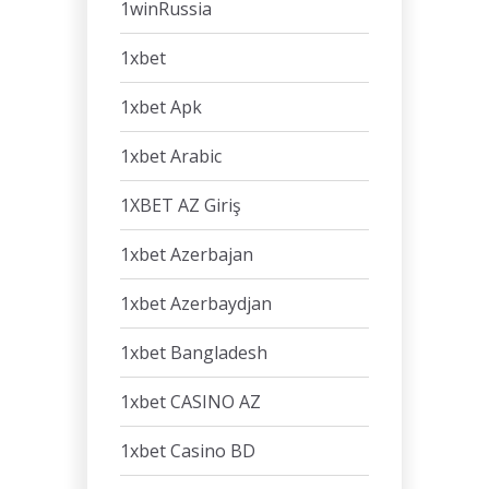
1winRussia
1xbet
1xbet Apk
1xbet Arabic
1XBET AZ Giriş
1xbet Azerbajan
1xbet Azerbaydjan
1xbet Bangladesh
1xbet CASINO AZ
1xbet Casino BD