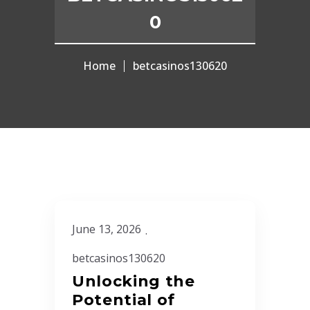
0
Home
betcasinos130620
June 13, 2026
betcasinos130620
Unlocking the
Potential of