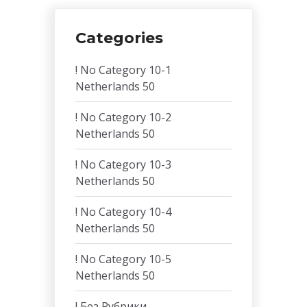
Categories
! No Category 10-1
Netherlands 50
! No Category 10-2
Netherlands 50
! No Category 10-3
Netherlands 50
! No Category 10-4
Netherlands 50
! No Category 10-5
Netherlands 50
! Без Рубрики