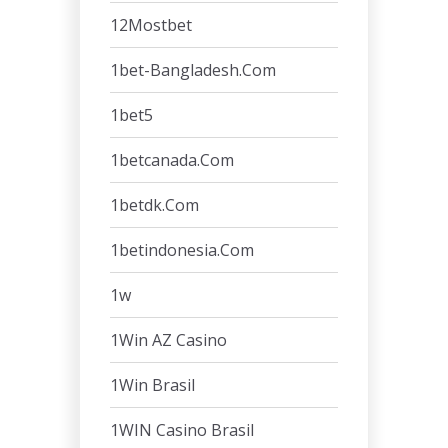
12Mostbet
1bet-Bangladesh.com
1bet5
1betcanada.com
1betdk.com
1betindonesia.com
1w
1Win AZ Casino
1Win Brasil
1WIN Casino Brasil