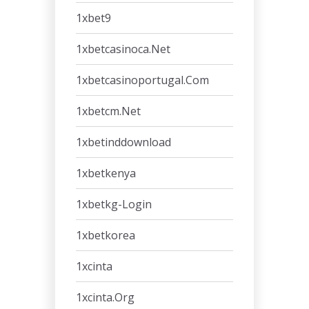
1xbet9
1xbetcasinoca.net
1xbetcasinoportugal.com
1xbetcm.net
1xbetinddownload
1xbetkenya
1xbetkg-Login
1xbetkorea
1xcinta
1xcinta.org