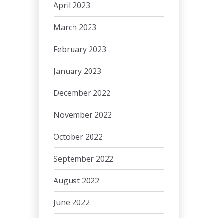
April 2023
March 2023
February 2023
January 2023
December 2022
November 2022
October 2022
September 2022
August 2022
June 2022