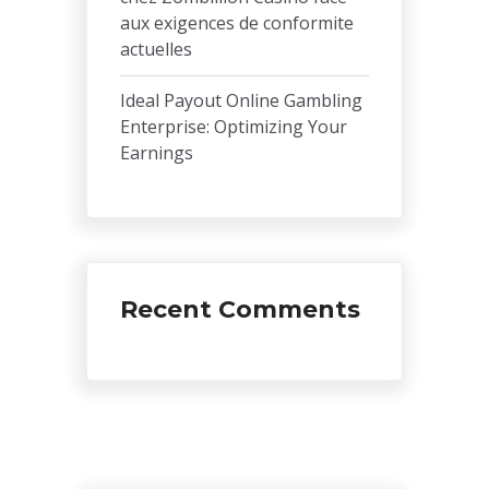
aux exigences de conformite
actuelles
Ideal Payout Online Gambling
Enterprise: Optimizing Your
Earnings
Recent Comments