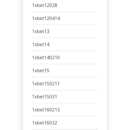
1xbet12028
1xbet120414
1xbet13
1xbet14
1xbet140210
1xbet15
1xbet150211
1xbet15031
1xbet160213
1xbet16032