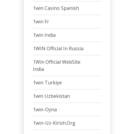
1win Casino Spanish
1win Fr
1win India
1WIN Official In Russia
1Win Official WebSite
India
1win Turkiye
1win Uzbekistan
1win-Oyna
1win-Uz-Kirish.org