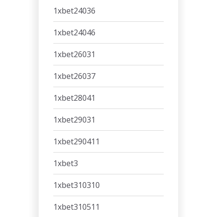
1xbet24036
1xbet24046
1xbet26031
1xbet26037
1xbet28041
1xbet29031
1xbet290411
1xbet3
1xbet310310
1xbet310511