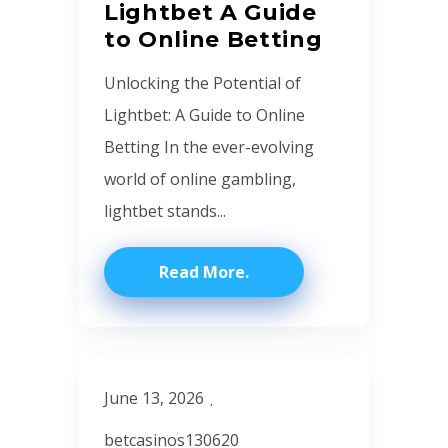
Lightbet A Guide
to Online Betting
Unlocking the Potential of
Lightbet: A Guide to Online
Betting In the ever-evolving
world of online gambling,
lightbet stands...
Read More
June 13, 2026
betcasinos130620