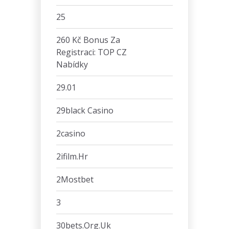
25
260 Kč Bonus Za
Registraci: TOP CZ
Nabídky
29.01
29black Casino
2casino
2ifilm.hr
2Mostbet
3
30bets.org.uk