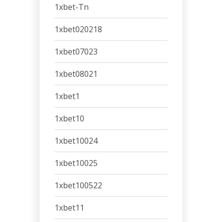
1xbet-Tn
1xbet020218
1xbet07023
1xbet08021
1xbet1
1xbet10
1xbet10024
1xbet10025
1xbet100522
1xbet11