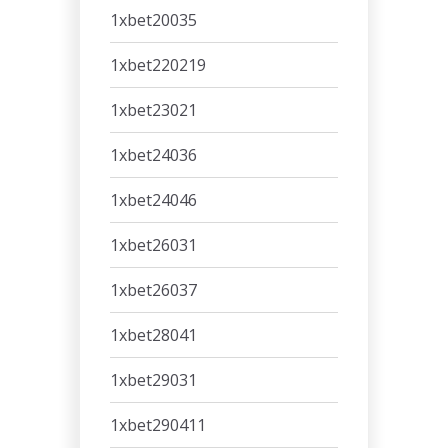
1xbet20035
1xbet220219
1xbet23021
1xbet24036
1xbet24046
1xbet26031
1xbet26037
1xbet28041
1xbet29031
1xbet290411