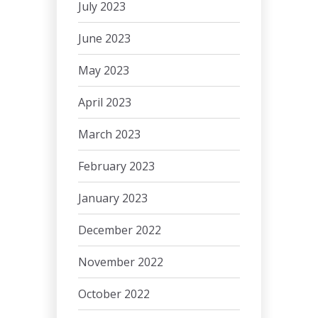
July 2023
June 2023
May 2023
April 2023
March 2023
February 2023
January 2023
December 2022
November 2022
October 2022