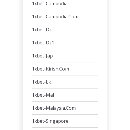
1xbet-Cambodia
1xbet-Cambodia.com
1xbet-Dz
1xbet-Dz1
1xbet-Jap
1xbet-Kirish.com
1xbet-Lk
1xbet-Mal
1xbet-Malaysia.com
1xbet-Singapore