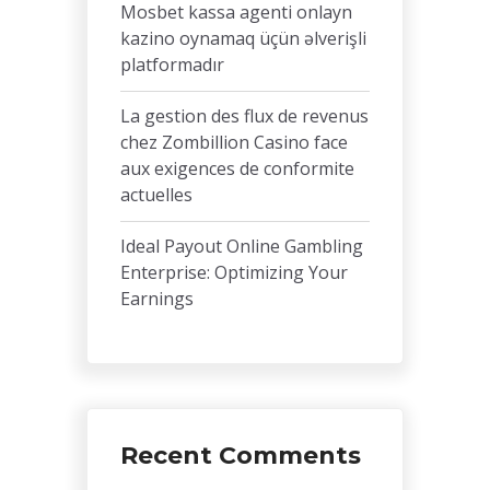
Mosbet kassa agenti onlayn
kazino oynamaq üçün əlverişli
platformadır
La gestion des flux de revenus
chez Zombillion Casino face
aux exigences de conformite
actuelles
Ideal Payout Online Gambling
Enterprise: Optimizing Your
Earnings
Recent Comments