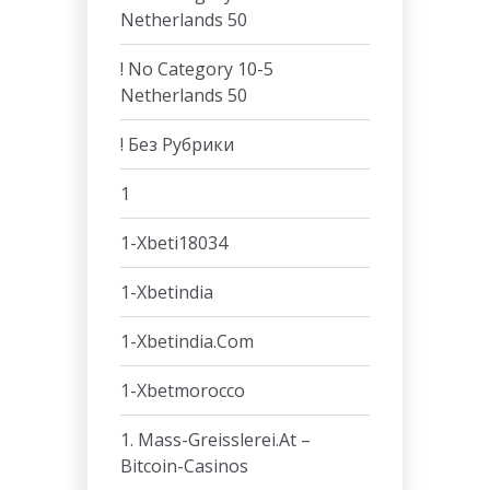
Netherlands 50
! No Category 10-5
Netherlands 50
! Без Рубрики
1
1-Xbeti18034
1-Xbetindia
1-Xbetindia.com
1-Xbetmorocco
1. Mass-Greisslerei.at –
Bitcoin-Casinos