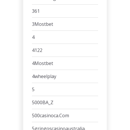
361
3Mostbet
4
4122
4Mostbet
4wheelplay
5
5000BA_Z
500casinoca.com
5gringoscasinoaustralia.