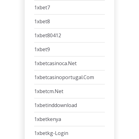
1xbet7
1xbet8
1xbet80412
1xbet9
1xbetcasinoca.net
1xbetcasinoportugal.com
1xbetcm.net
1xbetinddownload
1xbetkenya
1xbetkg-Login