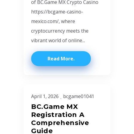
of BC.Game MX Crypto Casino
https://bcgame-casino-
mexico.com/, where
cryptocurrency meets the
vibrant world of online...
Read More
April 1, 2026
bcgame01041
BC.Game MX
Registration A
Comprehensive
Guide