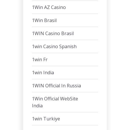
1Win AZ Casino
1Win Brasil
1WIN Casino Brasil
1win Casino Spanish
1win Fr
1win India
1WIN Official In Russia
1Win Official WebSite
India
1win Turkiye