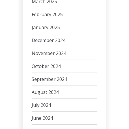
March 2025
February 2025
January 2025
December 2024
November 2024
October 2024
September 2024
August 2024
July 2024
June 2024