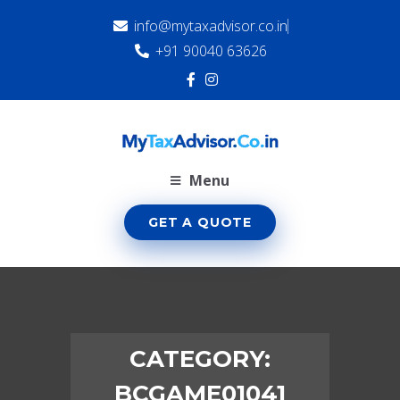
info@mytaxadvisor.co.in
+91 90040 63626
Menu
GET A QUOTE
CATEGORY:
BCGAME01041