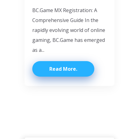
BC.Game MX Registration: A
Comprehensive Guide In the
rapidly evolving world of online
gaming, BC.Game has emerged
as a...
Read More