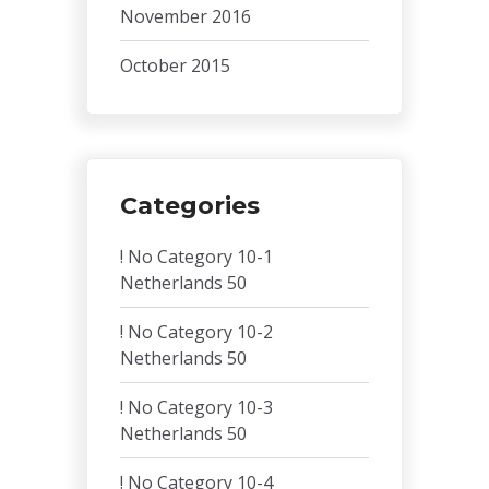
November 2016
October 2015
Categories
! No Category 10-1
Netherlands 50
! No Category 10-2
Netherlands 50
! No Category 10-3
Netherlands 50
! No Category 10-4