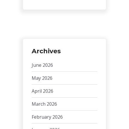
Archives
June 2026
May 2026
April 2026
March 2026
February 2026