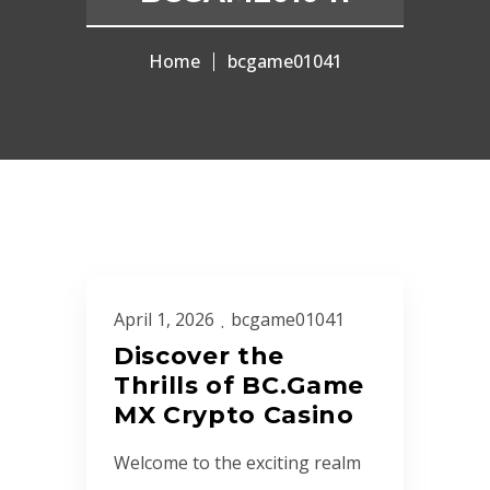
Home
bcgame01041
April 1, 2026
bcgame01041
Discover the
Thrills of BC.Game
MX Crypto Casino
Welcome to the exciting realm