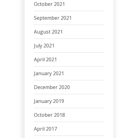
October 2021
September 2021
August 2021
July 2021
April 2021
January 2021
December 2020
January 2019
October 2018
April 2017