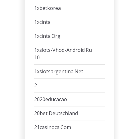
1xbetkorea
1xcinta
1xcinta.org
1xslots-Vhod-Android.ru
10
1xslotsargentina.net
2
2020educacao
20bet Deutschland
21casinoca.com