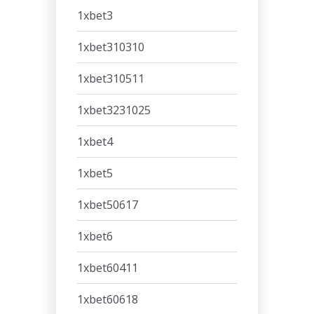
1xbet3
1xbet310310
1xbet310511
1xbet3231025
1xbet4
1xbet5
1xbet50617
1xbet6
1xbet60411
1xbet60618