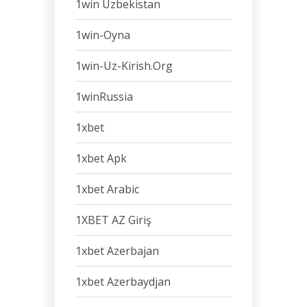
1win Uzbekistan
1win-Oyna
1win-Uz-Kirish.org
1winRussia
1xbet
1xbet Apk
1xbet Arabic
1XBET AZ Giriş
1xbet Azerbajan
1xbet Azerbaydjan