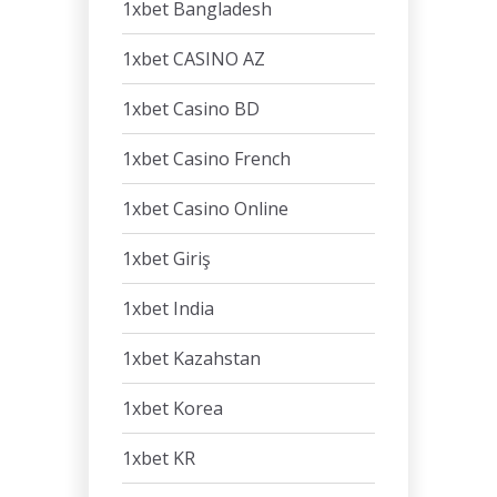
1xbet Bangladesh
1xbet CASINO AZ
1xbet Casino BD
1xbet Casino French
1xbet Casino Online
1xbet Giriş
1xbet India
1xbet Kazahstan
1xbet Korea
1xbet KR