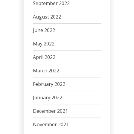
September 2022
August 2022
June 2022
May 2022
April 2022
March 2022
February 2022
January 2022
December 2021
November 2021