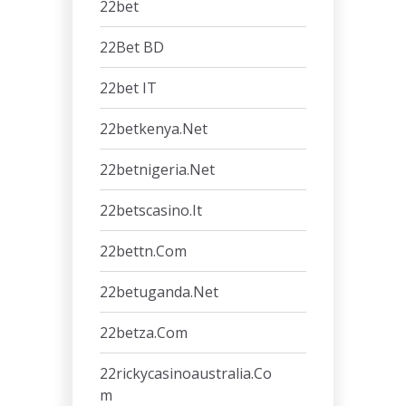
22bet
22Bet BD
22bet IT
22betkenya.net
22betnigeria.net
22betscasino.it
22bettn.com
22betuganda.net
22betza.com
22rickycasinoaustralia.co
M