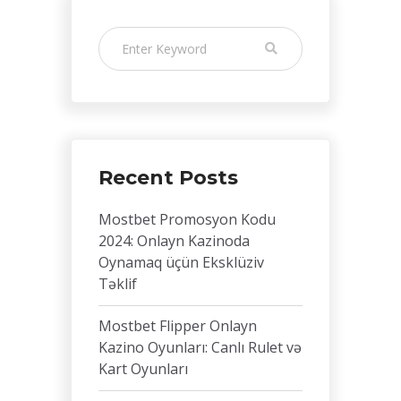
Recent Posts
Mostbet Promosyon Kodu
2024: Onlayn Kazinoda
Oynamaq üçün Eksklüziv
Təklif
Mostbet Flipper Onlayn
Kazino Oyunları: Canlı Rulet və
Kart Oyunları