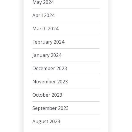
May 2024
April 2024
March 2024
February 2024
January 2024
December 2023
November 2023
October 2023
September 2023
August 2023