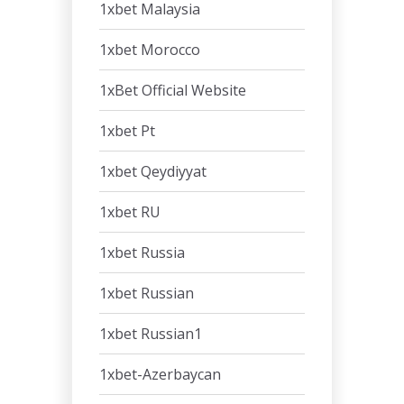
1xbet Malaysia
1xbet Morocco
1xBet Official Website
1xbet Pt
1xbet Qeydiyyat
1xbet RU
1xbet Russia
1xbet Russian
1xbet Russian1
1xbet-Azerbaycan