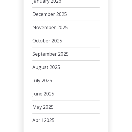
January 2026
December 2025
November 2025
October 2025
September 2025
August 2025
July 2025
June 2025
May 2025
April 2025