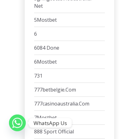
Net
5Mostbet
6
6084 Done
6Mostbet
731
777betbelgie.com
777casinoaustralia.com
7Mostbet
WhatsApp Us
888 Sport Official