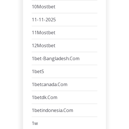
10Mostbet
11-11-2025
11Mostbet
12Mostbet
1bet-Bangladesh.com
1bet5
1betcanada.com
1betdk.com
1betindonesia.com
1w