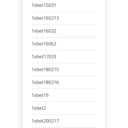
1xbet15031
1xbet160213
1xbet16032
1xbet16062
1xbet17033
1xbet180215
1xbet180216
1xbet19
1xbet2
1xbet200217