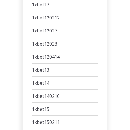
1xbet12
1xbet120212
1xbet12027
1xbet12028
1xbet120414
1xbet13
1xbet14
1xbet140210
1xbet15
1xbet150211