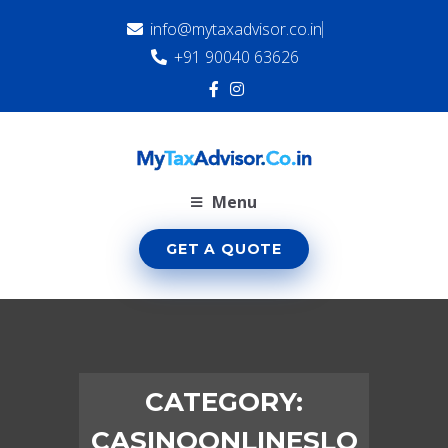
info@mytaxadvisor.co.in
+91 90040 63626
Menu
GET A QUOTE
CATEGORY:
CASINOONLINESLO