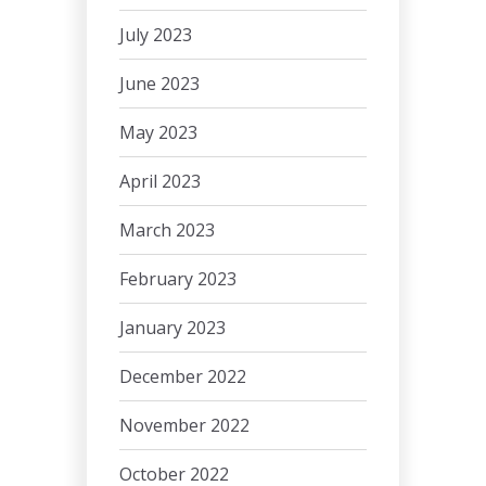
July 2023
June 2023
May 2023
April 2023
March 2023
February 2023
January 2023
December 2022
November 2022
October 2022