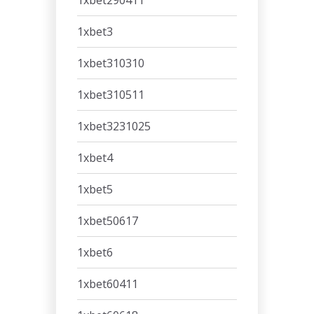
1xbet290411
1xbet3
1xbet310310
1xbet310511
1xbet3231025
1xbet4
1xbet5
1xbet50617
1xbet6
1xbet60411