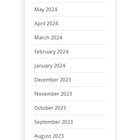
May 2024
April 2024
March 2024
February 2024
January 2024
December 2023
November 2023
October 2023
September 2023
August 2023