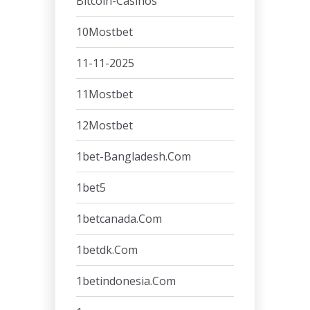
Bitcoin-Casinos
10Mostbet
11-11-2025
11Mostbet
12Mostbet
1bet-Bangladesh.com
1bet5
1betcanada.com
1betdk.com
1betindonesia.com