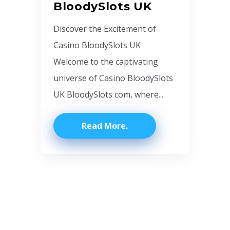
BloodySlots UK
Discover the Excitement of
Casino BloodySlots UK
Welcome to the captivating
universe of Casino BloodySlots
UK BloodySlots com, where...
Read More