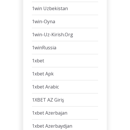
1win Uzbekistan
1win-Oyna
1win-Uz-Kirish.org
1winRussia
1xbet
1xbet Apk
1xbet Arabic
1XBET AZ Giriş
1xbet Azerbajan
1xbet Azerbaydjan