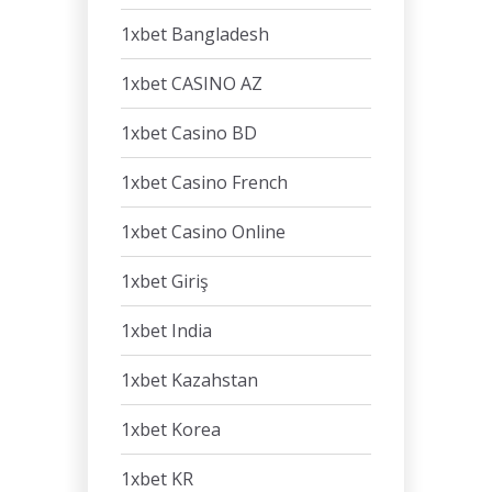
1xbet Bangladesh
1xbet CASINO AZ
1xbet Casino BD
1xbet Casino French
1xbet Casino Online
1xbet Giriş
1xbet India
1xbet Kazahstan
1xbet Korea
1xbet KR