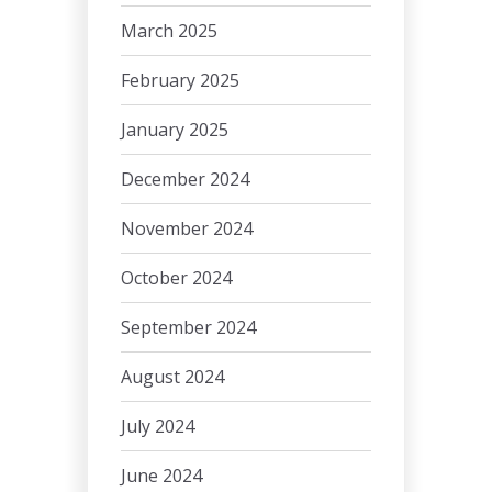
March 2025
February 2025
January 2025
December 2024
November 2024
October 2024
September 2024
August 2024
July 2024
June 2024