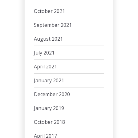
October 2021
September 2021
August 2021
July 2021
April 2021
January 2021
December 2020
January 2019
October 2018
April 2017