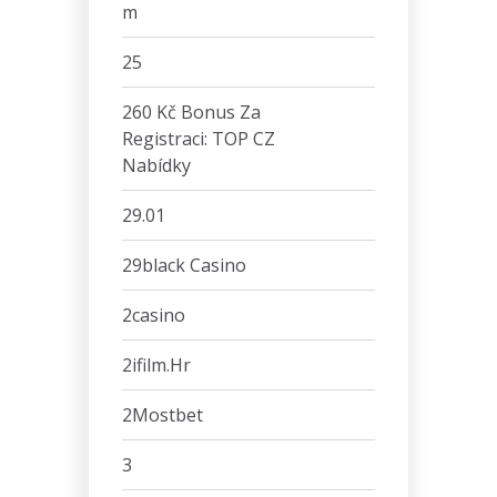
M
25
260 Kč Bonus Za
Registraci: TOP CZ
Nabídky
29.01
29black Casino
2casino
2ifilm.hr
2Mostbet
3