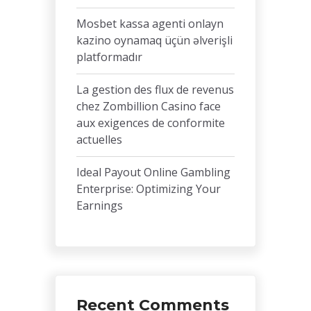
Mosbet kassa agenti onlayn
kazino oynamaq üçün əlverişli
platformadır
La gestion des flux de revenus
chez Zombillion Casino face
aux exigences de conformite
actuelles
Ideal Payout Online Gambling
Enterprise: Optimizing Your
Earnings
Recent Comments