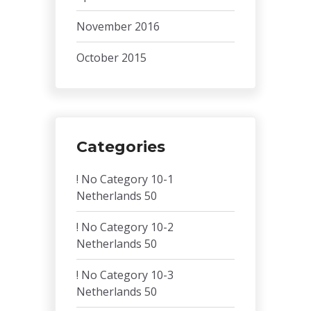
November 2016
October 2015
Categories
! No Category 10-1
Netherlands 50
! No Category 10-2
Netherlands 50
! No Category 10-3
Netherlands 50