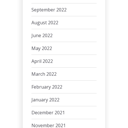
September 2022
August 2022
June 2022
May 2022
April 2022
March 2022
February 2022
January 2022
December 2021
November 2021