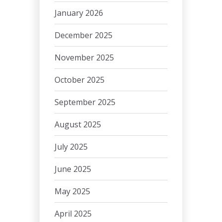
January 2026
December 2025
November 2025
October 2025
September 2025
August 2025
July 2025
June 2025
May 2025
April 2025