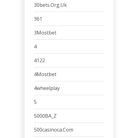
30bets.org.uk
361
3Mostbet
4
4122
4Mostbet
4wheelplay
5
5000BA_Z
500casinoca.com