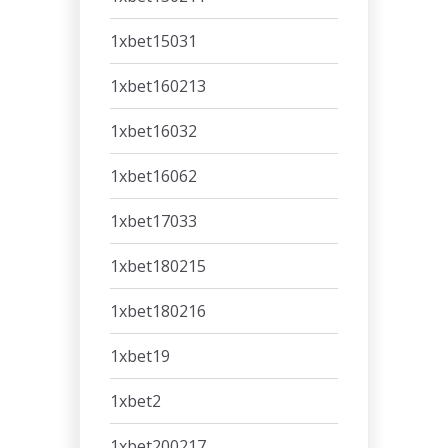
1xbet15031
1xbet160213
1xbet16032
1xbet16062
1xbet17033
1xbet180215
1xbet180216
1xbet19
1xbet2
1xbet200217