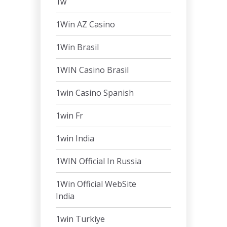
1w
1Win AZ Casino
1Win Brasil
1WIN Casino Brasil
1win Casino Spanish
1win Fr
1win India
1WIN Official In Russia
1Win Official WebSite
India
1win Turkiye