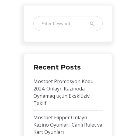
Recent Posts
Mostbet Promosyon Kodu
2024: Onlayn Kazinoda
Oynamaq üçün Eksklüziv
Təklif
Mostbet Flipper Onlayn
Kazino Oyunları: Canlı Rulet və
Kart Oyunları