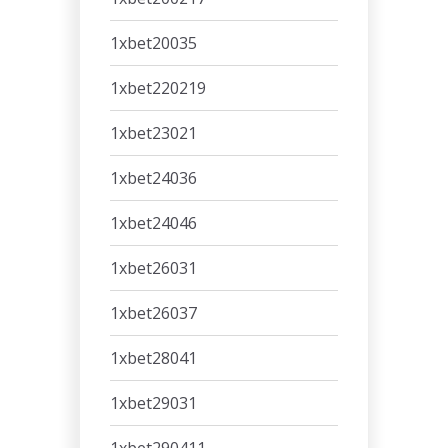
1xbet20035
1xbet220219
1xbet23021
1xbet24036
1xbet24046
1xbet26031
1xbet26037
1xbet28041
1xbet29031