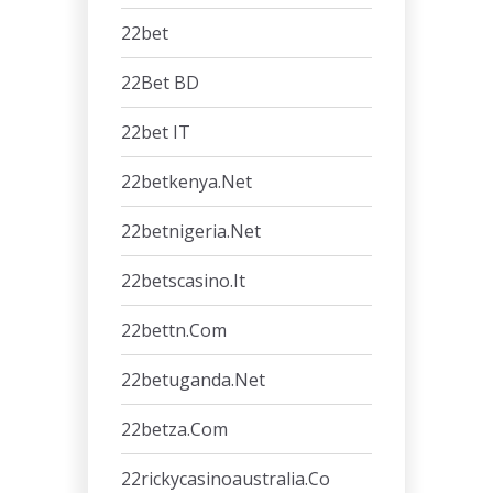
22bet
22Bet BD
22bet IT
22betkenya.net
22betnigeria.net
22betscasino.it
22bettn.com
22betuganda.net
22betza.com
22rickycasinoaustralia.co