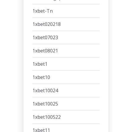
1xbet-Tn
1xbet020218
1xbet07023
1xbet08021
1xbet1
1xbet10
1xbet10024
1xbet10025
1xbet100522
1xbet11