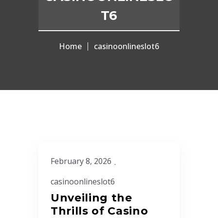
T6
Home
casinoonlineslot6
February 8, 2026
casinoonlineslot6
Unveiling the
Thrills of Casino