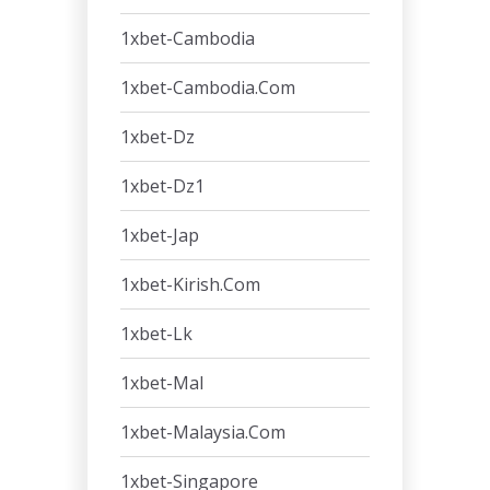
1xbet-Cambodia
1xbet-Cambodia.com
1xbet-Dz
1xbet-Dz1
1xbet-Jap
1xbet-Kirish.com
1xbet-Lk
1xbet-Mal
1xbet-Malaysia.com
1xbet-Singapore