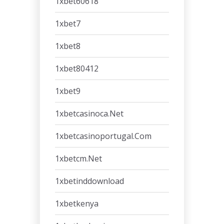
1xbet60618
1xbet7
1xbet8
1xbet80412
1xbet9
1xbetcasinoca.net
1xbetcasinoportugal.com
1xbetcm.net
1xbetinddownload
1xbetkenya