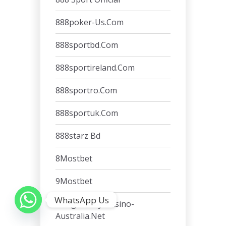
888poker-Us.com
888sportbd.com
888sportireland.com
888sportro.com
888sportuk.com
888starz Bd
8Mostbet
9Mostbet
WhatsApp Us
A-Big-Candy-Casino-
Australia.net