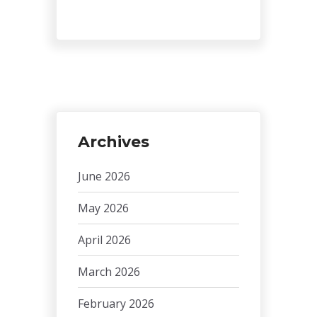
Archives
June 2026
May 2026
April 2026
March 2026
February 2026