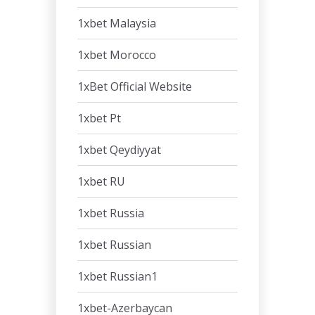
1xbet Malaysia
1xbet Morocco
1xBet Official Website
1xbet Pt
1xbet Qeydiyyat
1xbet RU
1xbet Russia
1xbet Russian
1xbet Russian1
1xbet-Azerbaycan