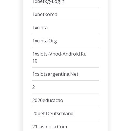
1xbetkg-Login
1xbetkorea
1xcinta
1xcinta.org
1xslots-Vhod-Android.ru
10
1xslotsargentina.net
2
2020educacao
20bet Deutschland
21casinoca.com