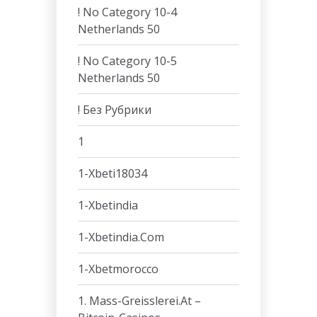
! No Category 10-4
Netherlands 50
! No Category 10-5
Netherlands 50
! Без Рубрики
1
1-Xbeti18034
1-Xbetindia
1-Xbetindia.com
1-Xbetmorocco
1. Mass-Greisslerei.at –