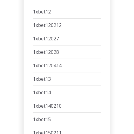
1xbet12
1xbet120212
1xbet12027
1xbet12028
1xbet120414
1xbet13
1xbet14
1xbet140210
1xbet15
1xbet150211