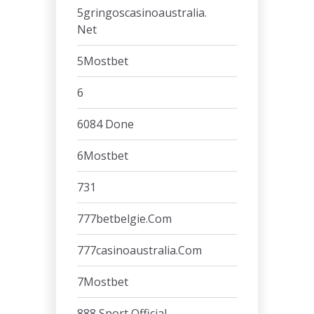
5gringoscasinoaustralia.
Net
5Mostbet
6
6084 Done
6Mostbet
731
777betbelgie.com
777casinoaustralia.com
7Mostbet
888 Sport Official