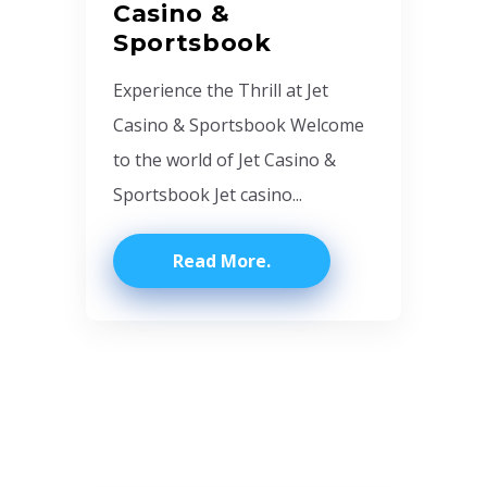
Casino &
Sportsbook
Experience the Thrill at Jet
Casino & Sportsbook Welcome
to the world of Jet Casino &
Sportsbook Jet casino...
Read More