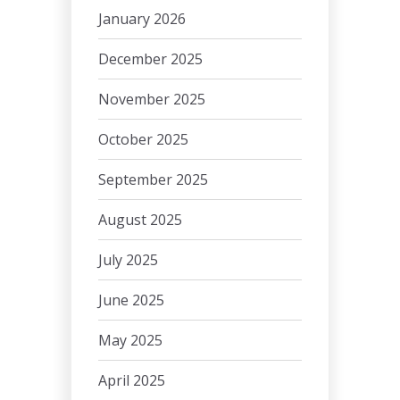
January 2026
December 2025
November 2025
October 2025
September 2025
August 2025
July 2025
June 2025
May 2025
April 2025