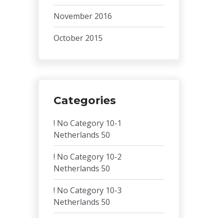
November 2016
October 2015
Categories
! No Category 10-1
Netherlands 50
! No Category 10-2
Netherlands 50
! No Category 10-3
Netherlands 50