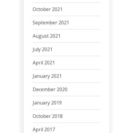
October 2021
September 2021
August 2021
July 2021
April 2021
January 2021
December 2020
January 2019
October 2018
April 2017