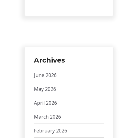
Archives
June 2026
May 2026
April 2026
March 2026
February 2026