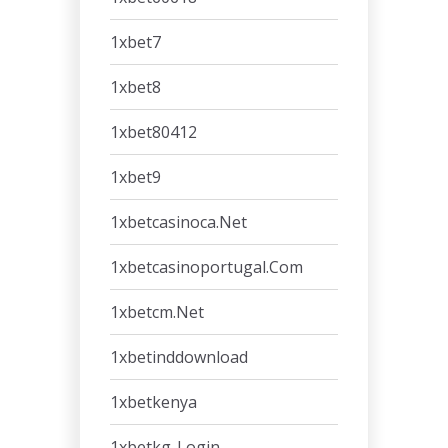
1xbet7
1xbet8
1xbet80412
1xbet9
1xbetcasinoca.net
1xbetcasinoportugal.com
1xbetcm.net
1xbetinddownload
1xbetkenya
1xbetkg-Login