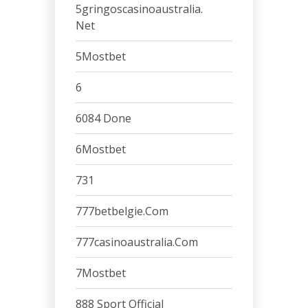
5gringoscasinoaustralia.
Net
5Mostbet
6
6084 Done
6Mostbet
731
777betbelgie.com
777casinoaustralia.com
7Mostbet
888 Sport Official