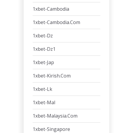
1xbet-Cambodia
1xbet-Cambodia.com
1xbet-Dz
1xbet-Dz1
1xbet-Jap
1xbet-Kirish.com
1xbet-Lk
1xbet-Mal
1xbet-Malaysia.com
1xbet-Singapore