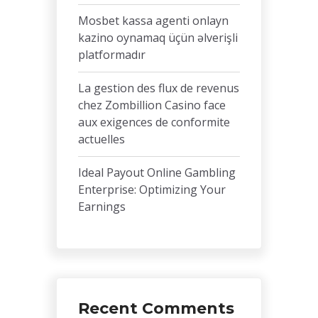
Mosbet kassa agenti onlayn
kazino oynamaq üçün əlverişli
platformadır
La gestion des flux de revenus
chez Zombillion Casino face
aux exigences de conformite
actuelles
Ideal Payout Online Gambling
Enterprise: Optimizing Your
Earnings
Recent Comments