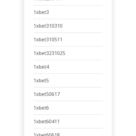
1xbet3
1xbet310310
1xbet310511
1xbet3231025
1xbet4
1xbet5
1xbet50617
1xbet6
1xbet60411
1xbet60618