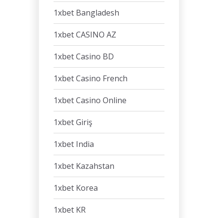
1xbet Bangladesh
1xbet CASINO AZ
1xbet Casino BD
1xbet Casino French
1xbet Casino Online
1xbet Giriş
1xbet India
1xbet Kazahstan
1xbet Korea
1xbet KR