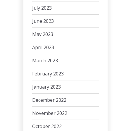
July 2023
June 2023
May 2023
April 2023
March 2023
February 2023
January 2023
December 2022
November 2022
October 2022