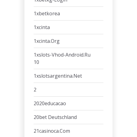
1xbetkorea
1xcinta
1xcinta.org
1xslots-Vhod-Android.ru
10
1xslotsargentina.net
2
2020educacao
20bet Deutschland
21casinoca.com