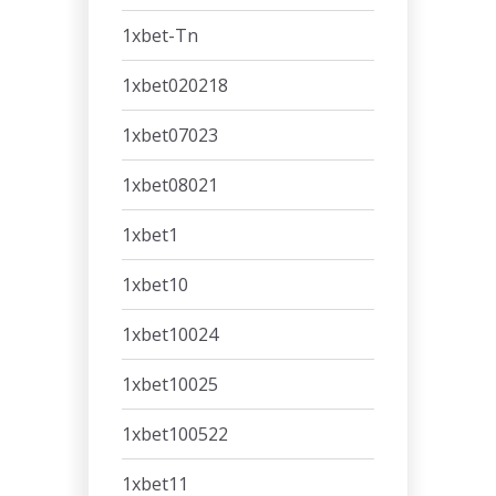
1xbet-Tn
1xbet020218
1xbet07023
1xbet08021
1xbet1
1xbet10
1xbet10024
1xbet10025
1xbet100522
1xbet11