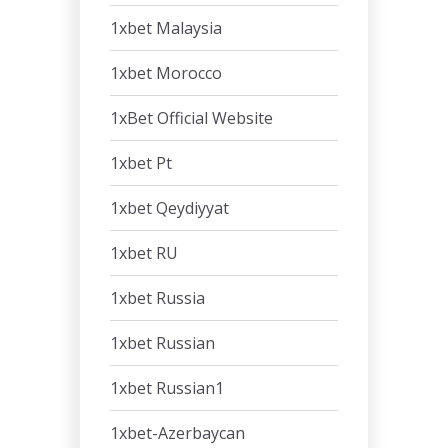
1xbet Malaysia
1xbet Morocco
1xBet Official Website
1xbet Pt
1xbet Qeydiyyat
1xbet RU
1xbet Russia
1xbet Russian
1xbet Russian1
1xbet-Azerbaycan