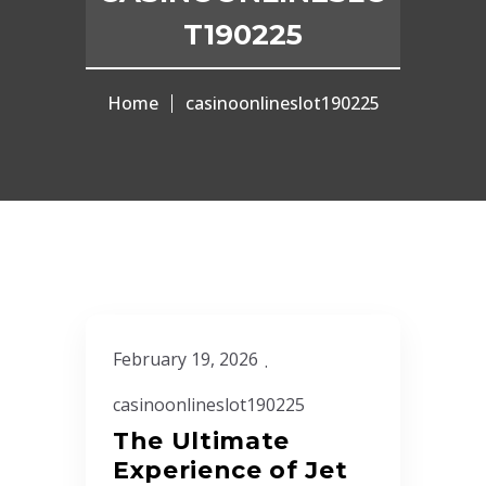
T190225
Home
casinoonlineslot190225
February 19, 2026
casinoonlineslot190225
The Ultimate
Experience of Jet