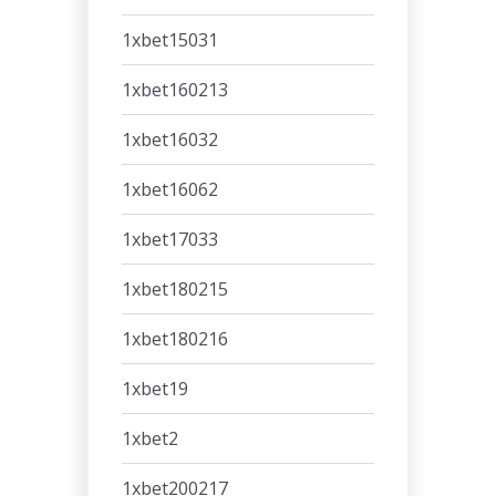
1xbet15031
1xbet160213
1xbet16032
1xbet16062
1xbet17033
1xbet180215
1xbet180216
1xbet19
1xbet2
1xbet200217