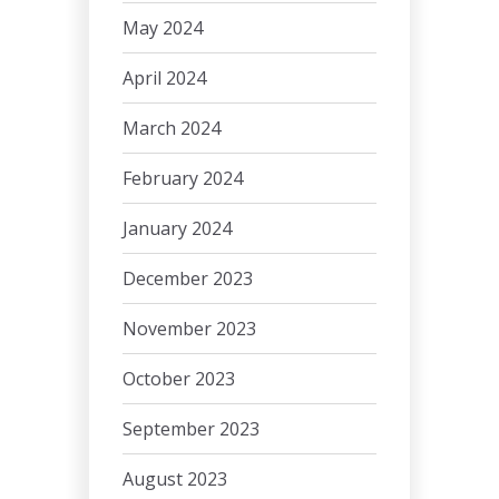
May 2024
April 2024
March 2024
February 2024
January 2024
December 2023
November 2023
October 2023
September 2023
August 2023