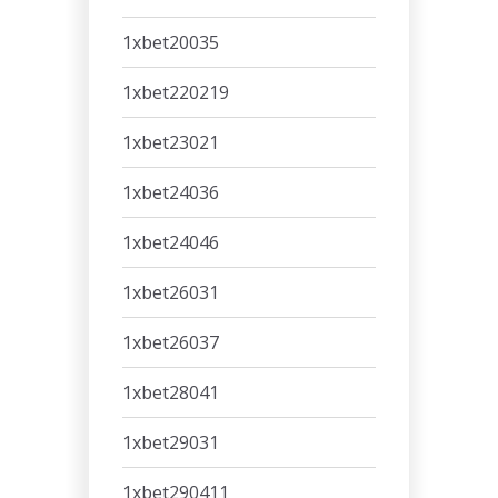
1xbet20035
1xbet220219
1xbet23021
1xbet24036
1xbet24046
1xbet26031
1xbet26037
1xbet28041
1xbet29031
1xbet290411