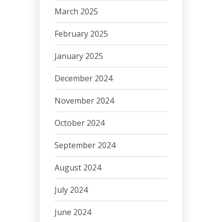
March 2025
February 2025
January 2025
December 2024
November 2024
October 2024
September 2024
August 2024
July 2024
June 2024