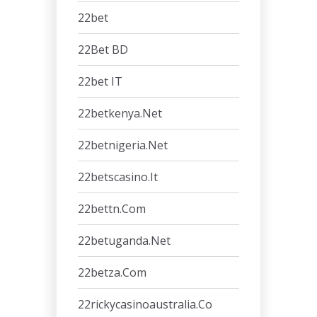
22bet
22Bet BD
22bet IT
22betkenya.net
22betnigeria.net
22betscasino.it
22bettn.com
22betuganda.net
22betza.com
22rickycasinoaustralia.co