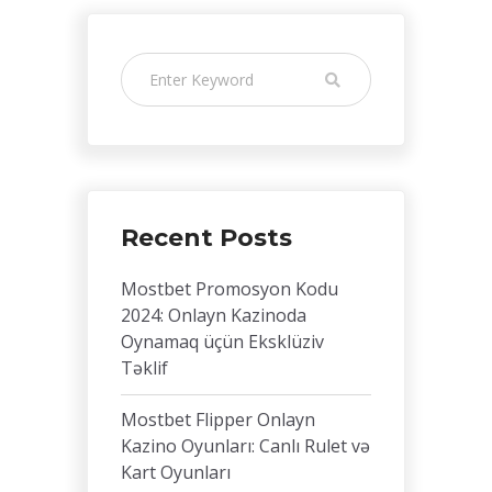
Recent Posts
Mostbet Promosyon Kodu
2024: Onlayn Kazinoda
Oynamaq üçün Eksklüziv
Təklif
Mostbet Flipper Onlayn
Kazino Oyunları: Canlı Rulet və
Kart Oyunları