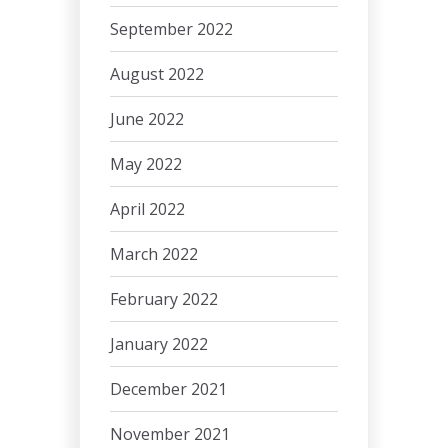
September 2022
August 2022
June 2022
May 2022
April 2022
March 2022
February 2022
January 2022
December 2021
November 2021