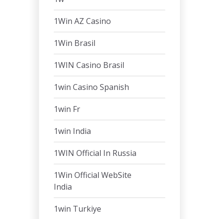
1Win AZ Casino
1Win Brasil
1WIN Casino Brasil
1win Casino Spanish
1win Fr
1win India
1WIN Official In Russia
1Win Official WebSite
India
1win Turkiye