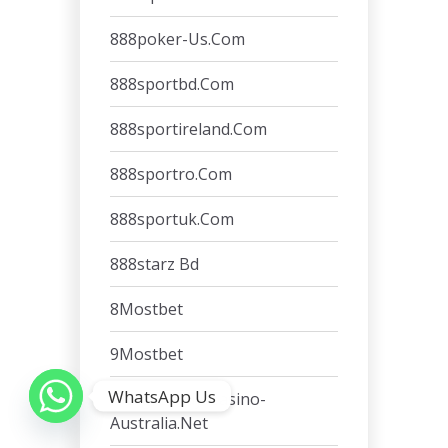
888poker-Us.com
888sportbd.com
888sportireland.com
888sportro.com
888sportuk.com
888starz Bd
8Mostbet
9Mostbet
WhatsApp Us
A-Big-Candy-Casino-
Australia.net