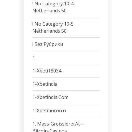
! No Category 10-4
Netherlands 50
! No Category 10-5
Netherlands 50
! Без Рубрики
1
1-Xbeti18034
1-Xbetindia
1-Xbetindia.com
1-Xbetmorocco
1. Mass-Greisslerei.at –
Bitcoin-Casinos