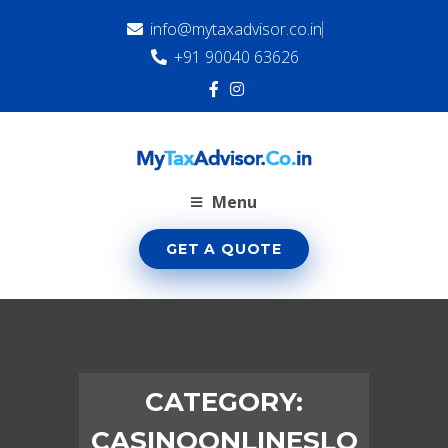
info@mytaxadvisor.co.in
+91 90040 63626
Menu
GET A QUOTE
CATEGORY:
CASINOONLINESLO