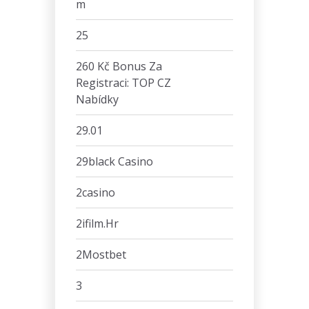
M
25
260 Kč Bonus Za
Registraci: TOP CZ
Nabídky
29.01
29black Casino
2casino
2ifilm.hr
2Mostbet
3