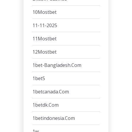
10Mostbet
11-11-2025
11Mostbet
12Mostbet
1bet-Bangladesh.com
1bet5
1betcanada.com
1betdk.com
1betindonesia.com
1w