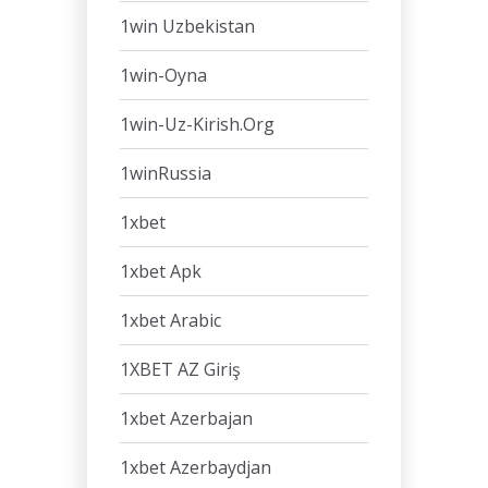
1win Uzbekistan
1win-Oyna
1win-Uz-Kirish.org
1winRussia
1xbet
1xbet Apk
1xbet Arabic
1XBET AZ Giriş
1xbet Azerbajan
1xbet Azerbaydjan