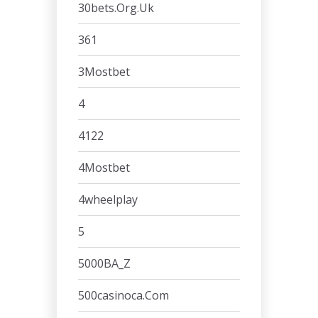
30bets.org.uk
361
3Mostbet
4
4122
4Mostbet
4wheelplay
5
5000BA_Z
500casinoca.com