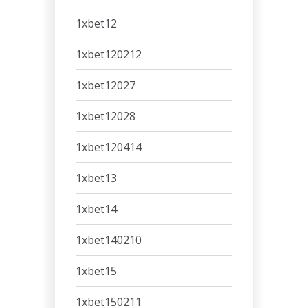
1xbet12
1xbet120212
1xbet12027
1xbet12028
1xbet120414
1xbet13
1xbet14
1xbet140210
1xbet15
1xbet150211