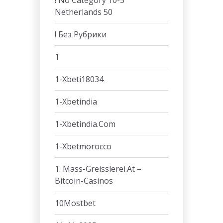
! No Category 10-5
Netherlands 50
! Без Рубрики
1
1-Xbeti18034
1-Xbetindia
1-Xbetindia.com
1-Xbetmorocco
1. Mass-Greisslerei.at –
Bitcoin-Casinos
10Mostbet