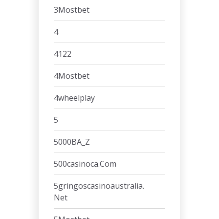
3Mostbet
4
4122
4Mostbet
4wheelplay
5
5000BA_Z
500casinoca.com
5gringoscasinoaustralia.
Net