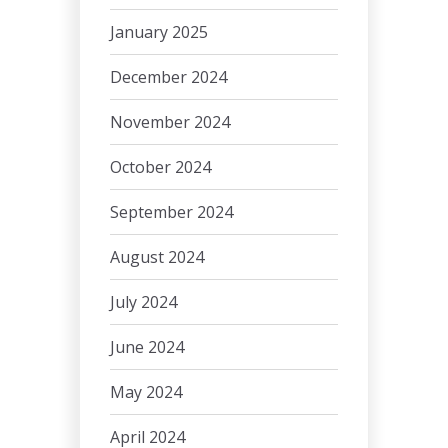
January 2025
December 2024
November 2024
October 2024
September 2024
August 2024
July 2024
June 2024
May 2024
April 2024