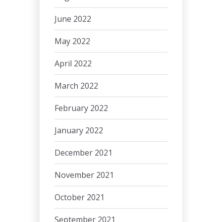
June 2022
May 2022
April 2022
March 2022
February 2022
January 2022
December 2021
November 2021
October 2021
September 2021