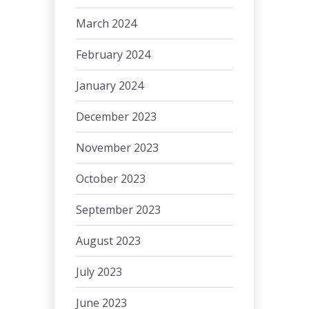
March 2024
February 2024
January 2024
December 2023
November 2023
October 2023
September 2023
August 2023
July 2023
June 2023