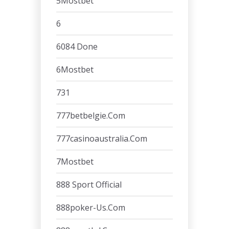
5Mostbet
6
6084 Done
6Mostbet
731
777betbelgie.com
777casinoaustralia.com
7Mostbet
888 Sport Official
888poker-Us.com