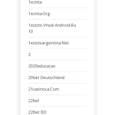
1xcinta
1xcinta.org
1xslots-Vhod-Android.ru
10
1xslotsargentina.net
2
2020educacao
20bet Deutschland
21casinoca.com
22bet
22Bet BD