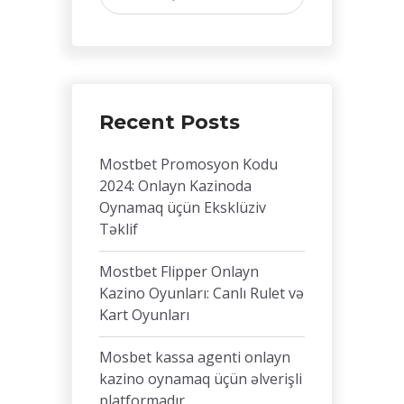
Recent Posts
Mostbet Promosyon Kodu
2024: Onlayn Kazinoda
Oynamaq üçün Eksklüziv
Təklif
Mostbet Flipper Onlayn
Kazino Oyunları: Canlı Rulet və
Kart Oyunları
Mosbet kassa agenti onlayn
kazino oynamaq üçün əlverişli
platformadır