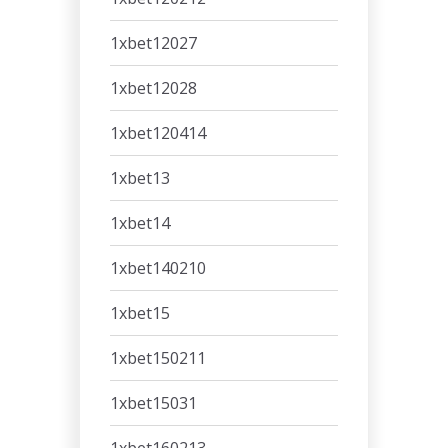
1xbet12027
1xbet12028
1xbet120414
1xbet13
1xbet14
1xbet140210
1xbet15
1xbet150211
1xbet15031