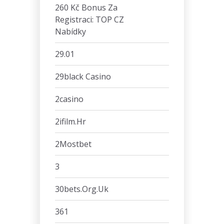
260 Kč Bonus Za
Registraci: TOP CZ
Nabídky
29.01
29black Casino
2casino
2ifilm.hr
2Mostbet
3
30bets.org.uk
361