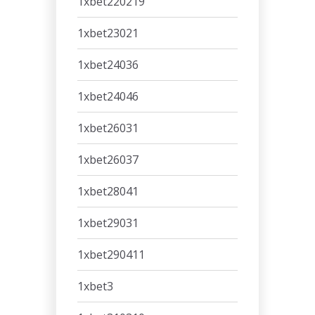
1xbet220219
1xbet23021
1xbet24036
1xbet24046
1xbet26031
1xbet26037
1xbet28041
1xbet29031
1xbet290411
1xbet3