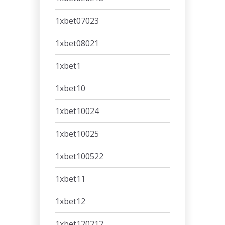
1xbet07023
1xbet08021
1xbet1
1xbet10
1xbet10024
1xbet10025
1xbet100522
1xbet11
1xbet12
1xbet120212