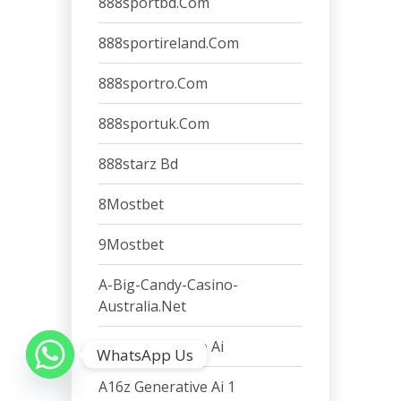
888sportbd.com
888sportireland.com
888sportro.com
888sportuk.com
888starz Bd
8Mostbet
9Mostbet
A-Big-Candy-Casino-
Australia.net
A16z Generative Ai
WhatsApp Us
A16z Generative Ai 1