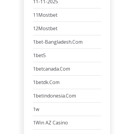
11-11-2025
11Mostbet
12Mostbet
1bet-Bangladesh.com
1bet5
1betcanada.com
1betdk.com
1betindonesia.com
1w
1Win AZ Casino