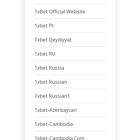
1xBet Official Website
1xbet Pt
1xbet Qeydiyyat
1xbet RU
1xbet Russia
1xbet Russian
1xbet Russian1
1xbet-Azerbaycan
1xbet-Cambodia
1xbet-Cambodia.com