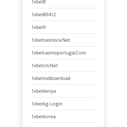
1xbet8
1xbet80412
1xbet9
1xbetcasinoca.net
1xbetcasinoportugal.com
1xbetcm.net
1xbetinddownload
1xbetkenya
1xbetkg-Login
1xbetkorea