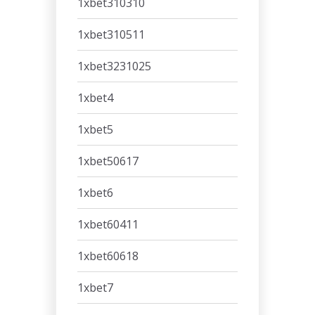
1xbet310310
1xbet310511
1xbet3231025
1xbet4
1xbet5
1xbet50617
1xbet6
1xbet60411
1xbet60618
1xbet7