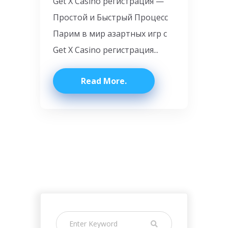
Get X Casino регистрация —
Простой и Быстрый Процесс
Парим в мир азартных игр с
Get X Casino регистрация...
Read More