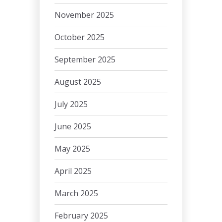
November 2025
October 2025
September 2025
August 2025
July 2025
June 2025
May 2025
April 2025
March 2025
February 2025