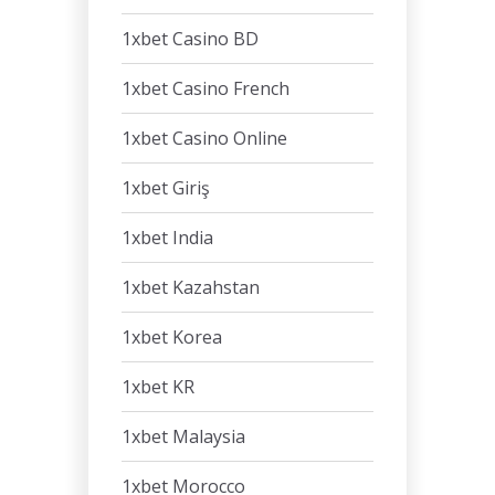
1xbet Casino BD
1xbet Casino French
1xbet Casino Online
1xbet Giriş
1xbet India
1xbet Kazahstan
1xbet Korea
1xbet KR
1xbet Malaysia
1xbet Morocco