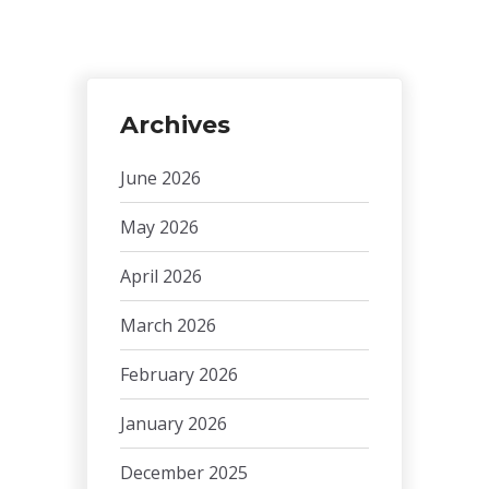
Archives
June 2026
May 2026
April 2026
March 2026
February 2026
January 2026
December 2025