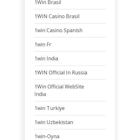
1Win Brasil
1WIN Casino Brasil
1win Casino Spanish
1win Fr
1win India
1WIN Official In Russia
1Win Official WebSite
India
1win Turkiye
1win Uzbekistan
1win-Oyna