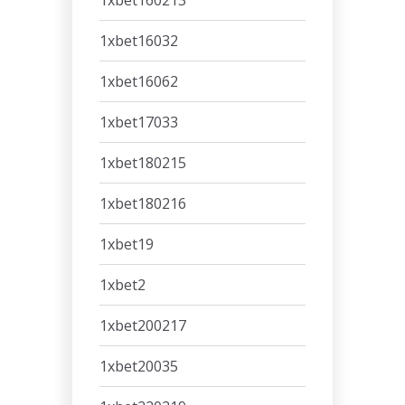
1xbet160213
1xbet16032
1xbet16062
1xbet17033
1xbet180215
1xbet180216
1xbet19
1xbet2
1xbet200217
1xbet20035