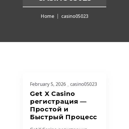
Home
casino05023
February 5, 2026
casino05023
Get X Casino
регистрация —
Простой и
Быстрый Процесс