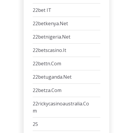
22bet IT
22betkenya.net
22betnigeria.net
22betscasino.it
22bettn.com
22betuganda.net
22betza.com
22rickycasinoaustralia.co
M
25