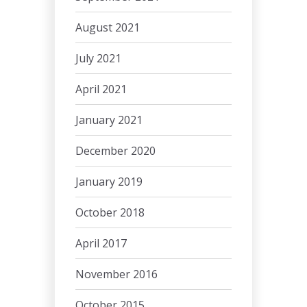
August 2021
July 2021
April 2021
January 2021
December 2020
January 2019
October 2018
April 2017
November 2016
October 2015