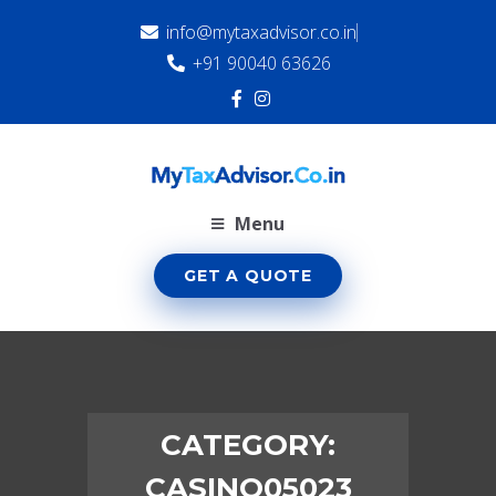
info@mytaxadvisor.co.in
+91 90040 63626
Menu
GET A QUOTE
CATEGORY:
CASINO05023