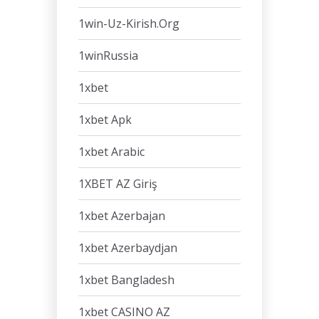
1win-Uz-Kirish.org
1winRussia
1xbet
1xbet Apk
1xbet Arabic
1XBET AZ Giriş
1xbet Azerbajan
1xbet Azerbaydjan
1xbet Bangladesh
1xbet CASINO AZ