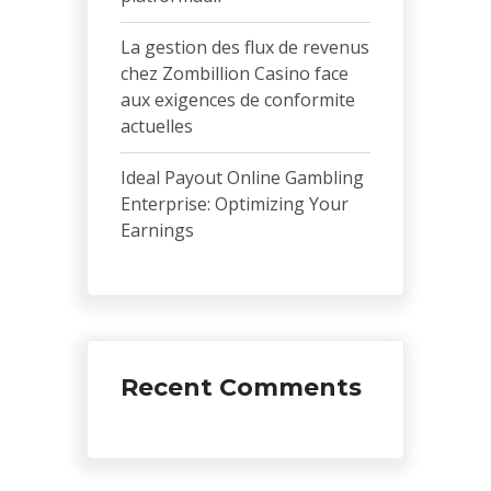
La gestion des flux de revenus
chez Zombillion Casino face
aux exigences de conformite
actuelles
Ideal Payout Online Gambling
Enterprise: Optimizing Your
Earnings
Recent Comments