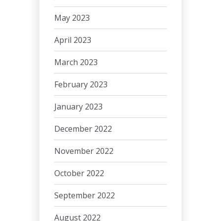
May 2023
April 2023
March 2023
February 2023
January 2023
December 2022
November 2022
October 2022
September 2022
August 2022