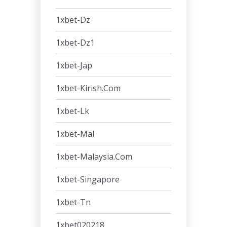
1xbet-Dz
1xbet-Dz1
1xbet-Jap
1xbet-Kirish.com
1xbet-Lk
1xbet-Mal
1xbet-Malaysia.com
1xbet-Singapore
1xbet-Tn
1xbet020218