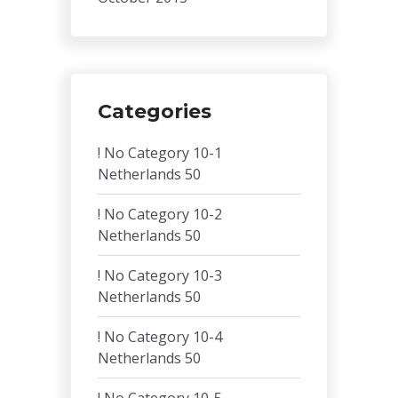
Categories
! No Category 10-1
Netherlands 50
! No Category 10-2
Netherlands 50
! No Category 10-3
Netherlands 50
! No Category 10-4
Netherlands 50