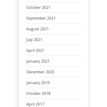
October 2021
September 2021
August 2021
July 2021
April 2021
January 2021
December 2020
January 2019
October 2018
April 2017