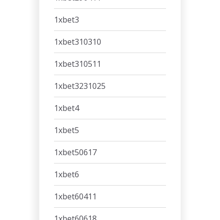
1xbet3
1xbet310310
1xbet310511
1xbet3231025
1xbet4
1xbet5
1xbet50617
1xbet6
1xbet60411
1xbet60618