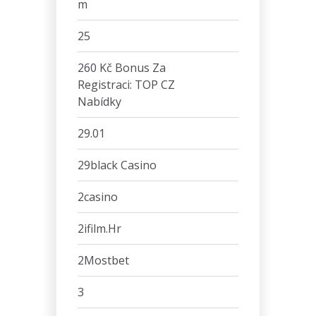
M
25
260 Kč Bonus Za
Registraci: TOP CZ
Nabídky
29.01
29black Casino
2casino
2ifilm.hr
2Mostbet
3