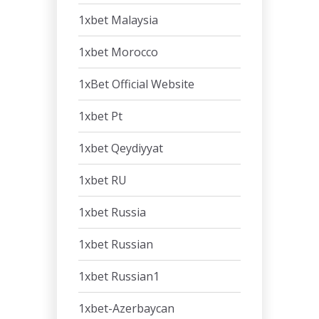
1xbet Malaysia
1xbet Morocco
1xBet Official Website
1xbet Pt
1xbet Qeydiyyat
1xbet RU
1xbet Russia
1xbet Russian
1xbet Russian1
1xbet-Azerbaycan