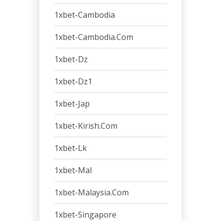
1xbet-Cambodia
1xbet-Cambodia.com
1xbet-Dz
1xbet-Dz1
1xbet-Jap
1xbet-Kirish.com
1xbet-Lk
1xbet-Mal
1xbet-Malaysia.com
1xbet-Singapore