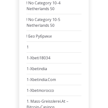
! No Category 10-4
Netherlands 50
! No Category 10-5
Netherlands 50
! Без Рубрики
1
1-Xbeti18034
1-Xbetindia
1-Xbetindia.com
1-Xbetmorocco
1. Mass-Greisslerei.at –
Bitcoin-Casinos