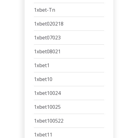
1xbet-Tn
1xbet020218
1xbet07023
1xbet08021
1xbet1
1xbet10
1xbet10024
1xbet10025
1xbet100522
1xbet11