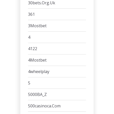
30bets.org.uk
361
3Mostbet
4
4122
4Mostbet
4wheelplay
5
5000BA_Z
500casinoca.com