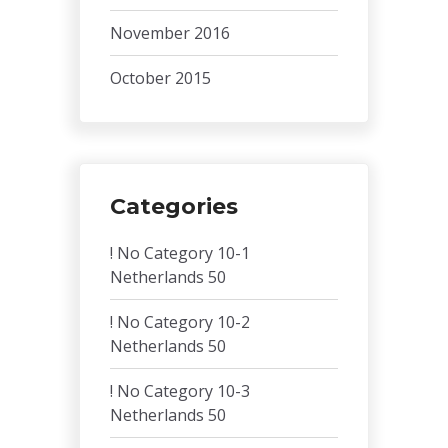
November 2016
October 2015
Categories
! No Category 10-1
Netherlands 50
! No Category 10-2
Netherlands 50
! No Category 10-3
Netherlands 50