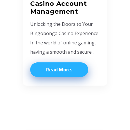
Casino Account
Management
Unlocking the Doors to Your
Bingobonga Casino Experience
In the world of online gaming,
having a smooth and secure...
Read More