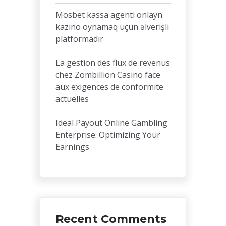
Mosbet kassa agenti onlayn
kazino oynamaq üçün əlverişli
platformadır
La gestion des flux de revenus
chez Zombillion Casino face
aux exigences de conformite
actuelles
Ideal Payout Online Gambling
Enterprise: Optimizing Your
Earnings
Recent Comments