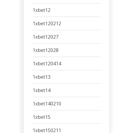
1xbet12
1xbet120212
1xbet12027
1xbet12028
1xbet120414
1xbet13
1xbet14
1xbet140210
1xbet15
1xbet150211