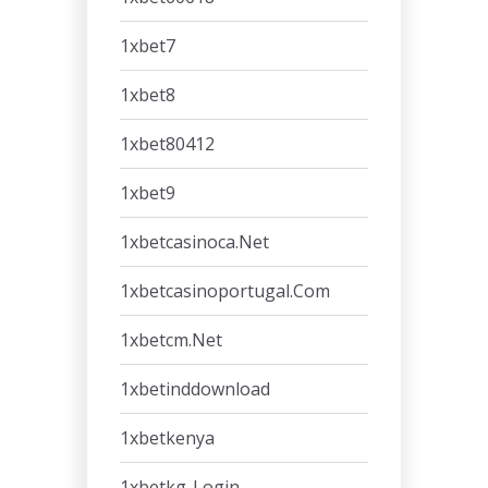
1xbet7
1xbet8
1xbet80412
1xbet9
1xbetcasinoca.net
1xbetcasinoportugal.com
1xbetcm.net
1xbetinddownload
1xbetkenya
1xbetkg-Login