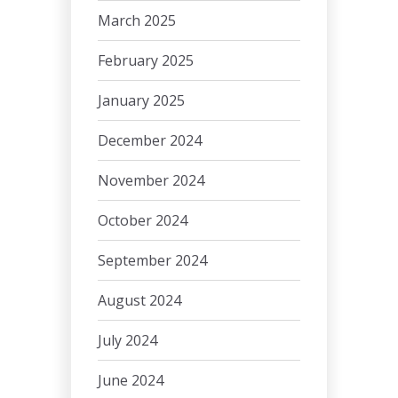
March 2025
February 2025
January 2025
December 2024
November 2024
October 2024
September 2024
August 2024
July 2024
June 2024