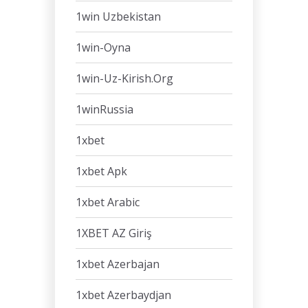
1win Uzbekistan
1win-Oyna
1win-Uz-Kirish.org
1winRussia
1xbet
1xbet Apk
1xbet Arabic
1XBET AZ Giriş
1xbet Azerbajan
1xbet Azerbaydjan