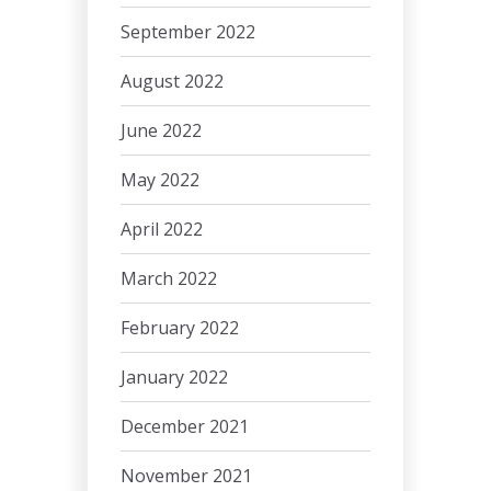
September 2022
August 2022
June 2022
May 2022
April 2022
March 2022
February 2022
January 2022
December 2021
November 2021