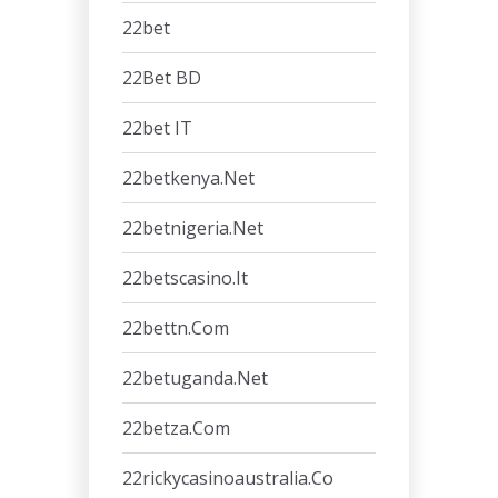
22bet
22Bet BD
22bet IT
22betkenya.net
22betnigeria.net
22betscasino.it
22bettn.com
22betuganda.net
22betza.com
22rickycasinoaustralia.co