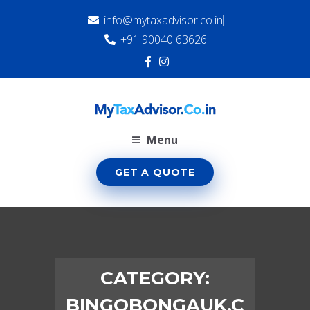
info@mytaxadvisor.co.in
+91 90040 63626
Menu
GET A QUOTE
CATEGORY:
BINGOBONGAUK.C