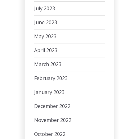
July 2023
June 2023
May 2023
April 2023
March 2023
February 2023
January 2023
December 2022
November 2022
October 2022