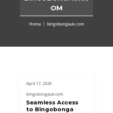
OM
Home
bingobongauk.com
April 17, 2026
bingobongauk.com
Seamless Access
to Bingobonga