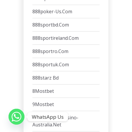
888poker-Us.com
888sportbd.com
888sportireland.com
888sportro.com
888sportuk.com
888starz Bd
8Mostbet
9Mostbet
WhatsApp Us
A-Big-Candy-Casino-
Australia.net