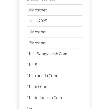
10Mostbet
11-11-2025
11Mostbet
12Mostbet
1bet-Bangladesh.com
1bet5
1betcanada.com
1betdk.com
1betindonesia.com
1w