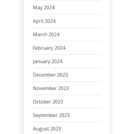
May 2024
April 2024
March 2024
February 2024
January 2024
December 2023
November 2023
October 2023
September 2023
August 2023