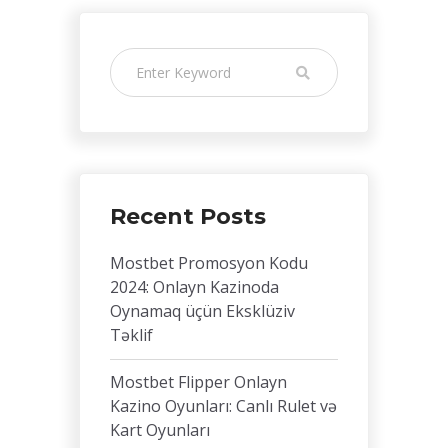
Recent Posts
Mostbet Promosyon Kodu
2024: Onlayn Kazinoda
Oynamaq üçün Eksklüziv
Təklif
Mostbet Flipper Onlayn
Kazino Oyunları: Canlı Rulet və
Kart Oyunları