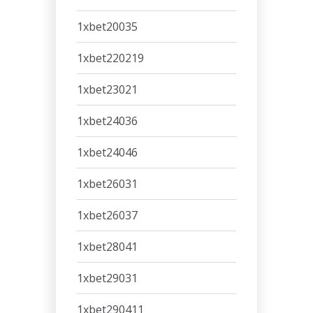
1xbet20035
1xbet220219
1xbet23021
1xbet24036
1xbet24046
1xbet26031
1xbet26037
1xbet28041
1xbet29031
1xbet290411