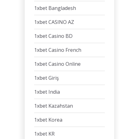
1xbet Bangladesh
1xbet CASINO AZ
1xbet Casino BD
1xbet Casino French
1xbet Casino Online
1xbet Giriş
1xbet India
1xbet Kazahstan
1xbet Korea
1xbet KR