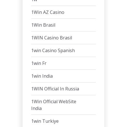
1Win AZ Casino
1Win Brasil
1WIN Casino Brasil
1win Casino Spanish
1win Fr
1win India
1WIN Official In Russia
1Win Official WebSite
India
1win Turkiye