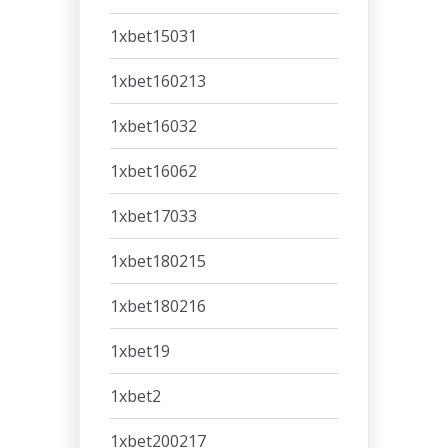
1xbet15031
1xbet160213
1xbet16032
1xbet16062
1xbet17033
1xbet180215
1xbet180216
1xbet19
1xbet2
1xbet200217