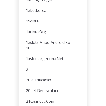
1xbetkorea
1xcinta
1xcinta.org
1xslots-Vhod-Android.ru
10
1xslotsargentina.net
2
2020educacao
20bet Deutschland
21casinoca.com