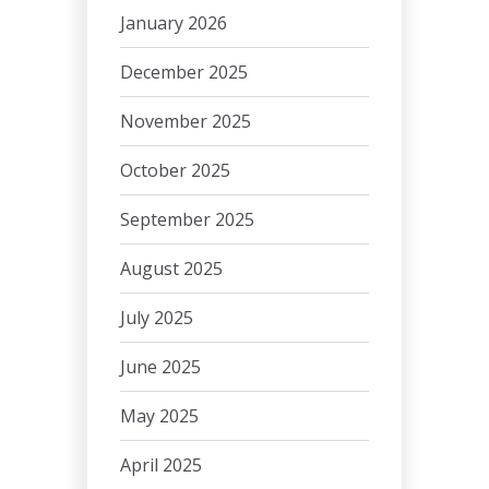
January 2026
December 2025
November 2025
October 2025
September 2025
August 2025
July 2025
June 2025
May 2025
April 2025