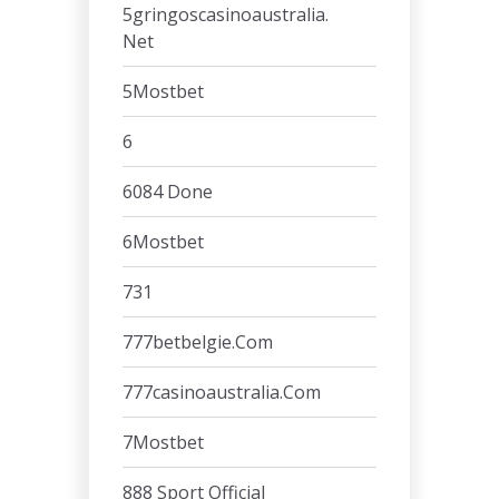
5gringoscasinoaustralia.
Net
5Mostbet
6
6084 Done
6Mostbet
731
777betbelgie.com
777casinoaustralia.com
7Mostbet
888 Sport Official