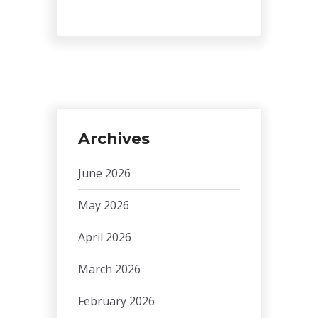
Archives
June 2026
May 2026
April 2026
March 2026
February 2026