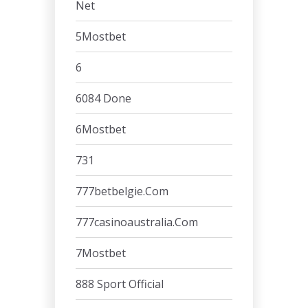
Net
5Mostbet
6
6084 Done
6Mostbet
731
777betbelgie.com
777casinoaustralia.com
7Mostbet
888 Sport Official