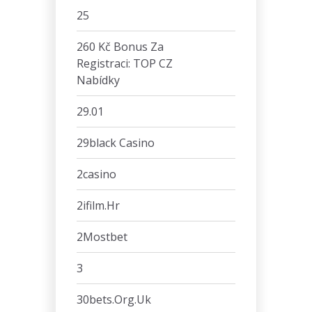
25
260 Kč Bonus Za
Registraci: TOP CZ
Nabídky
29.01
29black Casino
2casino
2ifilm.hr
2Mostbet
3
30bets.org.uk