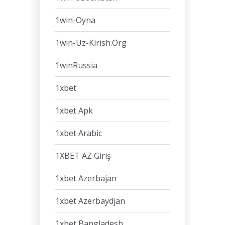
1win-Oyna
1win-Uz-Kirish.org
1winRussia
1xbet
1xbet Apk
1xbet Arabic
1XBET AZ Giriş
1xbet Azerbajan
1xbet Azerbaydjan
1xbet Bangladesh