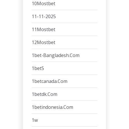
10Mostbet
11-11-2025
11Mostbet
12Mostbet
1bet-Bangladesh.com
1bet5
1betcanada.com
1betdk.com
1betindonesia.com
1w