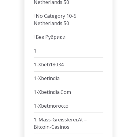
Netherlands 50
! No Category 10-5
Netherlands 50
! Без Рубрики
1
1-Xbeti18034
1-Xbetindia
1-Xbetindia.com
1-Xbetmorocco
1. Mass-Greisslerei.at –
Bitcoin-Casinos