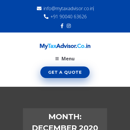
info@mytaxadvisor.co.in
+91 90040 63626
Menu
GET A QUOTE
MONTH:
DECEMBER 2020