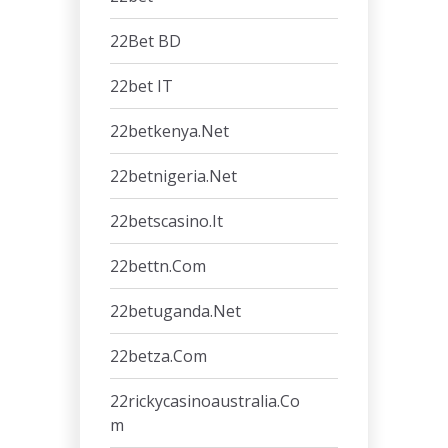
22Bet BD
22bet IT
22betkenya.net
22betnigeria.net
22betscasino.it
22bettn.com
22betuganda.net
22betza.com
22rickycasinoaustralia.co
M