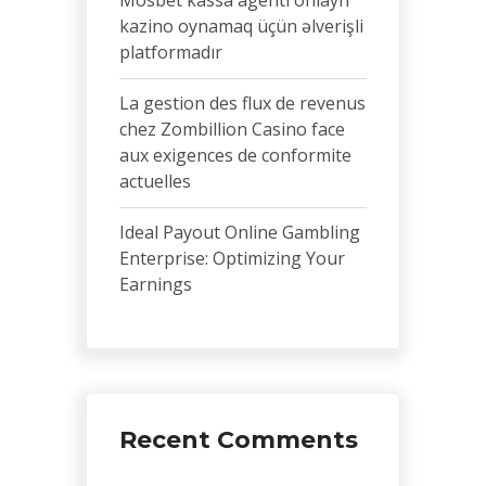
Mosbet kassa agenti onlayn
kazino oynamaq üçün əlverişli
platformadır
La gestion des flux de revenus
chez Zombillion Casino face
aux exigences de conformite
actuelles
Ideal Payout Online Gambling
Enterprise: Optimizing Your
Earnings
Recent Comments