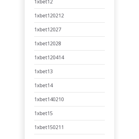
1xbet12
1xbet120212
1xbet12027
1xbet12028
1xbet120414
1xbet13
1xbet14
1xbet140210
1xbet15
1xbet150211