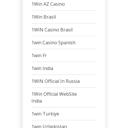
1Win AZ Casino
1Win Brasil
1WIN Casino Brasil
1win Casino Spanish
1win Fr
1win India
1WIN Official In Russia
1Win Official WebSite
India
1win Turkiye
1win Uzbekistan