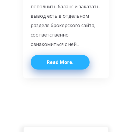
пополнить баланс и заказать
вывод есть в отдельном
разделе брокерского сайта,
соответственно
ознакомиться с ней...
Read More