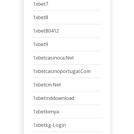
1xbet7
1xbet8
1xbet80412
1xbet9
1xbetcasinoca.net
1xbetcasinoportugal.com
1xbetcm.net
1xbetinddownload
1xbetkenya
1xbetkg-Login