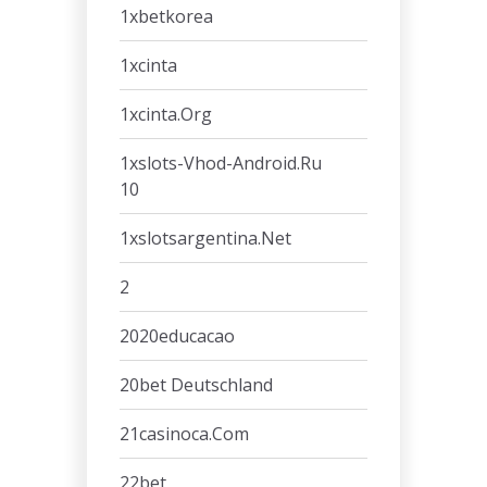
1xbetkorea
1xcinta
1xcinta.org
1xslots-Vhod-Android.ru
10
1xslotsargentina.net
2
2020educacao
20bet Deutschland
21casinoca.com
22bet