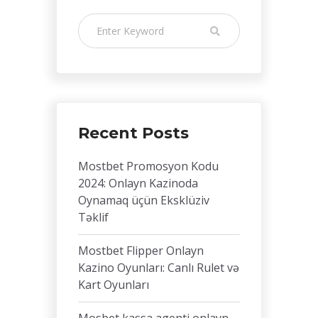
Recent Posts
Mostbet Promosyon Kodu
2024: Onlayn Kazinoda
Oynamaq üçün Eksklüziv
Təklif
Mostbet Flipper Onlayn
Kazino Oyunları: Canlı Rulet və
Kart Oyunları