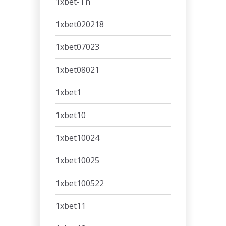
1xbet-Tn
1xbet020218
1xbet07023
1xbet08021
1xbet1
1xbet10
1xbet10024
1xbet10025
1xbet100522
1xbet11