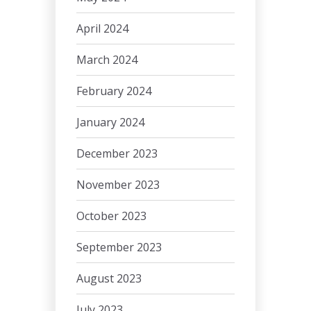
April 2024
March 2024
February 2024
January 2024
December 2023
November 2023
October 2023
September 2023
August 2023
July 2023