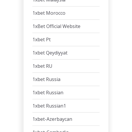
1xbet Morocco
1xBet Official Website
1xbet Pt
1xbet Qeydiyyat
1xbet RU
1xbet Russia
1xbet Russian
1xbet Russian1
1xbet-Azerbaycan