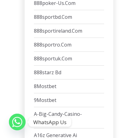
888poker-Us.com
888sportbd.com
888sportireland.com
888sportro.com
888sportuk.com
888starz Bd
8Mostbet
9Mostbet
A-Big-Candy-Casino-
Australia.net
WhatsApp Us
A16z Generative Ai