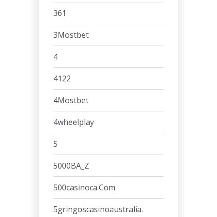
361
3Mostbet
4
4122
4Mostbet
4wheelplay
5
5000BA_Z
500casinoca.com
5gringoscasinoaustralia.