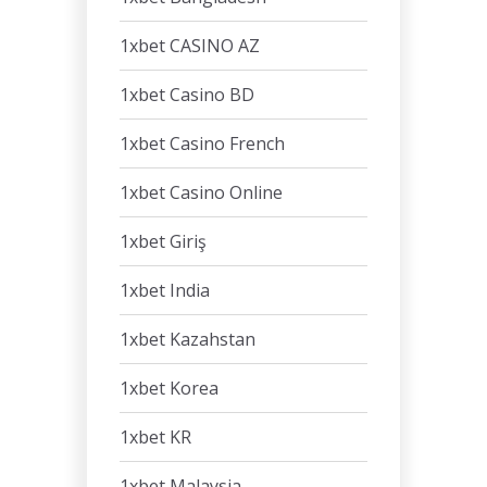
1xbet CASINO AZ
1xbet Casino BD
1xbet Casino French
1xbet Casino Online
1xbet Giriş
1xbet India
1xbet Kazahstan
1xbet Korea
1xbet KR
1xbet Malaysia