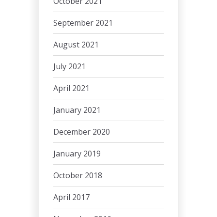
October 2021
September 2021
August 2021
July 2021
April 2021
January 2021
December 2020
January 2019
October 2018
April 2017