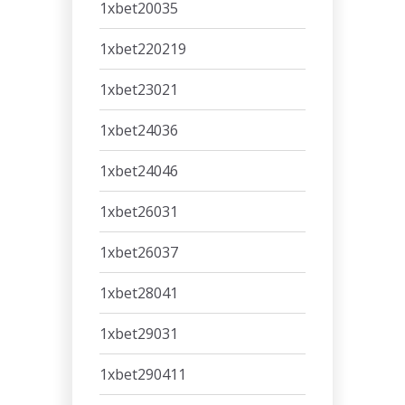
1xbet20035
1xbet220219
1xbet23021
1xbet24036
1xbet24046
1xbet26031
1xbet26037
1xbet28041
1xbet29031
1xbet290411