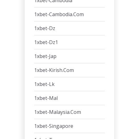
1xbet-Cambodia
1xbet-Cambodia.com
1xbet-Dz
1xbet-Dz1
1xbet-Jap
1xbet-Kirish.com
1xbet-Lk
1xbet-Mal
1xbet-Malaysia.com
1xbet-Singapore