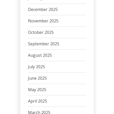
December 2025
November 2025
October 2025
September 2025
August 2025
July 2025
June 2025
May 2025
April 2025
March 2025