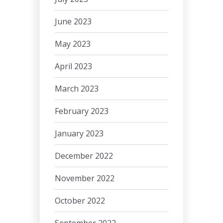
June 2023
May 2023
April 2023
March 2023
February 2023
January 2023
December 2022
November 2022
October 2022