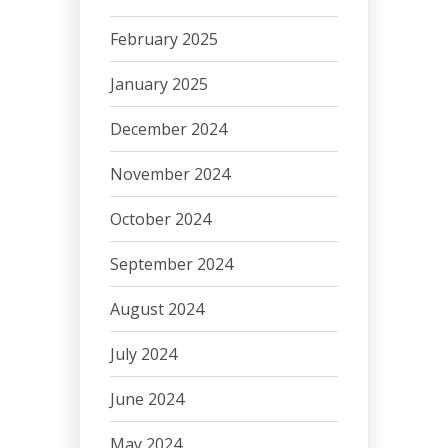
February 2025
January 2025
December 2024
November 2024
October 2024
September 2024
August 2024
July 2024
June 2024
May 2024