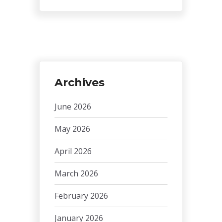
Archives
June 2026
May 2026
April 2026
March 2026
February 2026
January 2026