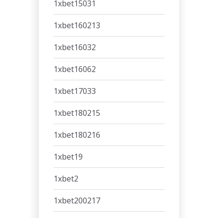
1xbet15031
1xbet160213
1xbet16032
1xbet16062
1xbet17033
1xbet180215
1xbet180216
1xbet19
1xbet2
1xbet200217