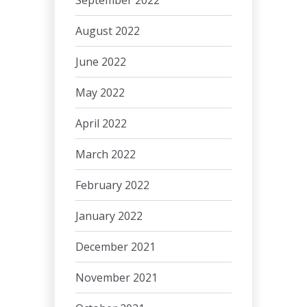
September 2022
August 2022
June 2022
May 2022
April 2022
March 2022
February 2022
January 2022
December 2021
November 2021