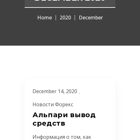
Home
2020
December
December 14, 2020
Новости Форекс
Альпари вывод
средств
Информация о том, как