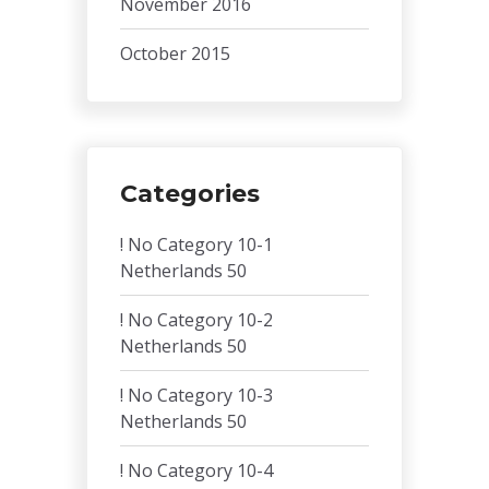
November 2016
October 2015
Categories
! No Category 10-1
Netherlands 50
! No Category 10-2
Netherlands 50
! No Category 10-3
Netherlands 50
! No Category 10-4