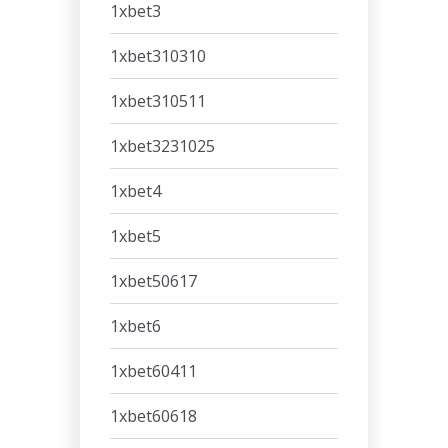
1xbet3
1xbet310310
1xbet310511
1xbet3231025
1xbet4
1xbet5
1xbet50617
1xbet6
1xbet60411
1xbet60618