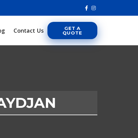
GET A
og
Contact Us
QUOTE
AYDJAN