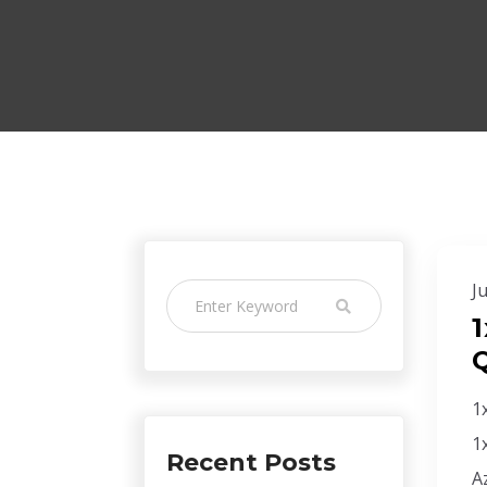
J
Q
1
1
Recent Posts
A