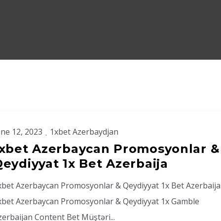
une 12, 2023
1xbet Azerbaydjan
1xbet Azerbaycan Promosyonlar &
eydiyyat 1x Bet Azerbaija
xbet Azerbaycan Promosyonlar & Qeydiyyat 1x Bet Azerbaij
xbet Azerbaycan Promosyonlar & Qeydiyyat 1x Gamble
zerbaijan Content Bet Müştəri...