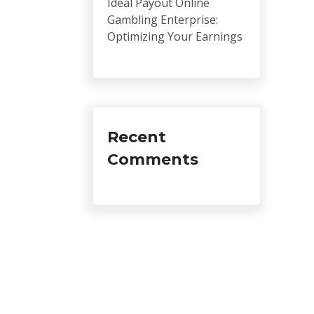
Ideal Payout Online
Gambling Enterprise:
Optimizing Your Earnings
Recent
Comments