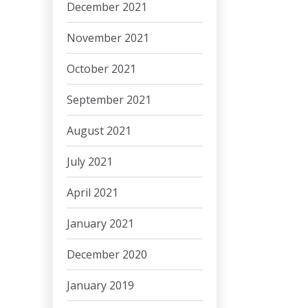
December 2021
November 2021
October 2021
September 2021
August 2021
July 2021
April 2021
January 2021
December 2020
January 2019