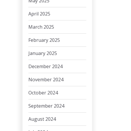
May 2025
April 2025
March 2025
February 2025
January 2025
December 2024
November 2024
October 2024
September 2024
August 2024