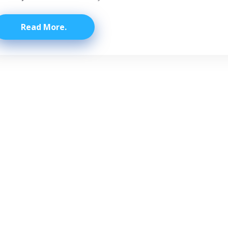
Read More