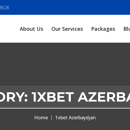
3626
About Us
Our Services
Packages
Bl
ORY:
1XBET AZERB
Home
1xbet Azerbaydjan