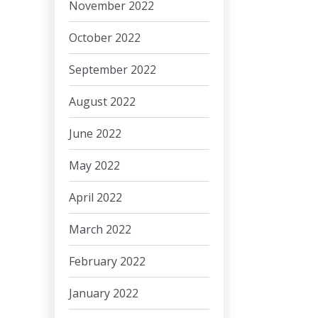
November 2022
October 2022
September 2022
August 2022
June 2022
May 2022
April 2022
March 2022
February 2022
January 2022