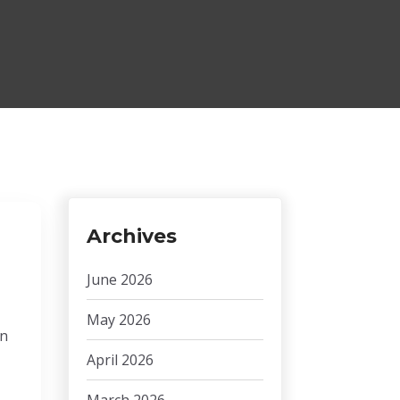
Archives
June 2026
May 2026
an
April 2026