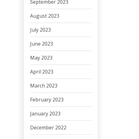
September 2023
August 2023
July 2023
June 2023
May 2023
April 2023
March 2023
February 2023
January 2023
December 2022