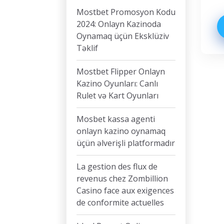
Mostbet Promosyon Kodu
2024: Onlayn Kazinoda
Oynamaq üçün Eksklüziv
Təklif
Mostbet Flipper Onlayn
Kazino Oyunları: Canlı
Rulet və Kart Oyunları
Mosbet kassa agenti
onlayn kazino oynamaq
üçün əlverişli platformadır
La gestion des flux de
revenus chez Zombillion
Casino face aux exigences
de conformite actuelles