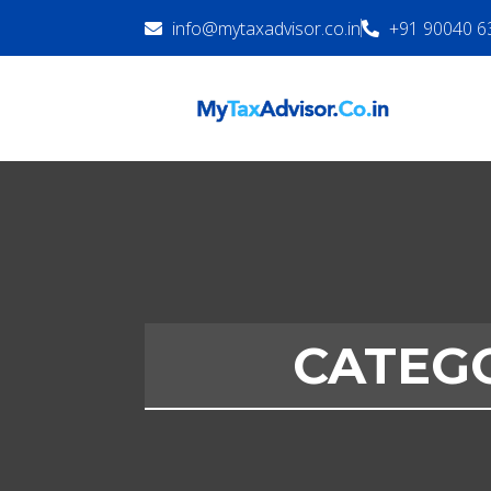
info@mytaxadvisor.co.in
+91 90040 6
CATEG