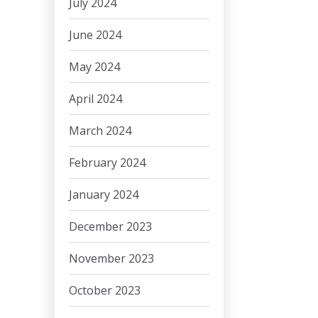
July 2024
June 2024
May 2024
April 2024
March 2024
February 2024
January 2024
December 2023
November 2023
October 2023