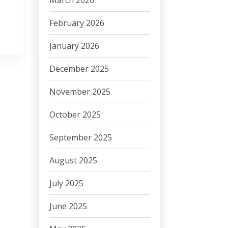
March 2026
February 2026
January 2026
December 2025
November 2025
October 2025
September 2025
August 2025
July 2025
June 2025