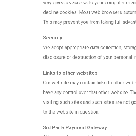
way gives us access to your computer or any
decline cookies. Most web browsers automati
This may prevent you from taking full advan
Security
We adopt appropriate data collection, stora
disclosure or destruction of your personal 
Links to other websites
Our website may contain links to other webs
have any control over that other website. Th
visiting such sites and such sites are not g
to the website in question.
3rd Party Payment Gateway