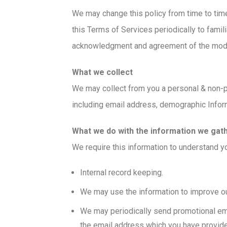
We may change this policy from time to time
this Terms of Services periodically to famili
acknowledgment and agreement of the modif
What we collect
We may collect from you a personal & non-pe
including email address, demographic Infor
What we do with the information we gat
We require this information to understand yo
Internal record keeping.
We may use the information to improve ou
We may periodically send promotional ema
the email address which you have provid