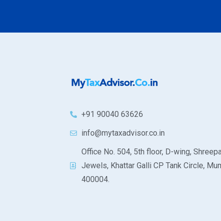
+91 90040 63626
info@mytaxadvisor.co.in
Office No. 504, 5th floor, D-wing, Shreepa
Jewels, Khattar Galli CP Tank Circle, Mu
400004.