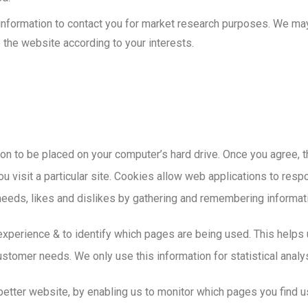
nformation to contact you for market research purposes. We may 
the website according to your interests.
on to be placed on your computer’s hard drive. Once you agree, t
u visit a particular site. Cookies allow web applications to resp
r needs, likes and dislikes by gathering and remembering informa
experience & to identify which pages are being used. This helps
 customer needs. We only use this information for statistical anal
better website, by enabling us to monitor which pages you find u