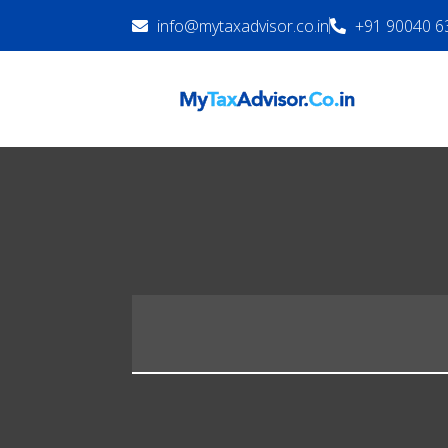
info@mytaxadvisor.co.in
+91 90040 6