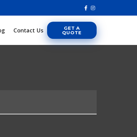
GET A
og
Contact Us
QUOTE