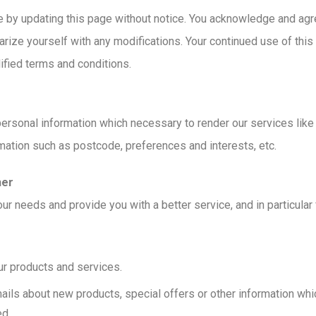
 by updating this page without notice. You acknowledge and agree 
arize yourself with any modifications. Your continued use of this 
ied terms and conditions.
rsonal information which necessary to render our services like p
mation such as postcode, preferences and interests, etc.
her
ur needs and provide you with a better service, and in particular 
r products and services.
ils about new products, special offers or other information whic
ed.