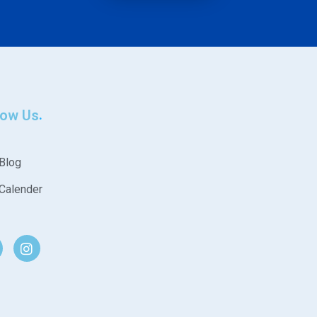
low Us
Blog
Calender