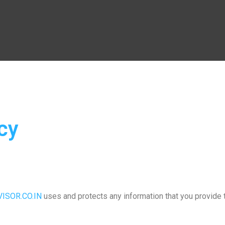
cy
ISOR.CO.IN
uses and protects any information that you provide