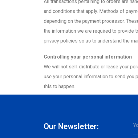
All transactions pertaining to orders are h
and conditions that apply. Methods of paym
depending on the payment processor. These 
the information we are required to provide 
privacy policies so as to understand the ma
Controlling your personal information
We will not sell, distribute or lease your p
use your personal information to send you pr
this to happen.
Our Newsletter: