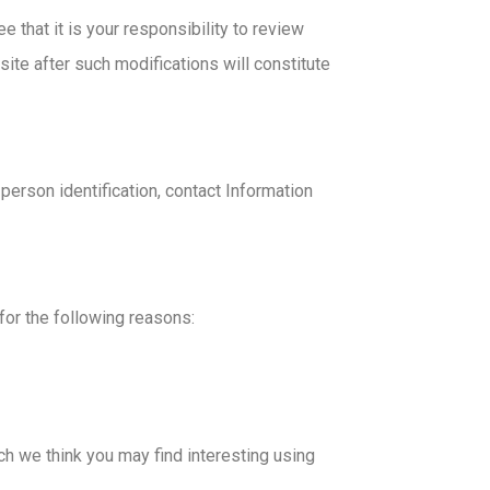
that it is your responsibility to review
site after such modifications will constitute
erson identification, contact Information
for the following reasons:
h we think you may find interesting using