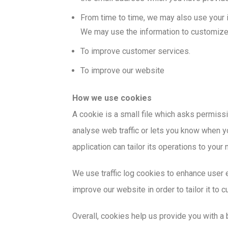
From time to time, we may also use your i
We may use the information to customize 
To improve customer services.
To improve our website
How we use cookies
A cookie is a small file which asks permissi
analyse web traffic or lets you know when yo
application can tailor its operations to you
We use traffic log cookies to enhance user 
improve our website in order to tailor it to
Overall, cookies help us provide you with a 