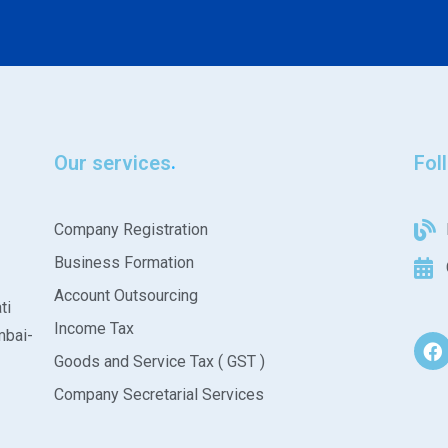
Our services
Fol
Company Registration
Business Formation
Account Outsourcing
ti
Income Tax
mbai-
Goods and Service Tax ( GST )
Company Secretarial Services