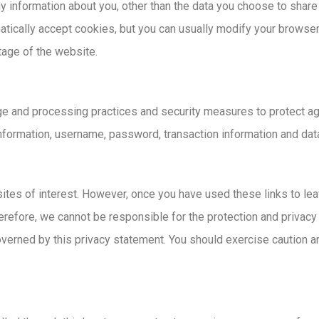
 information about you, other than the data you choose to share
cally accept cookies, but you can usually modify your browser s
tage of the website.
ge and processing practices and security measures to protect aga
information, username, password, transaction information and data
ites of interest. However, once you have used these links to lea
erefore, we cannot be responsible for the protection and privacy
overned by this privacy statement. You should exercise caution a