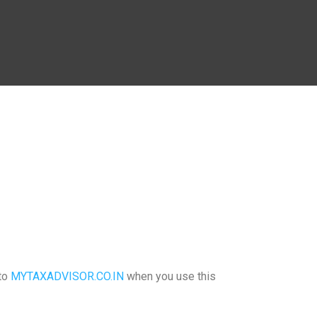
 to
MYTAXADVISOR.CO.IN
when you use this