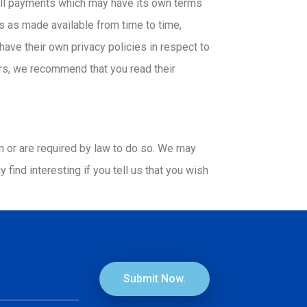
r all payments which may have its own terms
 as made available from time to time,
ve their own privacy policies in respect to
ers, we recommend that you read their
on or are required by law to do so. We may
find interesting if you tell us that you wish
Submit Now.