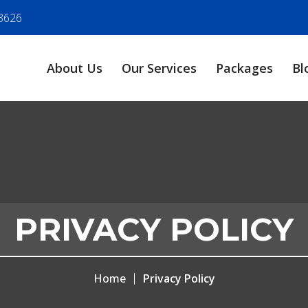
3626
About Us
Our Services
Packages
Bl
PRIVACY POLICY
Home
Privacy Policy