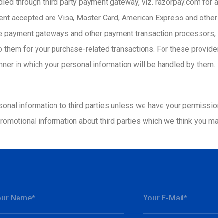
andled through third party payment gateway, viz. razorpay.com fo
ent accepted are Visa, Master Card, American Express and others
payment gateways and other payment transaction processors, ha
to them for your purchase-related transactions. For these provid
nner in which your personal information will be handled by them.
ersonal information to third parties unless we have your permissi
omotional information about third parties which we think you may 