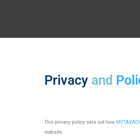
Privacy
and
Poli
This privacy policy sets out how
MYTAXADV
website.