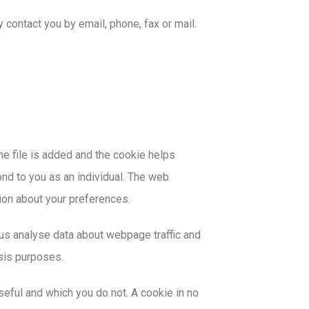
contact you by email, phone, fax or mail.
he file is added and the cookie helps
ond to you as an individual. The web
tion about your preferences.
 us analyse data about webpage traffic and
ysis purposes.
seful and which you do not. A cookie in no