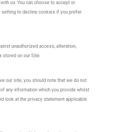
 with us. You can choose to accept or
etting to decline cookies if you prefer.
inst unauthorized access, alteration,
 stored on our Site.
ve our site, you should note that we do not
 of any information which you provide whilst
nd look at the privacy statement applicable