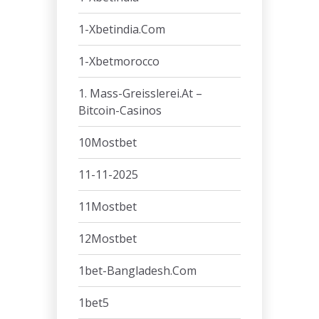
1-Xbetindia.com
1-Xbetmorocco
1. Mass-Greisslerei.at –
Bitcoin-Casinos
10Mostbet
11-11-2025
11Mostbet
12Mostbet
1bet-Bangladesh.com
1bet5