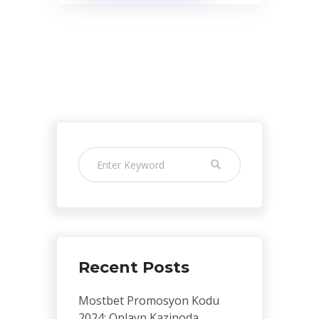
Recent Posts
Mostbet Promosyon Kodu
2024: Onlayn Kazinoda