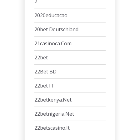
2
2020educacao
20bet Deutschland
21casinoca.com
22bet
22Bet BD
22bet IT
22betkenya.net
22betnigeria.net
22betscasino.it