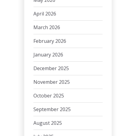
April 2026
March 2026
February 2026
January 2026
December 2025
November 2025
October 2025
September 2025
August 2025