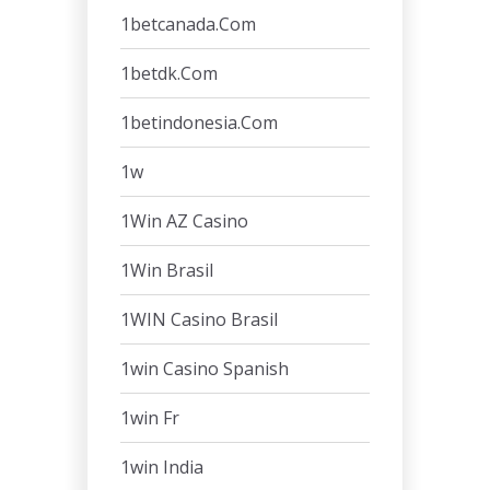
1betcanada.com
1betdk.com
1betindonesia.com
1w
1Win AZ Casino
1Win Brasil
1WIN Casino Brasil
1win Casino Spanish
1win Fr
1win India