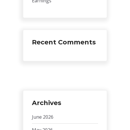
Earnings
Recent Comments
Archives
June 2026
May 2026