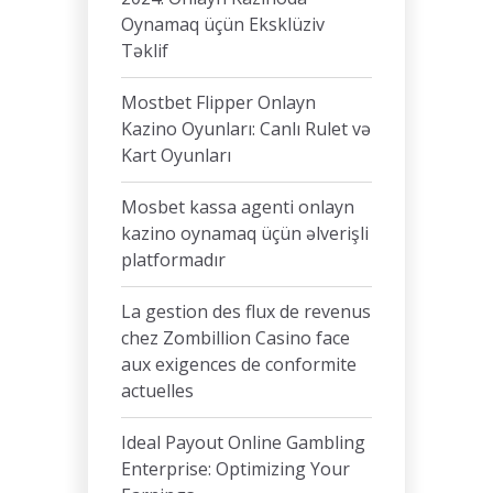
Oynamaq üçün Eksklüziv
Təklif
Mostbet Flipper Onlayn
Kazino Oyunları: Canlı Rulet və
Kart Oyunları
Mosbet kassa agenti onlayn
kazino oynamaq üçün əlverişli
platformadır
La gestion des flux de revenus
chez Zombillion Casino face
aux exigences de conformite
actuelles
Ideal Payout Online Gambling
Enterprise: Optimizing Your