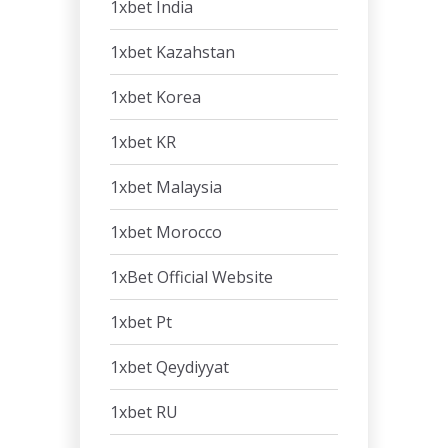
1xbet India
1xbet Kazahstan
1xbet Korea
1xbet KR
1xbet Malaysia
1xbet Morocco
1xBet Official Website
1xbet Pt
1xbet Qeydiyyat
1xbet RU