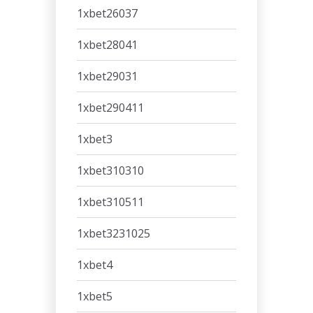
1xbet26037
1xbet28041
1xbet29031
1xbet290411
1xbet3
1xbet310310
1xbet310511
1xbet3231025
1xbet4
1xbet5