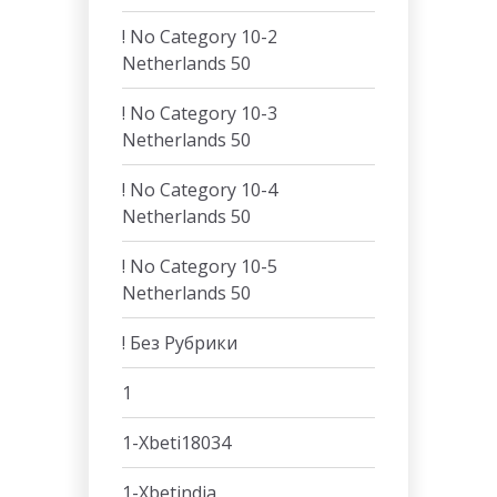
! No Category 10-2
Netherlands 50
! No Category 10-3
Netherlands 50
! No Category 10-4
Netherlands 50
! No Category 10-5
Netherlands 50
! Без Рубрики
1
1-Xbeti18034
1-Xbetindia