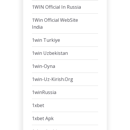
1WIN Official In Russia
1Win Official WebSite
India
1win Turkiye
1win Uzbekistan
1win-Oyna
1win-Uz-Kirish.org
1winRussia
1xbet
1xbet Apk