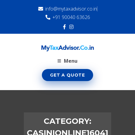
info@mytaxadvisor.co.in
+91 90040 63626
Menu
GET A QUOTE
CATEGORY:
CASINIONLINE16041