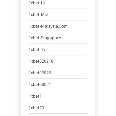
1xbet-Lk
1xbet-Mal
1xbet-Malaysia.com
1xbet-Singapore
1xbet-Tn
1xbet020218
1xbet07023
1xbet08021
1xbet1
1xbet10