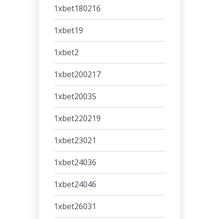
1xbet180216
1xbet19
1xbet2
1xbet200217
1xbet20035
1xbet220219
1xbet23021
1xbet24036
1xbet24046
1xbet26031