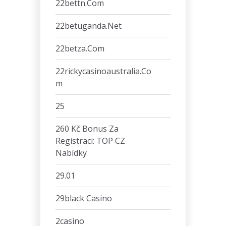
22bettn.com
22betuganda.net
22betza.com
22rickycasinoaustralia.co
M
25
260 Kč Bonus Za
Registraci: TOP CZ
Nabídky
29.01
29black Casino
2casino