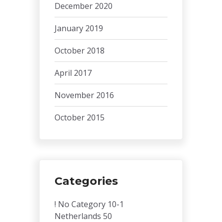
December 2020
January 2019
October 2018
April 2017
November 2016
October 2015
Categories
! No Category 10-1
Netherlands 50