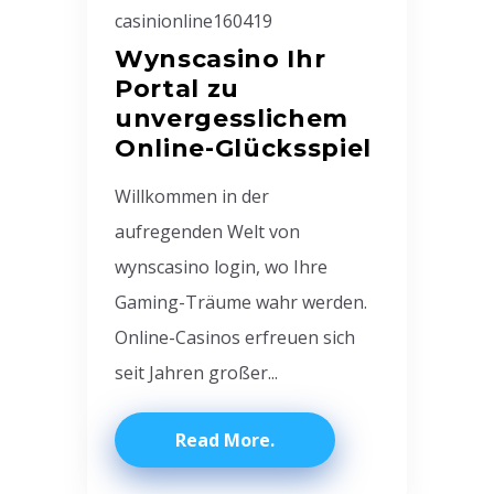
casinionline160419
Wynscasino Ihr
Portal zu
unvergesslichem
Online-Glücksspiel
Willkommen in der
aufregenden Welt von
wynscasino login, wo Ihre
Gaming-Träume wahr werden.
Online-Casinos erfreuen sich
seit Jahren großer...
Read More