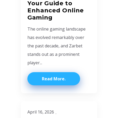
Your Guide to
Enhanced Online
Gaming
The online gaming landscape
has evolved remarkably over
the past decade, and Zarbet
stands out as a prominent
player...
Read More
April 16, 2026