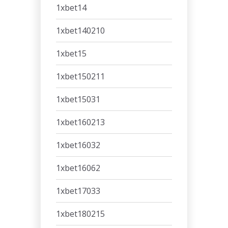
1xbet14
1xbet140210
1xbet15
1xbet150211
1xbet15031
1xbet160213
1xbet16032
1xbet16062
1xbet17033
1xbet180215