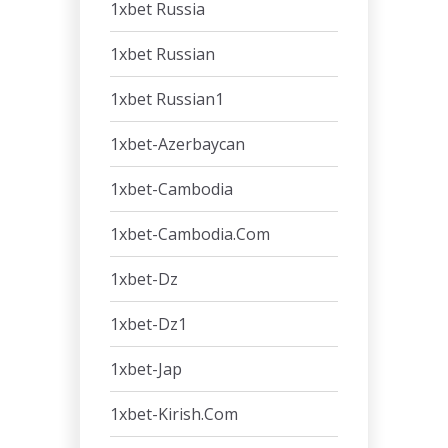
1xbet Russia
1xbet Russian
1xbet Russian1
1xbet-Azerbaycan
1xbet-Cambodia
1xbet-Cambodia.com
1xbet-Dz
1xbet-Dz1
1xbet-Jap
1xbet-Kirish.com