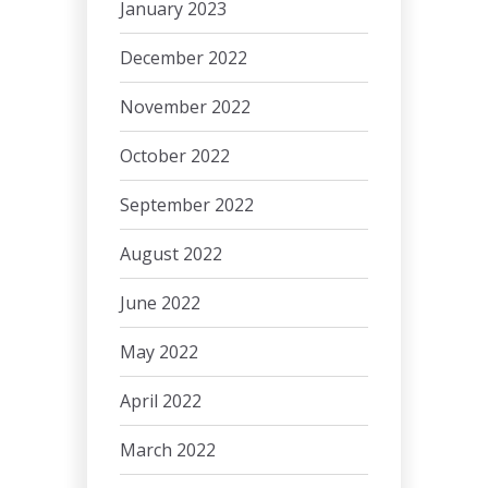
January 2023
December 2022
November 2022
October 2022
September 2022
August 2022
June 2022
May 2022
April 2022
March 2022