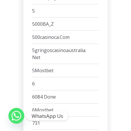
5
5000BA_Z
500casinoca.com
5gringoscasinoaustralia.
Net
5Mostbet
6
6084 Done
6Mostbet
WhatsApp Us
731