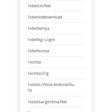
1xbetcm.net
1xbetinddownload
1xbetkenya
1xbetkg-Login
1xbetkorea
1xcinta
1xcinta.org
1xslots-Vhod-Android.ru
10
1xslotsargentina.net