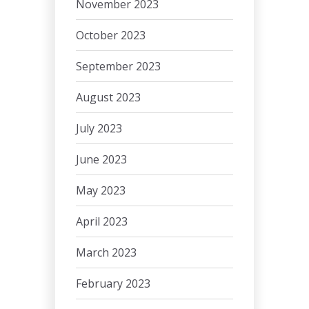
November 2023
October 2023
September 2023
August 2023
July 2023
June 2023
May 2023
April 2023
March 2023
February 2023