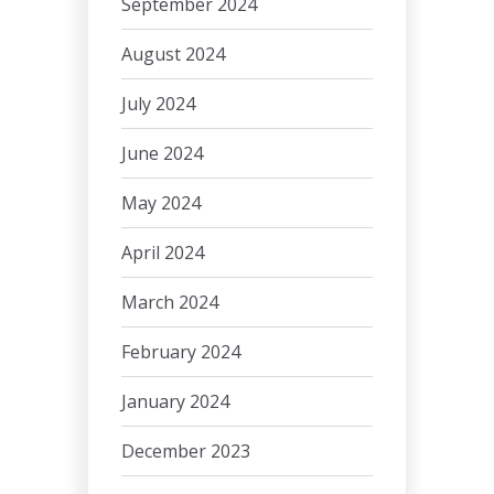
September 2024
August 2024
July 2024
June 2024
May 2024
April 2024
March 2024
February 2024
January 2024
December 2023