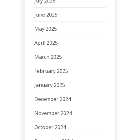
July 2025
June 2025
May 2025
April 2025
March 2025
February 2025
January 2025
December 2024
November 2024
October 2024