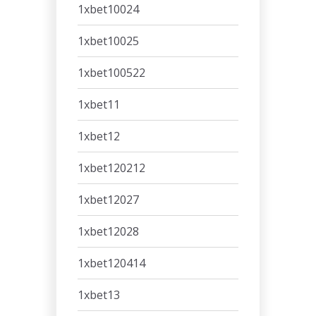
1xbet10024
1xbet10025
1xbet100522
1xbet11
1xbet12
1xbet120212
1xbet12027
1xbet12028
1xbet120414
1xbet13