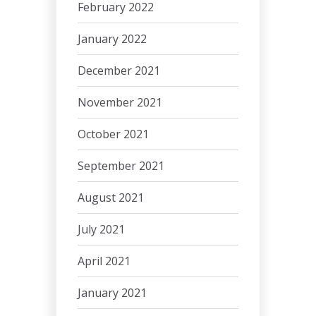
February 2022
January 2022
December 2021
November 2021
October 2021
September 2021
August 2021
July 2021
April 2021
January 2021