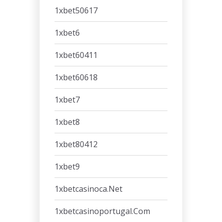
1xbet50617
1xbet6
1xbet60411
1xbet60618
1xbet7
1xbet8
1xbet80412
1xbet9
1xbetcasinoca.net
1xbetcasinoportugal.com