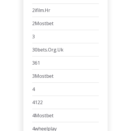
2ifilm.hr
2Mostbet
3
30bets.org.uk
361
3Mostbet
4
4122
4Mostbet
4wheelplay