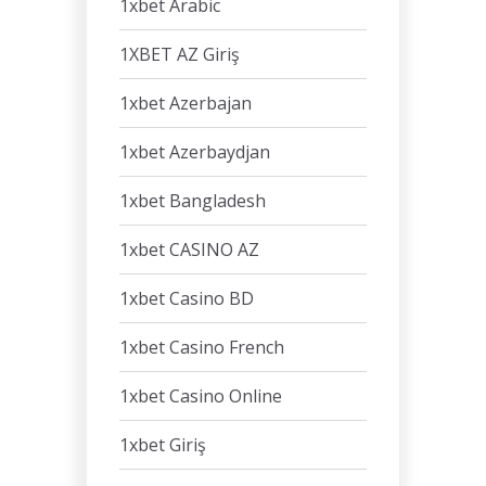
1xbet Arabic
1XBET AZ Giriş
1xbet Azerbajan
1xbet Azerbaydjan
1xbet Bangladesh
1xbet CASINO AZ
1xbet Casino BD
1xbet Casino French
1xbet Casino Online
1xbet Giriş