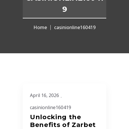
9
Home
casinionline160419
April 16, 2026
casinionline160419
Unlocking the
Benefits of Zarbet