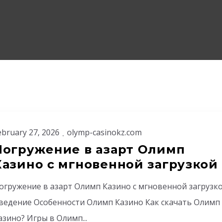
ebruary 27, 2026
olymp-casinokz.com
Погружение в азарт Олимп
Казино с мгновенной загрузкой
огружение в азарт Олимп Казино с мгновенной загрузк
ведение Особенности Олимп Казино Как скачать Олимп
азино? Игры в Олимп...