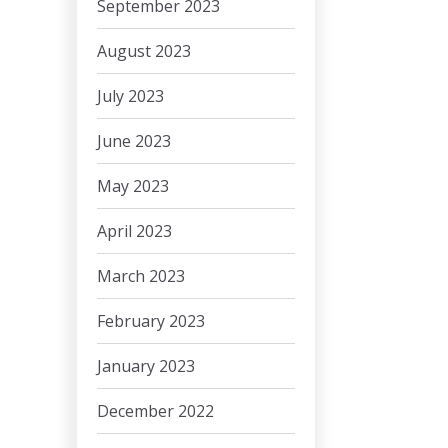
September 2023
August 2023
July 2023
June 2023
May 2023
April 2023
March 2023
February 2023
January 2023
December 2022