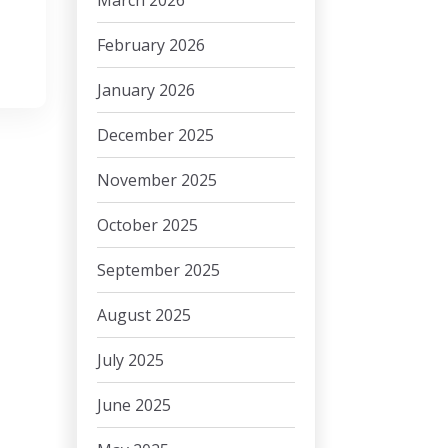
March 2026
February 2026
January 2026
December 2025
November 2025
October 2025
September 2025
August 2025
July 2025
June 2025