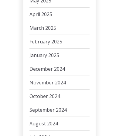
May 2025
April 2025
March 2025
February 2025
January 2025
December 2024
November 2024
October 2024
September 2024
August 2024