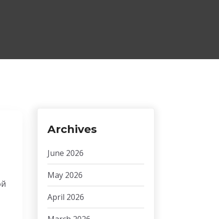
Archives
June 2026
May 2026
ой
April 2026