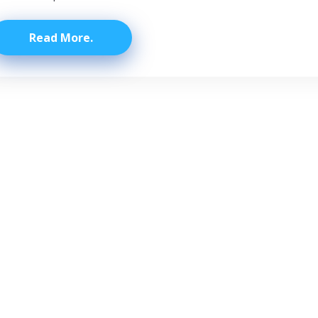
Read More