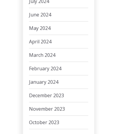
July 2024
June 2024
May 2024
April 2024
March 2024
February 2024
January 2024
December 2023
November 2023
October 2023