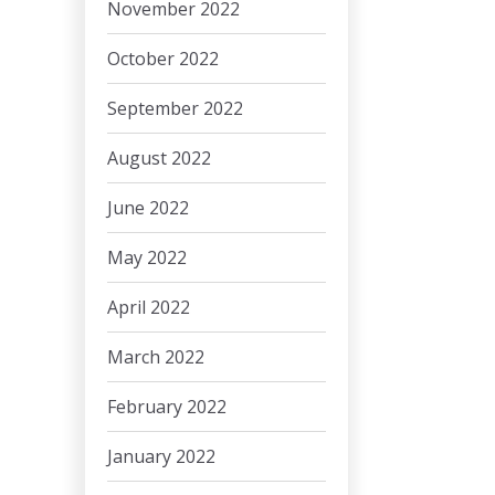
November 2022
October 2022
September 2022
August 2022
June 2022
May 2022
April 2022
March 2022
February 2022
January 2022