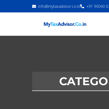
info@mytaxadvisor.co.in
+91 90040 6
CATEGO