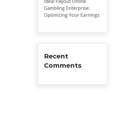
Ideal Payout Online
Gambling Enterprise:
Optimizing Your Earnings
Recent
Comments