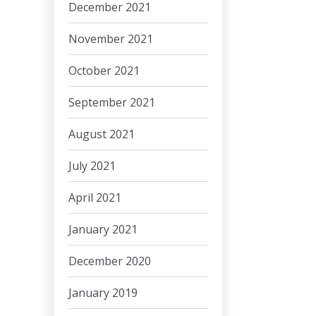
December 2021
November 2021
October 2021
September 2021
August 2021
July 2021
April 2021
January 2021
December 2020
January 2019