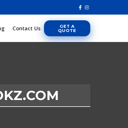
GET A
og
Contact Us
QUOTE
OKZ.COM