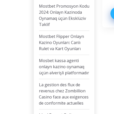
Mostbet Promosyon Kodu
2024: Onlayn Kazinoda
Oynamaq üçün Eksklüziv
Təklif
Mostbet Flipper Onlayn
Kazino Oyunları: Canlı
Rulet və Kart Oyunları
Mosbet kassa agenti
onlayn kazino oynamaq
üçün əlverişli platformadır
La gestion des flux de
revenus chez Zombillion
Casino face aux exigences
de conformite actuelles