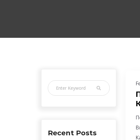
F
П
В
Recent Posts
К