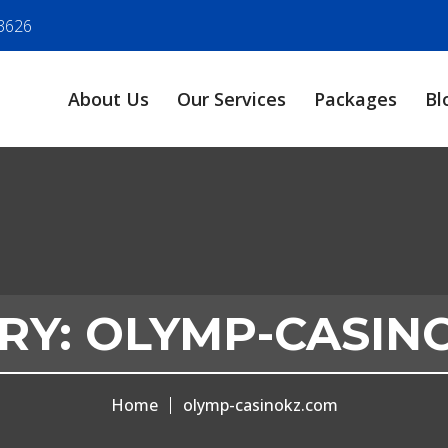
3626
About Us
Our Services
Packages
Bl
RY:
OLYMP-CASIN
Home
olymp-casinokz.com