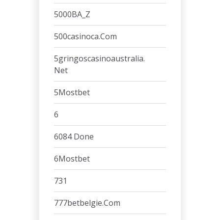
5000BA_Z
500casinoca.com
5gringoscasinoaustralia.
Net
5Mostbet
6
6084 Done
6Mostbet
731
777betbelgie.com