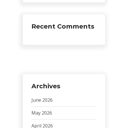
Recent Comments
Archives
June 2026
May 2026
April 2026