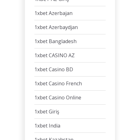
1xbet Azerbajan
1xbet Azerbaydjan
1xbet Bangladesh
1xbet CASINO AZ
1xbet Casino BD
1xbet Casino French
1xbet Casino Online
1xbet Giriş
1xbet India
1xbet Kazahstan