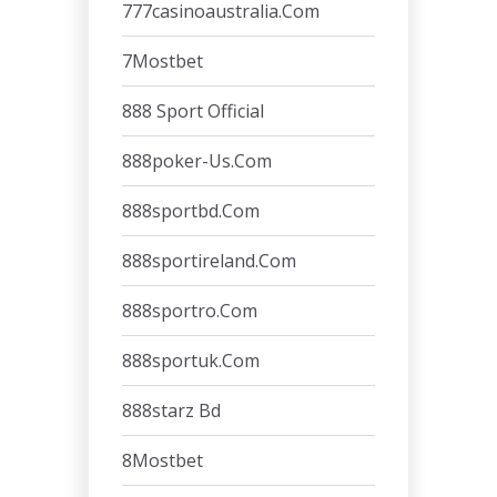
777casinoaustralia.com
7Mostbet
888 Sport Official
888poker-Us.com
888sportbd.com
888sportireland.com
888sportro.com
888sportuk.com
888starz Bd
8Mostbet