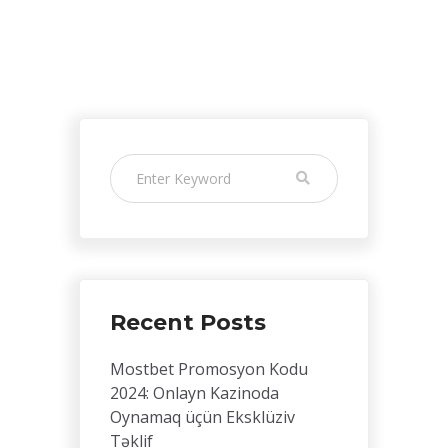
Recent Posts
Mostbet Promosyon Kodu
2024: Onlayn Kazinoda
Oynamaq üçün Eksklüziv
Təklif