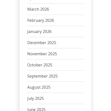
March 2026
February 2026
January 2026
December 2025
November 2025
October 2025
September 2025
August 2025
July 2025
June 2025