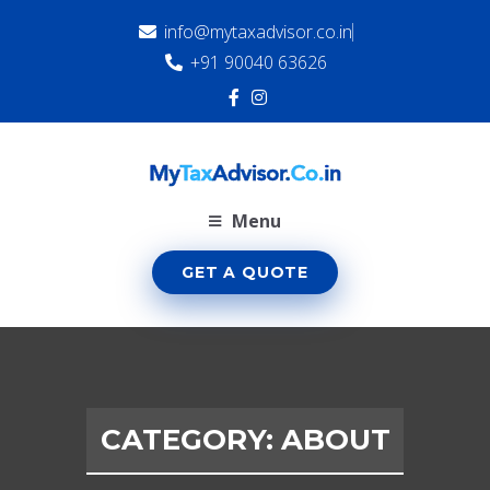
info@mytaxadvisor.co.in
+91 90040 63626
Menu
GET A QUOTE
CATEGORY:
ABOUT