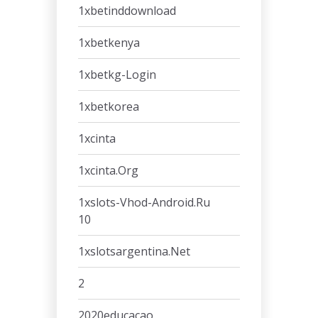
1xbetinddownload
1xbetkenya
1xbetkg-Login
1xbetkorea
1xcinta
1xcinta.org
1xslots-Vhod-Android.ru
10
1xslotsargentina.net
2
2020educacao