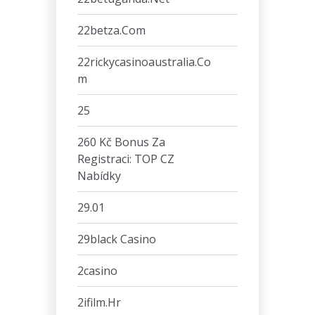
22betza.com
22rickycasinoaustralia.co
M
25
260 Kč Bonus Za
Registraci: TOP CZ
Nabídky
29.01
29black Casino
2casino
2ifilm.hr