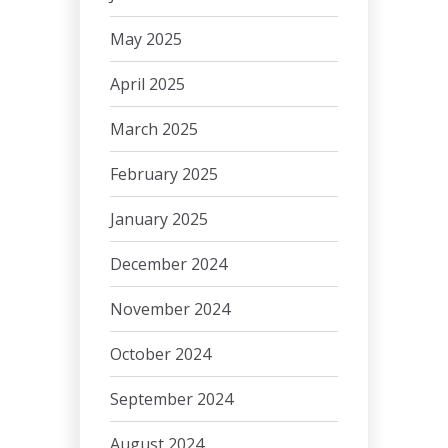
May 2025
April 2025
March 2025
February 2025
January 2025
December 2024
November 2024
October 2024
September 2024
August 2024