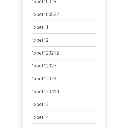
1xbet10025
1xbet100522
1xbet11
1xbet12
1xbet120212
1xbet12027
1xbet12028
1xbet120414
1xbet13
1xbet14