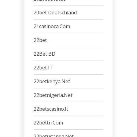
20bet Deutschland
21casinoca.com
22bet
22Bet BD
22bet IT
22betkenya.net
22betnigeria.net
22betscasino.it
22bettn.com
22betuganda.net