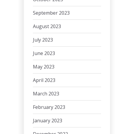
September 2023
August 2023
July 2023
June 2023
May 2023
April 2023
March 2023
February 2023
January 2023
December 2022