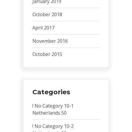
January 2019
October 2018
April 2017
November 2016
October 2015
Categories
! No Category 10-1
Netherlands 50
! No Category 10-2