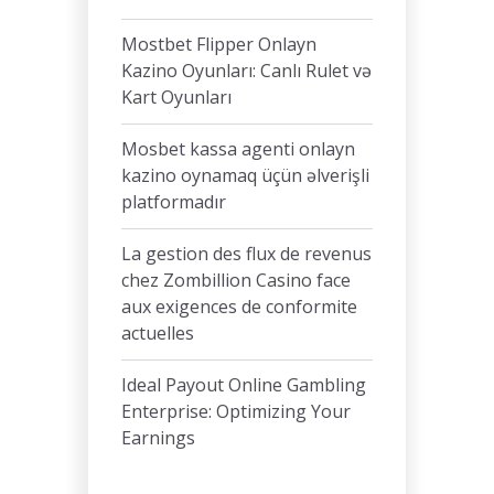
Mostbet Flipper Onlayn
Kazino Oyunları: Canlı Rulet və
Kart Oyunları
Mosbet kassa agenti onlayn
kazino oynamaq üçün əlverişli
platformadır
La gestion des flux de revenus
chez Zombillion Casino face
aux exigences de conformite
actuelles
Ideal Payout Online Gambling
Enterprise: Optimizing Your
Earnings