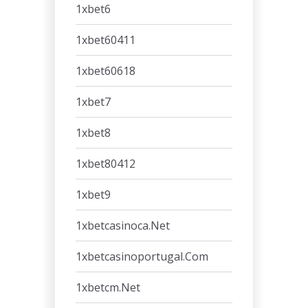
1xbet6
1xbet60411
1xbet60618
1xbet7
1xbet8
1xbet80412
1xbet9
1xbetcasinoca.net
1xbetcasinoportugal.com
1xbetcm.net