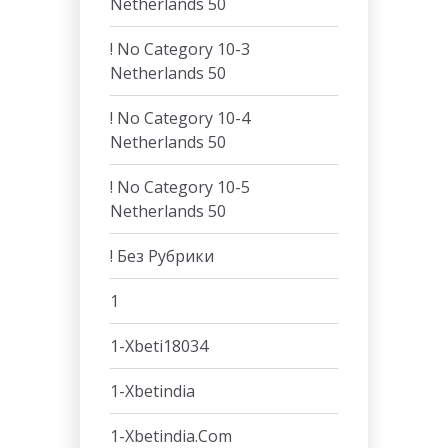
Netherlands 50
! No Category 10-3
Netherlands 50
! No Category 10-4
Netherlands 50
! No Category 10-5
Netherlands 50
! Без Рубрики
1
1-Xbeti18034
1-Xbetindia
1-Xbetindia.com