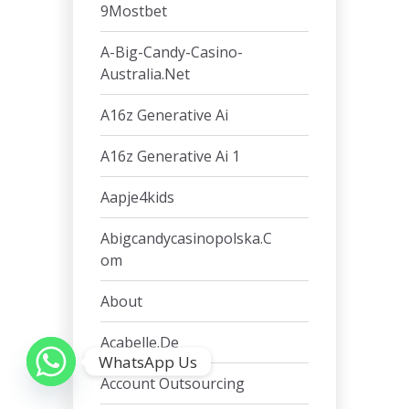
9Mostbet
A-Big-Candy-Casino-
Australia.net
A16z Generative Ai
A16z Generative Ai 1
Aapje4kids
Abigcandycasinopolska.c
Om
About
Acabelle.de
WhatsApp Us
Account Outsourcing