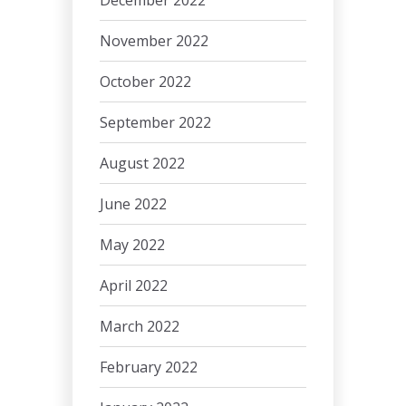
November 2022
October 2022
September 2022
August 2022
June 2022
May 2022
April 2022
March 2022
February 2022