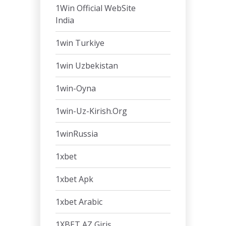
1Win Official WebSite
India
1win Turkiye
1win Uzbekistan
1win-Oyna
1win-Uz-Kirish.org
1winRussia
1xbet
1xbet Apk
1xbet Arabic
1XBET AZ Giriş