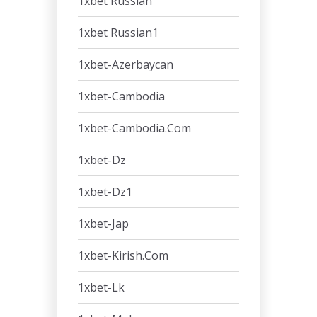
1xbet Russian
1xbet Russian1
1xbet-Azerbaycan
1xbet-Cambodia
1xbet-Cambodia.com
1xbet-Dz
1xbet-Dz1
1xbet-Jap
1xbet-Kirish.com
1xbet-Lk