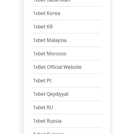
1xbet Korea
1xbet KR
1xbet Malaysia
1xbet Morocco
1xBet Official Website
1xbet Pt
1xbet Qeydiyyat
1xbet RU
1xbet Russia