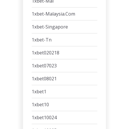
1xbet-Mal
1xbet-Malaysia.com
1xbet-Singapore
1xbet-Tn
1xbet020218
1xbet07023
1xbet08021
1xbet1
1xbet10
1xbet10024