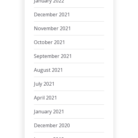
January 2022
December 2021
November 2021
October 2021
September 2021
August 2021
July 2021
April 2021
January 2021
December 2020