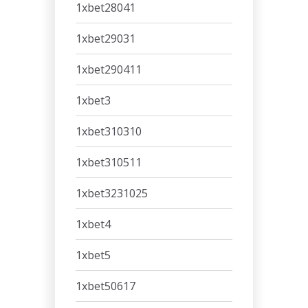
1xbet28041
1xbet29031
1xbet290411
1xbet3
1xbet310310
1xbet310511
1xbet3231025
1xbet4
1xbet5
1xbet50617