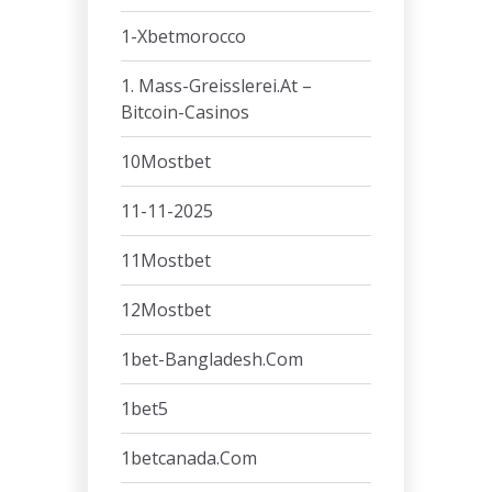
1-Xbetmorocco
1. Mass-Greisslerei.at –
Bitcoin-Casinos
10Mostbet
11-11-2025
11Mostbet
12Mostbet
1bet-Bangladesh.com
1bet5
1betcanada.com