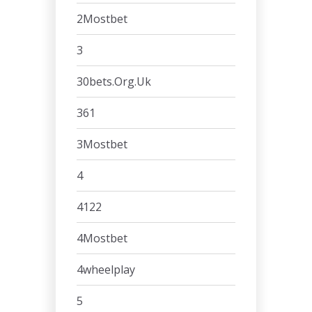
2Mostbet
3
30bets.org.uk
361
3Mostbet
4
4122
4Mostbet
4wheelplay
5