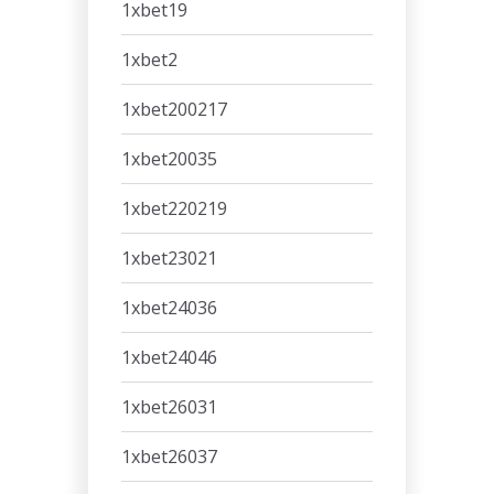
1xbet19
1xbet2
1xbet200217
1xbet20035
1xbet220219
1xbet23021
1xbet24036
1xbet24046
1xbet26031
1xbet26037