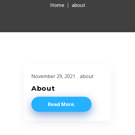
Home
about
November 29, 2021
about
About
Read More