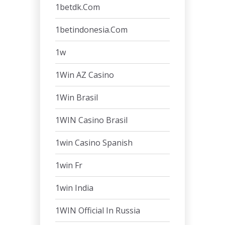
1betdk.com
1betindonesia.com
1w
1Win AZ Casino
1Win Brasil
1WIN Casino Brasil
1win Casino Spanish
1win Fr
1win India
1WIN Official In Russia