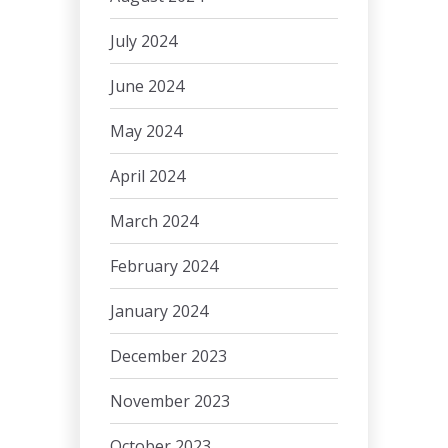
July 2024
June 2024
May 2024
April 2024
March 2024
February 2024
January 2024
December 2023
November 2023
October 2023