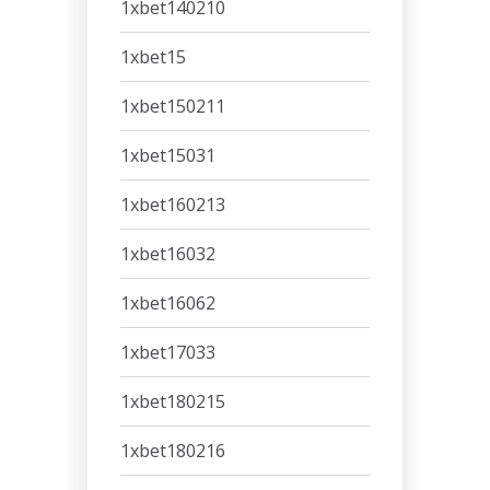
1xbet140210
1xbet15
1xbet150211
1xbet15031
1xbet160213
1xbet16032
1xbet16062
1xbet17033
1xbet180215
1xbet180216