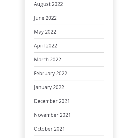
August 2022
June 2022
May 2022
April 2022
March 2022
February 2022
January 2022
December 2021
November 2021
October 2021