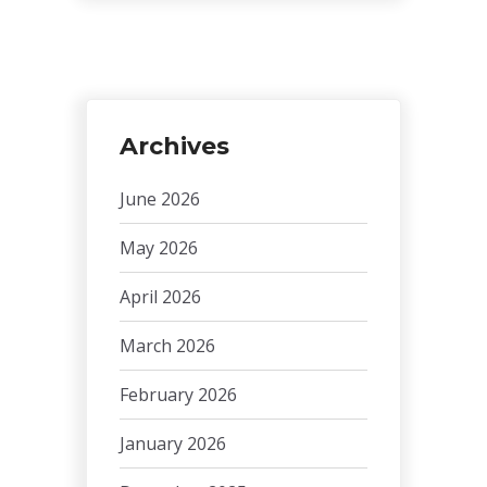
Archives
June 2026
May 2026
April 2026
March 2026
February 2026
January 2026