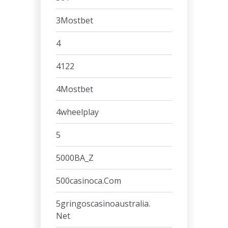
3Mostbet
4
4122
4Mostbet
4wheelplay
5
5000BA_Z
500casinoca.com
5gringoscasinoaustralia.
Net