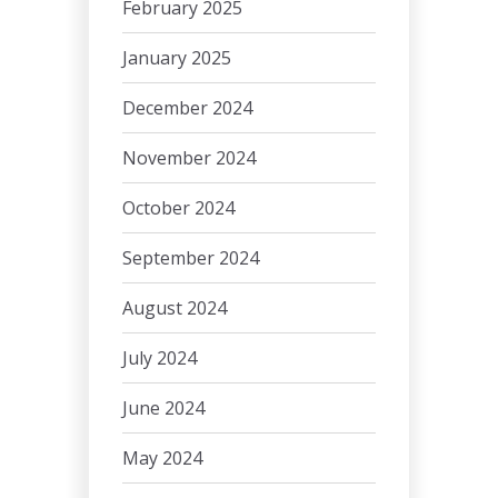
February 2025
January 2025
December 2024
November 2024
October 2024
September 2024
August 2024
July 2024
June 2024
May 2024