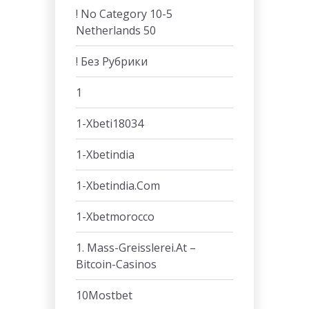
! No Category 10-5
Netherlands 50
! Без Рубрики
1
1-Xbeti18034
1-Xbetindia
1-Xbetindia.com
1-Xbetmorocco
1. Mass-Greisslerei.at –
Bitcoin-Casinos
10Mostbet