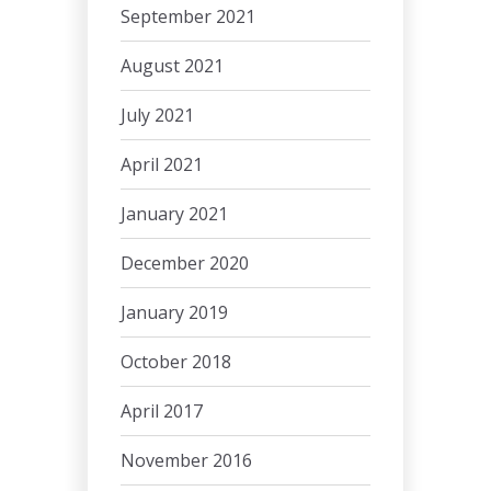
September 2021
August 2021
July 2021
April 2021
January 2021
December 2020
January 2019
October 2018
April 2017
November 2016