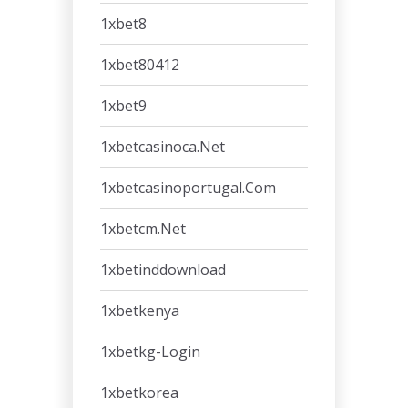
1xbet8
1xbet80412
1xbet9
1xbetcasinoca.net
1xbetcasinoportugal.com
1xbetcm.net
1xbetinddownload
1xbetkenya
1xbetkg-Login
1xbetkorea