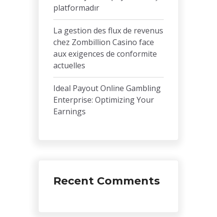
platformadır
La gestion des flux de revenus
chez Zombillion Casino face
aux exigences de conformite
actuelles
Ideal Payout Online Gambling
Enterprise: Optimizing Your
Earnings
Recent Comments