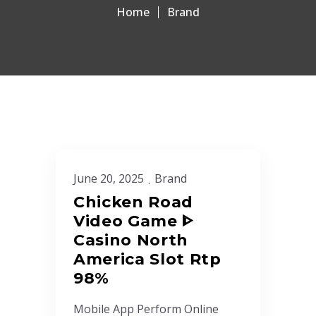
Home
Brand
June 20, 2025
Brand
Chicken Road
Video Game ᐈ
Casino North
America Slot Rtp
98%
Mobile App Perform Online