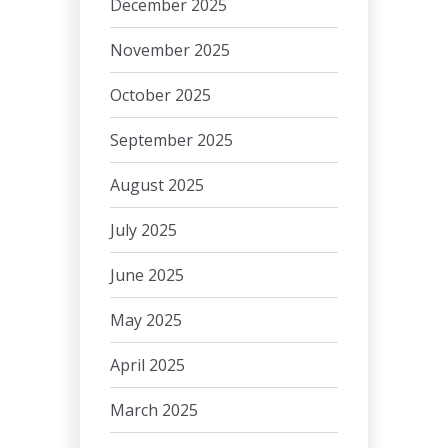
December 2025
November 2025
October 2025
September 2025
August 2025
July 2025
June 2025
May 2025
April 2025
March 2025