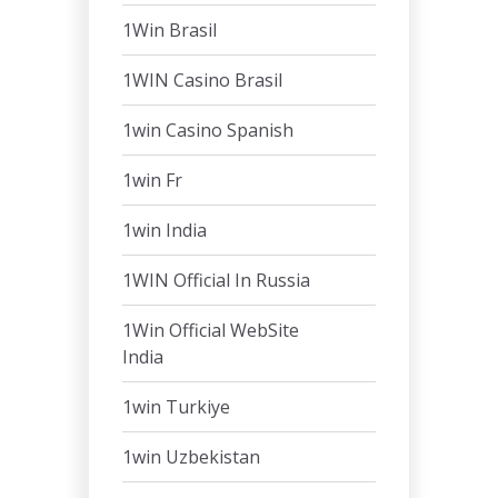
1Win Brasil
1WIN Casino Brasil
1win Casino Spanish
1win Fr
1win India
1WIN Official In Russia
1Win Official WebSite
India
1win Turkiye
1win Uzbekistan