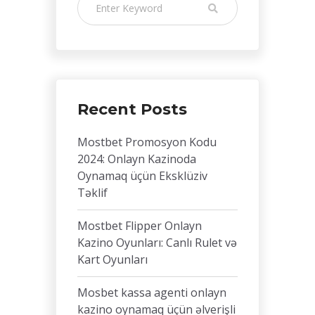
Recent Posts
Mostbet Promosyon Kodu
2024: Onlayn Kazinoda
Oynamaq üçün Eksklüziv
Təklif
Mostbet Flipper Onlayn
Kazino Oyunları: Canlı Rulet və
Kart Oyunları
Mosbet kassa agenti onlayn
kazino oynamaq üçün əlverişli