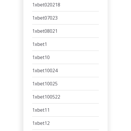
1xbet020218
1xbet07023
1xbet08021
1xbet1
1xbet10
1xbet10024
1xbet10025
1xbet100522
1xbet11
1xbet12