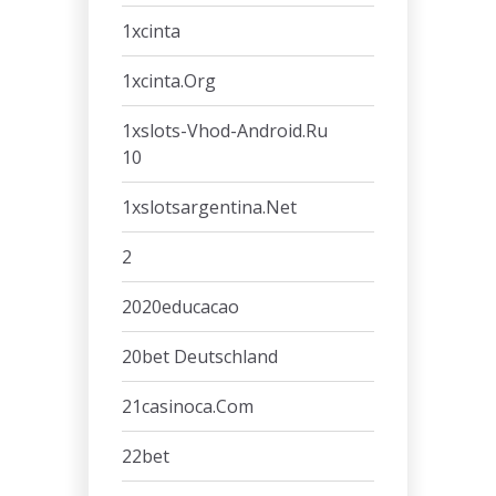
1xcinta
1xcinta.org
1xslots-Vhod-Android.ru
10
1xslotsargentina.net
2
2020educacao
20bet Deutschland
21casinoca.com
22bet