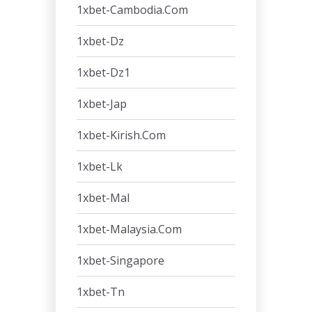
1xbet-Cambodia.com
1xbet-Dz
1xbet-Dz1
1xbet-Jap
1xbet-Kirish.com
1xbet-Lk
1xbet-Mal
1xbet-Malaysia.com
1xbet-Singapore
1xbet-Tn