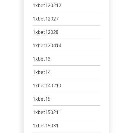
1xbet120212
1xbet12027
1xbet12028
1xbet120414
1xbet13
1xbet14
1xbet140210
1xbet15
1xbet150211
1xbet15031