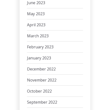
June 2023
May 2023
April 2023
March 2023
February 2023
January 2023
December 2022
November 2022
October 2022
September 2022