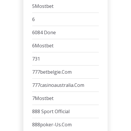
5Mostbet
6
6084 Done
6Mostbet
731
777betbelgie.com
777casinoaustralia.com
7Mostbet
888 Sport Official
888poker-Us.com