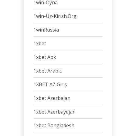
1win-Oyna
1win-Uz-Kirish.org
1winRussia
1xbet
1xbet Apk
1xbet Arabic
1XBET AZ Giriş
1xbet Azerbajan
1xbet Azerbaydjan
1xbet Bangladesh