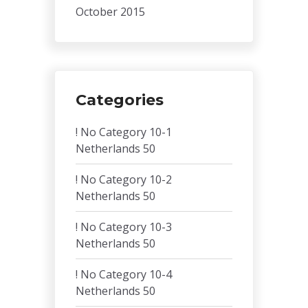
October 2015
Categories
! No Category 10-1
Netherlands 50
! No Category 10-2
Netherlands 50
! No Category 10-3
Netherlands 50
! No Category 10-4
Netherlands 50