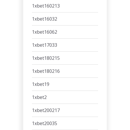
1xbet160213
1xbet16032
1xbet16062
1xbet17033
1xbet180215
1xbet180216
1xbet19
1xbet2
1xbet200217
1xbet20035