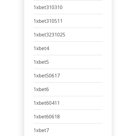
1xbet310310
1xbet310511
1xbet3231025
1xbet4
1xbet5
1xbet50617
1xbet6
1xbet60411
1xbet60618
1xbet7