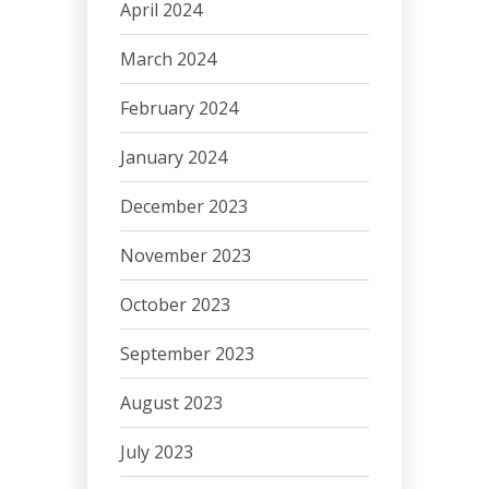
April 2024
March 2024
February 2024
January 2024
December 2023
November 2023
October 2023
September 2023
August 2023
July 2023