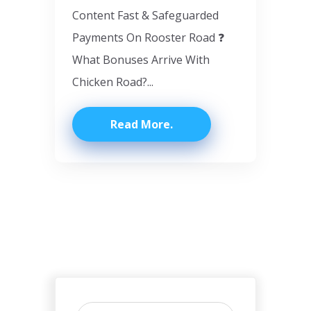
Content Fast & Safeguarded
Payments On Rooster Road ❓
What Bonuses Arrive With
Chicken Road?...
Read More