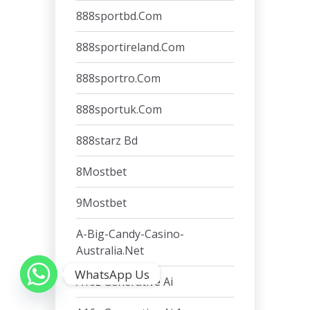
888sportbd.com
888sportireland.com
888sportro.com
888sportuk.com
888starz Bd
8Mostbet
9Mostbet
A-Big-Candy-Casino-
Australia.net
WhatsApp Us
A16z Generative Ai