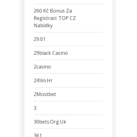
260 Kč Bonus Za
Registraci: TOP CZ
Nabídky
29.01
29black Casino
2casino
2ifilm.hr
2Mostbet
3
30bets.org.uk
361