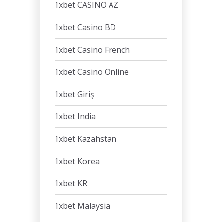
1xbet CASINO AZ
1xbet Casino BD
1xbet Casino French
1xbet Casino Online
1xbet Giriş
1xbet India
1xbet Kazahstan
1xbet Korea
1xbet KR
1xbet Malaysia