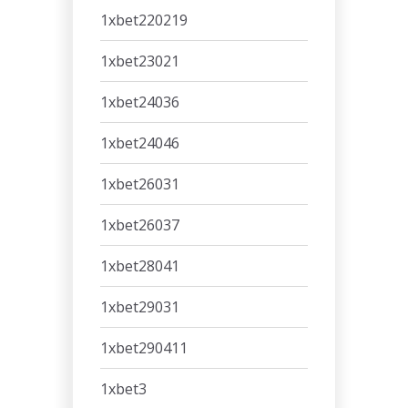
1xbet220219
1xbet23021
1xbet24036
1xbet24046
1xbet26031
1xbet26037
1xbet28041
1xbet29031
1xbet290411
1xbet3