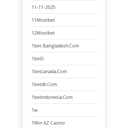
11-11-2025
11Mostbet
12Mostbet
1bet-Bangladesh.com
1bet5
1betcanada.com
1betdk.com
1betindonesia.com
1w
1Win AZ Casino