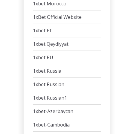
1xbet Morocco
1xBet Official Website
1xbet Pt
1xbet Qeydiyyat
1xbet RU
1xbet Russia
1xbet Russian
1xbet Russian1
1xbet-Azerbaycan
1xbet-Cambodia