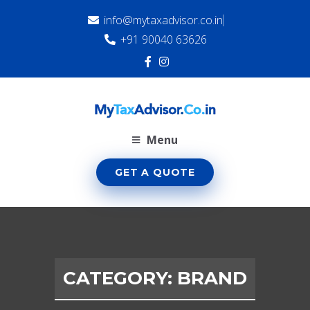
info@mytaxadvisor.co.in
+91 90040 63626
Menu
GET A QUOTE
CATEGORY:
BRAND