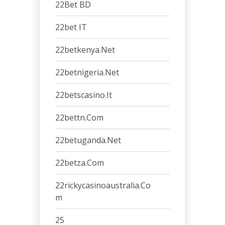
22Bet BD
22bet IT
22betkenya.net
22betnigeria.net
22betscasino.it
22bettn.com
22betuganda.net
22betza.com
22rickycasinoaustralia.co
M
25