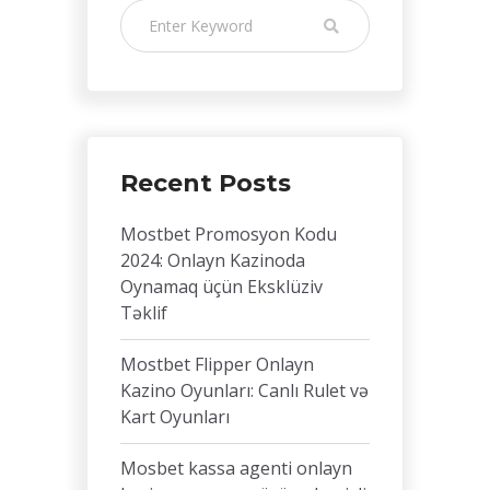
Recent Posts
Mostbet Promosyon Kodu
2024: Onlayn Kazinoda
Oynamaq üçün Eksklüziv
Təklif
Mostbet Flipper Onlayn
Kazino Oyunları: Canlı Rulet və
Kart Oyunları
Mosbet kassa agenti onlayn