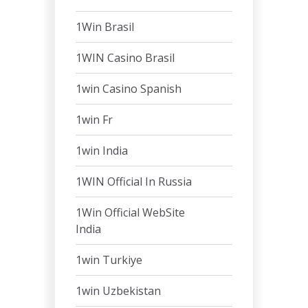
1Win Brasil
1WIN Casino Brasil
1win Casino Spanish
1win Fr
1win India
1WIN Official In Russia
1Win Official WebSite
India
1win Turkiye
1win Uzbekistan