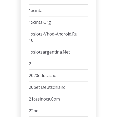
1xcinta
1xcinta.org
1xslots-Vhod-Android.ru
10
1xslotsargentina.net
2
2020educacao
20bet Deutschland
21casinoca.com
22bet