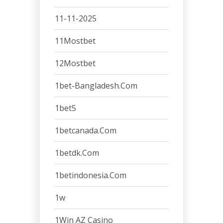
11-11-2025
11Mostbet
12Mostbet
1bet-Bangladesh.com
1bet5
1betcanada.com
1betdk.com
1betindonesia.com
1w
1Win AZ Casino