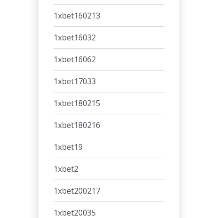
1xbet160213
1xbet16032
1xbet16062
1xbet17033
1xbet180215
1xbet180216
1xbet19
1xbet2
1xbet200217
1xbet20035