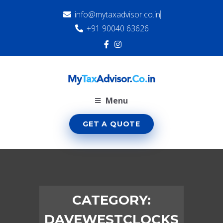
info@mytaxadvisor.co.in
+91 90040 63626
Menu
GET A QUOTE
CATEGORY:
DAVEWESTCLOCKS