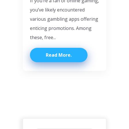
If you’re a fan of online gaming,
you’ve likely encountered
various gambling apps offering
enticing promotions. Among
these, free...
Read More