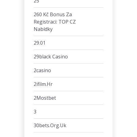
25
260 Kč Bonus Za
Registraci: TOP CZ
Nabídky
29.01
29black Casino
2casino
2ifilm.hr
2Mostbet
3
30bets.org.uk