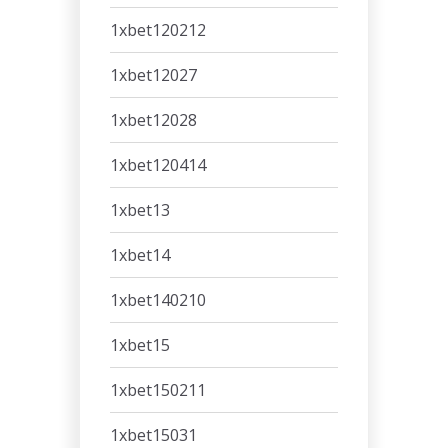
1xbet120212
1xbet12027
1xbet12028
1xbet120414
1xbet13
1xbet14
1xbet140210
1xbet15
1xbet150211
1xbet15031