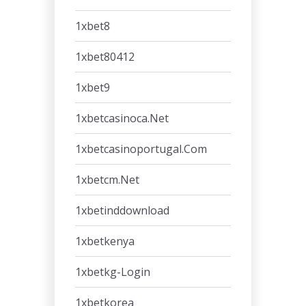
1xbet8
1xbet80412
1xbet9
1xbetcasinoca.net
1xbetcasinoportugal.com
1xbetcm.net
1xbetinddownload
1xbetkenya
1xbetkg-Login
1xbetkorea