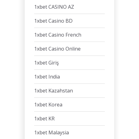
1xbet CASINO AZ
1xbet Casino BD
1xbet Casino French
1xbet Casino Online
1xbet Giriş
1xbet India
1xbet Kazahstan
1xbet Korea
1xbet KR
1xbet Malaysia