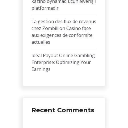
kazino oynamaq üçün əlverişli
platformadır
La gestion des flux de revenus
chez Zombillion Casino face
aux exigences de conformite
actuelles
Ideal Payout Online Gambling
Enterprise: Optimizing Your
Earnings
Recent Comments