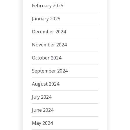
February 2025
January 2025
December 2024
November 2024
October 2024
September 2024
August 2024
July 2024
June 2024
May 2024