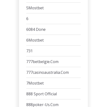
5Mostbet
6
6084 Done
6Mostbet
731
777betbelgie.com
777casinoaustralia.com
7Mostbet
888 Sport Official
888poker-Us.com