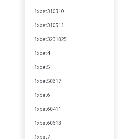
1xbet310310
1xbet310511
1xbet3231025
1xbet4
1xbet5
1xbet50617
1xbet6
1xbet60411
1xbet60618
1xbet7