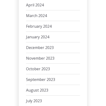
April 2024
March 2024
February 2024
January 2024
December 2023
November 2023
October 2023
September 2023
August 2023
July 2023