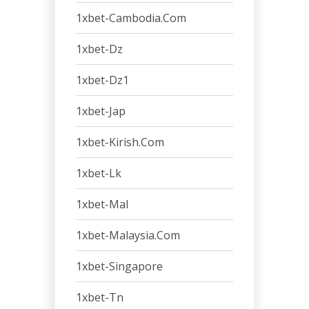
1xbet-Cambodia.com
1xbet-Dz
1xbet-Dz1
1xbet-Jap
1xbet-Kirish.com
1xbet-Lk
1xbet-Mal
1xbet-Malaysia.com
1xbet-Singapore
1xbet-Tn