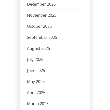
December 2025
November 2025
October 2025
September 2025
August 2025
July 2025
June 2025
May 2025
April 2025
March 2025