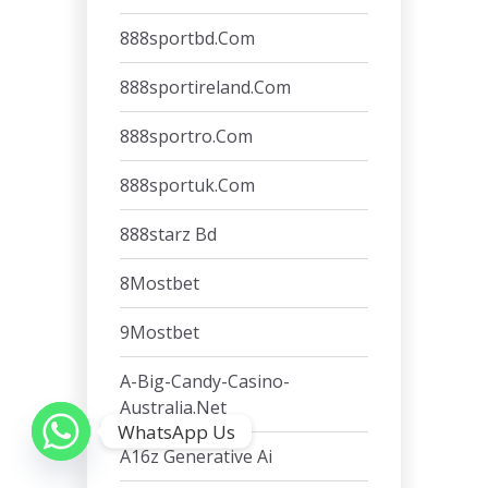
888sportbd.com
888sportireland.com
888sportro.com
888sportuk.com
888starz Bd
8Mostbet
9Mostbet
A-Big-Candy-Casino-
Australia.net
WhatsApp Us
A16z Generative Ai