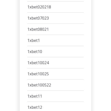
1xbet020218
1xbet07023
1xbet08021
1xbet1
1xbet10
1xbet10024
1xbet10025
1xbet100522
1xbet11
1xbet12