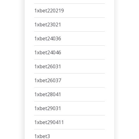
1xbet220219
1xbet23021
1xbet24036
1xbet24046
1xbet26031
1xbet26037
1xbet28041
1xbet29031
1xbet290411
1xbet3