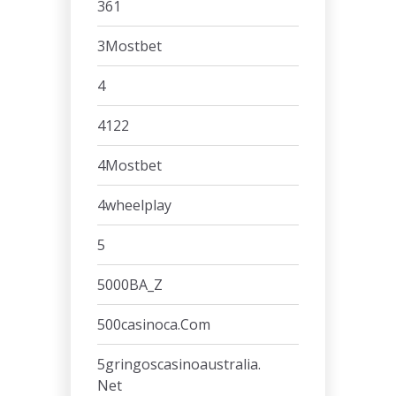
361
3Mostbet
4
4122
4Mostbet
4wheelplay
5
5000BA_Z
500casinoca.com
5gringoscasinoaustralia.
Net