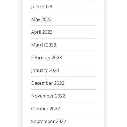
June 2023
May 2023
April 2023
March 2023
February 2023
January 2023
December 2022
November 2022
October 2022
September 2022