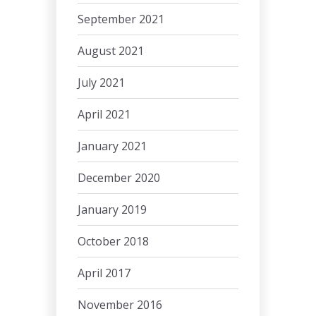
September 2021
August 2021
July 2021
April 2021
January 2021
December 2020
January 2019
October 2018
April 2017
November 2016