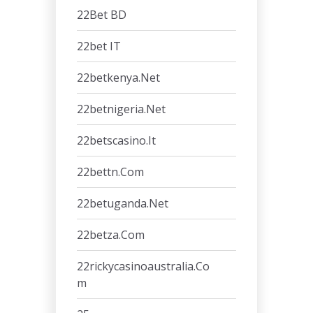
22Bet BD
22bet IT
22betkenya.net
22betnigeria.net
22betscasino.it
22bettn.com
22betuganda.net
22betza.com
22rickycasinoaustralia.co
M