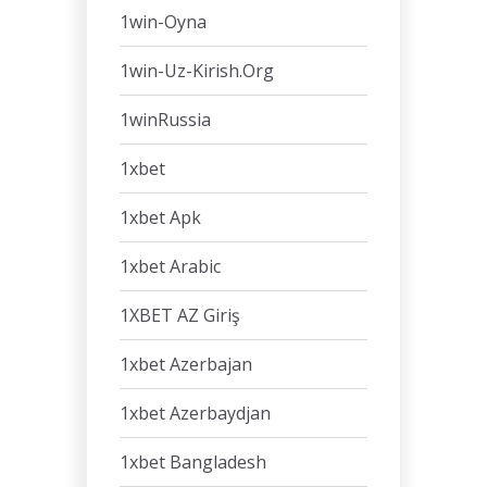
1win-Oyna
1win-Uz-Kirish.org
1winRussia
1xbet
1xbet Apk
1xbet Arabic
1XBET AZ Giriş
1xbet Azerbajan
1xbet Azerbaydjan
1xbet Bangladesh