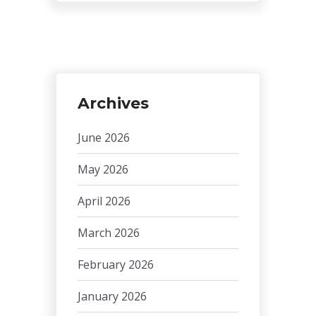
Archives
June 2026
May 2026
April 2026
March 2026
February 2026
January 2026