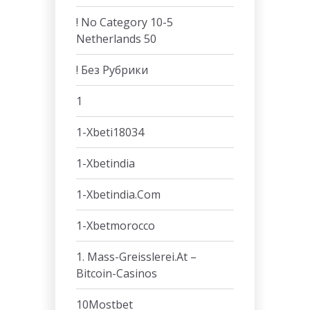
! No Category 10-5
Netherlands 50
! Без Рубрики
1
1-Xbeti18034
1-Xbetindia
1-Xbetindia.com
1-Xbetmorocco
1. Mass-Greisslerei.at –
Bitcoin-Casinos
10Mostbet