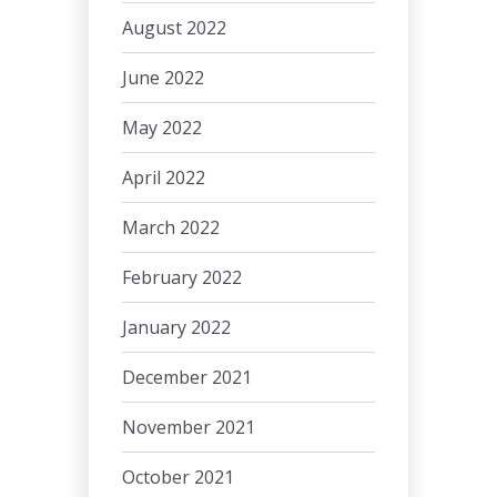
August 2022
June 2022
May 2022
April 2022
March 2022
February 2022
January 2022
December 2021
November 2021
October 2021