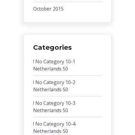
October 2015
Categories
! No Category 10-1
Netherlands 50
! No Category 10-2
Netherlands 50
! No Category 10-3
Netherlands 50
! No Category 10-4
Netherlands 50