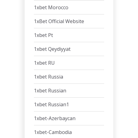
1xbet Morocco
1xBet Official Website
1xbet Pt
1xbet Qeydiyyat
1xbet RU
1xbet Russia
1xbet Russian
1xbet Russian1
1xbet-Azerbaycan
1xbet-Cambodia