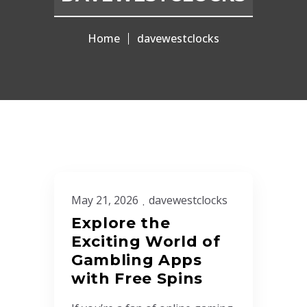
Home
davewestclocks
May 21, 2026
davewestclocks
Explore the
Exciting World of
Gambling Apps
with Free Spins