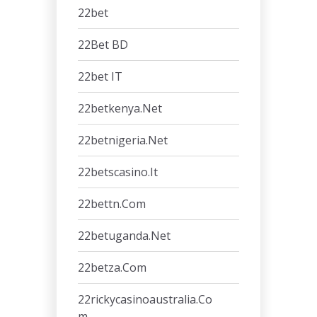
22bet
22Bet BD
22bet IT
22betkenya.net
22betnigeria.net
22betscasino.it
22bettn.com
22betuganda.net
22betza.com
22rickycasinoaustralia.co
M