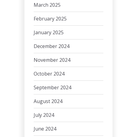
March 2025
February 2025
January 2025
December 2024
November 2024
October 2024
September 2024
August 2024
July 2024
June 2024