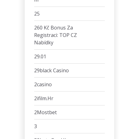
25
260 Kč Bonus Za
Registraci: TOP CZ
Nabídky
29.01
29black Casino
2casino
2ifilm.hr
2Mostbet
3