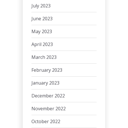
July 2023
June 2023
May 2023
April 2023
March 2023
February 2023
January 2023
December 2022
November 2022
October 2022