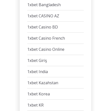
1xbet Bangladesh
1xbet CASINO AZ
1xbet Casino BD
1xbet Casino French
1xbet Casino Online
1xbet Giriş
1xbet India
1xbet Kazahstan
1xbet Korea
1xbet KR