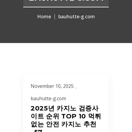
Home
bauhutte-g.com
November 10, 2025
bauhutte-g.com
2025년 카지노 검증사
이트 순위 TOP 10 먹튀
없는 안전 카지노 추천