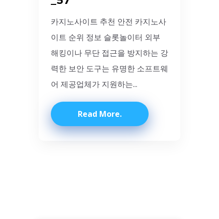
_57
카지노사이트 추천 안전 카지노사
이트 순위 정보 슬롯놀이터 외부
해킹이나 무단 접근을 방지하는 강
력한 보안 도구는 유명한 소프트웨
어 제공업체가 지원하는...
Read More