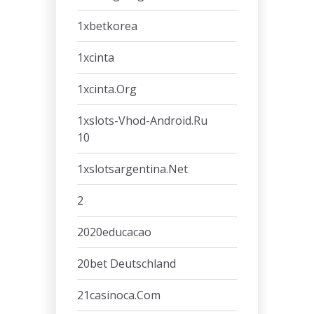
1xbetkorea
1xcinta
1xcinta.org
1xslots-Vhod-Android.ru
10
1xslotsargentina.net
2
2020educacao
20bet Deutschland
21casinoca.com