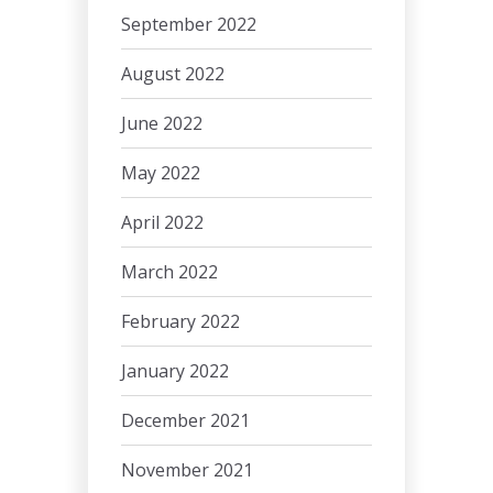
September 2022
August 2022
June 2022
May 2022
April 2022
March 2022
February 2022
January 2022
December 2021
November 2021