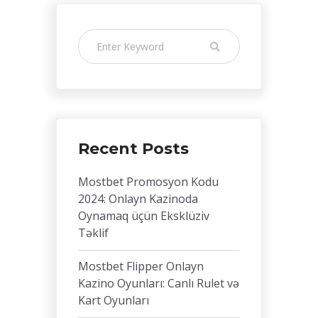
Recent Posts
Mostbet Promosyon Kodu
2024: Onlayn Kazinoda
Oynamaq üçün Eksklüziv
Təklif
Mostbet Flipper Onlayn
Kazino Oyunları: Canlı Rulet və
Kart Oyunları