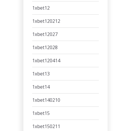
1xbet12
1xbet120212
1xbet12027
1xbet12028
1xbet120414
1xbet13
1xbet14
1xbet140210
1xbet15
1xbet150211