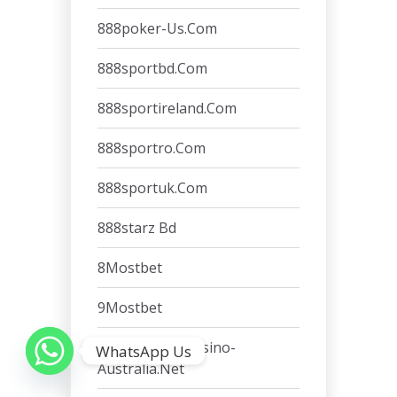
888poker-Us.com
888sportbd.com
888sportireland.com
888sportro.com
888sportuk.com
888starz Bd
8Mostbet
9Mostbet
A-Big-Candy-Casino-
WhatsApp Us
Australia.net