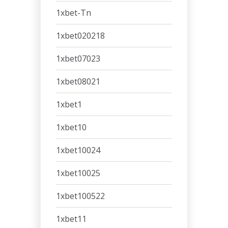
1xbet-Tn
1xbet020218
1xbet07023
1xbet08021
1xbet1
1xbet10
1xbet10024
1xbet10025
1xbet100522
1xbet11