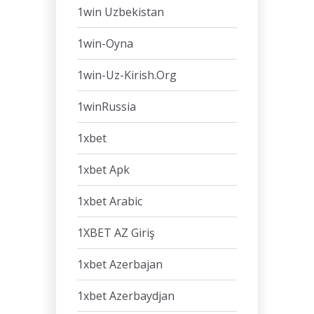
1win Uzbekistan
1win-Oyna
1win-Uz-Kirish.org
1winRussia
1xbet
1xbet Apk
1xbet Arabic
1XBET AZ Giriş
1xbet Azerbajan
1xbet Azerbaydjan