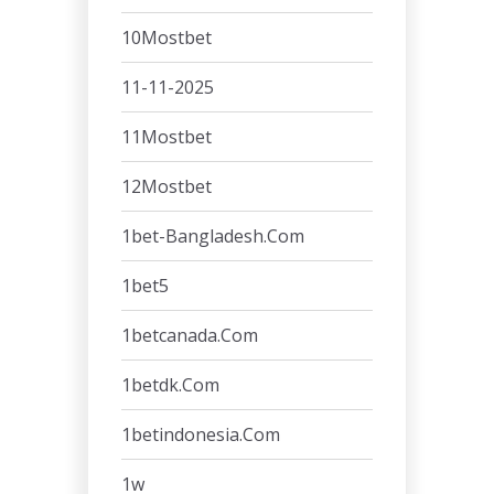
10Mostbet
11-11-2025
11Mostbet
12Mostbet
1bet-Bangladesh.com
1bet5
1betcanada.com
1betdk.com
1betindonesia.com
1w