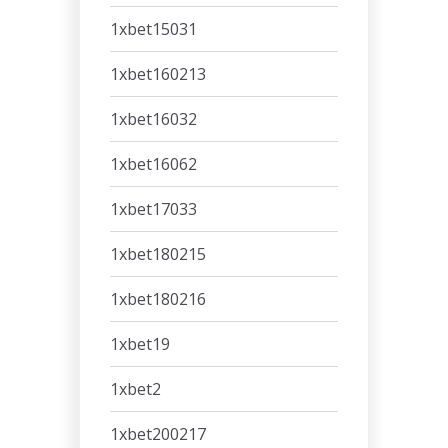
1xbet15031
1xbet160213
1xbet16032
1xbet16062
1xbet17033
1xbet180215
1xbet180216
1xbet19
1xbet2
1xbet200217