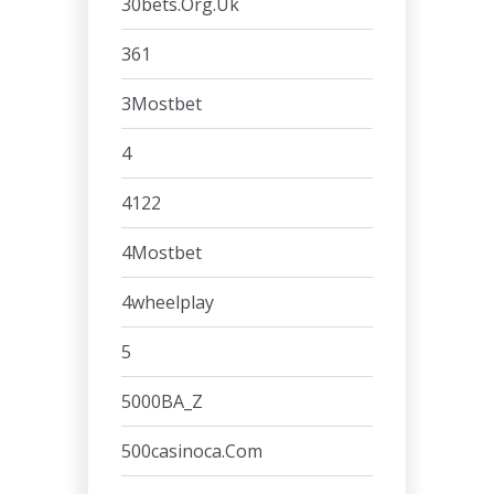
30bets.org.uk
361
3Mostbet
4
4122
4Mostbet
4wheelplay
5
5000BA_Z
500casinoca.com