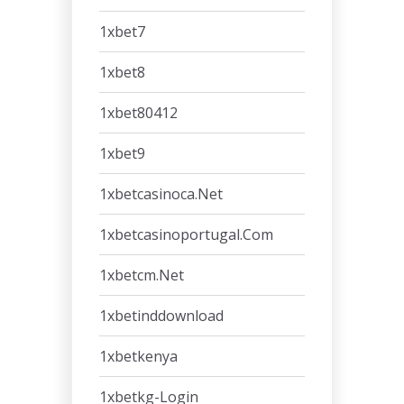
1xbet7
1xbet8
1xbet80412
1xbet9
1xbetcasinoca.net
1xbetcasinoportugal.com
1xbetcm.net
1xbetinddownload
1xbetkenya
1xbetkg-Login