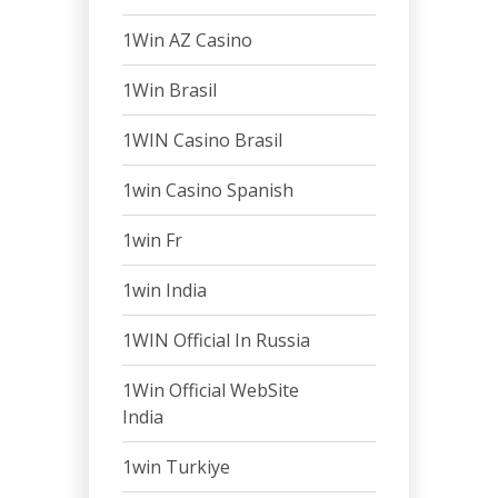
1Win AZ Casino
1Win Brasil
1WIN Casino Brasil
1win Casino Spanish
1win Fr
1win India
1WIN Official In Russia
1Win Official WebSite
India
1win Turkiye