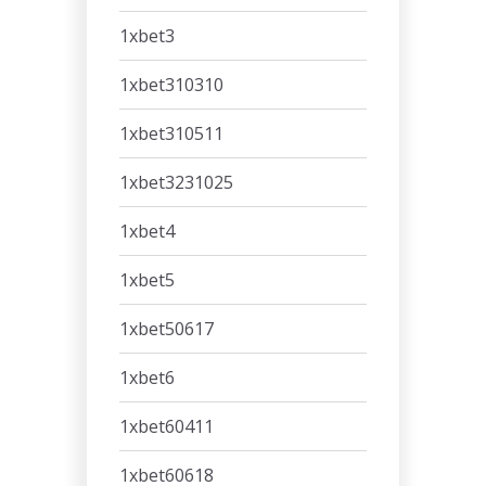
1xbet3
1xbet310310
1xbet310511
1xbet3231025
1xbet4
1xbet5
1xbet50617
1xbet6
1xbet60411
1xbet60618