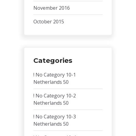
November 2016
October 2015
Categories
! No Category 10-1
Netherlands 50
! No Category 10-2
Netherlands 50
! No Category 10-3
Netherlands 50