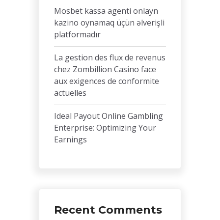
Mosbet kassa agenti onlayn
kazino oynamaq üçün əlverişli
platformadır
La gestion des flux de revenus
chez Zombillion Casino face
aux exigences de conformite
actuelles
Ideal Payout Online Gambling
Enterprise: Optimizing Your
Earnings
Recent Comments