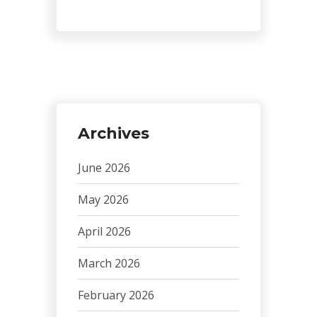
Archives
June 2026
May 2026
April 2026
March 2026
February 2026