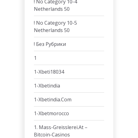
! No Category 10-4
Netherlands 50
! No Category 10-5
Netherlands 50
! Без Рубрики
1
1-Xbeti18034
1-Xbetindia
1-Xbetindia.com
1-Xbetmorocco
1. Mass-Greisslerei.at –
Bitcoin-Casinos