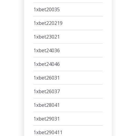
1xbet20035
1xbet220219
1xbet23021
1xbet24036
1xbet24046
1xbet26031
1xbet26037
1xbet28041
1xbet29031
1xbet290411