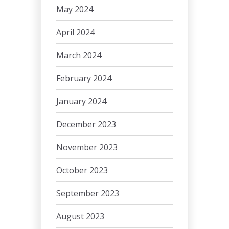
May 2024
April 2024
March 2024
February 2024
January 2024
December 2023
November 2023
October 2023
September 2023
August 2023