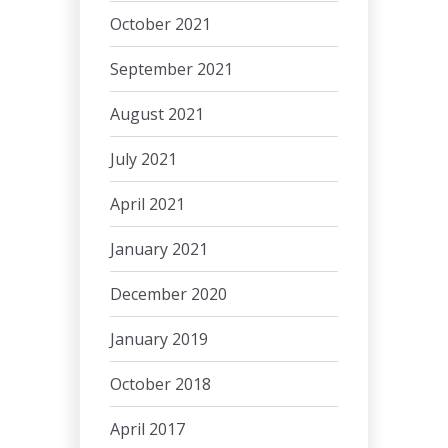
October 2021
September 2021
August 2021
July 2021
April 2021
January 2021
December 2020
January 2019
October 2018
April 2017