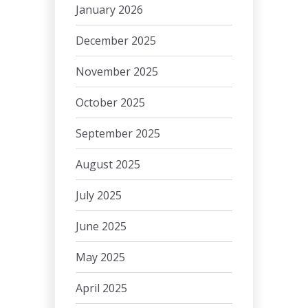
January 2026
December 2025
November 2025
October 2025
September 2025
August 2025
July 2025
June 2025
May 2025
April 2025