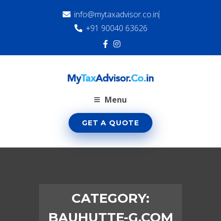
info@mytaxadvisor.co.in
+91 90040 63626
Menu
GET A QUOTE
CATEGORY:
BAUHUTTE-G.COM