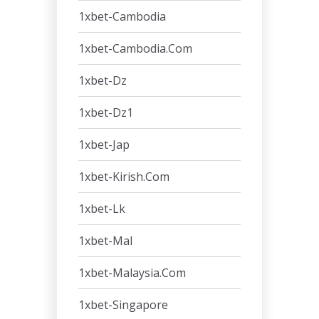
1xbet-Cambodia
1xbet-Cambodia.com
1xbet-Dz
1xbet-Dz1
1xbet-Jap
1xbet-Kirish.com
1xbet-Lk
1xbet-Mal
1xbet-Malaysia.com
1xbet-Singapore