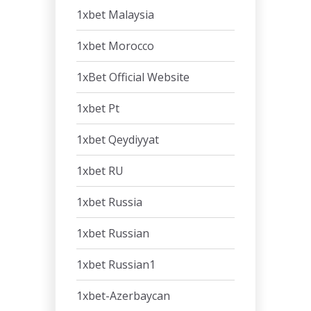
1xbet Malaysia
1xbet Morocco
1xBet Official Website
1xbet Pt
1xbet Qeydiyyat
1xbet RU
1xbet Russia
1xbet Russian
1xbet Russian1
1xbet-Azerbaycan