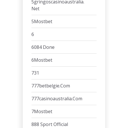
5gringoscasinoaustralia.
Net
5Mostbet
6
6084 Done
6Mostbet
731
777betbelgie.com
777casinoaustralia.com
7Mostbet
888 Sport Official