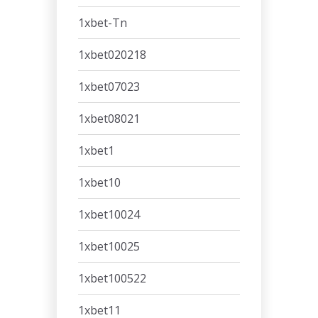
1xbet-Tn
1xbet020218
1xbet07023
1xbet08021
1xbet1
1xbet10
1xbet10024
1xbet10025
1xbet100522
1xbet11