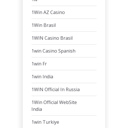
1Win AZ Casino
1Win Brasil
1WIN Casino Brasil
1win Casino Spanish
1win Fr
1win India
1WIN Official In Russia
1Win Official WebSite
India
1win Turkiye