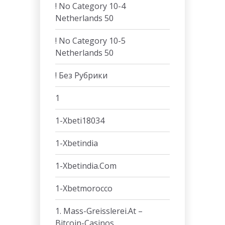
! No Category 10-4
Netherlands 50
! No Category 10-5
Netherlands 50
! Без Рубрики
1
1-Xbeti18034
1-Xbetindia
1-Xbetindia.com
1-Xbetmorocco
1. Mass-Greisslerei.at –
Bitcoin-Casinos