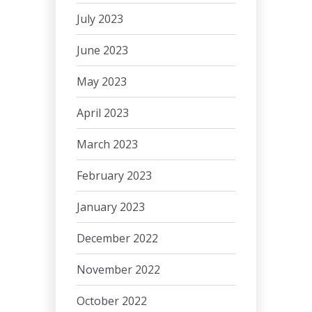
July 2023
June 2023
May 2023
April 2023
March 2023
February 2023
January 2023
December 2022
November 2022
October 2022