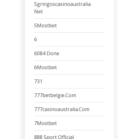
5gringoscasinoaustralia.
Net
5Mostbet
6
6084 Done
6Mostbet
731
777betbelgie.com
777casinoaustralia.com
7Mostbet
888 Sport Official