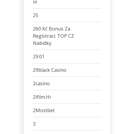
M
25
260 Kč Bonus Za
Registraci: TOP CZ
Nabídky
29.01
29black Casino
2casino
2ifilm.hr
2Mostbet
3