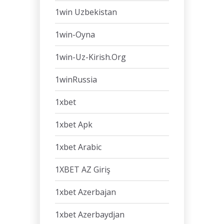
1win Uzbekistan
1win-Oyna
1win-Uz-Kirish.org
1winRussia
1xbet
1xbet Apk
1xbet Arabic
1XBET AZ Giriş
1xbet Azerbajan
1xbet Azerbaydjan