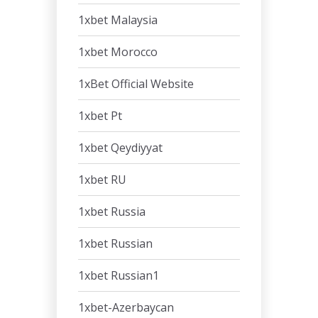
1xbet Malaysia
1xbet Morocco
1xBet Official Website
1xbet Pt
1xbet Qeydiyyat
1xbet RU
1xbet Russia
1xbet Russian
1xbet Russian1
1xbet-Azerbaycan