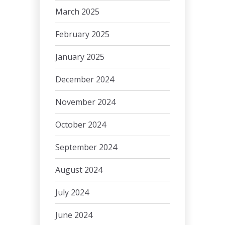
March 2025
February 2025
January 2025
December 2024
November 2024
October 2024
September 2024
August 2024
July 2024
June 2024