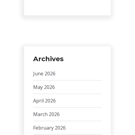
Archives
June 2026
May 2026
April 2026
March 2026
February 2026