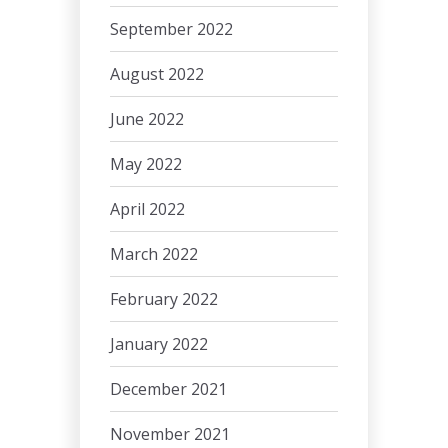
September 2022
August 2022
June 2022
May 2022
April 2022
March 2022
February 2022
January 2022
December 2021
November 2021