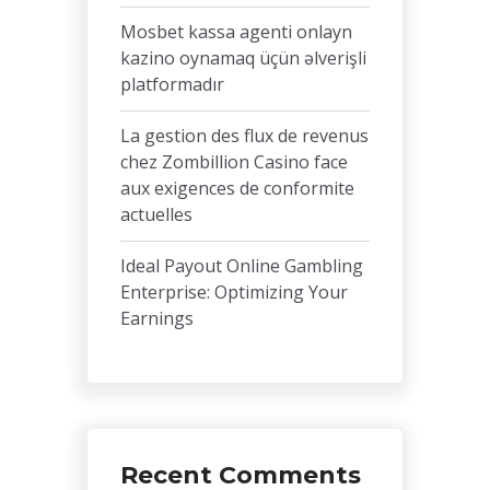
Mosbet kassa agenti onlayn
kazino oynamaq üçün əlverişli
platformadır
La gestion des flux de revenus
chez Zombillion Casino face
aux exigences de conformite
actuelles
Ideal Payout Online Gambling
Enterprise: Optimizing Your
Earnings
Recent Comments