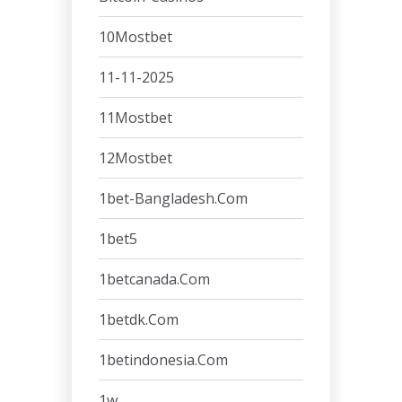
10Mostbet
11-11-2025
11Mostbet
12Mostbet
1bet-Bangladesh.com
1bet5
1betcanada.com
1betdk.com
1betindonesia.com
1w