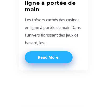
ligne à portée de
main
Les trésors cachés des casinos
en ligne à portée de main Dans
l’univers florissant des jeux de
hasard, les...
Read More