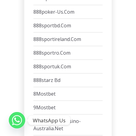
888poker-Us.com
888sportbd.com
888sportireland.com
888sportro.com
888sportuk.com
888starz Bd
8Mostbet
9Mostbet
WhatsApp Us
A-Big-Candy-Casino-
Australia.net