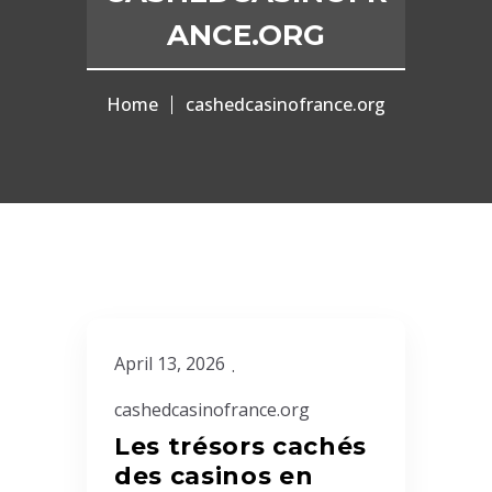
ANCE.ORG
Home
cashedcasinofrance.org
April 13, 2026
cashedcasinofrance.org
Les trésors cachés
des casinos en