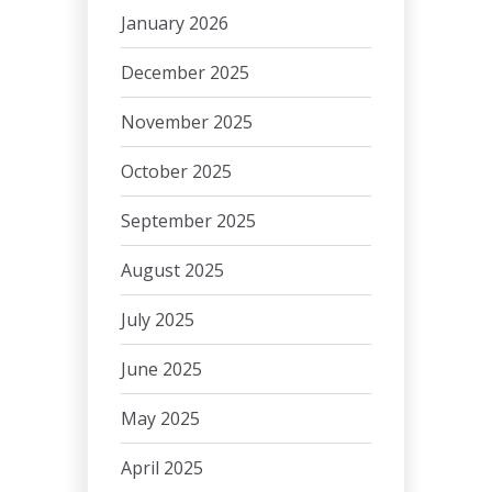
January 2026
December 2025
November 2025
October 2025
September 2025
August 2025
July 2025
June 2025
May 2025
April 2025