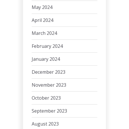
May 2024
April 2024
March 2024
February 2024
January 2024
December 2023
November 2023
October 2023
September 2023
August 2023