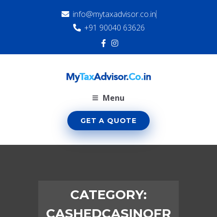
info@mytaxadvisor.co.in
+91 90040 63626
Menu
GET A QUOTE
CATEGORY:
CASHEDCASINOFR