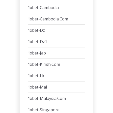
1xbet-Cambodia
1xbet-Cambodia.com
1xbet-Dz
1xbet-Dz1
1xbet-Jap
1xbet-Kirish.com
1xbet-Lk
1xbet-Mal
1xbet-Malaysia.com
1xbet-Singapore