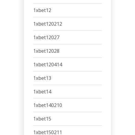
1xbet12
1xbet120212
1xbet12027
1xbet12028
1xbet120414
1xbet13
1xbet14
1xbet140210
1xbet15
1xbet150211