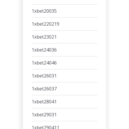
1xbet20035
1xbet220219
1xbet23021
1xbet24036
1xbet24046
1xbet26031
1xbet26037
1xbet28041
1xbet29031
1xbet290411