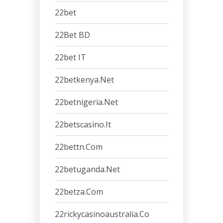
22bet
22Bet BD
22bet IT
22betkenya.net
22betnigeria.net
22betscasino.it
22bettn.com
22betuganda.net
22betza.com
22rickycasinoaustralia.co