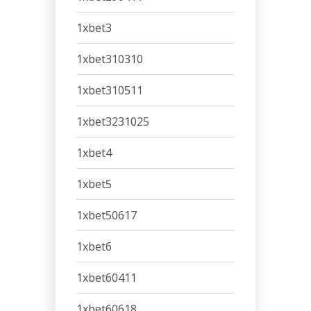
1xbet3
1xbet310310
1xbet310511
1xbet3231025
1xbet4
1xbet5
1xbet50617
1xbet6
1xbet60411
1xbet60618