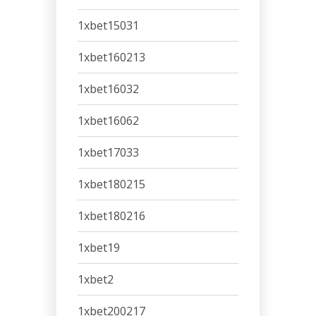
1xbet15031
1xbet160213
1xbet16032
1xbet16062
1xbet17033
1xbet180215
1xbet180216
1xbet19
1xbet2
1xbet200217