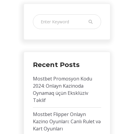
Recent Posts
Mostbet Promosyon Kodu
2024: Onlayn Kazinoda
Oynamaq üçün Eksklüziv
Təklif
Mostbet Flipper Onlayn
Kazino Oyunları: Canlı Rulet və
Kart Oyunları