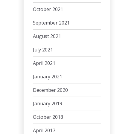
October 2021
September 2021
August 2021
July 2021
April 2021
January 2021
December 2020
January 2019
October 2018
April 2017