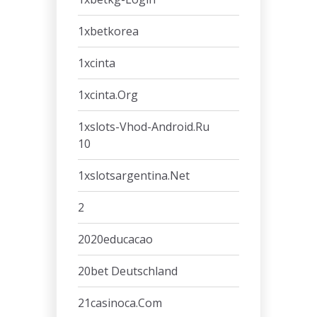
1xbetkorea
1xcinta
1xcinta.org
1xslots-Vhod-Android.ru
10
1xslotsargentina.net
2
2020educacao
20bet Deutschland
21casinoca.com