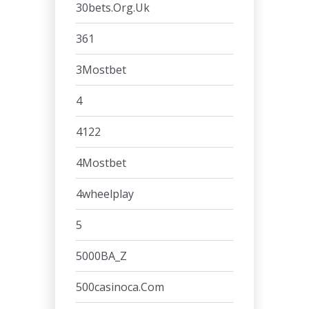
30bets.org.uk
361
3Mostbet
4
4122
4Mostbet
4wheelplay
5
5000BA_Z
500casinoca.com