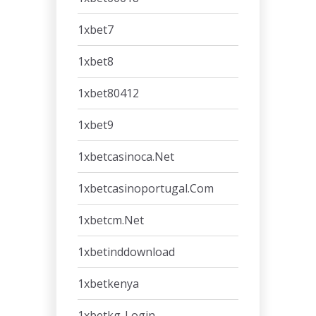
1xbet7
1xbet8
1xbet80412
1xbet9
1xbetcasinoca.net
1xbetcasinoportugal.com
1xbetcm.net
1xbetinddownload
1xbetkenya
1xbetkg-Login