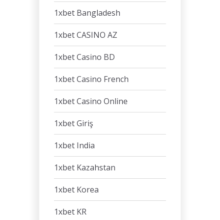
1xbet Bangladesh
1xbet CASINO AZ
1xbet Casino BD
1xbet Casino French
1xbet Casino Online
1xbet Giriş
1xbet India
1xbet Kazahstan
1xbet Korea
1xbet KR