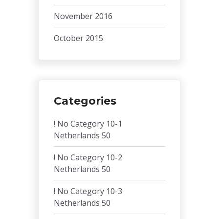
November 2016
October 2015
Categories
! No Category 10-1
Netherlands 50
! No Category 10-2
Netherlands 50
! No Category 10-3
Netherlands 50