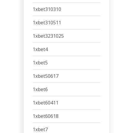
1xbet310310
1xbet310511
1xbet3231025
1xbet4
1xbet5
1xbet50617
1xbet6
1xbet60411
1xbet60618
1xbet7