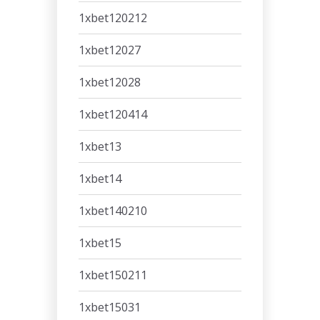
1xbet120212
1xbet12027
1xbet12028
1xbet120414
1xbet13
1xbet14
1xbet140210
1xbet15
1xbet150211
1xbet15031