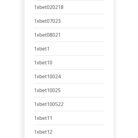
1xbet020218
1xbet07023
1xbet08021
1xbet1
1xbet10
1xbet10024
1xbet10025
1xbet100522
1xbet11
1xbet12