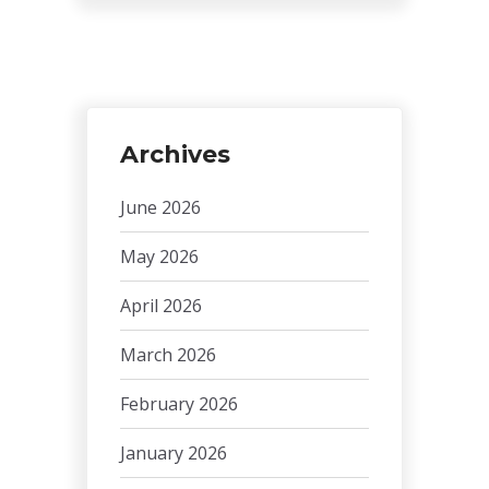
Archives
June 2026
May 2026
April 2026
March 2026
February 2026
January 2026