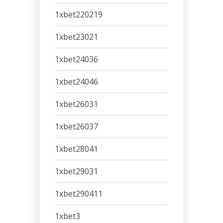
1xbet220219
1xbet23021
1xbet24036
1xbet24046
1xbet26031
1xbet26037
1xbet28041
1xbet29031
1xbet290411
1xbet3