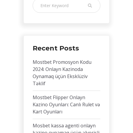
Recent Posts
Mostbet Promosyon Kodu
2024: Onlayn Kazinoda
Oynamaq üçün Eksklüziv
Təklif
Mostbet Flipper Onlayn
Kazino Oyunları: Canlı Rulet və
Kart Oyunları
Mosbet kassa agenti onlayn
kazino oynamaq üçün əlverişli