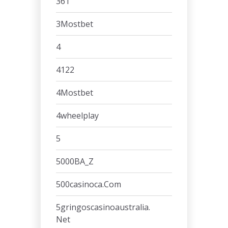
361
3Mostbet
4
4122
4Mostbet
4wheelplay
5
5000BA_Z
500casinoca.com
5gringoscasinoaustralia.
Net