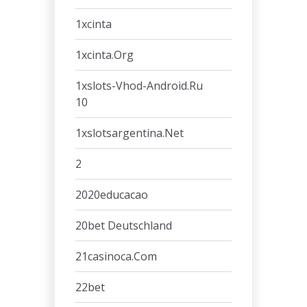
1xcinta
1xcinta.org
1xslots-Vhod-Android.ru
10
1xslotsargentina.net
2
2020educacao
20bet Deutschland
21casinoca.com
22bet