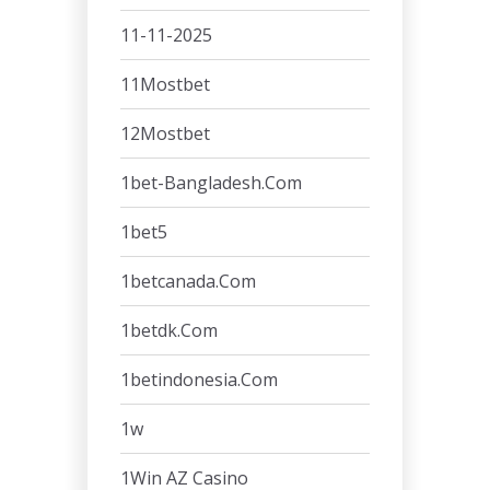
11-11-2025
11Mostbet
12Mostbet
1bet-Bangladesh.com
1bet5
1betcanada.com
1betdk.com
1betindonesia.com
1w
1Win AZ Casino