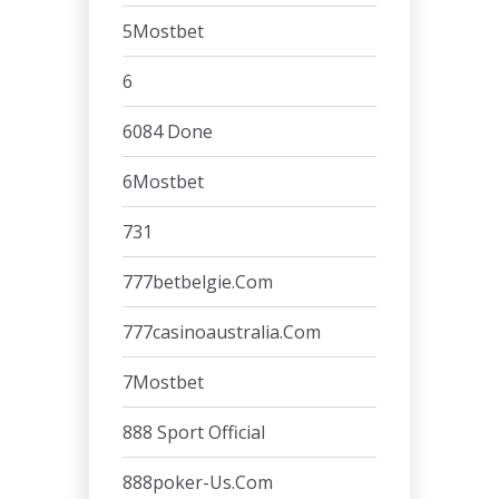
5Mostbet
6
6084 Done
6Mostbet
731
777betbelgie.com
777casinoaustralia.com
7Mostbet
888 Sport Official
888poker-Us.com