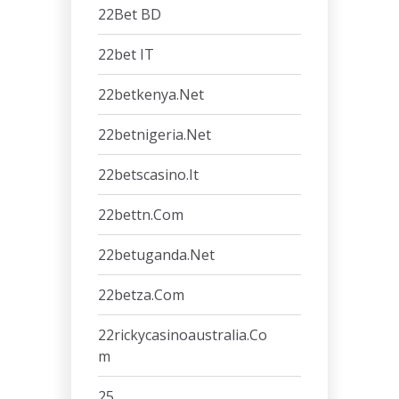
22Bet BD
22bet IT
22betkenya.net
22betnigeria.net
22betscasino.it
22bettn.com
22betuganda.net
22betza.com
22rickycasinoaustralia.co
M
25