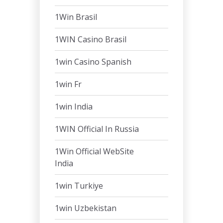
1Win Brasil
1WIN Casino Brasil
1win Casino Spanish
1win Fr
1win India
1WIN Official In Russia
1Win Official WebSite
India
1win Turkiye
1win Uzbekistan