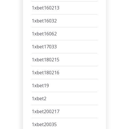
1xbet160213
1xbet16032
1xbet16062
1xbet17033
1xbet180215
1xbet180216
1xbet19
1xbet2
1xbet200217
1xbet20035