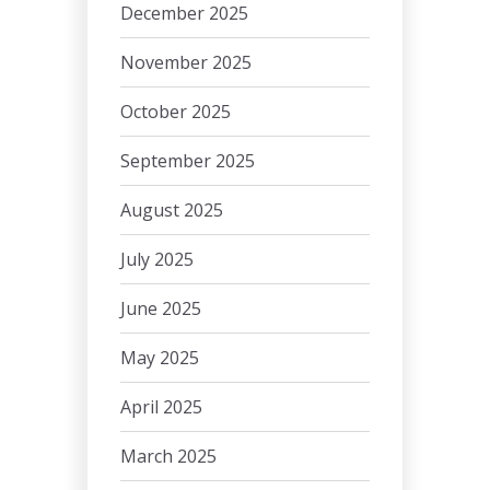
December 2025
November 2025
October 2025
September 2025
August 2025
July 2025
June 2025
May 2025
April 2025
March 2025