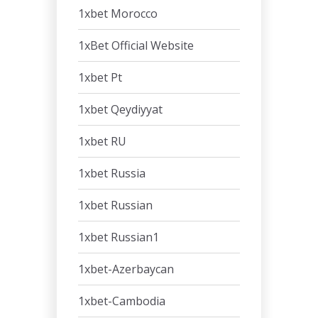
1xbet Morocco
1xBet Official Website
1xbet Pt
1xbet Qeydiyyat
1xbet RU
1xbet Russia
1xbet Russian
1xbet Russian1
1xbet-Azerbaycan
1xbet-Cambodia