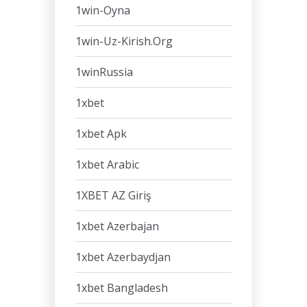
1win-Oyna
1win-Uz-Kirish.org
1winRussia
1xbet
1xbet Apk
1xbet Arabic
1XBET AZ Giriş
1xbet Azerbajan
1xbet Azerbaydjan
1xbet Bangladesh