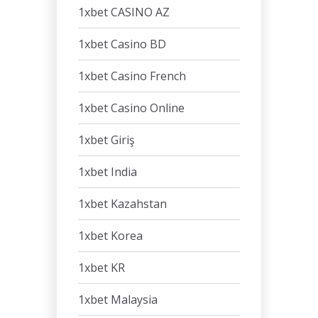
1xbet CASINO AZ
1xbet Casino BD
1xbet Casino French
1xbet Casino Online
1xbet Giriş
1xbet India
1xbet Kazahstan
1xbet Korea
1xbet KR
1xbet Malaysia