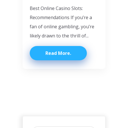
Best Online Casino Slots:
Recommendations If you’re a
fan of online gambling, you’re
likely drawn to the thrill of...
Read More