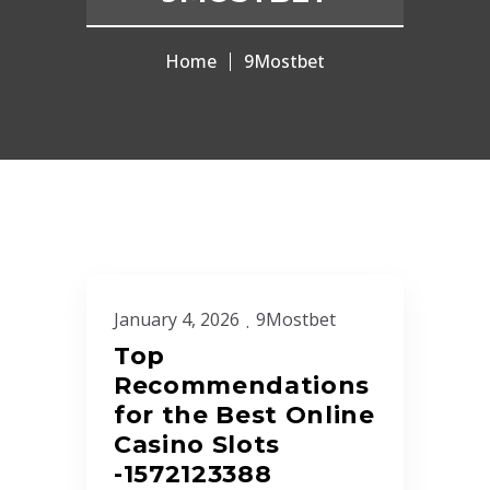
Home
9Mostbet
January 4, 2026
9Mostbet
Top
Recommendations
for the Best Online
Casino Slots
-1572123388