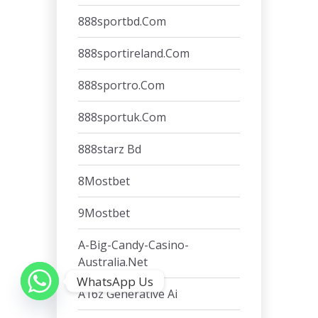
888sportbd.com
888sportireland.com
888sportro.com
888sportuk.com
888starz Bd
8Mostbet
9Mostbet
A-Big-Candy-Casino-
Australia.net
WhatsApp Us
A16z Generative Ai