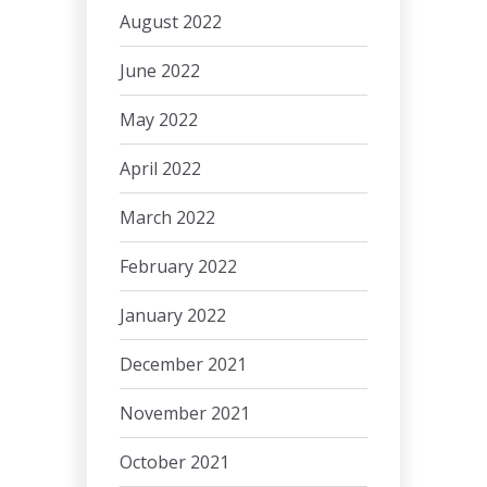
August 2022
June 2022
May 2022
April 2022
March 2022
February 2022
January 2022
December 2021
November 2021
October 2021