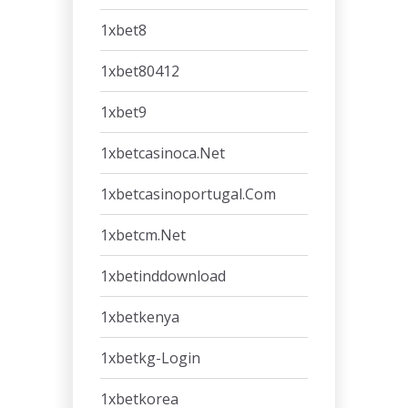
1xbet8
1xbet80412
1xbet9
1xbetcasinoca.net
1xbetcasinoportugal.com
1xbetcm.net
1xbetinddownload
1xbetkenya
1xbetkg-Login
1xbetkorea