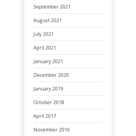
September 2021
August 2021
July 2021
April 2021
January 2021
December 2020
January 2019
October 2018
April 2017
November 2016