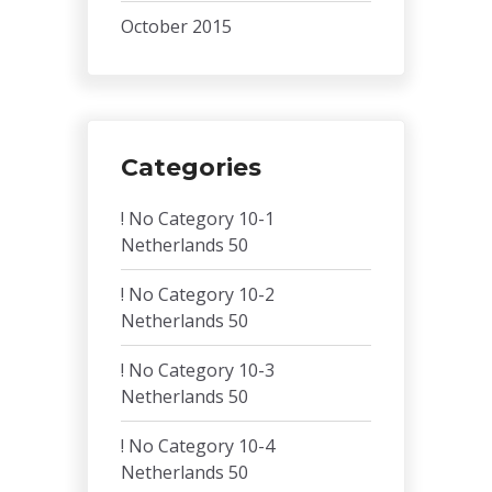
October 2015
Categories
! No Category 10-1
Netherlands 50
! No Category 10-2
Netherlands 50
! No Category 10-3
Netherlands 50
! No Category 10-4
Netherlands 50