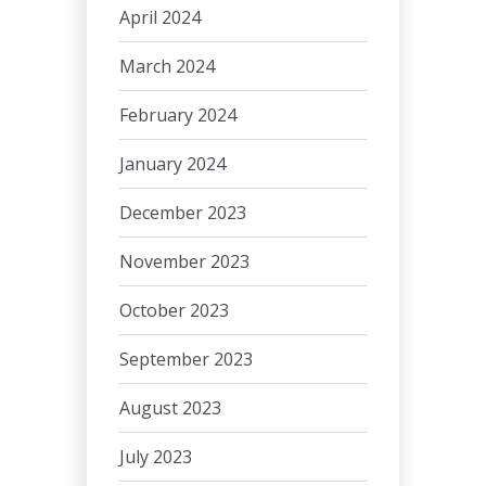
April 2024
March 2024
February 2024
January 2024
December 2023
November 2023
October 2023
September 2023
August 2023
July 2023