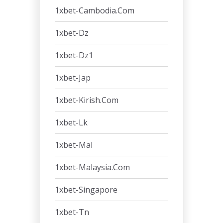
1xbet-Cambodia.com
1xbet-Dz
1xbet-Dz1
1xbet-Jap
1xbet-Kirish.com
1xbet-Lk
1xbet-Mal
1xbet-Malaysia.com
1xbet-Singapore
1xbet-Tn