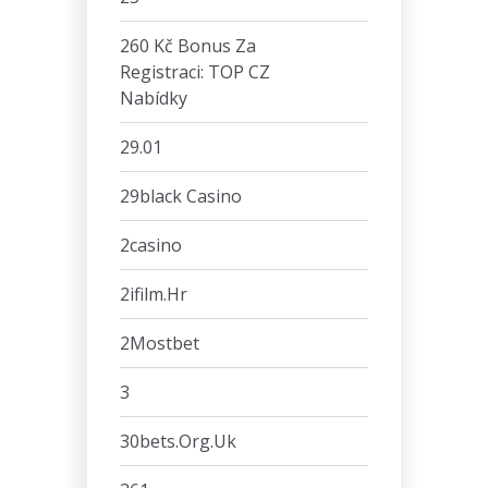
260 Kč Bonus Za
Registraci: TOP CZ
Nabídky
29.01
29black Casino
2casino
2ifilm.hr
2Mostbet
3
30bets.org.uk