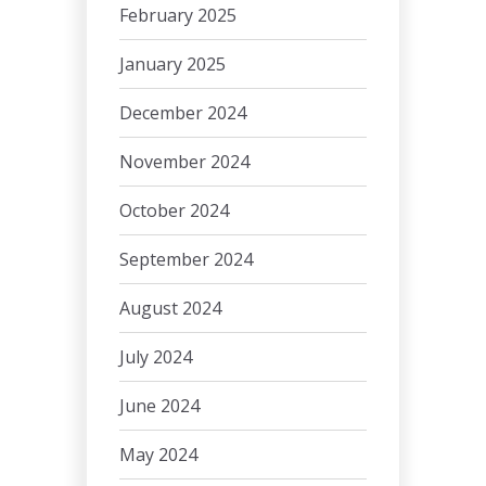
February 2025
January 2025
December 2024
November 2024
October 2024
September 2024
August 2024
July 2024
June 2024
May 2024