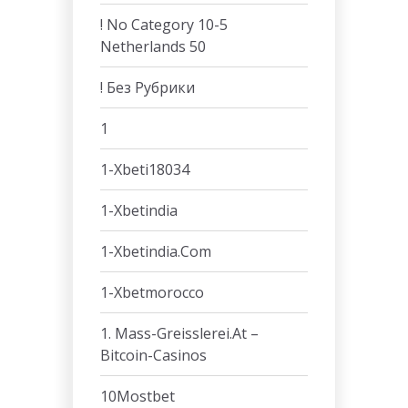
! No Category 10-5
Netherlands 50
! Без Рубрики
1
1-Xbeti18034
1-Xbetindia
1-Xbetindia.com
1-Xbetmorocco
1. Mass-Greisslerei.at –
Bitcoin-Casinos
10Mostbet