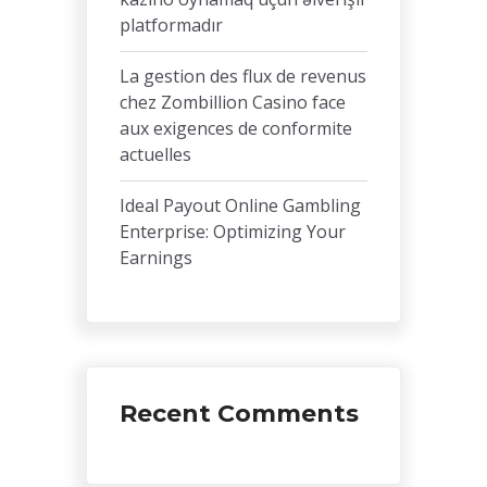
platformadır
La gestion des flux de revenus
chez Zombillion Casino face
aux exigences de conformite
actuelles
Ideal Payout Online Gambling
Enterprise: Optimizing Your
Earnings
Recent Comments