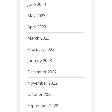
June 2023
May 2023
April 2023
March 2023
February 2023
January 2023
December 2022
November 2022
October 2022
September 2022