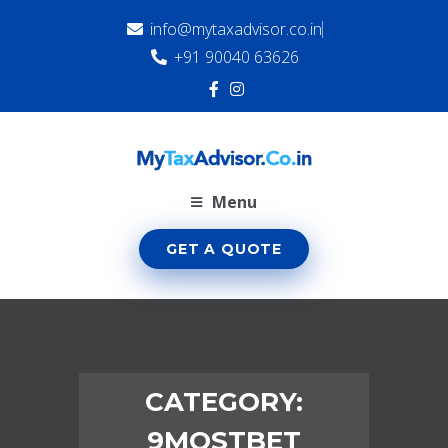
info@mytaxadvisor.co.in
+91 90040 63626
Menu
GET A QUOTE
CATEGORY:
9MOSTBET