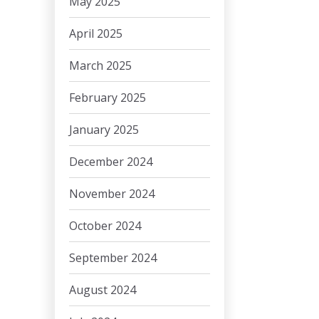
May 2025
April 2025
March 2025
February 2025
January 2025
December 2024
November 2024
October 2024
September 2024
August 2024