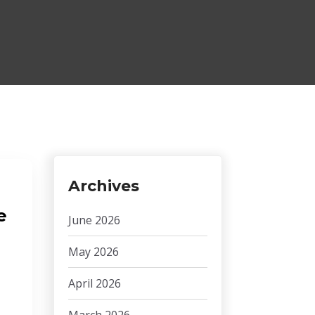
Archives
e
June 2026
May 2026
April 2026