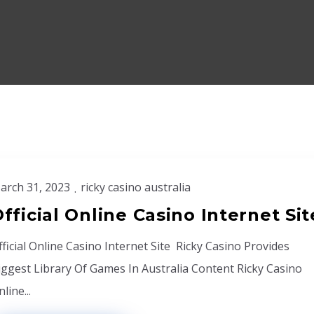
arch 31, 2023
ricky casino australia
fficial Online Casino Internet Sit
fficial Online Casino Internet Site ️ Ricky Casino Provides
iggest Library Of Games In Australia Content Ricky Casino
line...