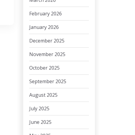
March 2026
February 2026
January 2026
December 2025
November 2025
October 2025
September 2025
August 2025
July 2025
June 2025