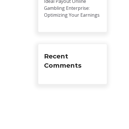
Ideal Payout Online
Gambling Enterprise:
Optimizing Your Earnings
Recent
Comments