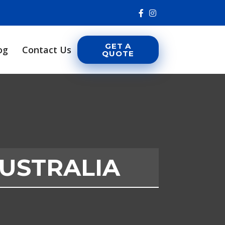
GET A
og
Contact Us
QUOTE
AUSTRALIA