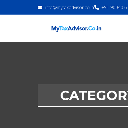
info@mytaxadvisor.co.in
+91 90040 6
CATEGOR