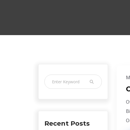
M
O
O
B
On
Recent Posts