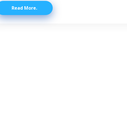
Read More