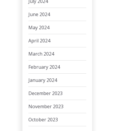
July 2024
June 2024
May 2024
April 2024
March 2024
February 2024
January 2024
December 2023
November 2023
October 2023