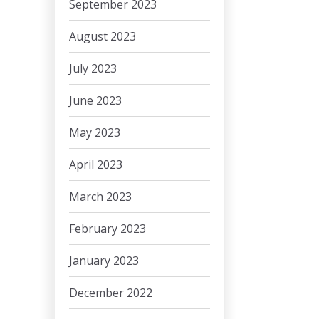
September 2023
August 2023
July 2023
June 2023
May 2023
April 2023
March 2023
February 2023
January 2023
December 2022