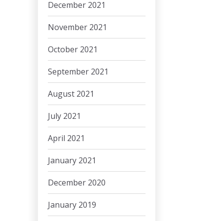
December 2021
November 2021
October 2021
September 2021
August 2021
July 2021
April 2021
January 2021
December 2020
January 2019