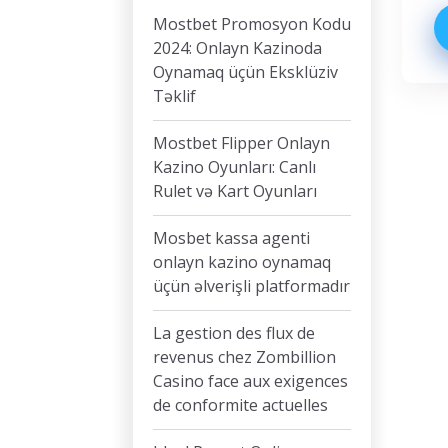
Mostbet Promosyon Kodu
2024: Onlayn Kazinoda
Oynamaq üçün Eksklüziv
Təklif
Mostbet Flipper Onlayn
Kazino Oyunları: Canlı
Rulet və Kart Oyunları
Mosbet kassa agenti
onlayn kazino oynamaq
üçün əlverişli platformadır
La gestion des flux de
revenus chez Zombillion
Casino face aux exigences
de conformite actuelles