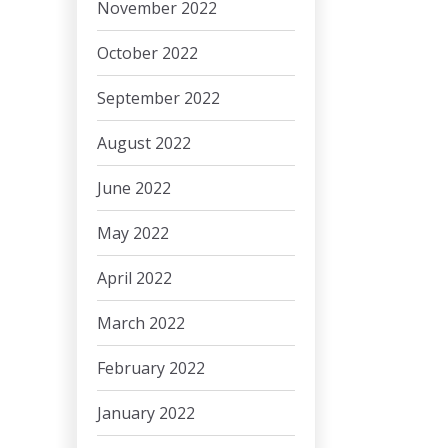
November 2022
October 2022
September 2022
August 2022
June 2022
May 2022
April 2022
March 2022
February 2022
January 2022