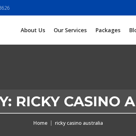
3626
About Us
Our Services
Packages
Bl
Y:
RICKY CASINO 
Home
ricky casino australia