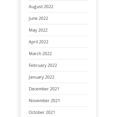
August 2022
June 2022
May 2022
April 2022
March 2022
February 2022
January 2022
December 2021
November 2021
October 2021