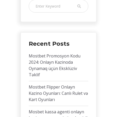
Recent Posts
Mostbet Promosyon Kodu
2024: Onlayn Kazinoda
Oynamaq üçün Eksklüziv
Təklif
Mostbet Flipper Onlayn
Kazino Oyunları: Canlı Rulet və
Kart Oyunları
Mosbet kassa agenti onlayn