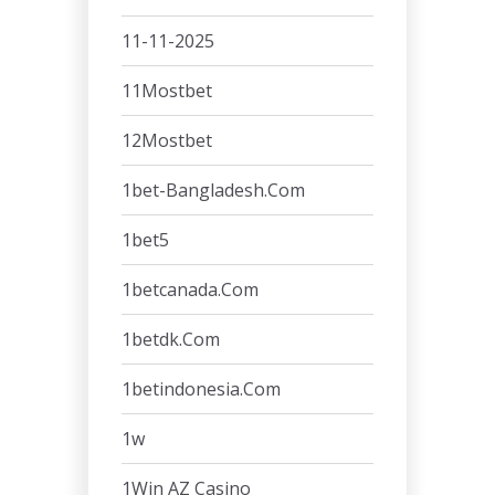
11-11-2025
11Mostbet
12Mostbet
1bet-Bangladesh.com
1bet5
1betcanada.com
1betdk.com
1betindonesia.com
1w
1Win AZ Casino