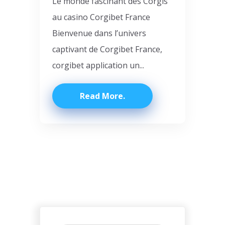
Le monde fascinant des Corgis
au casino Corgibet France
Bienvenue dans l’univers
captivant de Corgibet France,
corgibet application un...
Read More