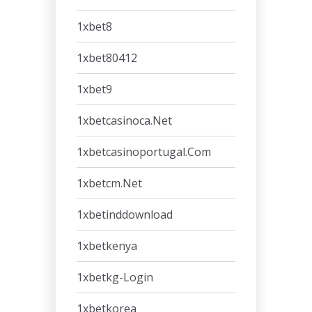
1xbet8
1xbet80412
1xbet9
1xbetcasinoca.net
1xbetcasinoportugal.com
1xbetcm.net
1xbetinddownload
1xbetkenya
1xbetkg-Login
1xbetkorea