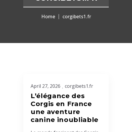
Home
corgibets1.fr
April 27, 2026
corgibets1.fr
L’élégance des
Corgis en France
une aventure
canine inoubliable