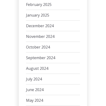
February 2025
January 2025
December 2024
November 2024
October 2024
September 2024
August 2024
July 2024
June 2024
May 2024