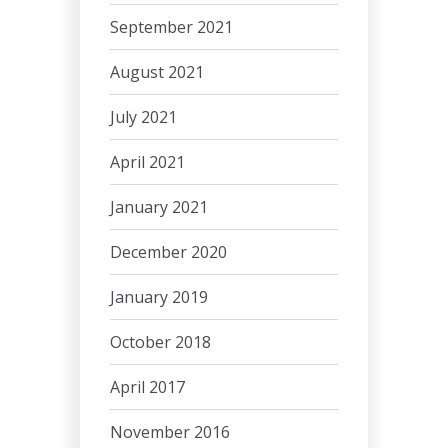
September 2021
August 2021
July 2021
April 2021
January 2021
December 2020
January 2019
October 2018
April 2017
November 2016