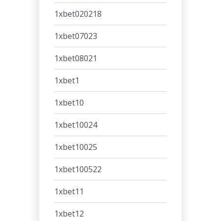
1xbet020218
1xbet07023
1xbet08021
1xbet1
1xbet10
1xbet10024
1xbet10025
1xbet100522
1xbet11
1xbet12