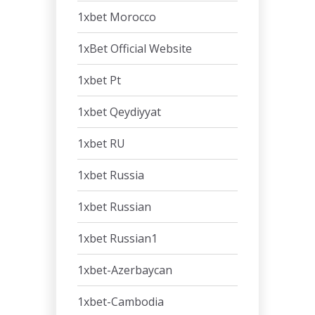
1xbet Morocco
1xBet Official Website
1xbet Pt
1xbet Qeydiyyat
1xbet RU
1xbet Russia
1xbet Russian
1xbet Russian1
1xbet-Azerbaycan
1xbet-Cambodia