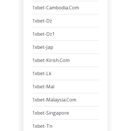
1xbet-Cambodia.com
1xbet-Dz
1xbet-Dz1
1xbet-Jap
1xbet-Kirish.com
1xbet-Lk
1xbet-Mal
1xbet-Malaysia.com
1xbet-Singapore
1xbet-Tn