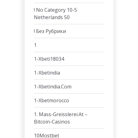
! No Category 10-5
Netherlands 50
! Без Рубрики
1
1-Xbeti18034
1-Xbetindia
1-Xbetindia.com
1-Xbetmorocco
1. Mass-Greisslerei.at –
Bitcoin-Casinos
10Mostbet