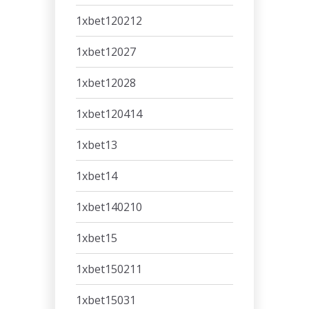
1xbet120212
1xbet12027
1xbet12028
1xbet120414
1xbet13
1xbet14
1xbet140210
1xbet15
1xbet150211
1xbet15031