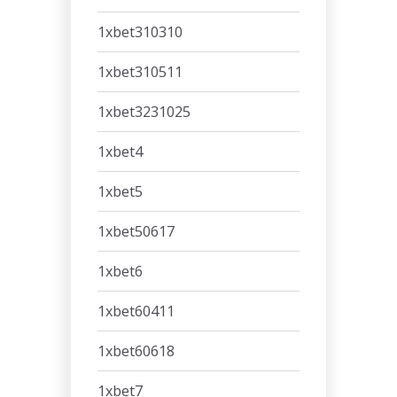
1xbet310310
1xbet310511
1xbet3231025
1xbet4
1xbet5
1xbet50617
1xbet6
1xbet60411
1xbet60618
1xbet7