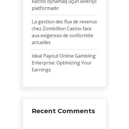
kazino oynamaq üçün əlverişli
platformadır
La gestion des flux de revenus
chez Zombillion Casino face
aux exigences de conformite
actuelles
Ideal Payout Online Gambling
Enterprise: Optimizing Your
Earnings
Recent Comments