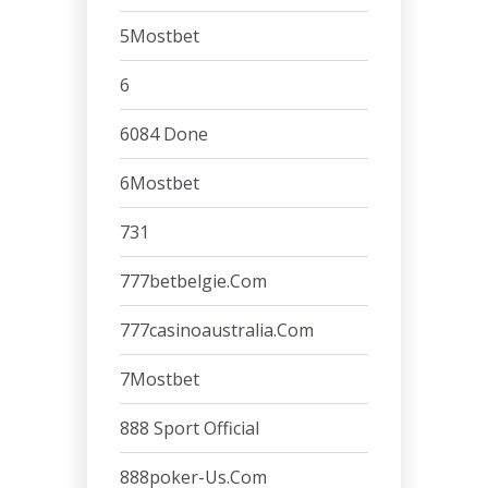
5Mostbet
6
6084 Done
6Mostbet
731
777betbelgie.com
777casinoaustralia.com
7Mostbet
888 Sport Official
888poker-Us.com