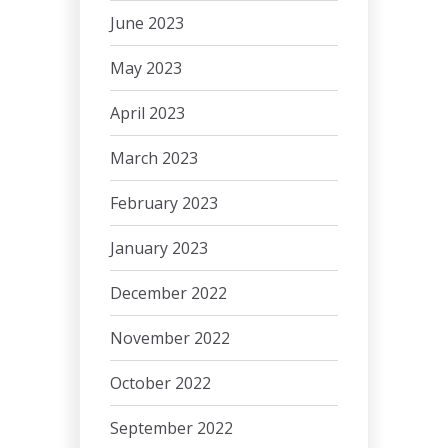
June 2023
May 2023
April 2023
March 2023
February 2023
January 2023
December 2022
November 2022
October 2022
September 2022