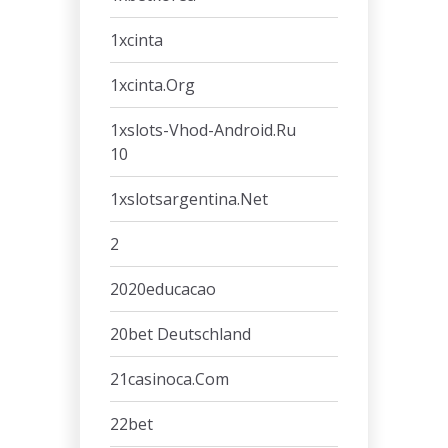
1xcinta
1xcinta.org
1xslots-Vhod-Android.ru
10
1xslotsargentina.net
2
2020educacao
20bet Deutschland
21casinoca.com
22bet