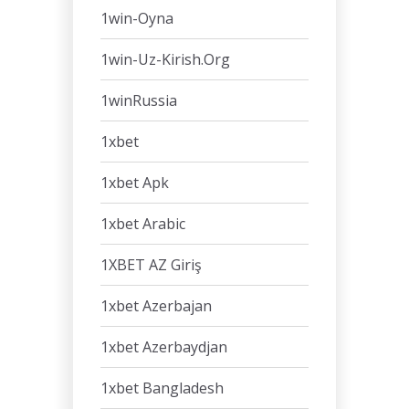
1win-Oyna
1win-Uz-Kirish.org
1winRussia
1xbet
1xbet Apk
1xbet Arabic
1XBET AZ Giriş
1xbet Azerbajan
1xbet Azerbaydjan
1xbet Bangladesh