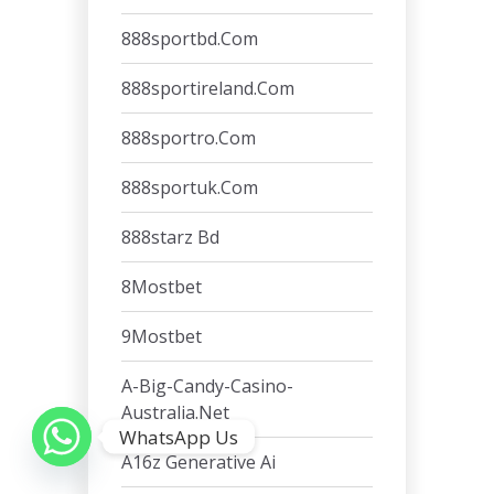
888sportbd.com
888sportireland.com
888sportro.com
888sportuk.com
888starz Bd
8Mostbet
9Mostbet
A-Big-Candy-Casino-
Australia.net
WhatsApp Us
A16z Generative Ai