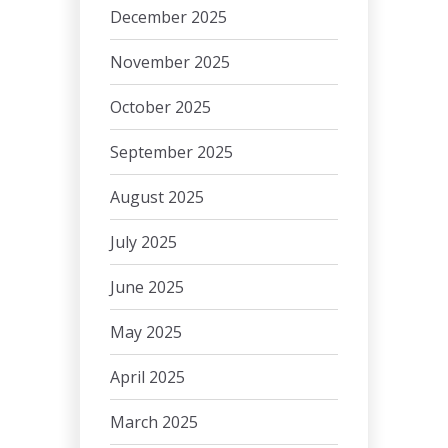
December 2025
November 2025
October 2025
September 2025
August 2025
July 2025
June 2025
May 2025
April 2025
March 2025