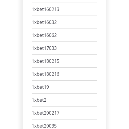
1xbet160213
1xbet16032
1xbet16062
1xbet17033
1xbet180215
1xbet180216
1xbet19
1xbet2
1xbet200217
1xbet20035