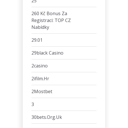
25
260 Kč Bonus Za
Registraci: TOP CZ
Nabídky
29.01
29black Casino
2casino
2ifilm.hr
2Mostbet
3
30bets.org.uk