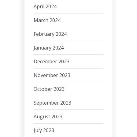
April 2024
March 2024
February 2024
January 2024
December 2023
November 2023
October 2023
September 2023
August 2023
July 2023