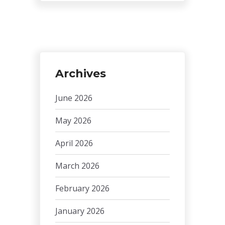
Archives
June 2026
May 2026
April 2026
March 2026
February 2026
January 2026