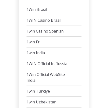
1Win Brasil
1WIN Casino Brasil
1win Casino Spanish
1win Fr
1win India
1WIN Official In Russia
1Win Official WebSite
India
1win Turkiye
1win Uzbekistan