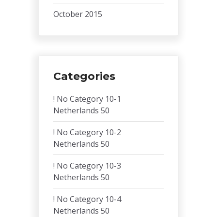
October 2015
Categories
! No Category 10-1
Netherlands 50
! No Category 10-2
Netherlands 50
! No Category 10-3
Netherlands 50
! No Category 10-4
Netherlands 50