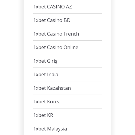
1xbet CASINO AZ
1xbet Casino BD
1xbet Casino French
1xbet Casino Online
1xbet Giriş
1xbet India
1xbet Kazahstan
1xbet Korea
1xbet KR
1xbet Malaysia