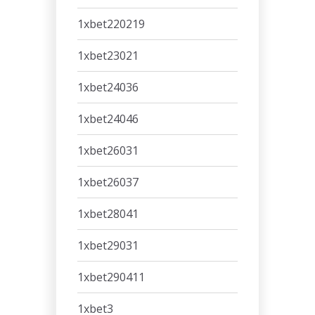
1xbet220219
1xbet23021
1xbet24036
1xbet24046
1xbet26031
1xbet26037
1xbet28041
1xbet29031
1xbet290411
1xbet3