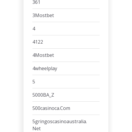
361
3Mostbet
4
4122
4Mostbet
4wheelplay
5
5000BA_Z
500casinoca.com
5gringoscasinoaustralia.
Net