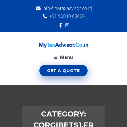
info@mytaxadvisor.co.in
+91 90040 63626
Menu
GET A QUOTE
CATEGORY:
CORGIBETS1.FR