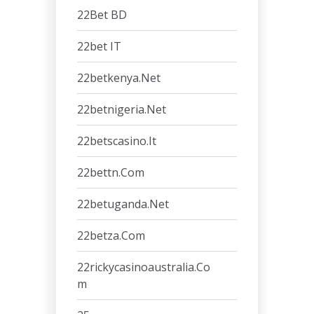
22Bet BD
22bet IT
22betkenya.net
22betnigeria.net
22betscasino.it
22bettn.com
22betuganda.net
22betza.com
22rickycasinoaustralia.co
M