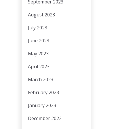
September 2023
August 2023
July 2023
June 2023
May 2023
April 2023
March 2023
February 2023
January 2023
December 2022