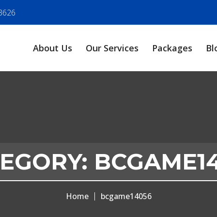
3626
About Us
Our Services
Packages
Bl
TEGORY:
BCGAME1
Home
bcgame14056