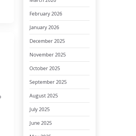
March 2026
February 2026
January 2026
December 2025
November 2025
October 2025
September 2025
August 2025
o
July 2025
June 2025