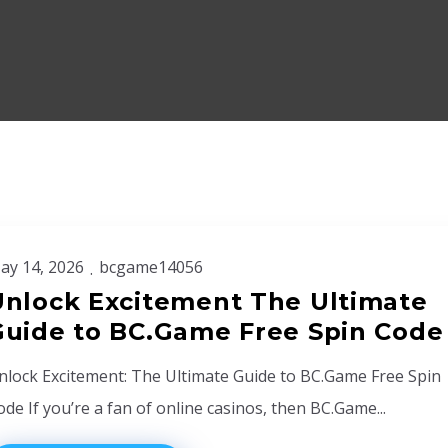
ay 14, 2026
bcgame14056
Unlock Excitement The Ultimate
Guide to BC.Game Free Spin Code
nlock Excitement: The Ultimate Guide to BC.Game Free Spin
ode If you’re a fan of online casinos, then BC.Game...