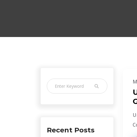
M
U
C
Recent Posts