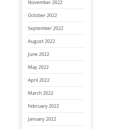
November 2022
October 2022
September 2022
August 2022
June 2022
May 2022
April 2022
March 2022
February 2022
January 2022