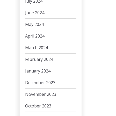
July 2024
June 2024
May 2024
April 2024
March 2024
February 2024
January 2024
December 2023
November 2023
October 2023