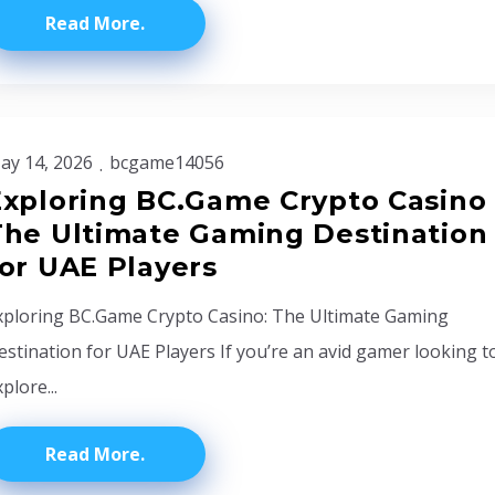
Read More
ay 14, 2026
bcgame14056
Exploring BC.Game Crypto Casino
The Ultimate Gaming Destination
for UAE Players
xploring BC.Game Crypto Casino: The Ultimate Gaming
estination for UAE Players If you’re an avid gamer looking t
plore...
Read More