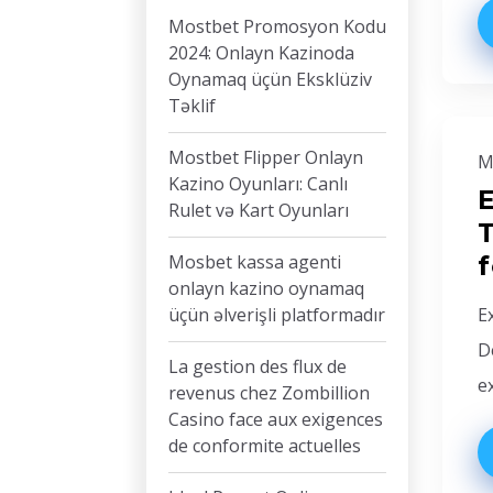
Mostbet Promosyon Kodu
2024: Onlayn Kazinoda
Oynamaq üçün Eksklüziv
Təklif
Mostbet Flipper Onlayn
M
Kazino Oyunları: Canlı
Rulet və Kart Oyunları
Mosbet kassa agenti
onlayn kazino oynamaq
üçün əlverişli platformadır
E
D
La gestion des flux de
ex
revenus chez Zombillion
Casino face aux exigences
de conformite actuelles