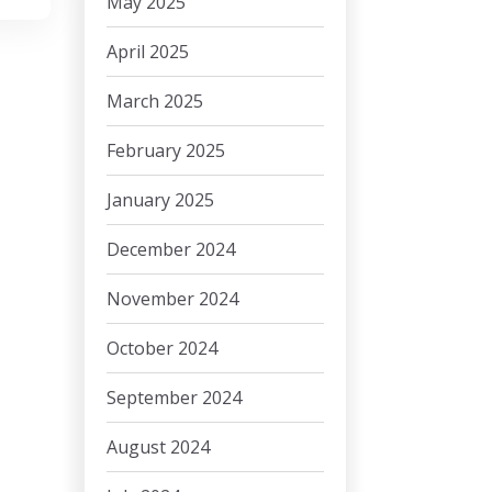
May 2025
April 2025
March 2025
February 2025
January 2025
December 2024
November 2024
October 2024
September 2024
August 2024