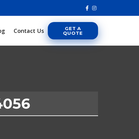
GET A
og
Contact Us
QUOTE
4056