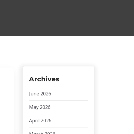
Archives
June 2026
May 2026
April 2026