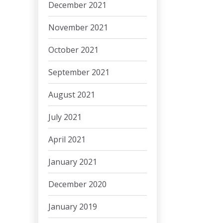
December 2021
November 2021
October 2021
September 2021
August 2021
July 2021
April 2021
January 2021
December 2020
January 2019