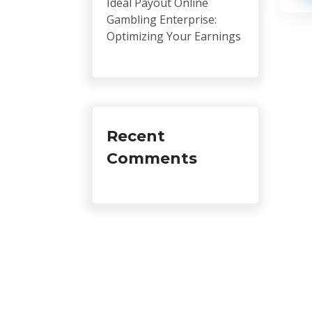
Ideal Payout Online
Gambling Enterprise:
Optimizing Your Earnings
Recent
Comments