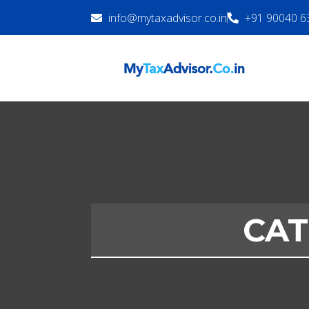
info@mytaxadvisor.co.in
+91 90040 6
CA