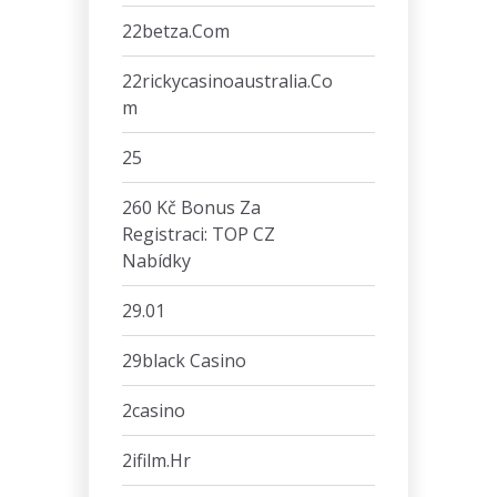
22betza.com
22rickycasinoaustralia.co
M
25
260 Kč Bonus Za
Registraci: TOP CZ
Nabídky
29.01
29black Casino
2casino
2ifilm.hr