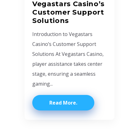
Vegastars Casino’s
Customer Support
Solutions
Introduction to Vegastars
Casino’s Customer Support
Solutions At Vegastars Casino,
player assistance takes center
stage, ensuring a seamless
gaming...
Read More