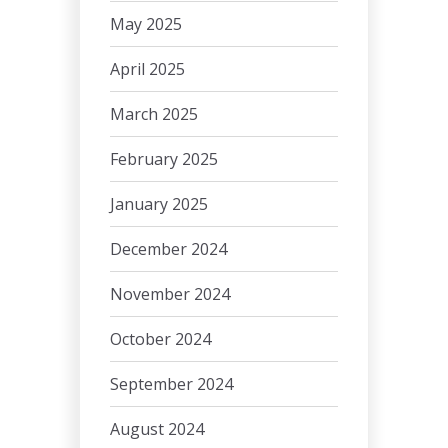
May 2025
April 2025
March 2025
February 2025
January 2025
December 2024
November 2024
October 2024
September 2024
August 2024