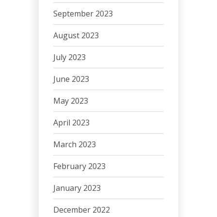
September 2023
August 2023
July 2023
June 2023
May 2023
April 2023
March 2023
February 2023
January 2023
December 2022