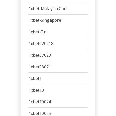
1xbet-Malaysia.com
1xbet-Singapore
1xbet-Tn
1xbet020218
1xbet07023
1xbet08021
1xbet1
1xbet10
1xbet10024
1xbet10025