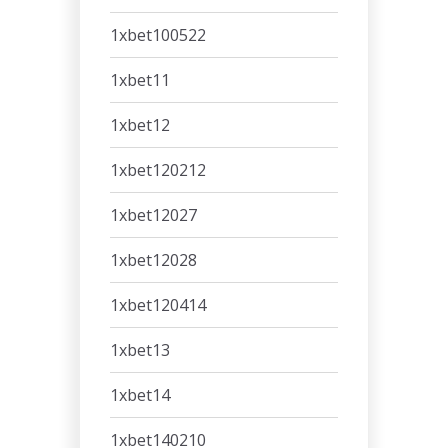
1xbet100522
1xbet11
1xbet12
1xbet120212
1xbet12027
1xbet12028
1xbet120414
1xbet13
1xbet14
1xbet140210