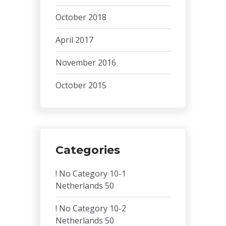
October 2018
April 2017
November 2016
October 2015
Categories
! No Category 10-1
Netherlands 50
! No Category 10-2
Netherlands 50