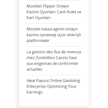
Mostbet Flipper Onlayn
Kazino Oyunları: Canlı Rulet və
Kart Oyunları
Mosbet kassa agenti onlayn
kazino oynamaq üçün əlverişli
platformadır
La gestion des flux de revenus
chez Zombillion Casino face
aux exigences de conformite
actuelles
Ideal Payout Online Gambling
Enterprise: Optimizing Your
Earnings