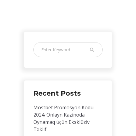
Recent Posts
Mostbet Promosyon Kodu
2024: Onlayn Kazinoda
Oynamaq üçün Eksklüziv
Təklif