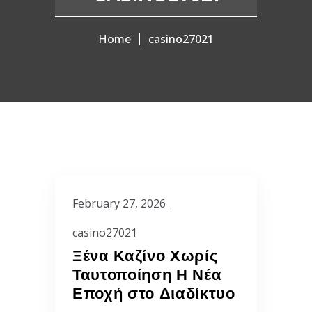
Home
casino27021
February 27, 2026
casino27021
Ξένα Καζίνο Χωρίς
Ταυτοποίηση Η Νέα
Εποχή στο Διαδίκτυο