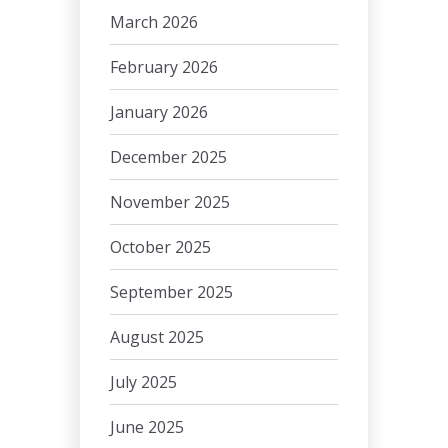
March 2026
February 2026
January 2026
December 2025
November 2025
October 2025
September 2025
August 2025
July 2025
June 2025