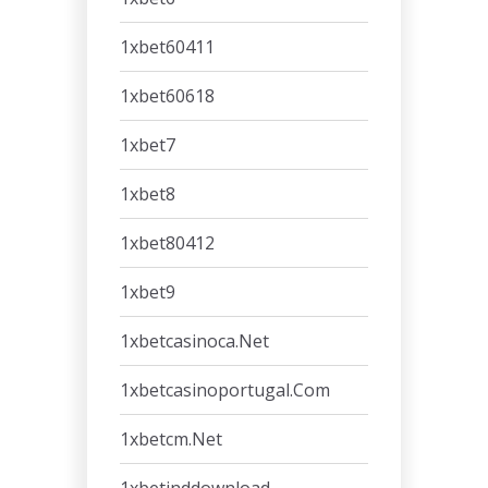
1xbet60411
1xbet60618
1xbet7
1xbet8
1xbet80412
1xbet9
1xbetcasinoca.net
1xbetcasinoportugal.com
1xbetcm.net