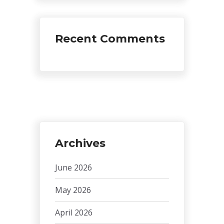
Recent Comments
Archives
June 2026
May 2026
April 2026