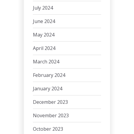
July 2024
June 2024
May 2024
April 2024
March 2024
February 2024
January 2024
December 2023
November 2023
October 2023