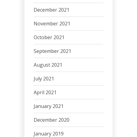
December 2021
November 2021
October 2021
September 2021
August 2021
July 2021
April 2021
January 2021
December 2020
January 2019