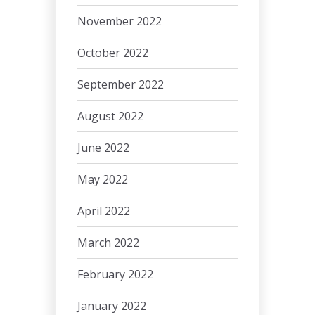
November 2022
October 2022
September 2022
August 2022
June 2022
May 2022
April 2022
March 2022
February 2022
January 2022