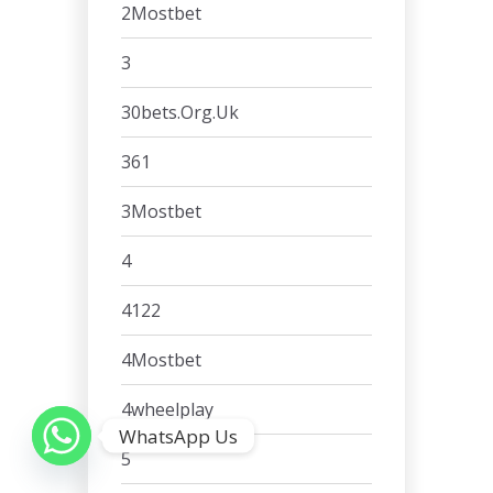
2Mostbet
3
30bets.org.uk
361
3Mostbet
4
4122
4Mostbet
4wheelplay
WhatsApp Us
5