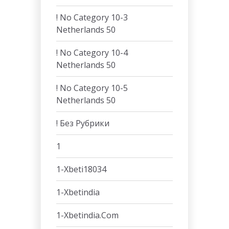
! No Category 10-3
Netherlands 50
! No Category 10-4
Netherlands 50
! No Category 10-5
Netherlands 50
! Без Рубрики
1
1-Xbeti18034
1-Xbetindia
1-Xbetindia.com