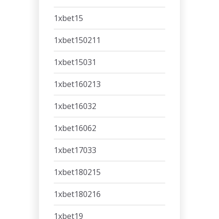
1xbet15
1xbet150211
1xbet15031
1xbet160213
1xbet16032
1xbet16062
1xbet17033
1xbet180215
1xbet180216
1xbet19