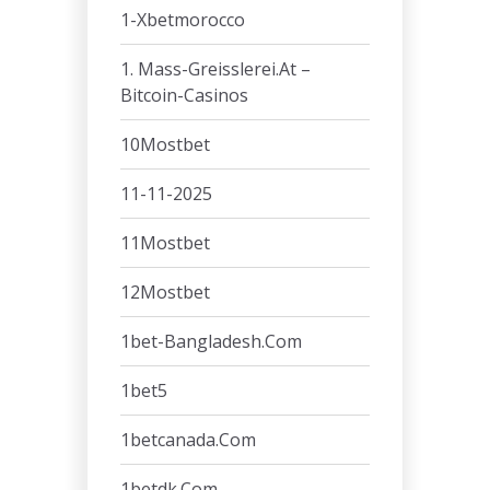
1-Xbetmorocco
1. Mass-Greisslerei.at –
Bitcoin-Casinos
10Mostbet
11-11-2025
11Mostbet
12Mostbet
1bet-Bangladesh.com
1bet5
1betcanada.com
1betdk.com