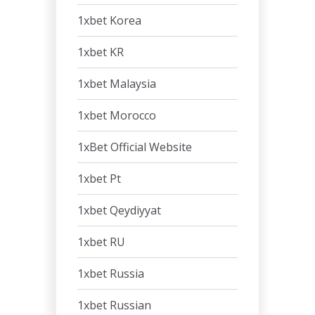
1xbet Korea
1xbet KR
1xbet Malaysia
1xbet Morocco
1xBet Official Website
1xbet Pt
1xbet Qeydiyyat
1xbet RU
1xbet Russia
1xbet Russian