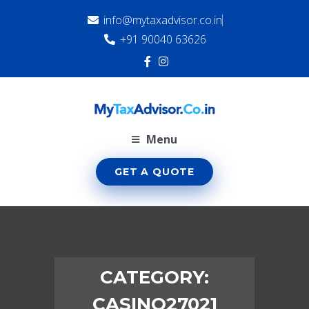
info@mytaxadvisor.co.in
+91 90040 63626
Menu
GET A QUOTE
CATEGORY:
CASINO27021