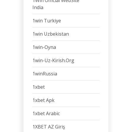
1Win Official WebSite
India
1win Turkiye
1win Uzbekistan
1win-Oyna
1win-Uz-Kirish.org
1winRussia
1xbet
1xbet Apk
1xbet Arabic
1XBET AZ Giriş