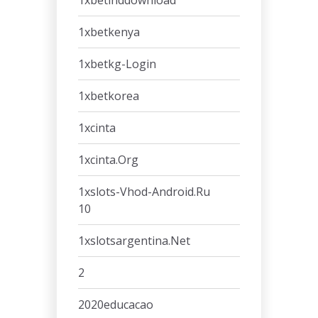
1xbetinddownload
1xbetkenya
1xbetkg-Login
1xbetkorea
1xcinta
1xcinta.org
1xslots-Vhod-Android.ru
10
1xslotsargentina.net
2
2020educacao