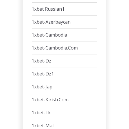
1xbet Russian1
1xbet-Azerbaycan
1xbet-Cambodia
1xbet-Cambodia.com
1xbet-Dz
1xbet-Dz1
1xbet-Jap
1xbet-Kirish.com
1xbet-Lk
1xbet-Mal