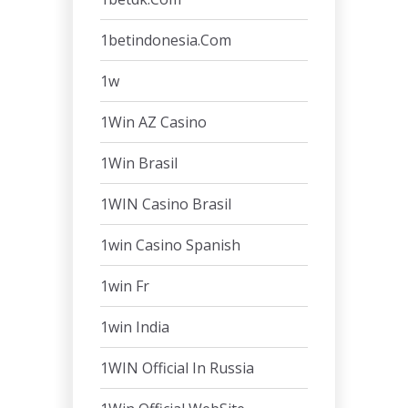
1betindonesia.com
1w
1Win AZ Casino
1Win Brasil
1WIN Casino Brasil
1win Casino Spanish
1win Fr
1win India
1WIN Official In Russia