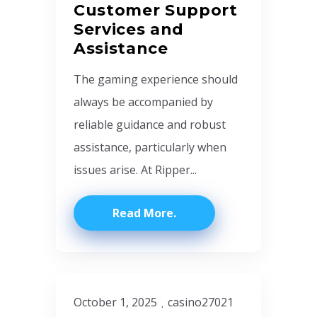
Customer Support
Services and
Assistance
The gaming experience should
always be accompanied by
reliable guidance and robust
assistance, particularly when
issues arise. At Ripper...
Read More
October 1, 2025
casino27021