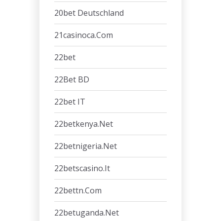
20bet Deutschland
21casinoca.com
22bet
22Bet BD
22bet IT
22betkenya.net
22betnigeria.net
22betscasino.it
22bettn.com
22betuganda.net