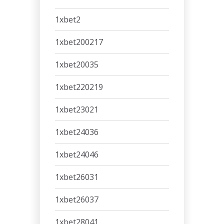
1xbet2
1xbet200217
1xbet20035
1xbet220219
1xbet23021
1xbet24036
1xbet24046
1xbet26031
1xbet26037
1xbet28041