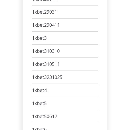
1xbet29031
1xbet290411
1xbet3
1xbet310310
1xbet310511
1xbet3231025
1xbet4
1xbet5
1xbet50617
1xbet6