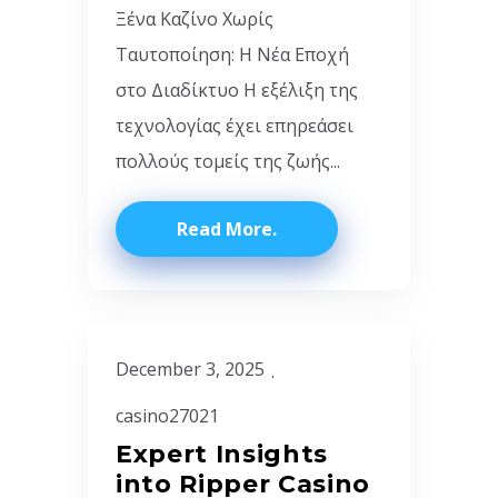
Ξένα Καζίνο Χωρίς
Ταυτοποίηση: Η Νέα Εποχή
στο Διαδίκτυο Η εξέλιξη της
τεχνολογίας έχει επηρεάσει
πολλούς τομείς της ζωής...
Read More
December 3, 2025
casino27021
Expert Insights
into Ripper Casino