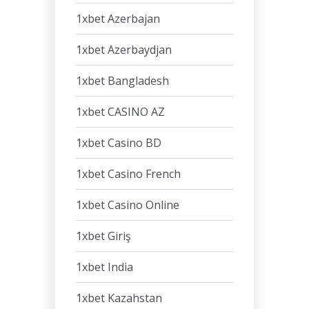
1xbet Azerbajan
1xbet Azerbaydjan
1xbet Bangladesh
1xbet CASINO AZ
1xbet Casino BD
1xbet Casino French
1xbet Casino Online
1xbet Giriş
1xbet India
1xbet Kazahstan