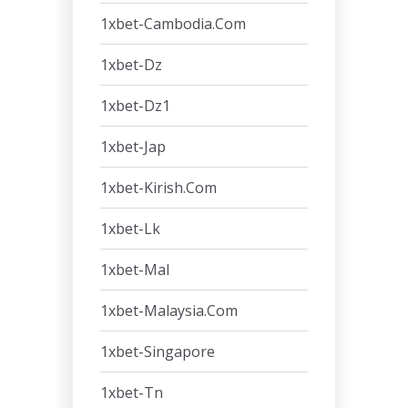
1xbet-Cambodia.com
1xbet-Dz
1xbet-Dz1
1xbet-Jap
1xbet-Kirish.com
1xbet-Lk
1xbet-Mal
1xbet-Malaysia.com
1xbet-Singapore
1xbet-Tn