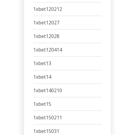
1xbet120212
1xbet12027
1xbet12028
1xbet120414
1xbet13
1xbet14
1xbet140210
1xbet15
1xbet150211
1xbet15031