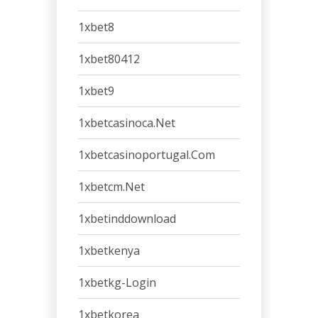
1xbet8
1xbet80412
1xbet9
1xbetcasinoca.net
1xbetcasinoportugal.com
1xbetcm.net
1xbetinddownload
1xbetkenya
1xbetkg-Login
1xbetkorea