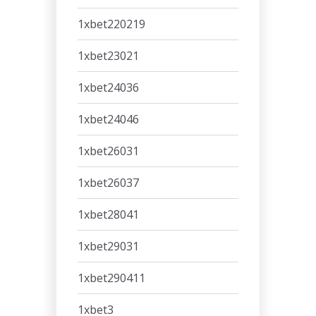
1xbet220219
1xbet23021
1xbet24036
1xbet24046
1xbet26031
1xbet26037
1xbet28041
1xbet29031
1xbet290411
1xbet3