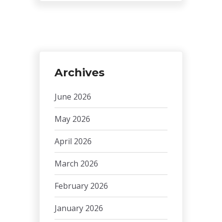
Archives
June 2026
May 2026
April 2026
March 2026
February 2026
January 2026