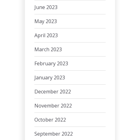
June 2023
May 2023
April 2023
March 2023
February 2023
January 2023
December 2022
November 2022
October 2022
September 2022