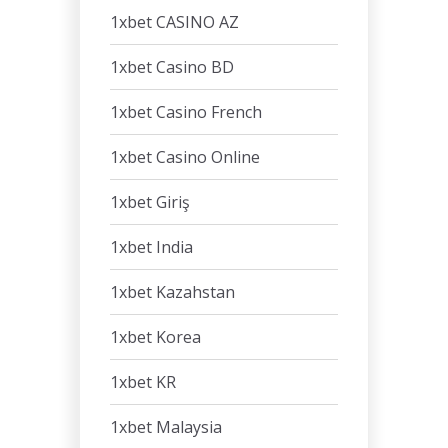
1xbet CASINO AZ
1xbet Casino BD
1xbet Casino French
1xbet Casino Online
1xbet Giriş
1xbet India
1xbet Kazahstan
1xbet Korea
1xbet KR
1xbet Malaysia