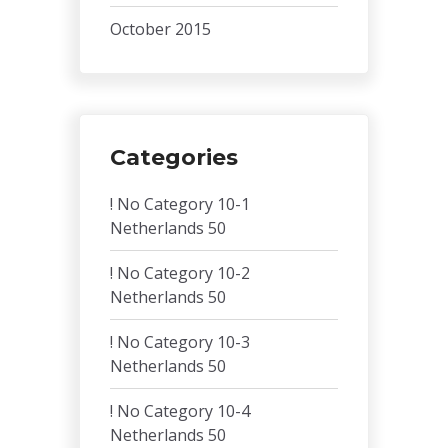
October 2015
Categories
! No Category 10-1
Netherlands 50
! No Category 10-2
Netherlands 50
! No Category 10-3
Netherlands 50
! No Category 10-4
Netherlands 50