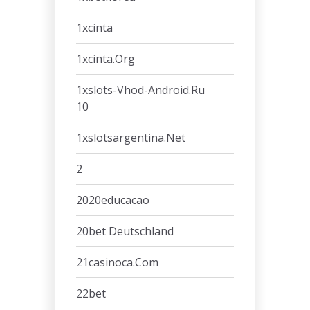
1xcinta
1xcinta.org
1xslots-Vhod-Android.ru
10
1xslotsargentina.net
2
2020educacao
20bet Deutschland
21casinoca.com
22bet