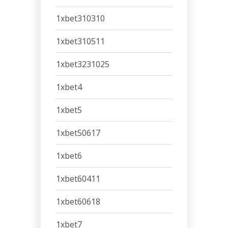
1xbet310310
1xbet310511
1xbet3231025
1xbet4
1xbet5
1xbet50617
1xbet6
1xbet60411
1xbet60618
1xbet7