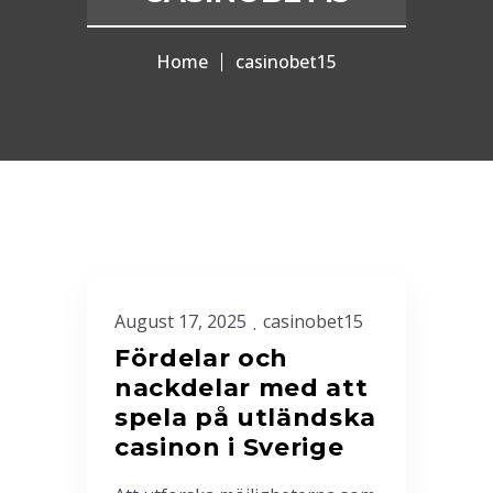
Home
casinobet15
August 17, 2025
casinobet15
Fördelar och
nackdelar med att
spela på utländska
casinon i Sverige