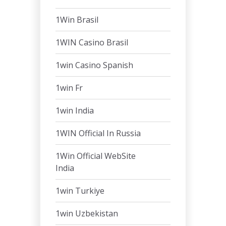
1Win Brasil
1WIN Casino Brasil
1win Casino Spanish
1win Fr
1win India
1WIN Official In Russia
1Win Official WebSite
India
1win Turkiye
1win Uzbekistan