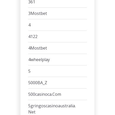
361
3Mostbet
4
4122
4Mostbet
4wheelplay
5
5000BA_Z
500casinoca.com
5gringoscasinoaustralia.
Net