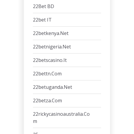
22Bet BD
22bet IT
22betkenya.net
22betnigeria.net
22betscasino.it
22bettn.com
22betuganda.net
22betza.com
22rickycasinoaustralia.co
M