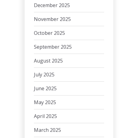
December 2025
November 2025
October 2025
September 2025
August 2025
July 2025
June 2025
May 2025
April 2025
March 2025