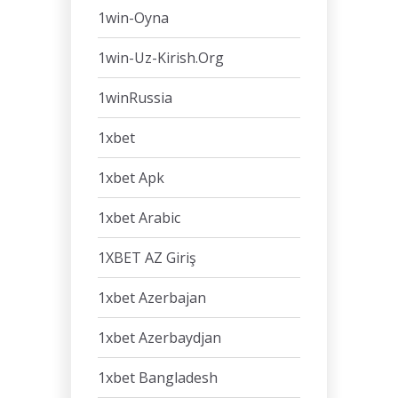
1win-Oyna
1win-Uz-Kirish.org
1winRussia
1xbet
1xbet Apk
1xbet Arabic
1XBET AZ Giriş
1xbet Azerbajan
1xbet Azerbaydjan
1xbet Bangladesh