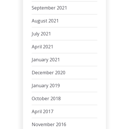
September 2021
August 2021
July 2021
April 2021
January 2021
December 2020
January 2019
October 2018
April 2017
November 2016