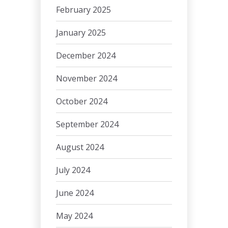
February 2025
January 2025
December 2024
November 2024
October 2024
September 2024
August 2024
July 2024
June 2024
May 2024