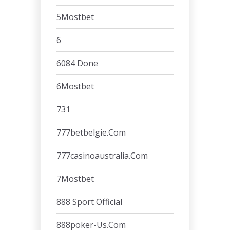
5Mostbet
6
6084 Done
6Mostbet
731
777betbelgie.com
777casinoaustralia.com
7Mostbet
888 Sport Official
888poker-Us.com