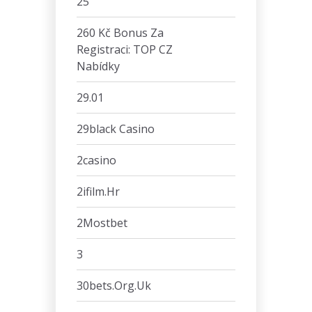
25
260 Kč Bonus Za
Registraci: TOP CZ
Nabídky
29.01
29black Casino
2casino
2ifilm.hr
2Mostbet
3
30bets.org.uk