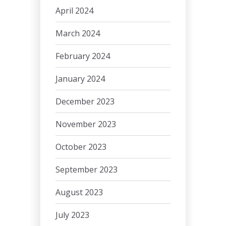
April 2024
March 2024
February 2024
January 2024
December 2023
November 2023
October 2023
September 2023
August 2023
July 2023