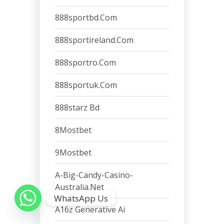
888sportbd.com
888sportireland.com
888sportro.com
888sportuk.com
888starz Bd
8Mostbet
9Mostbet
A-Big-Candy-Casino-
Australia.net
WhatsApp Us
A16z Generative Ai