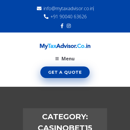
info@mytaxadvisor.co.in
+91 90040 63626
Menu
GET A QUOTE
CATEGORY:
CASINOBET15