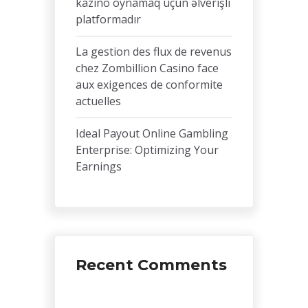
kazino oynamaq üçün əlverişli
platformadır
La gestion des flux de revenus
chez Zombillion Casino face
aux exigences de conformite
actuelles
Ideal Payout Online Gambling
Enterprise: Optimizing Your
Earnings
Recent Comments