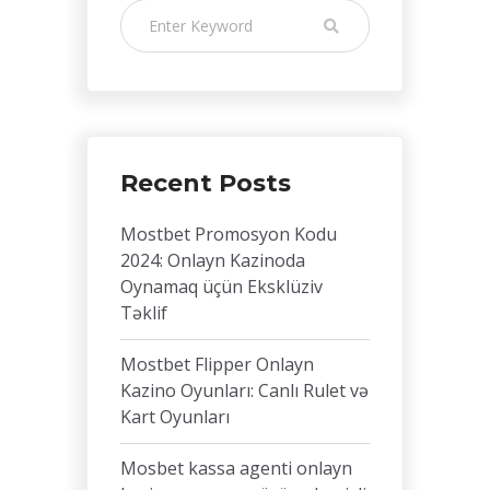
Recent Posts
Mostbet Promosyon Kodu
2024: Onlayn Kazinoda
Oynamaq üçün Eksklüziv
Təklif
Mostbet Flipper Onlayn
Kazino Oyunları: Canlı Rulet və
Kart Oyunları
Mosbet kassa agenti onlayn