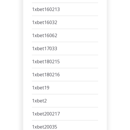
1xbet160213
1xbet16032
1xbet16062
1xbet17033
1xbet180215
1xbet180216
1xbet19
1xbet2
1xbet200217
1xbet20035