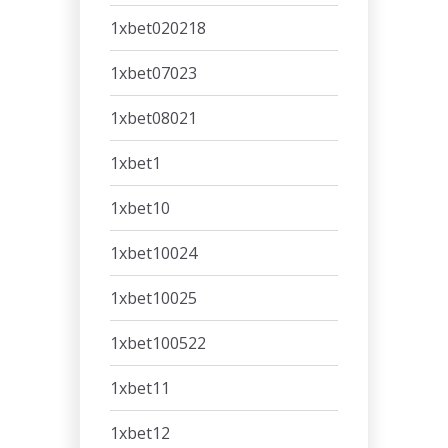
1xbet020218
1xbet07023
1xbet08021
1xbet1
1xbet10
1xbet10024
1xbet10025
1xbet100522
1xbet11
1xbet12