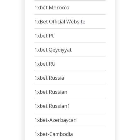
1xbet Morocco
1xBet Official Website
1xbet Pt
1xbet Qeydiyyat
1xbet RU
1xbet Russia
1xbet Russian
1xbet Russian1
1xbet-Azerbaycan
1xbet-Cambodia