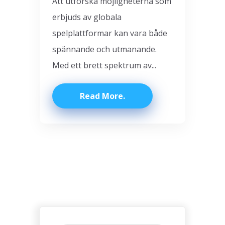
Att utforska möjligheterna som
erbjuds av globala
spelplattformar kan vara både
spännande och utmanande.
Med ett brett spektrum av...
Read More