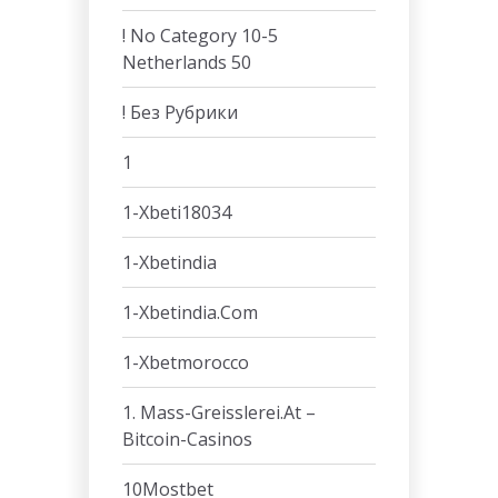
! No Category 10-5
Netherlands 50
! Без Рубрики
1
1-Xbeti18034
1-Xbetindia
1-Xbetindia.com
1-Xbetmorocco
1. Mass-Greisslerei.at –
Bitcoin-Casinos
10Mostbet