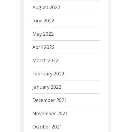
August 2022
June 2022
May 2022
April 2022
March 2022
February 2022
January 2022
December 2021
November 2021
October 2021