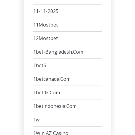
11-11-2025
11Mostbet
12Mostbet
1bet-Bangladesh.com
1bet5
1betcanada.com
1betdk.com
1betindonesia.com
1w
1Win AZ Casino