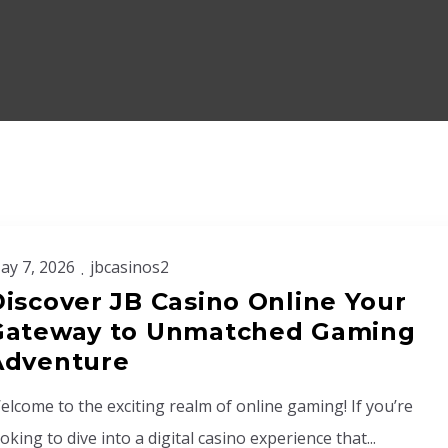
ay 7, 2026
jbcasinos2
Discover JB Casino Online Your
Gateway to Unmatched Gaming
Adventure
elcome to the exciting realm of online gaming! If you’re
oking to dive into a digital casino experience that...