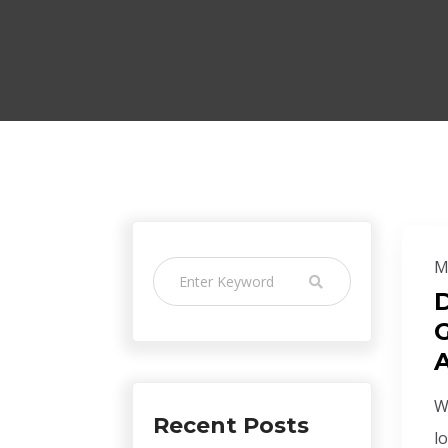
M
W
Recent Posts
lo