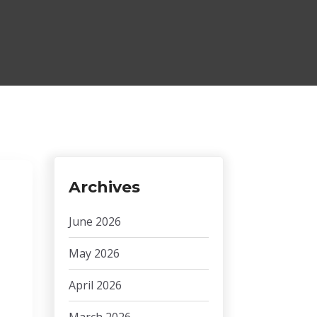
Archives
June 2026
May 2026
April 2026