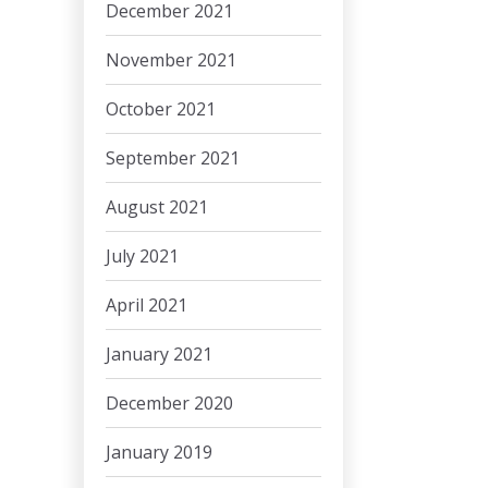
December 2021
November 2021
October 2021
September 2021
August 2021
July 2021
April 2021
January 2021
December 2020
January 2019