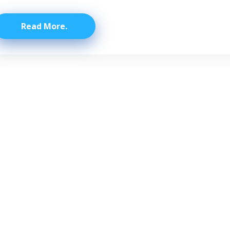
Read More