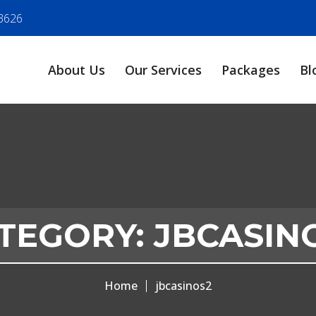
3626
About Us
Our Services
Packages
Bl
TEGORY:
JBCASIN
Home
jbcasinos2