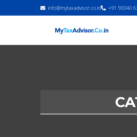
info@mytaxadvisor.co.in
+91 90040 6
CA