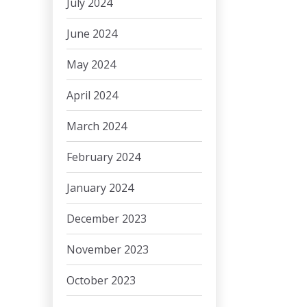
July 2024
June 2024
May 2024
April 2024
March 2024
February 2024
January 2024
December 2023
November 2023
October 2023