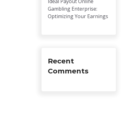
Ideal Payout Online
Gambling Enterprise:
Optimizing Your Earnings
Recent
Comments