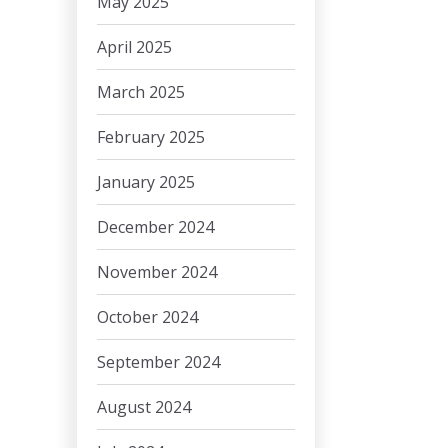
May 2025
April 2025
March 2025
February 2025
January 2025
December 2024
November 2024
October 2024
September 2024
August 2024