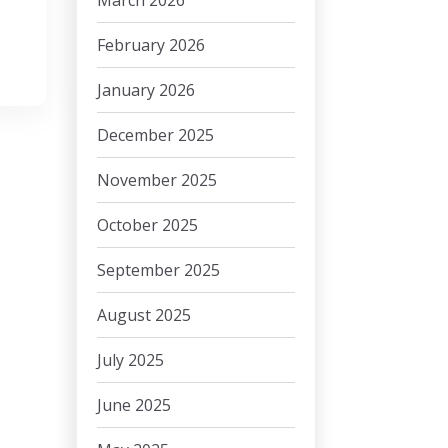
March 2026
February 2026
January 2026
December 2025
November 2025
October 2025
September 2025
August 2025
July 2025
June 2025