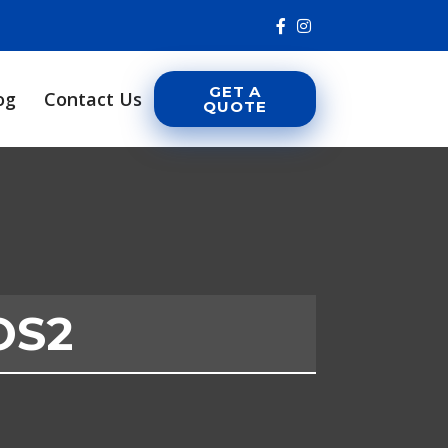
GET A
og
Contact Us
QUOTE
OS2