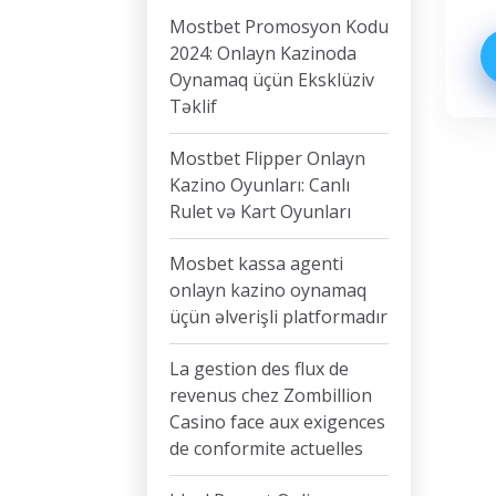
Mostbet Promosyon Kodu
2024: Onlayn Kazinoda
Oynamaq üçün Eksklüziv
Təklif
Mostbet Flipper Onlayn
Kazino Oyunları: Canlı
Rulet və Kart Oyunları
Mosbet kassa agenti
onlayn kazino oynamaq
üçün əlverişli platformadır
La gestion des flux de
revenus chez Zombillion
Casino face aux exigences
de conformite actuelles