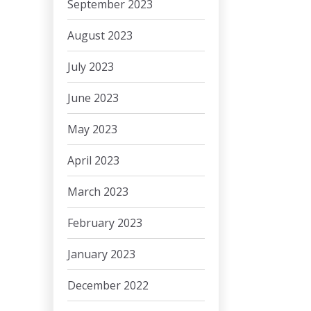
September 2023
August 2023
July 2023
June 2023
May 2023
April 2023
March 2023
February 2023
January 2023
December 2022