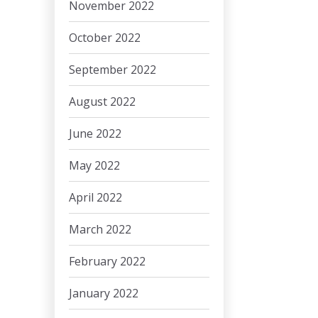
November 2022
October 2022
September 2022
August 2022
June 2022
May 2022
April 2022
March 2022
February 2022
January 2022