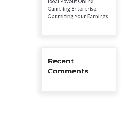
Ideal Payout Online
Gambling Enterprise:
Optimizing Your Earnings
Recent
Comments