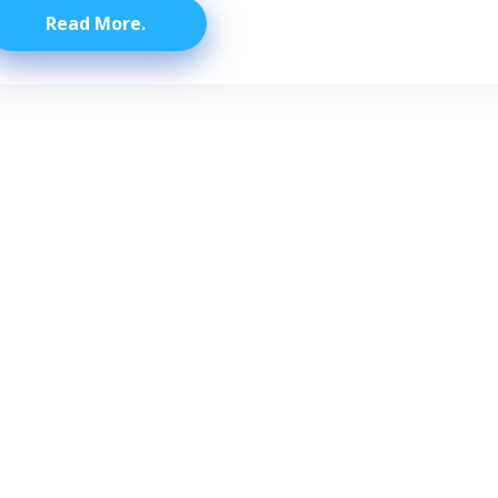
Read More