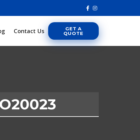
GET A
og
Contact Us
QUOTE
O20023