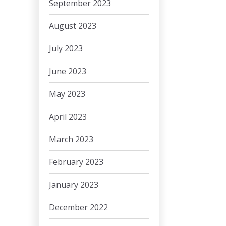
September 2023
August 2023
July 2023
June 2023
May 2023
April 2023
March 2023
February 2023
January 2023
December 2022