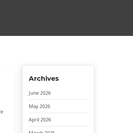
Archives
June 2026
May 2026
re
April 2026