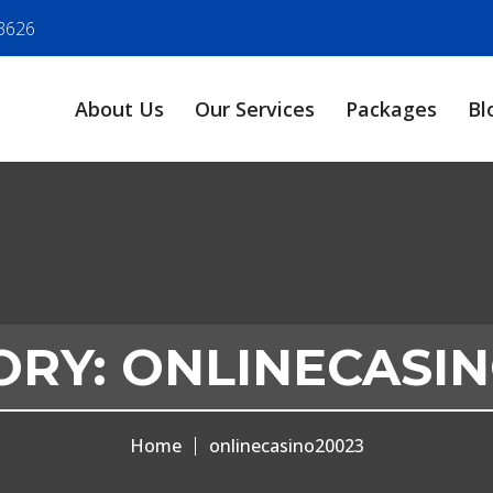
3626
About Us
Our Services
Packages
Bl
ORY:
ONLINECASIN
Home
onlinecasino20023