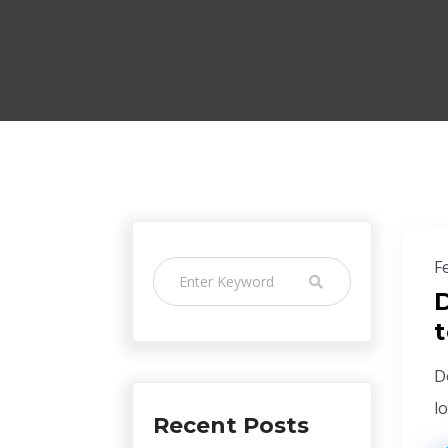
F
t
D
l
Recent Posts