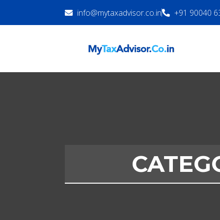
info@mytaxadvisor.co.in
+91 90040 6
CATEG