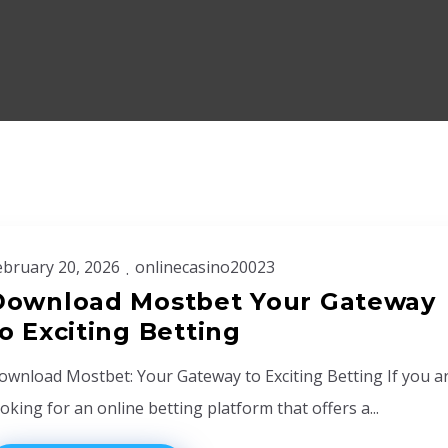
ebruary 20, 2026
onlinecasino20023
Download Mostbet Your Gateway
o Exciting Betting
ownload Mostbet: Your Gateway to Exciting Betting If you a
ooking for an online betting platform that offers a...