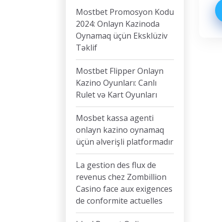
Mostbet Promosyon Kodu
2024: Onlayn Kazinoda
Oynamaq üçün Eksklüziv
Təklif
Mostbet Flipper Onlayn
Kazino Oyunları: Canlı
Rulet və Kart Oyunları
Mosbet kassa agenti
onlayn kazino oynamaq
üçün əlverişli platformadır
La gestion des flux de
revenus chez Zombillion
Casino face aux exigences
de conformite actuelles