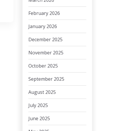
March 2026
February 2026
January 2026
December 2025
November 2025
October 2025
September 2025
August 2025
July 2025
June 2025