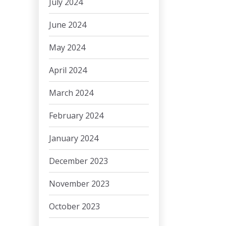
July 2024
June 2024
May 2024
April 2024
March 2024
February 2024
January 2024
December 2023
November 2023
October 2023