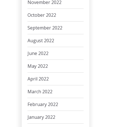
November 2022
October 2022
September 2022
August 2022
June 2022
May 2022
April 2022
March 2022
February 2022
January 2022