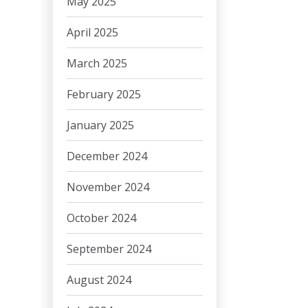
May 2025
April 2025
March 2025
February 2025
January 2025
December 2024
November 2024
October 2024
September 2024
August 2024