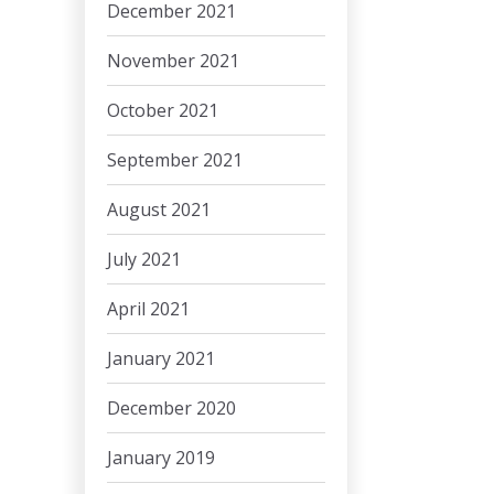
December 2021
November 2021
October 2021
September 2021
August 2021
July 2021
April 2021
January 2021
December 2020
January 2019