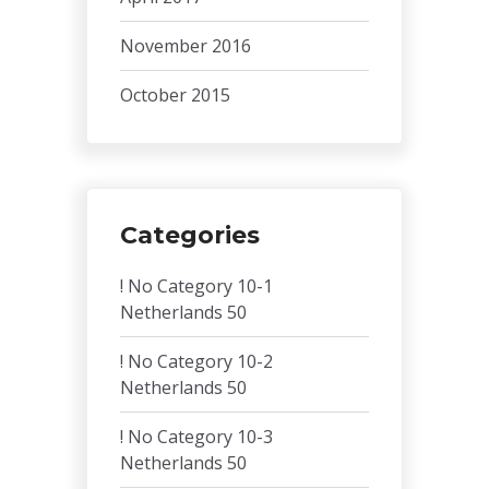
November 2016
October 2015
Categories
! No Category 10-1
Netherlands 50
! No Category 10-2
Netherlands 50
! No Category 10-3
Netherlands 50