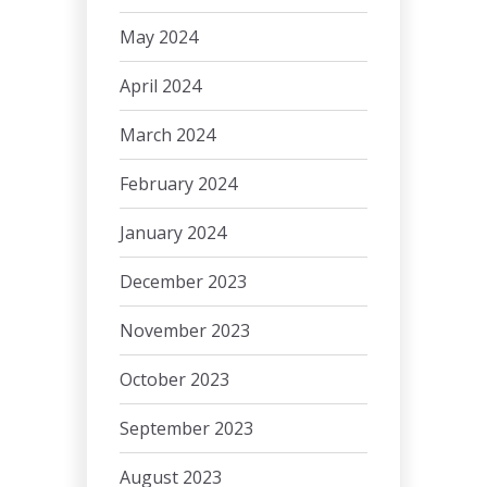
May 2024
April 2024
March 2024
February 2024
January 2024
December 2023
November 2023
October 2023
September 2023
August 2023