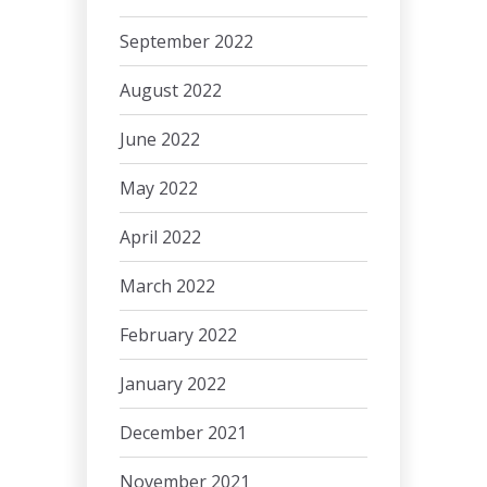
September 2022
August 2022
June 2022
May 2022
April 2022
March 2022
February 2022
January 2022
December 2021
November 2021