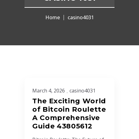
Home
casino4031
March 4, 2026
casino4031
The Exciting World
of Bitcoin Roulette
A Comprehensive
Guide 43805612