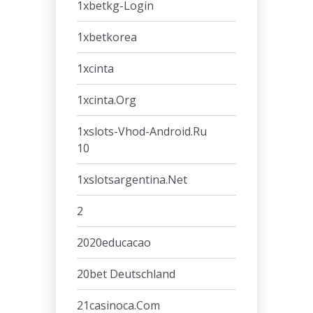
1xbetkg-Login
1xbetkorea
1xcinta
1xcinta.org
1xslots-Vhod-Android.ru
10
1xslotsargentina.net
2
2020educacao
20bet Deutschland
21casinoca.com