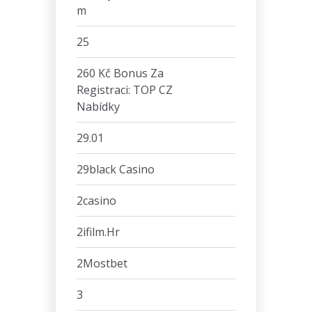
M
25
260 Kč Bonus Za
Registraci: TOP CZ
Nabídky
29.01
29black Casino
2casino
2ifilm.hr
2Mostbet
3