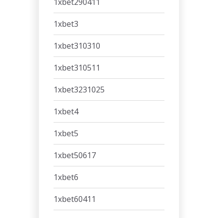
1xbet290411
1xbet3
1xbet310310
1xbet310511
1xbet3231025
1xbet4
1xbet5
1xbet50617
1xbet6
1xbet60411