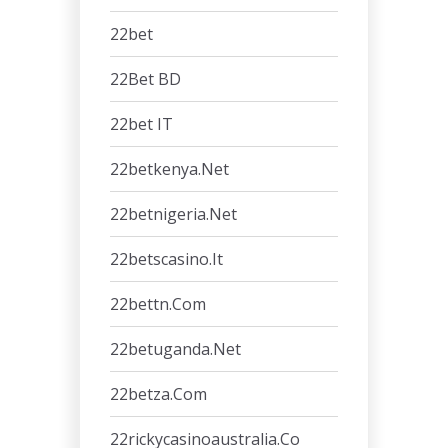
22bet
22Bet BD
22bet IT
22betkenya.net
22betnigeria.net
22betscasino.it
22bettn.com
22betuganda.net
22betza.com
22rickycasinoaustralia.co