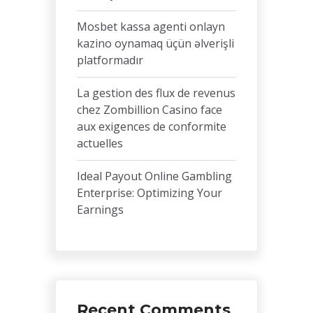
Mosbet kassa agenti onlayn
kazino oynamaq üçün əlverişli
platformadır
La gestion des flux de revenus
chez Zombillion Casino face
aux exigences de conformite
actuelles
Ideal Payout Online Gambling
Enterprise: Optimizing Your
Earnings
Recent Comments