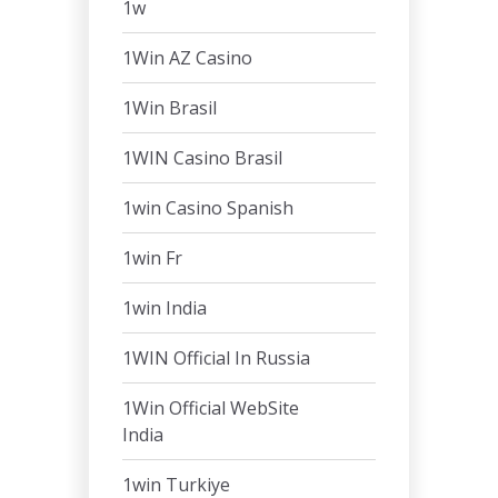
1w
1Win AZ Casino
1Win Brasil
1WIN Casino Brasil
1win Casino Spanish
1win Fr
1win India
1WIN Official In Russia
1Win Official WebSite
India
1win Turkiye