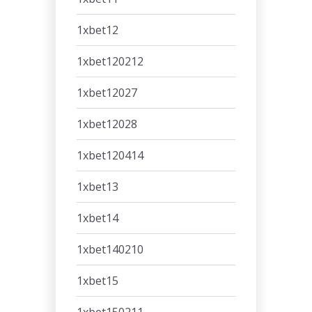
1xbet12
1xbet120212
1xbet12027
1xbet12028
1xbet120414
1xbet13
1xbet14
1xbet140210
1xbet15
1xbet150211