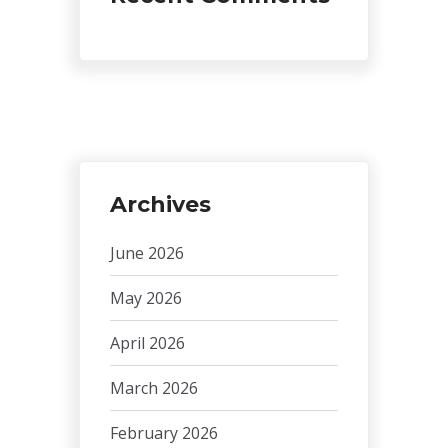
Archives
June 2026
May 2026
April 2026
March 2026
February 2026