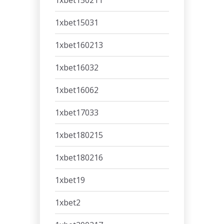
1xbet15031
1xbet160213
1xbet16032
1xbet16062
1xbet17033
1xbet180215
1xbet180216
1xbet19
1xbet2