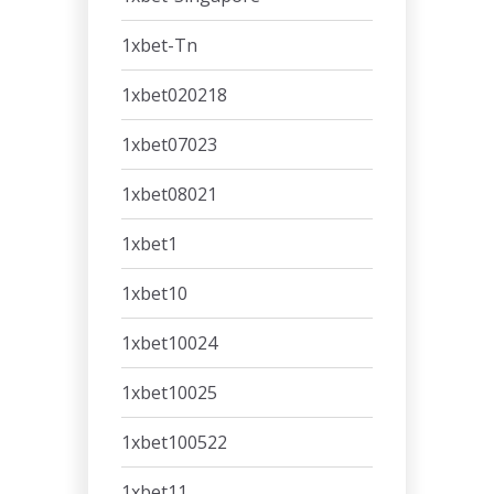
1xbet-Tn
1xbet020218
1xbet07023
1xbet08021
1xbet1
1xbet10
1xbet10024
1xbet10025
1xbet100522
1xbet11