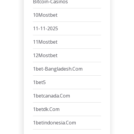
Bitcoin-Casinos
10Mostbet
11-11-2025
11Mostbet
12Mostbet
1bet-Bangladesh.com
1bet5
1betcanada.com
1betdk.com
1betindonesia.com