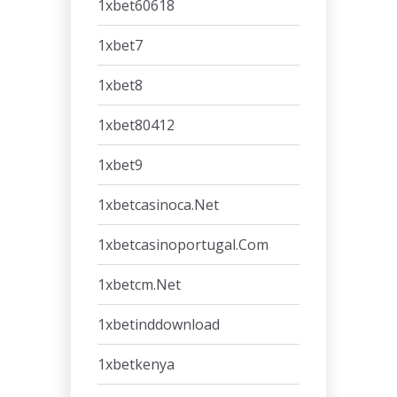
1xbet60618
1xbet7
1xbet8
1xbet80412
1xbet9
1xbetcasinoca.net
1xbetcasinoportugal.com
1xbetcm.net
1xbetinddownload
1xbetkenya