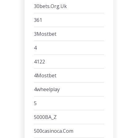
30bets.org.uk
361
3Mostbet
4
4122
4Mostbet
4wheelplay
5
5000BA_Z
500casinoca.com