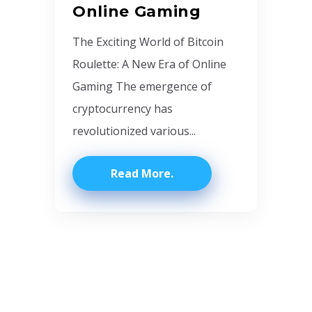
Online Gaming
The Exciting World of Bitcoin
Roulette: A New Era of Online
Gaming The emergence of
cryptocurrency has
revolutionized various...
Read More