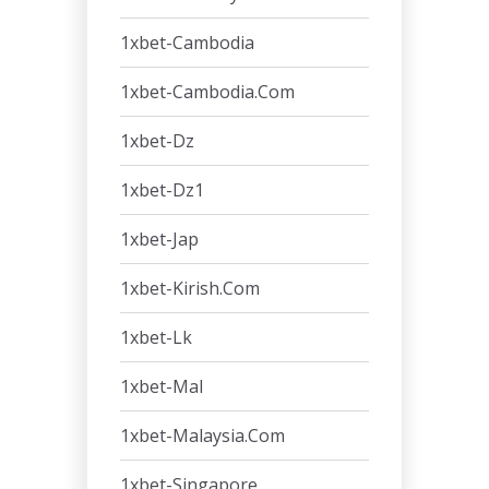
1xbet-Cambodia
1xbet-Cambodia.com
1xbet-Dz
1xbet-Dz1
1xbet-Jap
1xbet-Kirish.com
1xbet-Lk
1xbet-Mal
1xbet-Malaysia.com
1xbet-Singapore