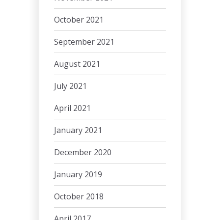
October 2021
September 2021
August 2021
July 2021
April 2021
January 2021
December 2020
January 2019
October 2018
April 2017