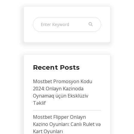
Recent Posts
Mostbet Promosyon Kodu
2024: Onlayn Kazinoda
Oynamaq üçün Eksklüziv
Təklif
Mostbet Flipper Onlayn
Kazino Oyunları: Canlı Rulet və
Kart Oyunları