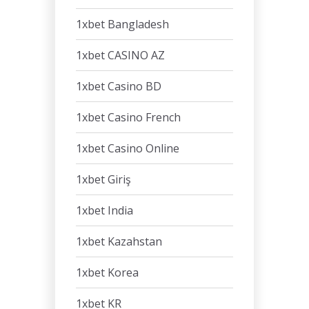
1xbet Bangladesh
1xbet CASINO AZ
1xbet Casino BD
1xbet Casino French
1xbet Casino Online
1xbet Giriş
1xbet India
1xbet Kazahstan
1xbet Korea
1xbet KR