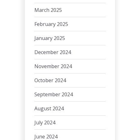
March 2025
February 2025
January 2025
December 2024
November 2024
October 2024
September 2024
August 2024
July 2024
June 2024