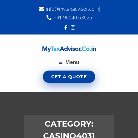
info@mytaxadvisor.co.in
+91 90040 63626
Menu
GET A QUOTE
CATEGORY:
CASINO4031