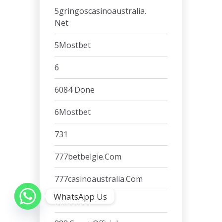
5gringoscasinoaustralia.
Net
5Mostbet
6
6084 Done
6Mostbet
731
777betbelgie.com
777casinoaustralia.com
WhatsApp Us
7Mostbet