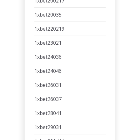
1xbet200217
1xbet20035
1xbet220219
1xbet23021
1xbet24036
1xbet24046
1xbet26031
1xbet26037
1xbet28041
1xbet29031