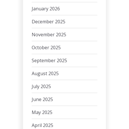
January 2026
December 2025
November 2025
October 2025
September 2025
August 2025
July 2025
June 2025
May 2025
April 2025