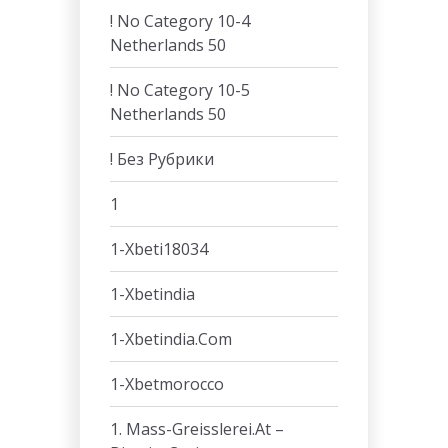
! No Category 10-4
Netherlands 50
! No Category 10-5
Netherlands 50
! Без Рубрики
1
1-Xbeti18034
1-Xbetindia
1-Xbetindia.com
1-Xbetmorocco
1. Mass-Greisslerei.at –