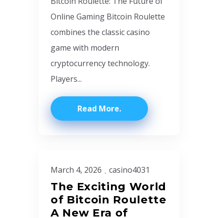
Bitcoin Roulette: The Future of
Online Gaming Bitcoin Roulette
combines the classic casino
game with modern
cryptocurrency technology.
Players...
Read More
March 4, 2026
casino4031
The Exciting World
of Bitcoin Roulette
A New Era of