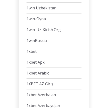
1win Uzbekistan
1win-Oyna
1win-Uz-Kirish.org
1winRussia
1xbet
1xbet Apk
1xbet Arabic
1XBET AZ Giriş
1xbet Azerbajan
1xbet Azerbaydjan