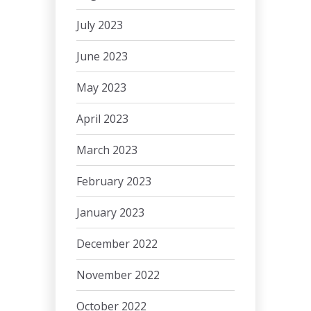
July 2023
June 2023
May 2023
April 2023
March 2023
February 2023
January 2023
December 2022
November 2022
October 2022