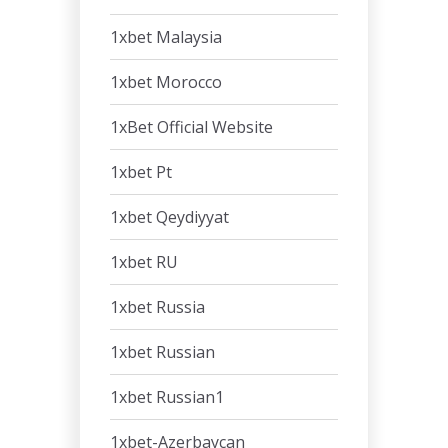
1xbet Malaysia
1xbet Morocco
1xBet Official Website
1xbet Pt
1xbet Qeydiyyat
1xbet RU
1xbet Russia
1xbet Russian
1xbet Russian1
1xbet-Azerbaycan