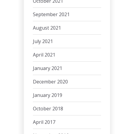
October 2021
September 2021
August 2021
July 2021
April 2021
January 2021
December 2020
January 2019
October 2018
April 2017