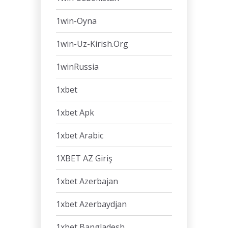
1win-Oyna
1win-Uz-Kirish.org
1winRussia
1xbet
1xbet Apk
1xbet Arabic
1XBET AZ Giriş
1xbet Azerbajan
1xbet Azerbaydjan
1xbet Bangladesh