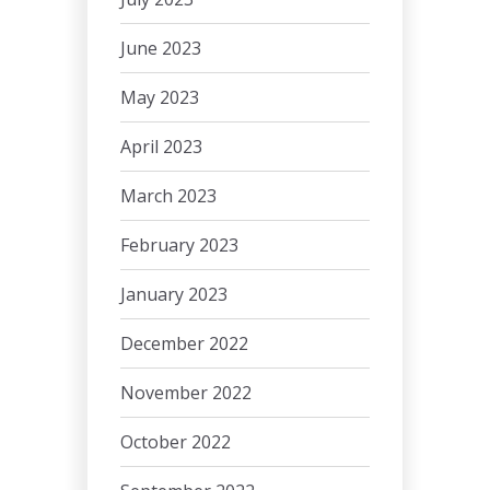
June 2023
May 2023
April 2023
March 2023
February 2023
January 2023
December 2022
November 2022
October 2022