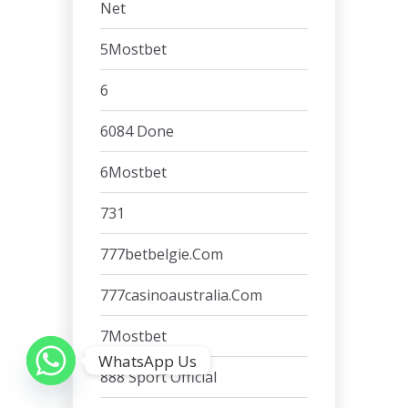
Net
5Mostbet
6
6084 Done
6Mostbet
731
777betbelgie.com
777casinoaustralia.com
7Mostbet
WhatsApp Us
888 Sport Official