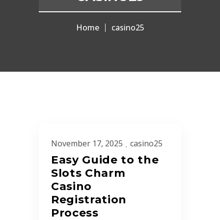
Home
casino25
November 17, 2025
casino25
Easy Guide to the
Slots Charm
Casino
Registration
Process