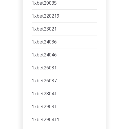
1xbet20035
1xbet220219
1xbet23021
1xbet24036
1xbet24046
1xbet26031
1xbet26037
1xbet28041
1xbet29031
1xbet290411