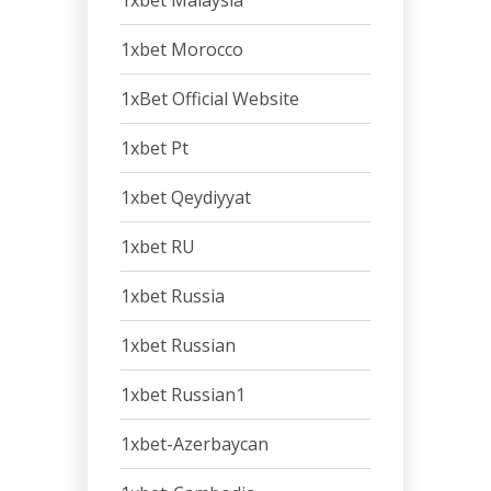
1xbet Morocco
1xBet Official Website
1xbet Pt
1xbet Qeydiyyat
1xbet RU
1xbet Russia
1xbet Russian
1xbet Russian1
1xbet-Azerbaycan