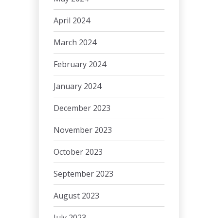
April 2024
March 2024
February 2024
January 2024
December 2023
November 2023
October 2023
September 2023
August 2023
July 2023