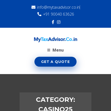
info@mytaxadvisor.co.in
+91 90040 63626
Menu
GET A QUOTE
CATEGORY:
CASINO25