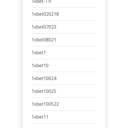
1xbet-Tn
1xbet020218
1xbet07023
1xbet08021
1xbet1
1xbet10
1xbet10024
1xbet10025
1xbet100522
1xbet11