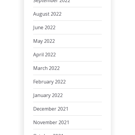
September 2022
August 2022
June 2022
May 2022
April 2022
March 2022
February 2022
January 2022
December 2021
November 2021