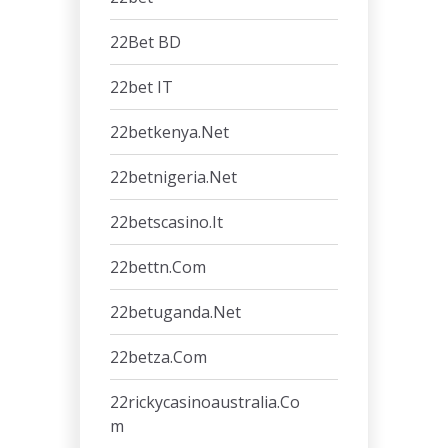
22Bet BD
22bet IT
22betkenya.net
22betnigeria.net
22betscasino.it
22bettn.com
22betuganda.net
22betza.com
22rickycasinoaustralia.co
M