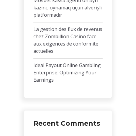
Mosbet kassa agenti onlayn
kazino oynamaq üçün əlverişli
platformadır
La gestion des flux de revenus
chez Zombillion Casino face
aux exigences de conformite
actuelles
Ideal Payout Online Gambling
Enterprise: Optimizing Your
Earnings
Recent Comments