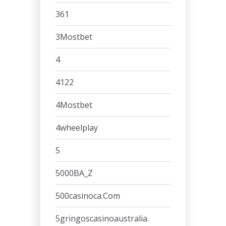
361
3Mostbet
4
4122
4Mostbet
4wheelplay
5
5000BA_Z
500casinoca.com
5gringoscasinoaustralia.