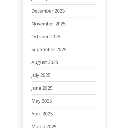
December 2025
November 2025
October 2025
September 2025
August 2025
July 2025
June 2025
May 2025
April 2025
March 2025