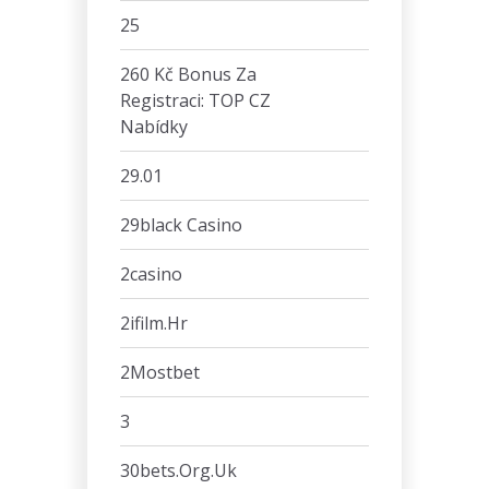
25
260 Kč Bonus Za
Registraci: TOP CZ
Nabídky
29.01
29black Casino
2casino
2ifilm.hr
2Mostbet
3
30bets.org.uk