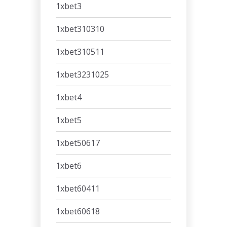
1xbet3
1xbet310310
1xbet310511
1xbet3231025
1xbet4
1xbet5
1xbet50617
1xbet6
1xbet60411
1xbet60618