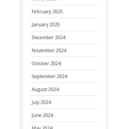
February 2025
January 2025
December 2024
November 2024
October 2024
September 2024
August 2024
July 2024
June 2024
May 2024