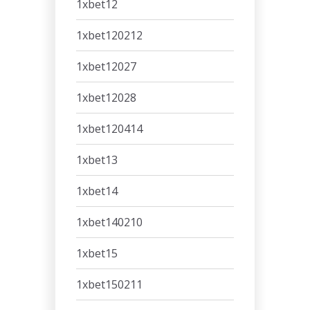
1xbet12
1xbet120212
1xbet12027
1xbet12028
1xbet120414
1xbet13
1xbet14
1xbet140210
1xbet15
1xbet150211