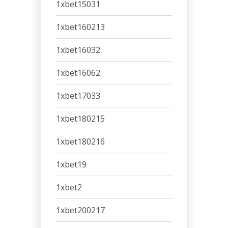
1xbet15031
1xbet160213
1xbet16032
1xbet16062
1xbet17033
1xbet180215
1xbet180216
1xbet19
1xbet2
1xbet200217