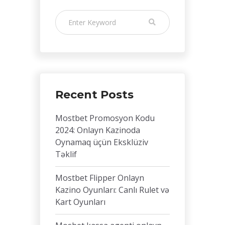
Recent Posts
Mostbet Promosyon Kodu
2024: Onlayn Kazinoda
Oynamaq üçün Eksklüziv
Təklif
Mostbet Flipper Onlayn
Kazino Oyunları: Canlı Rulet və
Kart Oyunları