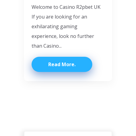
Welcome to Casino R2pbet UK
If you are looking for an
exhilarating gaming
experience, look no further
than Casino...
Read More