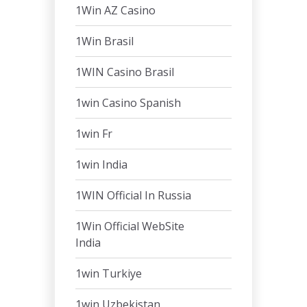
1Win AZ Casino
1Win Brasil
1WIN Casino Brasil
1win Casino Spanish
1win Fr
1win India
1WIN Official In Russia
1Win Official WebSite
India
1win Turkiye
1win Uzbekistan