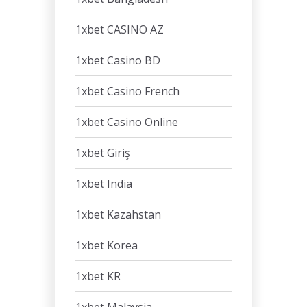
1xbet CASINO AZ
1xbet Casino BD
1xbet Casino French
1xbet Casino Online
1xbet Giriş
1xbet India
1xbet Kazahstan
1xbet Korea
1xbet KR
1xbet Malaysia