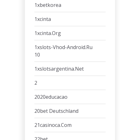
1xbetkorea
1xcinta
1xcinta.org
1xslots-Vhod-Android.ru
10
1xslotsargentina.net
2
2020educacao
20bet Deutschland
21casinoca.com
22bet