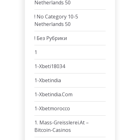
Netherlands 50
! No Category 10-5
Netherlands 50
! Без Рубрики
1
1-Xbeti18034
1-Xbetindia
1-Xbetindia.com
1-Xbetmorocco
1. Mass-Greisslerei.at –
Bitcoin-Casinos