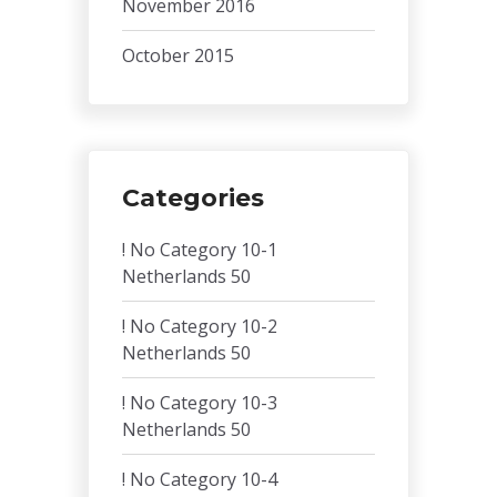
November 2016
October 2015
Categories
! No Category 10-1
Netherlands 50
! No Category 10-2
Netherlands 50
! No Category 10-3
Netherlands 50
! No Category 10-4