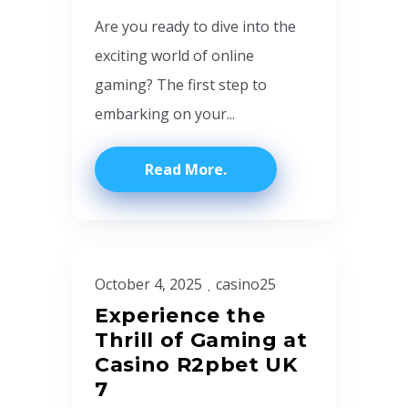
Are you ready to dive into the
exciting world of online
gaming? The first step to
embarking on your...
Read More
October 4, 2025
casino25
Experience the
Thrill of Gaming at
Casino R2pbet UK
7