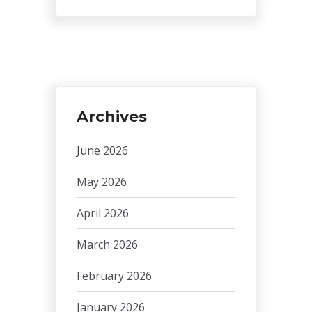
Archives
June 2026
May 2026
April 2026
March 2026
February 2026
January 2026