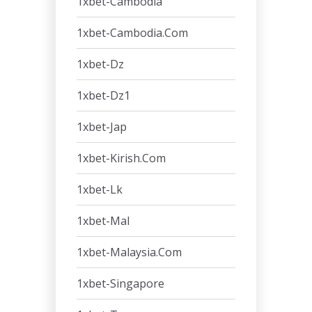
1xbet-Cambodia
1xbet-Cambodia.com
1xbet-Dz
1xbet-Dz1
1xbet-Jap
1xbet-Kirish.com
1xbet-Lk
1xbet-Mal
1xbet-Malaysia.com
1xbet-Singapore