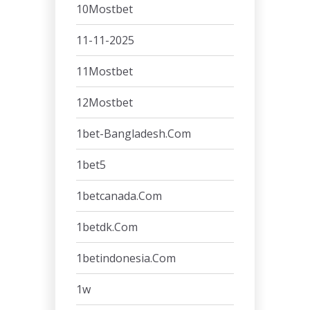
10Mostbet
11-11-2025
11Mostbet
12Mostbet
1bet-Bangladesh.com
1bet5
1betcanada.com
1betdk.com
1betindonesia.com
1w