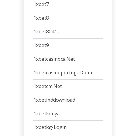
1xbet7
1xbet8
1xbet80412
1xbet9
1xbetcasinoca.net
1xbetcasinoportugal.com
1xbetcm.net
1xbetinddownload
1xbetkenya
1xbetkg-Login