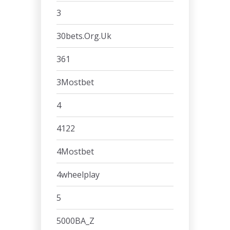
3
30bets.org.uk
361
3Mostbet
4
4122
4Mostbet
4wheelplay
5
5000BA_Z