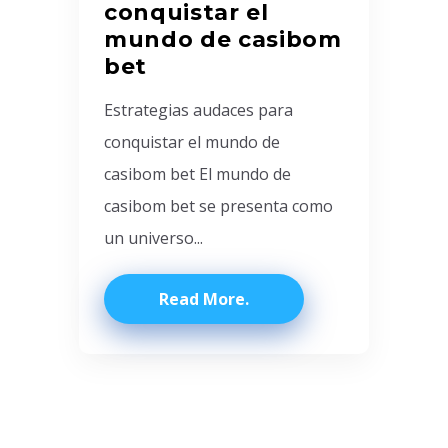
conquistar el
mundo de casibom
bet
Estrategias audaces para
conquistar el mundo de
casibom bet El mundo de
casibom bet se presenta como
un universo...
Read More