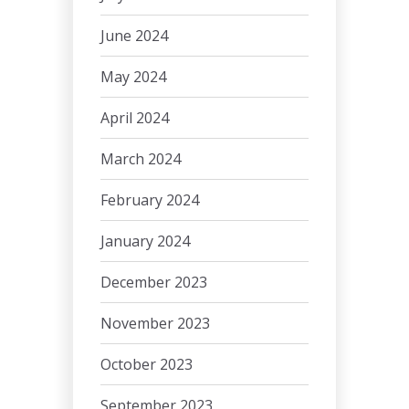
June 2024
May 2024
April 2024
March 2024
February 2024
January 2024
December 2023
November 2023
October 2023
September 2023