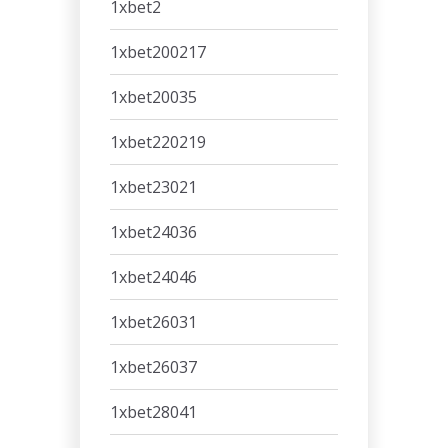
1xbet2
1xbet200217
1xbet20035
1xbet220219
1xbet23021
1xbet24036
1xbet24046
1xbet26031
1xbet26037
1xbet28041