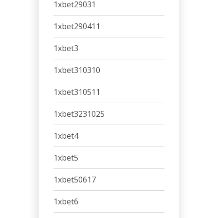
1xbet29031
1xbet290411
1xbet3
1xbet310310
1xbet310511
1xbet3231025
1xbet4
1xbet5
1xbet50617
1xbet6