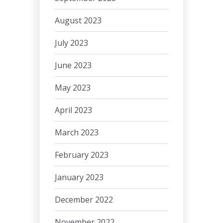
August 2023
July 2023
June 2023
May 2023
April 2023
March 2023
February 2023
January 2023
December 2022
November 2022