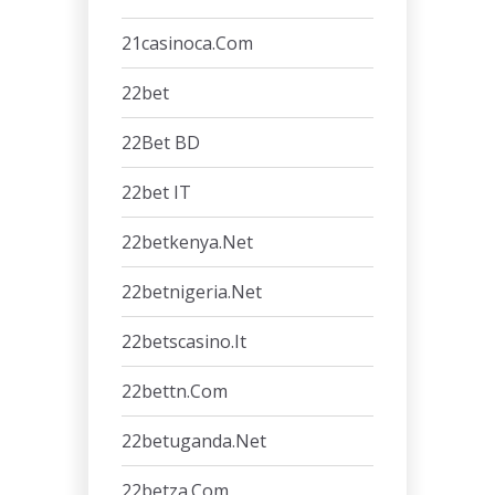
21casinoca.com
22bet
22Bet BD
22bet IT
22betkenya.net
22betnigeria.net
22betscasino.it
22bettn.com
22betuganda.net
22betza.com