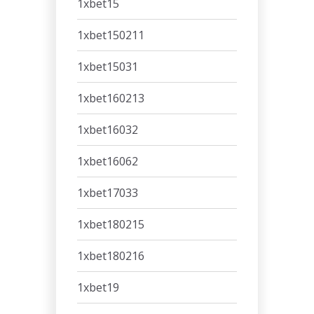
1xbet15
1xbet150211
1xbet15031
1xbet160213
1xbet16032
1xbet16062
1xbet17033
1xbet180215
1xbet180216
1xbet19