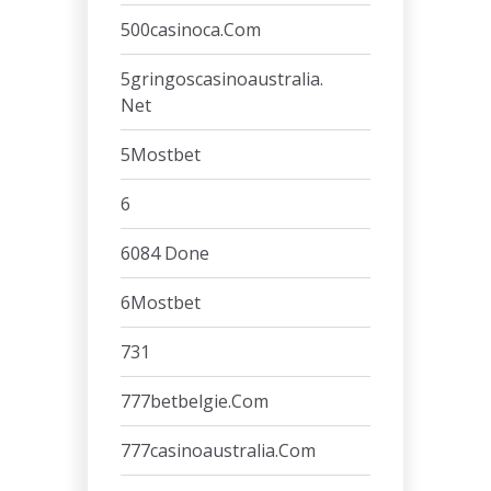
500casinoca.com
5gringoscasinoaustralia.
Net
5Mostbet
6
6084 Done
6Mostbet
731
777betbelgie.com
777casinoaustralia.com