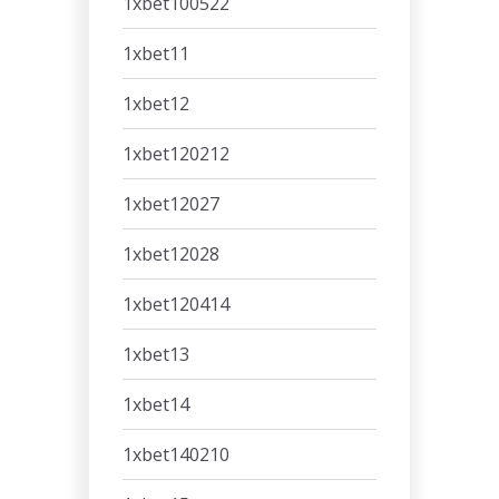
1xbet100522
1xbet11
1xbet12
1xbet120212
1xbet12027
1xbet12028
1xbet120414
1xbet13
1xbet14
1xbet140210