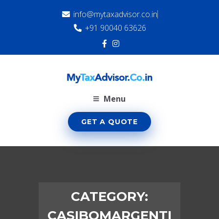
info@mytaxadvisor.co.in
+91 90040 63626
Menu
GET A QUOTE
CATEGORY:
CASIBOMARGENTI