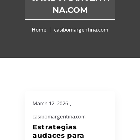
NA.COM
Home
casibomargentina.com
March 12, 2026
casibomargentina.com
Estrategias
audaces para