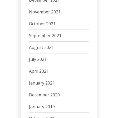
December 2021
November 2021
October 2021
September 2021
August 2021
July 2021
April 2021
January 2021
December 2020
January 2019