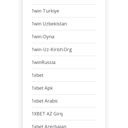
1win Turkiye
1win Uzbekistan
1win-Oyna
1win-Uz-Kirish.org
1winRussia
1xbet
1xbet Apk
1xbet Arabic
1XBET AZ Giriş
1xbet Azerbajan