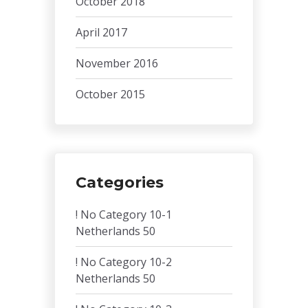
October 2018
April 2017
November 2016
October 2015
Categories
! No Category 10-1
Netherlands 50
! No Category 10-2
Netherlands 50