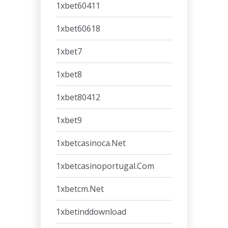
1xbet60411
1xbet60618
1xbet7
1xbet8
1xbet80412
1xbet9
1xbetcasinoca.net
1xbetcasinoportugal.com
1xbetcm.net
1xbetinddownload