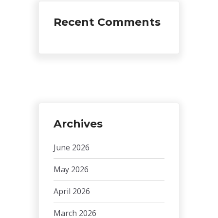
Recent Comments
Archives
June 2026
May 2026
April 2026
March 2026