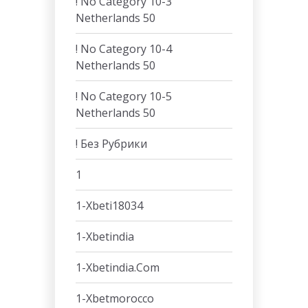
! No Category 10-3
Netherlands 50
! No Category 10-4
Netherlands 50
! No Category 10-5
Netherlands 50
! Без Рубрики
1
1-Xbeti18034
1-Xbetindia
1-Xbetindia.com
1-Xbetmorocco