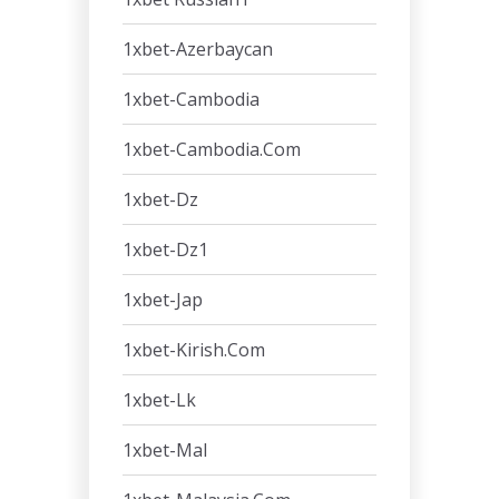
1xbet-Azerbaycan
1xbet-Cambodia
1xbet-Cambodia.com
1xbet-Dz
1xbet-Dz1
1xbet-Jap
1xbet-Kirish.com
1xbet-Lk
1xbet-Mal