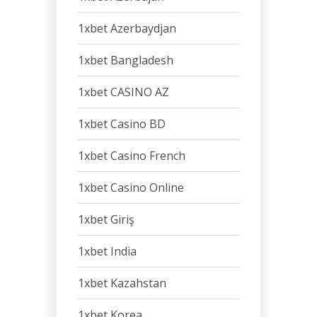
1xbet Azerbaydjan
1xbet Bangladesh
1xbet CASINO AZ
1xbet Casino BD
1xbet Casino French
1xbet Casino Online
1xbet Giriş
1xbet India
1xbet Kazahstan
1xbet Korea