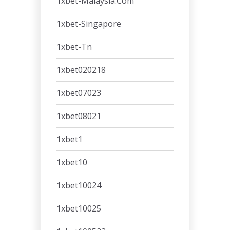
1xbet-Malaysia.com
1xbet-Singapore
1xbet-Tn
1xbet020218
1xbet07023
1xbet08021
1xbet1
1xbet10
1xbet10024
1xbet10025