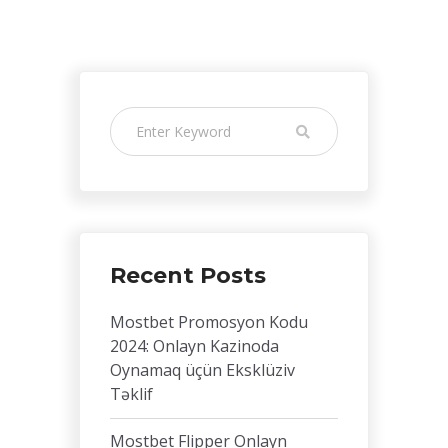
Recent Posts
Mostbet Promosyon Kodu
2024: Onlayn Kazinoda
Oynamaq üçün Eksklüziv
Təklif
Mostbet Flipper Onlayn