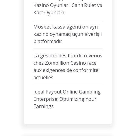
Kazino Oyunları: Canlı Rulet və
Kart Oyunları
Mosbet kassa agenti onlayn
kazino oynamaq üçün əlverişli
platformadır
La gestion des flux de revenus
chez Zombillion Casino face
aux exigences de conformite
actuelles
Ideal Payout Online Gambling
Enterprise: Optimizing Your
Earnings