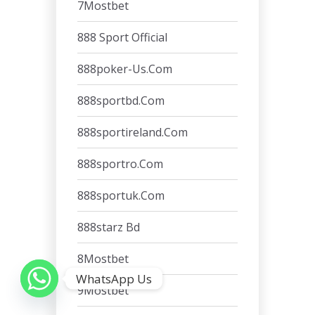
7Mostbet
888 Sport Official
888poker-Us.com
888sportbd.com
888sportireland.com
888sportro.com
888sportuk.com
888starz Bd
8Mostbet
WhatsApp Us
9Mostbet