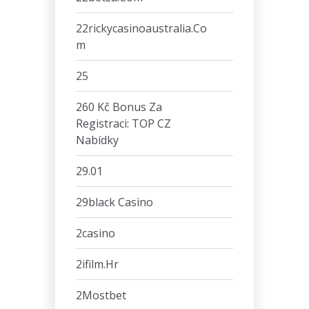
22rickycasinoaustralia.co
M
25
260 Kč Bonus Za
Registraci: TOP CZ
Nabídky
29.01
29black Casino
2casino
2ifilm.hr
2Mostbet