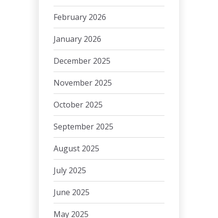
February 2026
January 2026
December 2025
November 2025
October 2025
September 2025
August 2025
July 2025
June 2025
May 2025