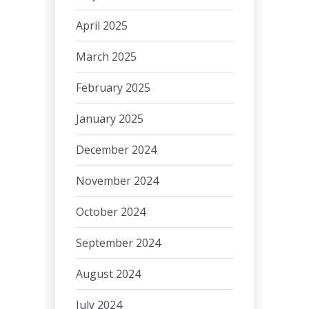
April 2025
March 2025
February 2025
January 2025
December 2024
November 2024
October 2024
September 2024
August 2024
July 2024