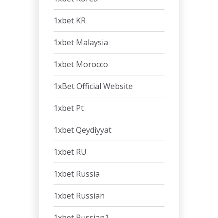
1xbet KR
1xbet Malaysia
1xbet Morocco
1xBet Official Website
1xbet Pt
1xbet Qeydiyyat
1xbet RU
1xbet Russia
1xbet Russian
1xbet Russian1