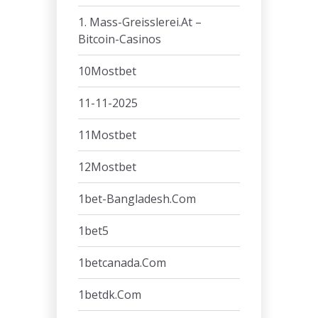
1. Mass-Greisslerei.at –
Bitcoin-Casinos
10Mostbet
11-11-2025
11Mostbet
12Mostbet
1bet-Bangladesh.com
1bet5
1betcanada.com
1betdk.com