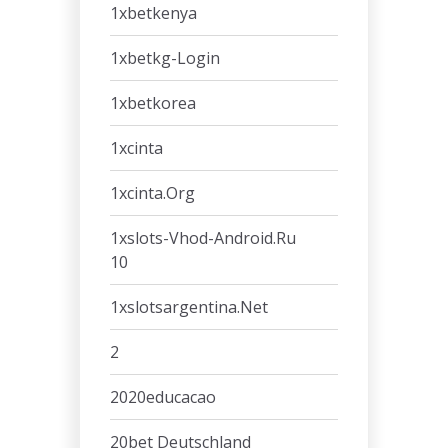
1xbetkenya
1xbetkg-Login
1xbetkorea
1xcinta
1xcinta.org
1xslots-Vhod-Android.ru
10
1xslotsargentina.net
2
2020educacao
20bet Deutschland