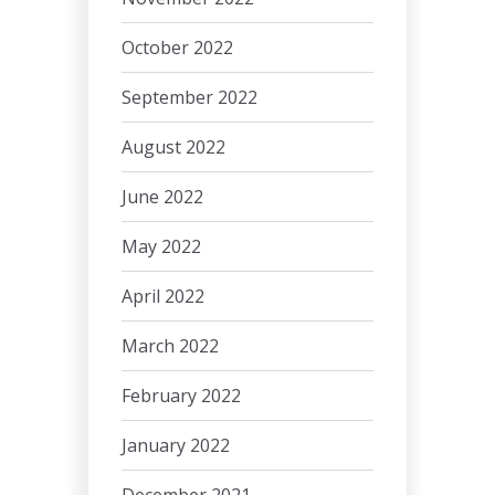
October 2022
September 2022
August 2022
June 2022
May 2022
April 2022
March 2022
February 2022
January 2022