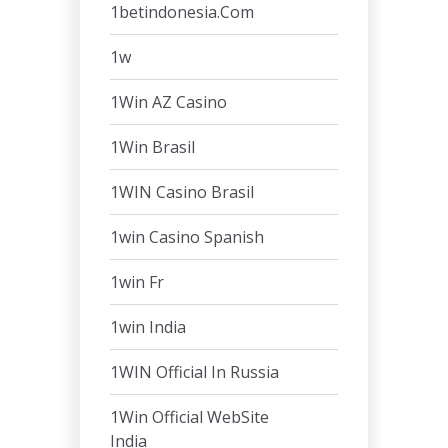
1betindonesia.com
1w
1Win AZ Casino
1Win Brasil
1WIN Casino Brasil
1win Casino Spanish
1win Fr
1win India
1WIN Official In Russia
1Win Official WebSite
India