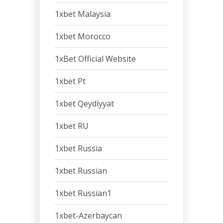
1xbet Malaysia
1xbet Morocco
1xBet Official Website
1xbet Pt
1xbet Qeydiyyat
1xbet RU
1xbet Russia
1xbet Russian
1xbet Russian1
1xbet-Azerbaycan