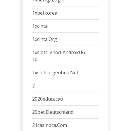
1xbetkorea
1xcinta
1xcinta.org
1xslots-Vhod-Android.ru
10
1xslotsargentina.net
2
2020educacao
20bet Deutschland
21casinoca.com