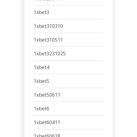
1xbet3
1xbet310310
1xbet310511
1xbet3231025
1xbet4
1xbet5
1xbet50617
1xbet6
1xbet60411
1xbet60618