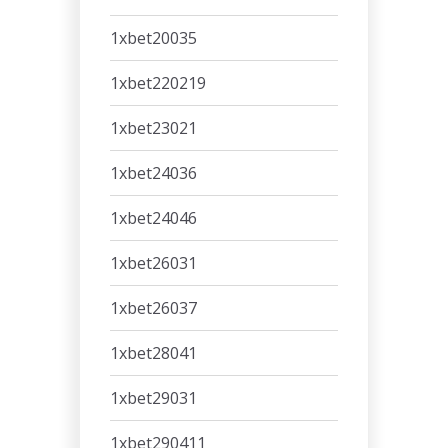
1xbet20035
1xbet220219
1xbet23021
1xbet24036
1xbet24046
1xbet26031
1xbet26037
1xbet28041
1xbet29031
1xbet290411