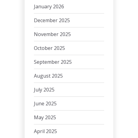
January 2026
December 2025
November 2025
October 2025
September 2025
August 2025
July 2025
June 2025
May 2025
April 2025