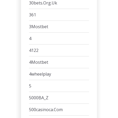
30bets.org.uk
361
3Mostbet
4
4122
4Mostbet
4wheelplay
5
5000BA_Z
500casinoca.com