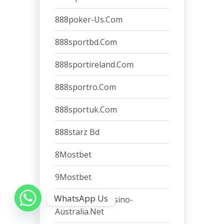
888poker-Us.com
888sportbd.com
888sportireland.com
888sportro.com
888sportuk.com
888starz Bd
8Mostbet
9Mostbet
WhatsApp Us
A-Big-Candy-Casino-
Australia.net