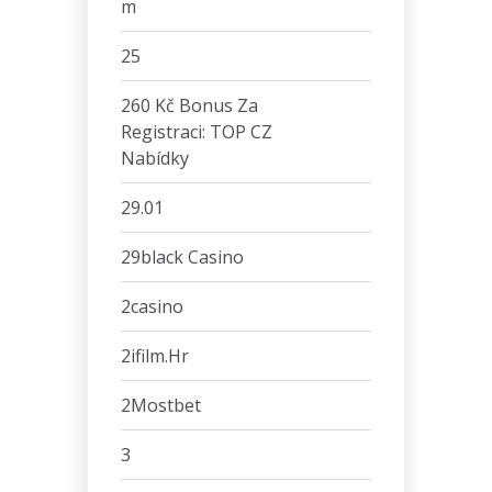
M
25
260 Kč Bonus Za
Registraci: TOP CZ
Nabídky
29.01
29black Casino
2casino
2ifilm.hr
2Mostbet
3