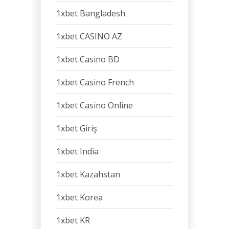
1xbet Bangladesh
1xbet CASINO AZ
1xbet Casino BD
1xbet Casino French
1xbet Casino Online
1xbet Giriş
1xbet India
1xbet Kazahstan
1xbet Korea
1xbet KR