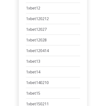
1xbet12
1xbet120212
1xbet12027
1xbet12028
1xbet120414
1xbet13
1xbet14
1xbet140210
1xbet15
1xbet150211