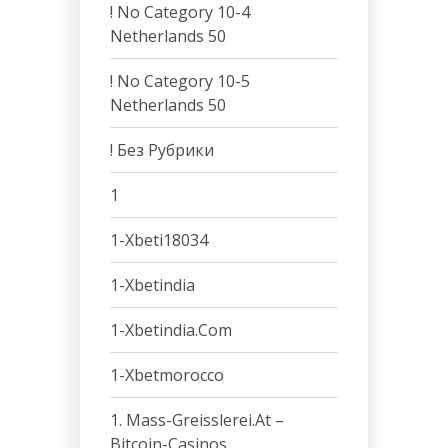
! No Category 10-4
Netherlands 50
! No Category 10-5
Netherlands 50
! Без Рубрики
1
1-Xbeti18034
1-Xbetindia
1-Xbetindia.com
1-Xbetmorocco
1. Mass-Greisslerei.at –
Bitcoin-Casinos