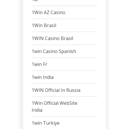
1Win AZ Casino
1Win Brasil
1WIN Casino Brasil
1win Casino Spanish
1win Fr
1win India
1WIN Official In Russia
1Win Official WebSite
India
1win Turkiye