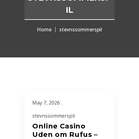
IL
Home
stevnssommerspil
May 7, 2026
stevnssommerspil
Online Casino
Uden om Rufus –