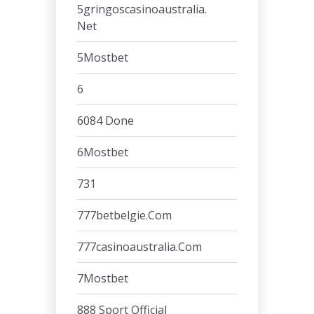
5gringoscasinoaustralia.
Net
5Mostbet
6
6084 Done
6Mostbet
731
777betbelgie.com
777casinoaustralia.com
7Mostbet
888 Sport Official