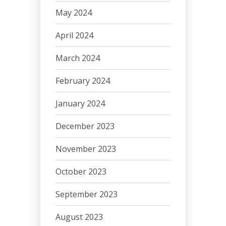
May 2024
April 2024
March 2024
February 2024
January 2024
December 2023
November 2023
October 2023
September 2023
August 2023