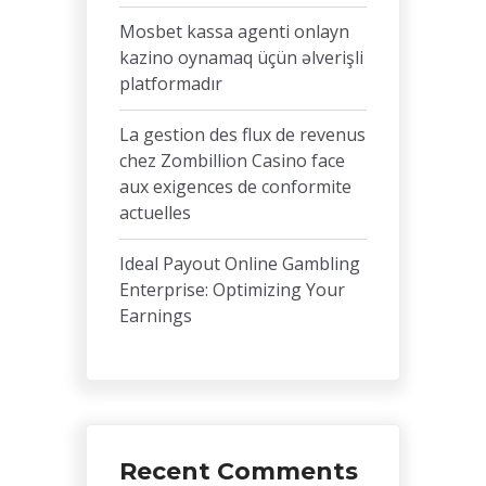
Mosbet kassa agenti onlayn
kazino oynamaq üçün əlverişli
platformadır
La gestion des flux de revenus
chez Zombillion Casino face
aux exigences de conformite
actuelles
Ideal Payout Online Gambling
Enterprise: Optimizing Your
Earnings
Recent Comments