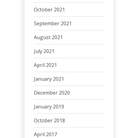
October 2021
September 2021
August 2021
July 2021
April 2021
January 2021
December 2020
January 2019
October 2018
April 2017