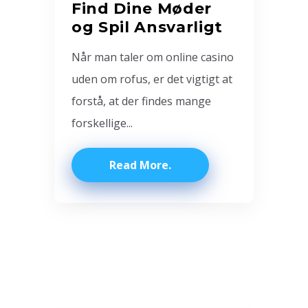
Find Dine Møder
og Spil Ansvarligt
Når man taler om online casino
uden om rofus, er det vigtigt at
forstå, at der findes mange
forskellige...
Read More