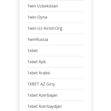
1win Uzbekistan
1win-Oyna
1win-Uz-Kirish.org
1winRussia
1xbet
1xbet Apk
1xbet Arabic
1XBET AZ Giriş
1xbet Azerbajan
1xbet Azerbaydjan