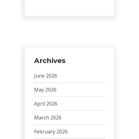
Archives
June 2026
May 2026
April 2026
March 2026
February 2026