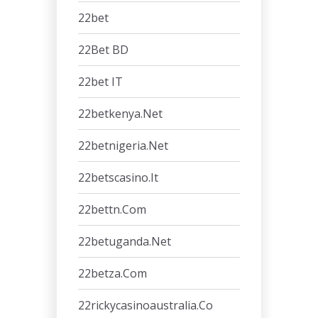
22bet
22Bet BD
22bet IT
22betkenya.net
22betnigeria.net
22betscasino.it
22bettn.com
22betuganda.net
22betza.com
22rickycasinoaustralia.co