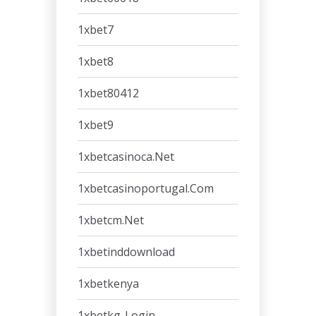
1xbet7
1xbet8
1xbet80412
1xbet9
1xbetcasinoca.net
1xbetcasinoportugal.com
1xbetcm.net
1xbetinddownload
1xbetkenya
1xbetkg-Login