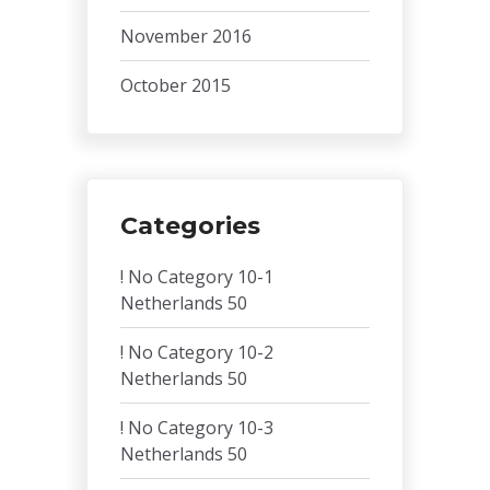
November 2016
October 2015
Categories
! No Category 10-1
Netherlands 50
! No Category 10-2
Netherlands 50
! No Category 10-3
Netherlands 50