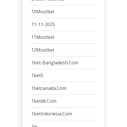
10Mostbet
11-11-2025
11Mostbet
12Mostbet
1bet-Bangladesh.com
1bet5
1betcanada.com
1betdk.com
1betindonesia.com
1w