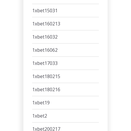
1xbet15031
1xbet160213
1xbet16032
1xbet16062
1xbet17033
1xbet180215
1xbet180216
1xbet19
1xbet2
1xbet200217