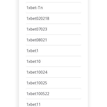
1xbet-Tn
1xbet020218
1xbet07023
1xbet08021
1xbet1
1xbet10
1xbet10024
1xbet10025
1xbet100522
1xbet11