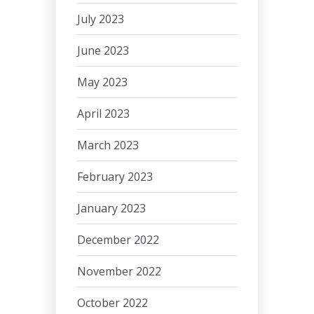
July 2023
June 2023
May 2023
April 2023
March 2023
February 2023
January 2023
December 2022
November 2022
October 2022