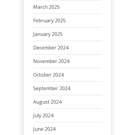
March 2025
February 2025
January 2025
December 2024
November 2024
October 2024
September 2024
August 2024
July 2024
June 2024