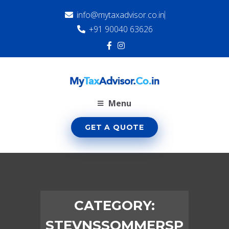
info@mytaxadvisor.co.in
+91 90040 63626
Menu
GET A QUOTE
CATEGORY:
STEVNSSOMMERSP