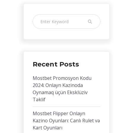
Recent Posts
Mostbet Promosyon Kodu
2024: Onlayn Kazinoda
Oynamaq üçün Eksklüziv
Təklif
Mostbet Flipper Onlayn
Kazino Oyunları: Canlı Rulet və
Kart Oyunları