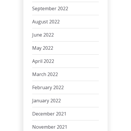
September 2022
August 2022
June 2022
May 2022
April 2022
March 2022
February 2022
January 2022
December 2021
November 2021