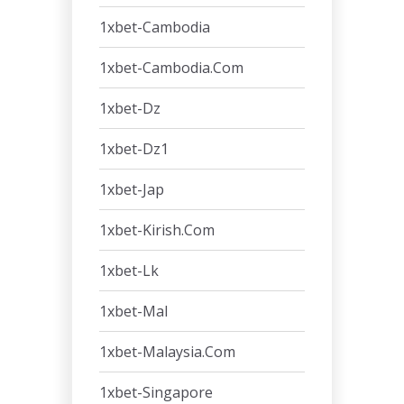
1xbet-Cambodia
1xbet-Cambodia.com
1xbet-Dz
1xbet-Dz1
1xbet-Jap
1xbet-Kirish.com
1xbet-Lk
1xbet-Mal
1xbet-Malaysia.com
1xbet-Singapore