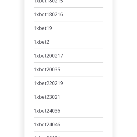
1xbet180215
1xbet180216
1xbet19
1xbet2
1xbet200217
1xbet20035
1xbet220219
1xbet23021
1xbet24036
1xbet24046