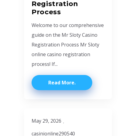
Registration
Process
Welcome to our comprehensive
guide on the Mr Sloty Casino
Registration Process Mr Sloty
online casino registration
process! If...
Read More
May 29, 2026
casinionline290540