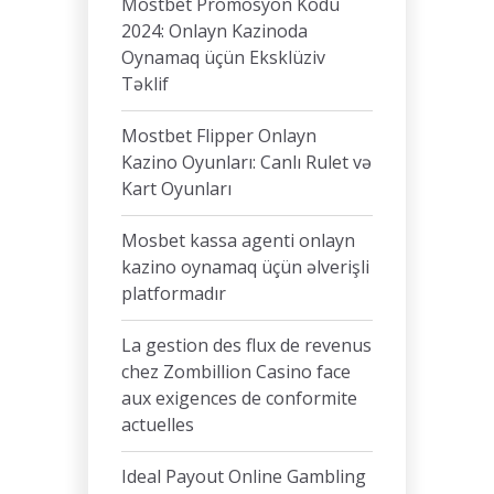
Mostbet Promosyon Kodu
2024: Onlayn Kazinoda
Oynamaq üçün Eksklüziv
Təklif
Mostbet Flipper Onlayn
Kazino Oyunları: Canlı Rulet və
Kart Oyunları
Mosbet kassa agenti onlayn
kazino oynamaq üçün əlverişli
platformadır
La gestion des flux de revenus
chez Zombillion Casino face
aux exigences de conformite
actuelles
Ideal Payout Online Gambling