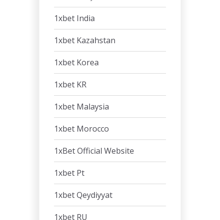
1xbet India
1xbet Kazahstan
1xbet Korea
1xbet KR
1xbet Malaysia
1xbet Morocco
1xBet Official Website
1xbet Pt
1xbet Qeydiyyat
1xbet RU