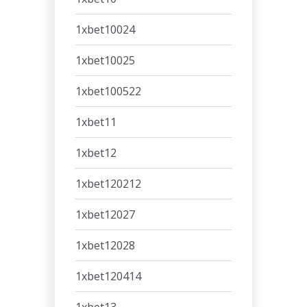
1xbet10024
1xbet10025
1xbet100522
1xbet11
1xbet12
1xbet120212
1xbet12027
1xbet12028
1xbet120414