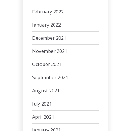
February 2022
January 2022
December 2021
November 2021
October 2021
September 2021
August 2021
July 2021
April 2021
January 2021