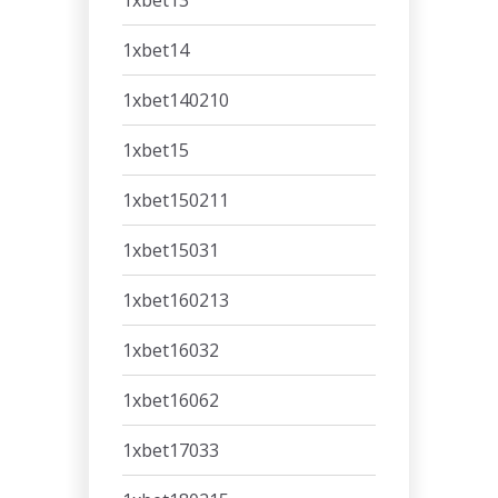
1xbet13
1xbet14
1xbet140210
1xbet15
1xbet150211
1xbet15031
1xbet160213
1xbet16032
1xbet16062
1xbet17033