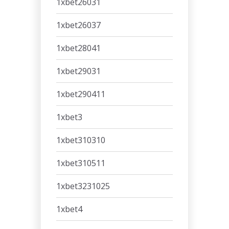
1xbet26031
1xbet26037
1xbet28041
1xbet29031
1xbet290411
1xbet3
1xbet310310
1xbet310511
1xbet3231025
1xbet4