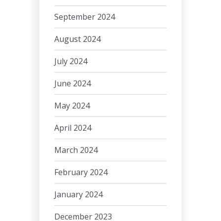
September 2024
August 2024
July 2024
June 2024
May 2024
April 2024
March 2024
February 2024
January 2024
December 2023