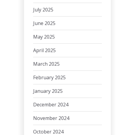
July 2025
June 2025
May 2025
April 2025
March 2025
February 2025
January 2025
December 2024
November 2024
October 2024