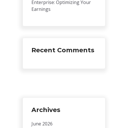
Enterprise: Optimizing Your
Earnings
Recent Comments
Archives
June 2026