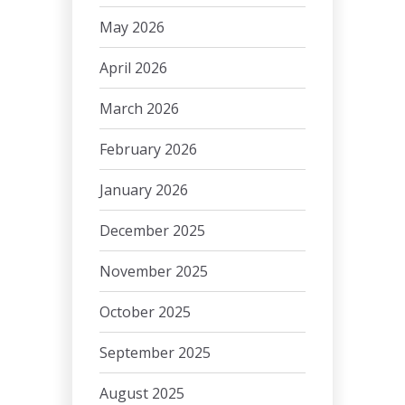
May 2026
April 2026
March 2026
February 2026
January 2026
December 2025
November 2025
October 2025
September 2025
August 2025