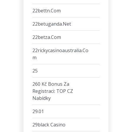
22bettn.com
22betuganda.net
22betza.com
22rickycasinoaustralia.co
M
25
260 Kč Bonus Za
Registraci: TOP CZ
Nabídky
29.01
29black Casino