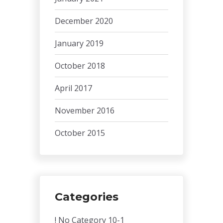
December 2020
January 2019
October 2018
April 2017
November 2016
October 2015
Categories
! No Category 10-1