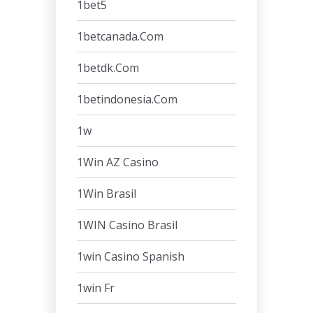
1bet5
1betcanada.com
1betdk.com
1betindonesia.com
1w
1Win AZ Casino
1Win Brasil
1WIN Casino Brasil
1win Casino Spanish
1win Fr