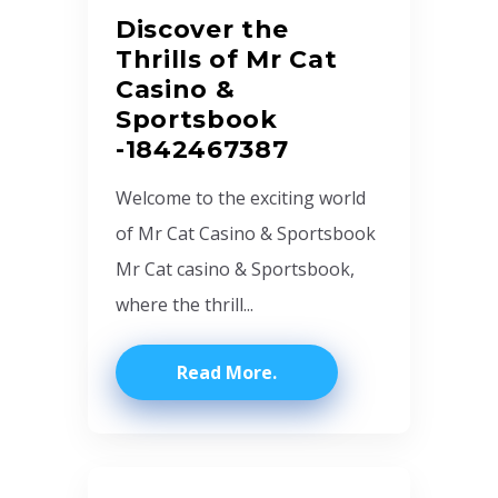
Discover the
Thrills of Mr Cat
Casino &
Sportsbook
-1842467387
Welcome to the exciting world
of Mr Cat Casino & Sportsbook
Mr Cat casino & Sportsbook,
where the thrill...
Read More