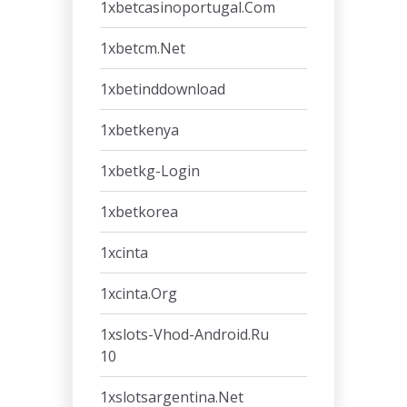
1xbetcasinoportugal.com
1xbetcm.net
1xbetinddownload
1xbetkenya
1xbetkg-Login
1xbetkorea
1xcinta
1xcinta.org
1xslots-Vhod-Android.ru
10
1xslotsargentina.net