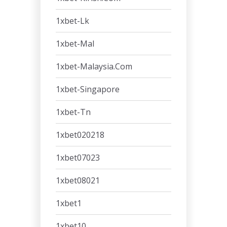
1xbet-Lk
1xbet-Mal
1xbet-Malaysia.com
1xbet-Singapore
1xbet-Tn
1xbet020218
1xbet07023
1xbet08021
1xbet1
1xbet10