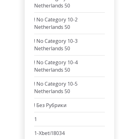
Netherlands 50
! No Category 10-2
Netherlands 50
! No Category 10-3
Netherlands 50
! No Category 10-4
Netherlands 50
! No Category 10-5
Netherlands 50
! Без Рубрики
1
1-Xbeti18034