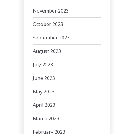
November 2023
October 2023
September 2023
August 2023
July 2023
June 2023
May 2023
April 2023
March 2023
February 2023