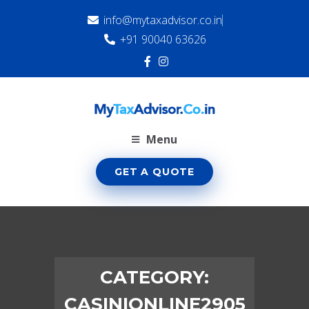
info@mytaxadvisor.co.in
+91 90040 63626
Menu
GET A QUOTE
CATEGORY:
CASINIONLINE2905