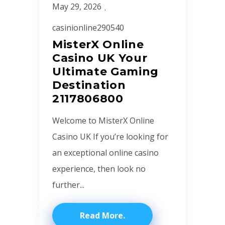
May 29, 2026
casinionline290540
MisterX Online
Casino UK Your
Ultimate Gaming
Destination
2117806800
Welcome to MisterX Online
Casino UK If you’re looking for
an exceptional online casino
experience, then look no
further...
Read More