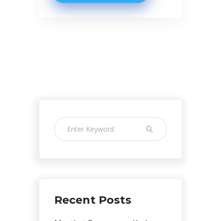
Recent Posts