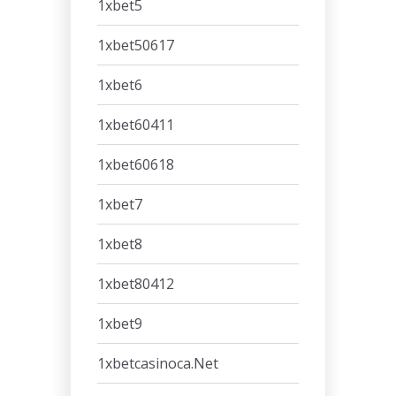
1xbet5
1xbet50617
1xbet6
1xbet60411
1xbet60618
1xbet7
1xbet8
1xbet80412
1xbet9
1xbetcasinoca.net