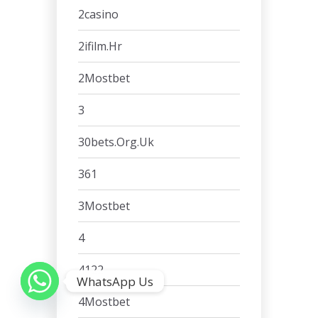
2casino
2ifilm.hr
2Mostbet
3
30bets.org.uk
361
3Mostbet
4
4122
WhatsApp Us
4Mostbet