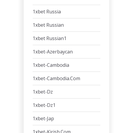
1xbet Russia
1xbet Russian
1xbet Russian1
1xbet-Azerbaycan
1xbet-Cambodia
1xbet-Cambodia.com
1xbet-Dz
1xbet-Dz1
1xbet-Jap
1xbet-Kirish.com