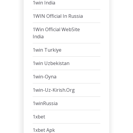
1win India
1WIN Official In Russia
1Win Official WebSite
India
1win Turkiye
1win Uzbekistan
1win-Oyna
1win-Uz-Kirish.org
1winRussia
1xbet
1xbet Apk