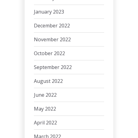
January 2023
December 2022
November 2022
October 2022
September 2022
August 2022
June 2022
May 2022
April 2022
March 2022