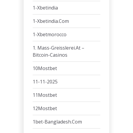
1-Xbetindia
1-Xbetindia.com
1-Xbetmorocco
1. Mass-Greisslerei.at –
Bitcoin-Casinos
10Mostbet
11-11-2025
11Mostbet
12Mostbet
1bet-Bangladesh.com