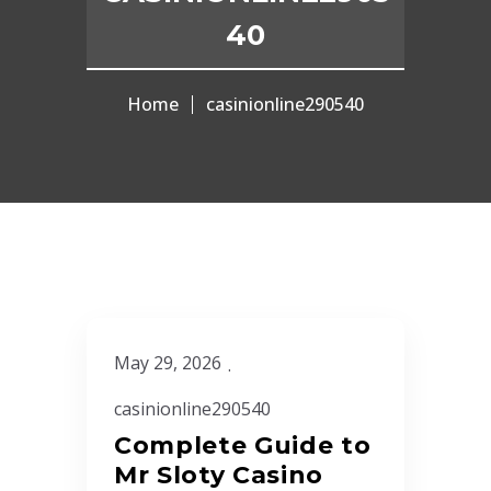
40
Home
casinionline290540
May 29, 2026
casinionline290540
Complete Guide to
Mr Sloty Casino