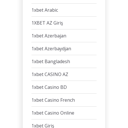
1xbet Arabic
1XBET AZ Giriş
1xbet Azerbajan
1xbet Azerbaydjan
1xbet Bangladesh
1xbet CASINO AZ
1xbet Casino BD
1xbet Casino French
1xbet Casino Online
1xbet Giriş