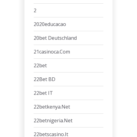
2
2020educacao
20bet Deutschland
21casinoca.com
22bet
22Bet BD
22bet IT
22betkenya.net
22betnigeria.net
22betscasino.it