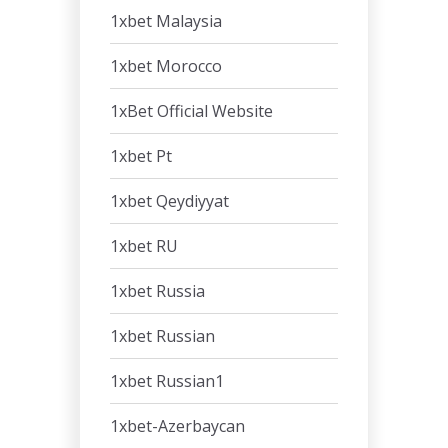
1xbet Malaysia
1xbet Morocco
1xBet Official Website
1xbet Pt
1xbet Qeydiyyat
1xbet RU
1xbet Russia
1xbet Russian
1xbet Russian1
1xbet-Azerbaycan