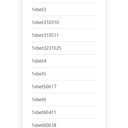
1xbet3
1xbet310310
1xbet310511
1xbet3231025
1xbet4
1xbet5
1xbet50617
1xbet6
1xbet60411
1xbet60618