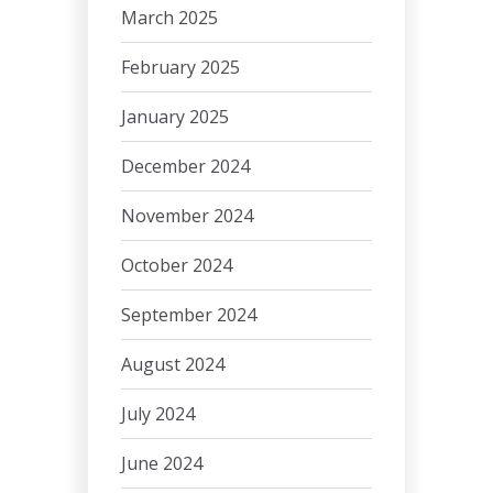
March 2025
February 2025
January 2025
December 2024
November 2024
October 2024
September 2024
August 2024
July 2024
June 2024