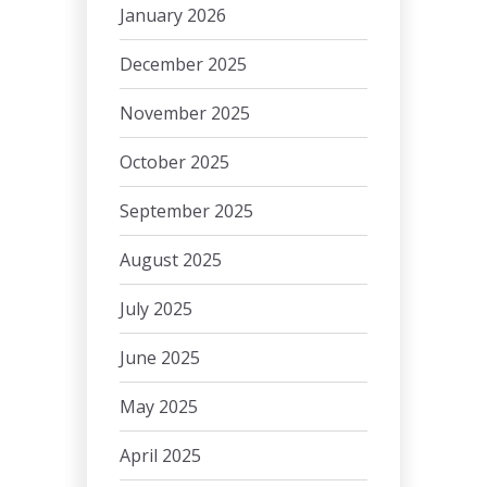
January 2026
December 2025
November 2025
October 2025
September 2025
August 2025
July 2025
June 2025
May 2025
April 2025