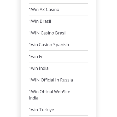
1Win AZ Casino
1Win Brasil
1WIN Casino Brasil
1win Casino Spanish
1win Fr
1win India
1WIN Official In Russia
1Win Official WebSite
India
1win Turkiye