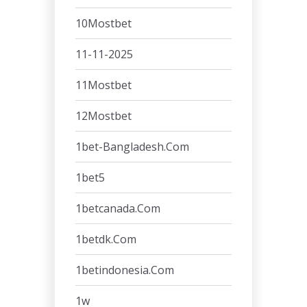
10Mostbet
11-11-2025
11Mostbet
12Mostbet
1bet-Bangladesh.com
1bet5
1betcanada.com
1betdk.com
1betindonesia.com
1w