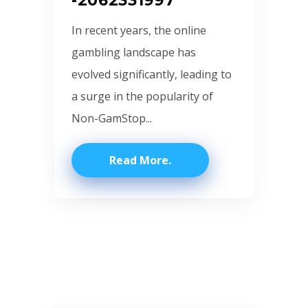
-2062331997
In recent years, the online
gambling landscape has
evolved significantly, leading to
a surge in the popularity of
Non-GamStop...
Read More