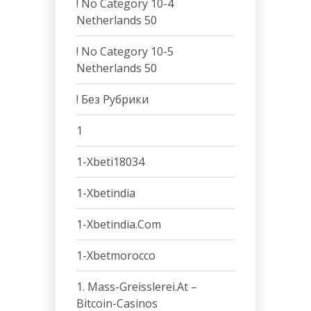
! No Category 10-4
Netherlands 50
! No Category 10-5
Netherlands 50
! Без Рубрики
1
1-Xbeti18034
1-Xbetindia
1-Xbetindia.com
1-Xbetmorocco
1. Mass-Greisslerei.at –
Bitcoin-Casinos