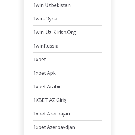
1win Uzbekistan
1win-Oyna
1win-Uz-Kirish.org
1winRussia
1xbet
1xbet Apk
1xbet Arabic
1XBET AZ Giriş
1xbet Azerbajan
1xbet Azerbaydjan