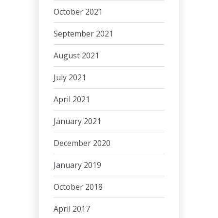
October 2021
September 2021
August 2021
July 2021
April 2021
January 2021
December 2020
January 2019
October 2018
April 2017