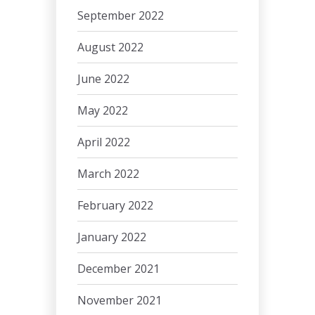
September 2022
August 2022
June 2022
May 2022
April 2022
March 2022
February 2022
January 2022
December 2021
November 2021