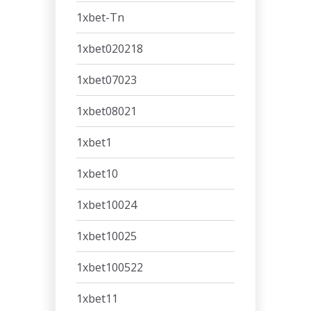
1xbet-Tn
1xbet020218
1xbet07023
1xbet08021
1xbet1
1xbet10
1xbet10024
1xbet10025
1xbet100522
1xbet11