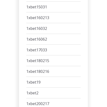
1xbet15031
1xbet160213
1xbet16032
1xbet16062
1xbet17033
1xbet180215
1xbet180216
1xbet19
1xbet2
1xbet200217