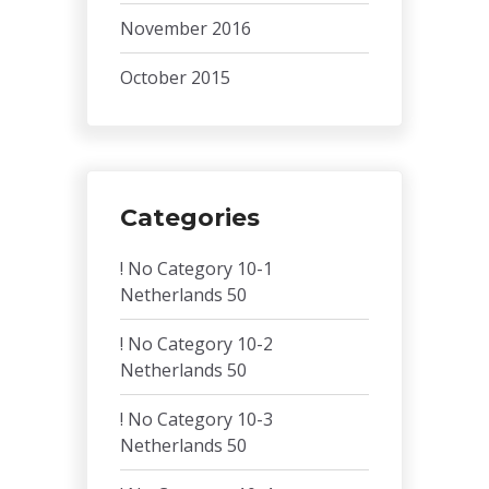
November 2016
October 2015
Categories
! No Category 10-1
Netherlands 50
! No Category 10-2
Netherlands 50
! No Category 10-3
Netherlands 50