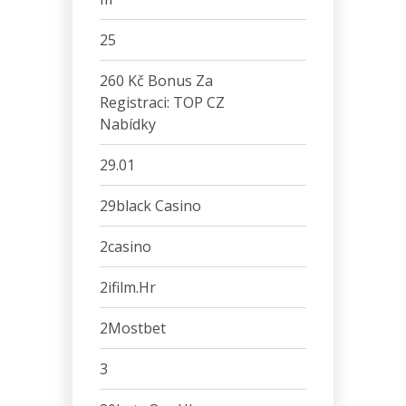
25
260 Kč Bonus Za
Registraci: TOP CZ
Nabídky
29.01
29black Casino
2casino
2ifilm.hr
2Mostbet
3