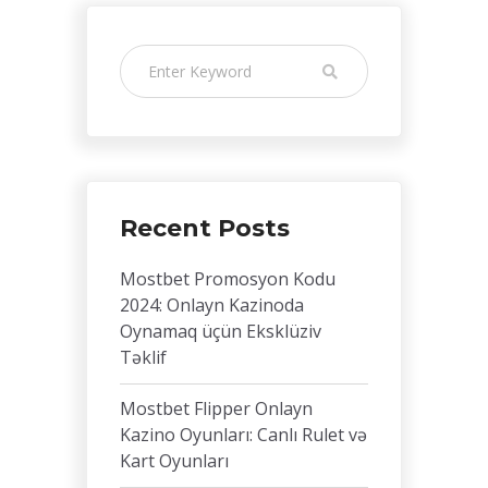
Recent Posts
Mostbet Promosyon Kodu
2024: Onlayn Kazinoda
Oynamaq üçün Eksklüziv
Təklif
Mostbet Flipper Onlayn
Kazino Oyunları: Canlı Rulet və
Kart Oyunları