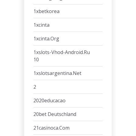
1xbetkorea
1xcinta
1xcinta.org
1xslots-Vhod-Android.ru
10
1xslotsargentina.net
2
2020educacao
20bet Deutschland
21casinoca.com