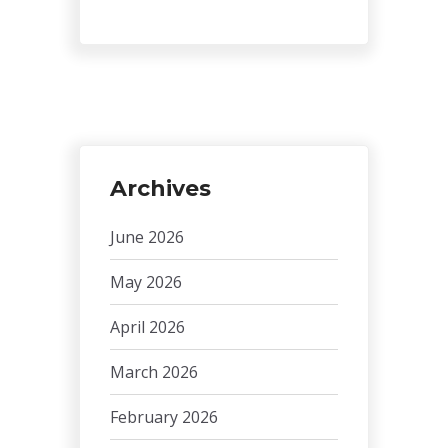
Archives
June 2026
May 2026
April 2026
March 2026
February 2026