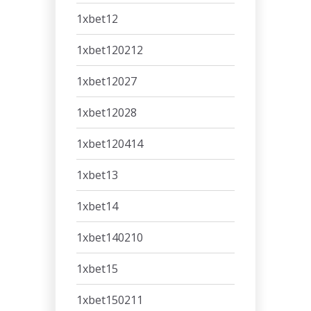
1xbet12
1xbet120212
1xbet12027
1xbet12028
1xbet120414
1xbet13
1xbet14
1xbet140210
1xbet15
1xbet150211