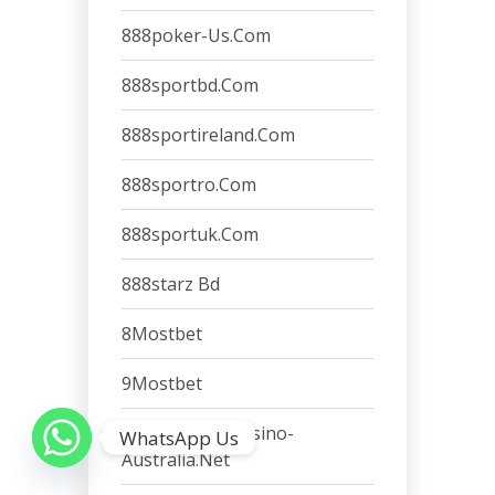
888poker-Us.com
888sportbd.com
888sportireland.com
888sportro.com
888sportuk.com
888starz Bd
8Mostbet
9Mostbet
A-Big-Candy-Casino-
WhatsApp Us
Australia.net