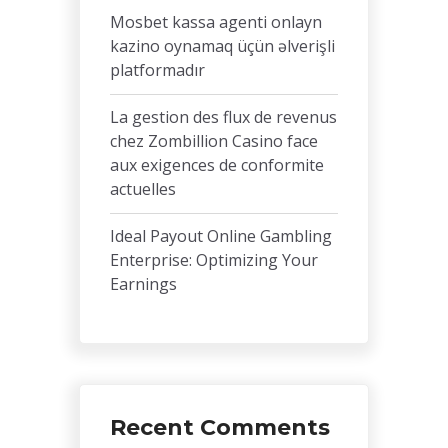
Mosbet kassa agenti onlayn
kazino oynamaq üçün əlverişli
platformadır
La gestion des flux de revenus
chez Zombillion Casino face
aux exigences de conformite
actuelles
Ideal Payout Online Gambling
Enterprise: Optimizing Your
Earnings
Recent Comments