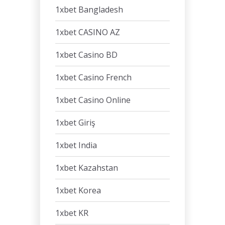
1xbet Bangladesh
1xbet CASINO AZ
1xbet Casino BD
1xbet Casino French
1xbet Casino Online
1xbet Giriş
1xbet India
1xbet Kazahstan
1xbet Korea
1xbet KR