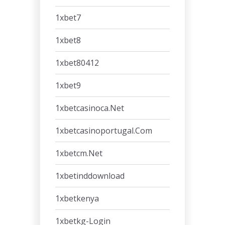
1xbet7
1xbet8
1xbet80412
1xbet9
1xbetcasinoca.net
1xbetcasinoportugal.com
1xbetcm.net
1xbetinddownload
1xbetkenya
1xbetkg-Login