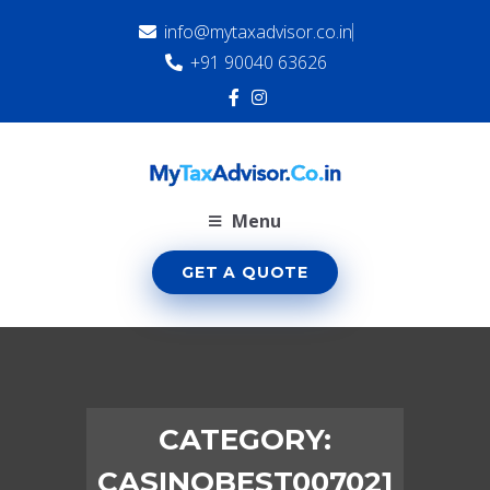
info@mytaxadvisor.co.in
+91 90040 63626
Menu
GET A QUOTE
CATEGORY:
CASINOBEST007021