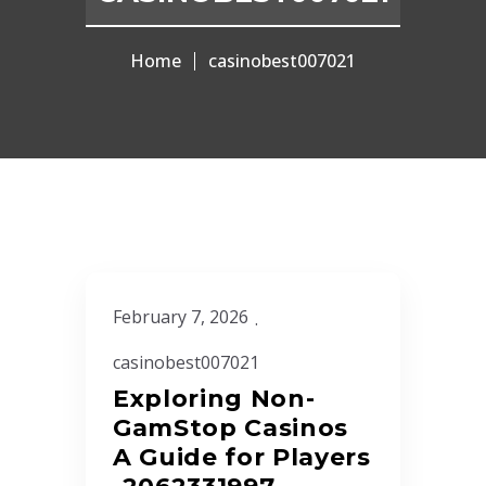
Home
casinobest007021
February 7, 2026
casinobest007021
Exploring Non-
GamStop Casinos
A Guide for Players