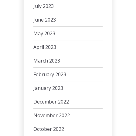
July 2023
June 2023
May 2023
April 2023
March 2023
February 2023
January 2023
December 2022
November 2022
October 2022