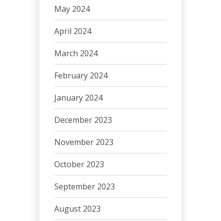
May 2024
April 2024
March 2024
February 2024
January 2024
December 2023
November 2023
October 2023
September 2023
August 2023