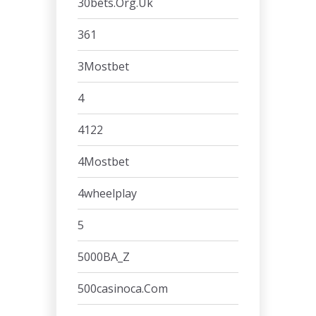
30bets.org.uk
361
3Mostbet
4
4122
4Mostbet
4wheelplay
5
5000BA_Z
500casinoca.com