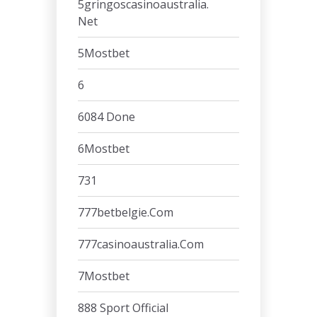
5gringoscasinoaustralia.
Net
5Mostbet
6
6084 Done
6Mostbet
731
777betbelgie.com
777casinoaustralia.com
7Mostbet
888 Sport Official