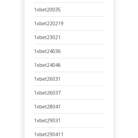
1xbet20035
1xbet220219
1xbet23021
1xbet24036
1xbet24046
1xbet26031
1xbet26037
1xbet28041
1xbet29031
1xbet290411