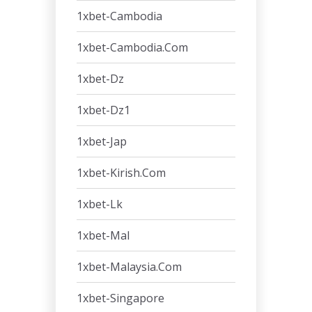
1xbet-Cambodia
1xbet-Cambodia.com
1xbet-Dz
1xbet-Dz1
1xbet-Jap
1xbet-Kirish.com
1xbet-Lk
1xbet-Mal
1xbet-Malaysia.com
1xbet-Singapore