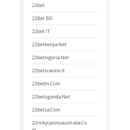
22bet
22Bet BD
22bet IT
22betkenya.net
22betnigeria.net
22betscasino.it
22bettn.com
22betuganda.net
22betza.com
22rickycasinoaustralia.co
M