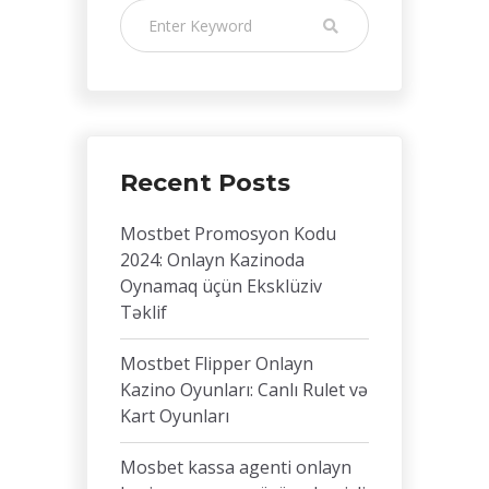
Recent Posts
Mostbet Promosyon Kodu
2024: Onlayn Kazinoda
Oynamaq üçün Eksklüziv
Təklif
Mostbet Flipper Onlayn
Kazino Oyunları: Canlı Rulet və
Kart Oyunları
Mosbet kassa agenti onlayn