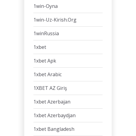
1win-Oyna
1win-Uz-Kirish.org
1winRussia
1xbet
1xbet Apk
1xbet Arabic
1XBET AZ Giriş
1xbet Azerbajan
1xbet Azerbaydjan
1xbet Bangladesh