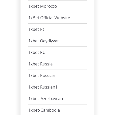
1xbet Morocco
1xBet Official Website
1xbet Pt
1xbet Qeydiyyat
1xbet RU
1xbet Russia
1xbet Russian
1xbet Russian1
1xbet-Azerbaycan
1xbet-Cambodia