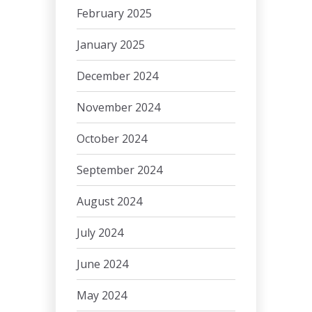
February 2025
January 2025
December 2024
November 2024
October 2024
September 2024
August 2024
July 2024
June 2024
May 2024