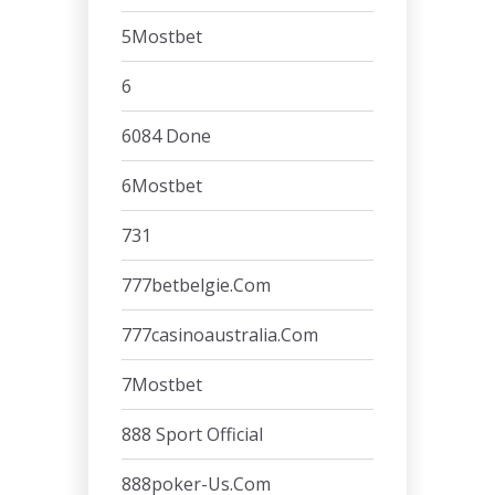
5Mostbet
6
6084 Done
6Mostbet
731
777betbelgie.com
777casinoaustralia.com
7Mostbet
888 Sport Official
888poker-Us.com