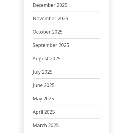
December 2025
November 2025
October 2025
September 2025
August 2025
July 2025
June 2025
May 2025
April 2025
March 2025