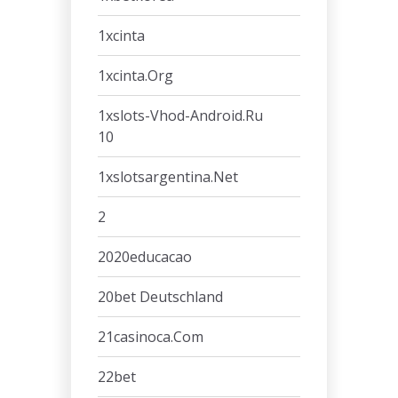
1xcinta
1xcinta.org
1xslots-Vhod-Android.ru
10
1xslotsargentina.net
2
2020educacao
20bet Deutschland
21casinoca.com
22bet