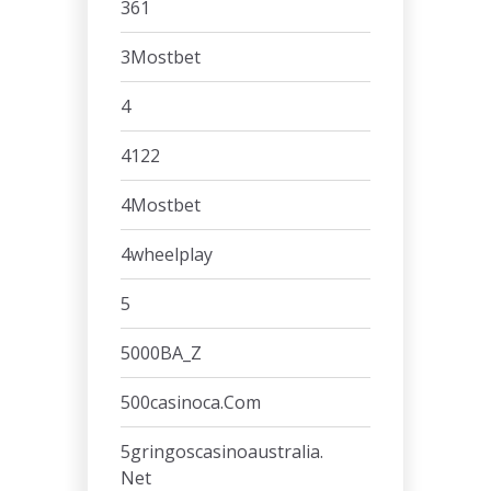
361
3Mostbet
4
4122
4Mostbet
4wheelplay
5
5000BA_Z
500casinoca.com
5gringoscasinoaustralia.
Net