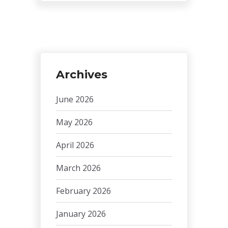
Archives
June 2026
May 2026
April 2026
March 2026
February 2026
January 2026