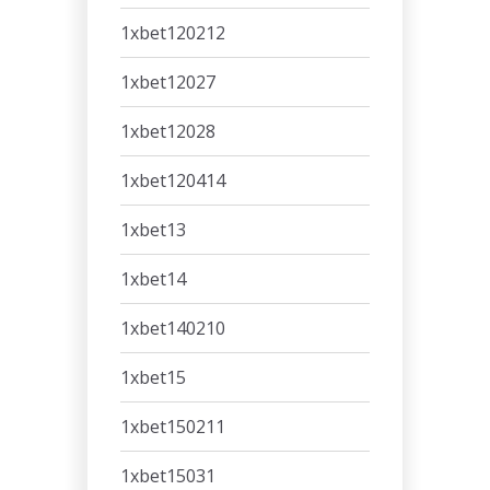
1xbet120212
1xbet12027
1xbet12028
1xbet120414
1xbet13
1xbet14
1xbet140210
1xbet15
1xbet150211
1xbet15031