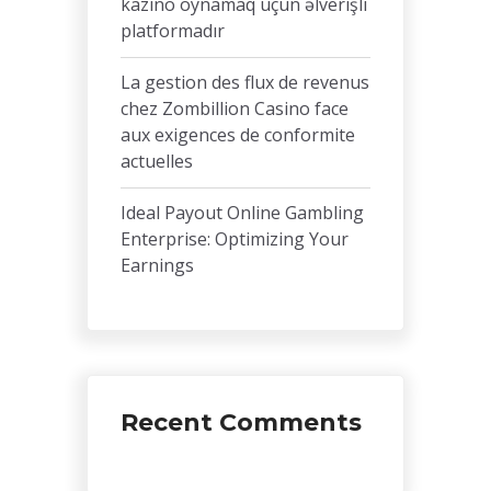
kazino oynamaq üçün əlverişli
platformadır
La gestion des flux de revenus
chez Zombillion Casino face
aux exigences de conformite
actuelles
Ideal Payout Online Gambling
Enterprise: Optimizing Your
Earnings
Recent Comments