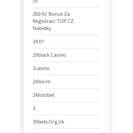
25
260 Kč Bonus Za
Registraci: TOP CZ
Nabídky
29.01
29black Casino
2casino
2ifilm.hr
2Mostbet
3
30bets.org.uk