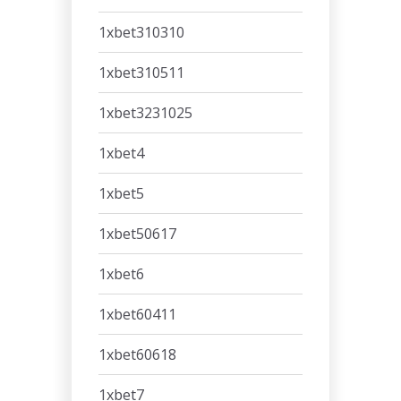
1xbet310310
1xbet310511
1xbet3231025
1xbet4
1xbet5
1xbet50617
1xbet6
1xbet60411
1xbet60618
1xbet7