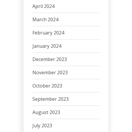
April 2024
March 2024
February 2024
January 2024
December 2023
November 2023
October 2023
September 2023
August 2023
July 2023