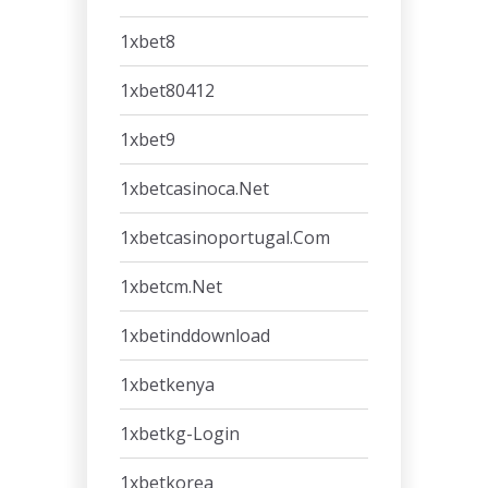
1xbet8
1xbet80412
1xbet9
1xbetcasinoca.net
1xbetcasinoportugal.com
1xbetcm.net
1xbetinddownload
1xbetkenya
1xbetkg-Login
1xbetkorea