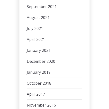
September 2021
August 2021
July 2021
April 2021
January 2021
December 2020
January 2019
October 2018
April 2017
November 2016