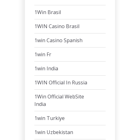
1Win Brasil
1WIN Casino Brasil
1win Casino Spanish
1win Fr
1win India
1WIN Official In Russia
1Win Official WebSite
India
1win Turkiye
1win Uzbekistan