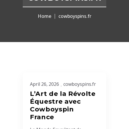
Home
cowboyspins.fr
April 26, 2026
cowboyspins.fr
L’Art de la Révolte
Équestre avec
Cowboyspin
France