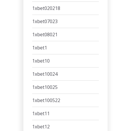
1xbet020218
1xbet07023
1xbet08021
1xbet1
1xbet10
1xbet10024
1xbet10025
1xbet100522
1xbet11
1xbet12