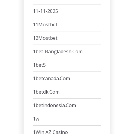
11-11-2025
11Mostbet
12Mostbet
1bet-Bangladesh.com
1bet5
1betcanada.com
1betdk.com
1betindonesia.com
1w
1Win AZ Casino