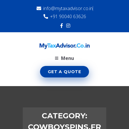
info@mytaxadvisor.co.in
+91 90040 63626
Menu
GET A QUOTE
CATEGORY:
COWBOYSPINS.FR