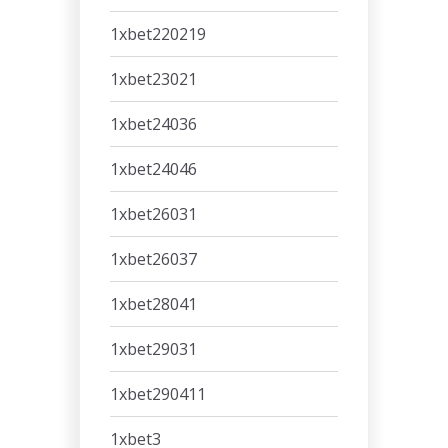
1xbet220219
1xbet23021
1xbet24036
1xbet24046
1xbet26031
1xbet26037
1xbet28041
1xbet29031
1xbet290411
1xbet3