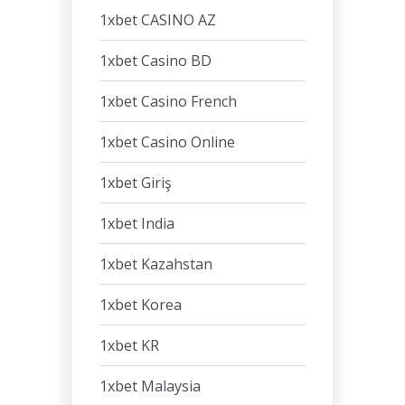
1xbet CASINO AZ
1xbet Casino BD
1xbet Casino French
1xbet Casino Online
1xbet Giriş
1xbet India
1xbet Kazahstan
1xbet Korea
1xbet KR
1xbet Malaysia