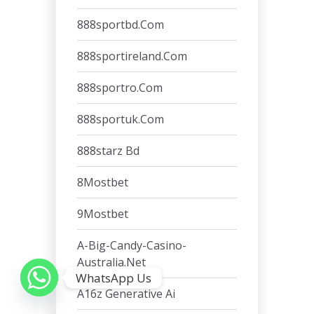
888sportbd.com
888sportireland.com
888sportro.com
888sportuk.com
888starz Bd
8Mostbet
9Mostbet
A-Big-Candy-Casino-
Australia.net
WhatsApp Us
A16z Generative Ai