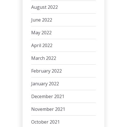
August 2022
June 2022
May 2022
April 2022
March 2022
February 2022
January 2022
December 2021
November 2021
October 2021