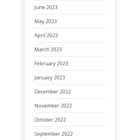
June 2023
May 2023
April 2023
March 2023
February 2023
January 2023
December 2022
November 2022
October 2022
September 2022