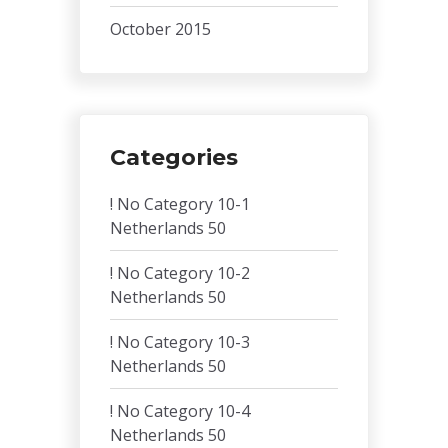
October 2015
Categories
! No Category 10-1
Netherlands 50
! No Category 10-2
Netherlands 50
! No Category 10-3
Netherlands 50
! No Category 10-4
Netherlands 50