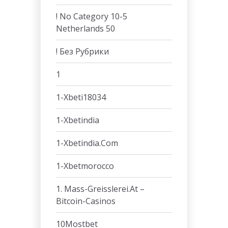
! No Category 10-5
Netherlands 50
! Без Рубрики
1
1-Xbeti18034
1-Xbetindia
1-Xbetindia.com
1-Xbetmorocco
1. Mass-Greisslerei.at –
Bitcoin-Casinos
10Mostbet