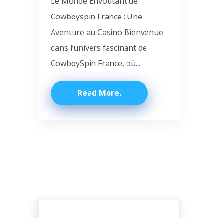
Le Monde Envoûtant de
Cowboyspin France : Une
Aventure au Casino Bienvenue
dans l’univers fascinant de
CowboySpin France, où...
Read More