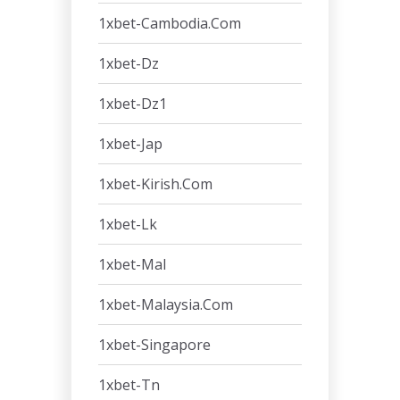
1xbet-Cambodia.com
1xbet-Dz
1xbet-Dz1
1xbet-Jap
1xbet-Kirish.com
1xbet-Lk
1xbet-Mal
1xbet-Malaysia.com
1xbet-Singapore
1xbet-Tn