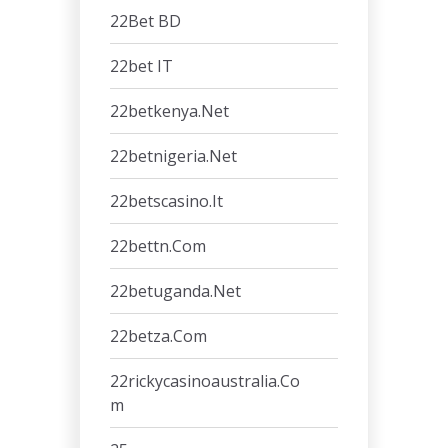
22Bet BD
22bet IT
22betkenya.net
22betnigeria.net
22betscasino.it
22bettn.com
22betuganda.net
22betza.com
22rickycasinoaustralia.co
M