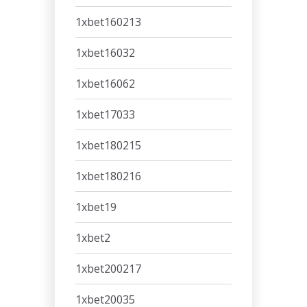
1xbet160213
1xbet16032
1xbet16062
1xbet17033
1xbet180215
1xbet180216
1xbet19
1xbet2
1xbet200217
1xbet20035