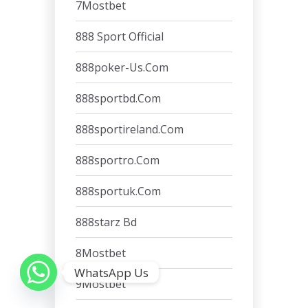
7Mostbet
888 Sport Official
888poker-Us.com
888sportbd.com
888sportireland.com
888sportro.com
888sportuk.com
888starz Bd
8Mostbet
WhatsApp Us
9Mostbet