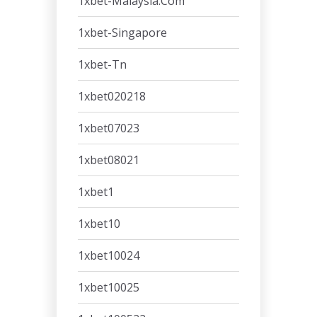
1xbet-Malaysia.com
1xbet-Singapore
1xbet-Tn
1xbet020218
1xbet07023
1xbet08021
1xbet1
1xbet10
1xbet10024
1xbet10025