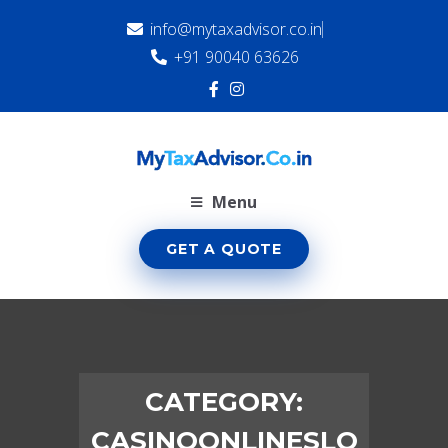
info@mytaxadvisor.co.in
+91 90040 63626
Menu
GET A QUOTE
CATEGORY:
CASINOONLINESLO