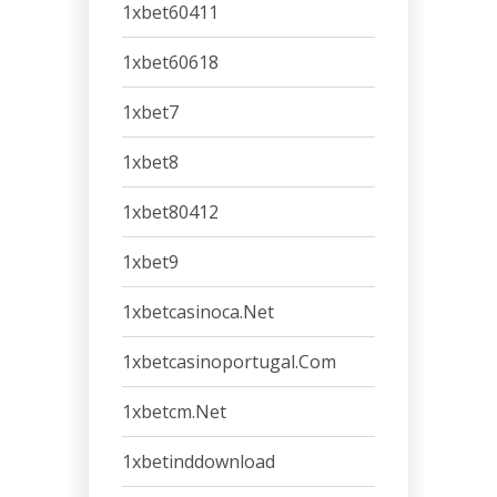
1xbet60411
1xbet60618
1xbet7
1xbet8
1xbet80412
1xbet9
1xbetcasinoca.net
1xbetcasinoportugal.com
1xbetcm.net
1xbetinddownload