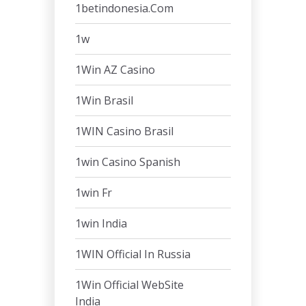
1betindonesia.com
1w
1Win AZ Casino
1Win Brasil
1WIN Casino Brasil
1win Casino Spanish
1win Fr
1win India
1WIN Official In Russia
1Win Official WebSite
India