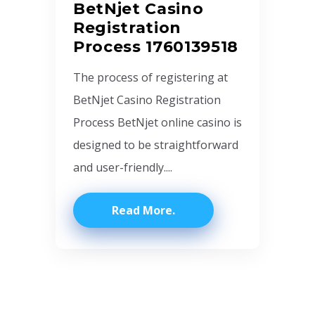
BetNjet Casino
Registration
Process 1760139518
The process of registering at
BetNjet Casino Registration
Process BetNjet online casino is
designed to be straightforward
and user-friendly....
Read More