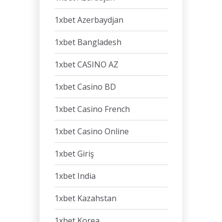
1xbet Azerbaydjan
1xbet Bangladesh
1xbet CASINO AZ
1xbet Casino BD
1xbet Casino French
1xbet Casino Online
1xbet Giriş
1xbet India
1xbet Kazahstan
1xbet Korea