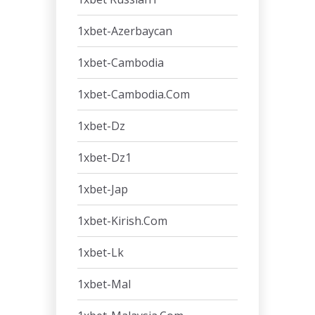
1xbet-Azerbaycan
1xbet-Cambodia
1xbet-Cambodia.com
1xbet-Dz
1xbet-Dz1
1xbet-Jap
1xbet-Kirish.com
1xbet-Lk
1xbet-Mal