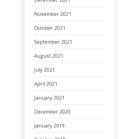
December 2021
November 2021
October 2021
September 2021
August 2021
July 2021
April 2021
January 2021
December 2020
January 2019