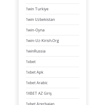
1win Turkiye
1win Uzbekistan
1win-Oyna
1win-Uz-Kirish.org
1winRussia
1xbet
1xbet Apk
1xbet Arabic
1XBET AZ Giriş
1xbet Azerbajan