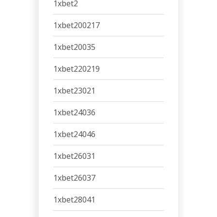
1xbet2
1xbet200217
1xbet20035
1xbet220219
1xbet23021
1xbet24036
1xbet24046
1xbet26031
1xbet26037
1xbet28041