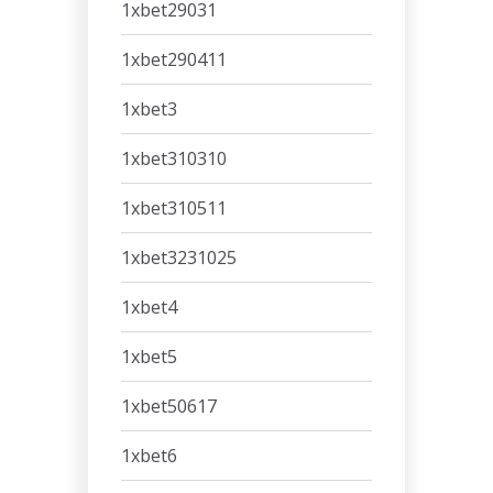
1xbet29031
1xbet290411
1xbet3
1xbet310310
1xbet310511
1xbet3231025
1xbet4
1xbet5
1xbet50617
1xbet6