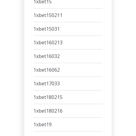
1xbet15
1xbet150211
1xbet15031
1xbet160213
1xbet16032
1xbet16062
1xbet17033
1xbet180215
1xbet180216
1xbet19