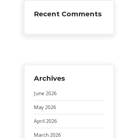
Recent Comments
Archives
June 2026
May 2026
April 2026
March 2026