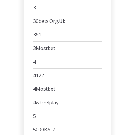
3
30bets.org.uk
361
3Mostbet
4
4122
4Mostbet
4wheelplay
5
5000BA_Z