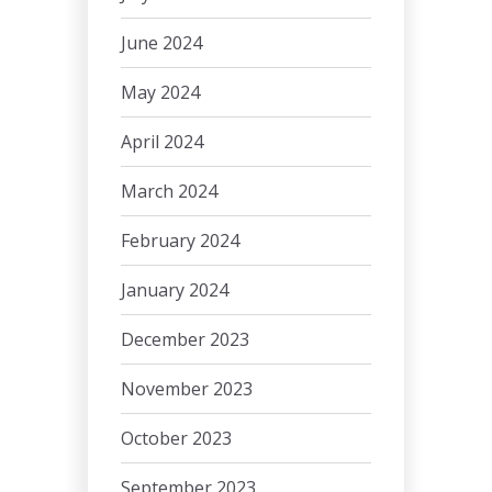
June 2024
May 2024
April 2024
March 2024
February 2024
January 2024
December 2023
November 2023
October 2023
September 2023