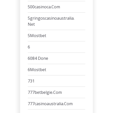
500casinoca.com
5gringoscasinoaustralia.
Net
5Mostbet
6
6084 Done
6Mostbet
731
777betbelgie.com
777casinoaustralia.com