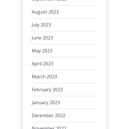
August 2023
July 2023
June 2023
May 2023
April 2023
March 2023
February 2023
January 2023
December 2022
November 2022