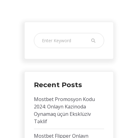
Recent Posts
Mostbet Promosyon Kodu
2024: Onlayn Kazinoda
Oynamaq üçün Eksklüziv
Təklif
Mostbet Flipper Onlayn