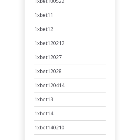
1xbet100522
1xbet11
1xbet12
1xbet120212
1xbet12027
1xbet12028
1xbet120414
1xbet13
1xbet14
1xbet140210