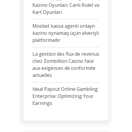
Kazino Oyunları: Canlı Rulet və
Kart Oyunları
Mosbet kassa agenti onlayn
kazino oynamaq üçün əlverişli
platformadır
La gestion des flux de revenus
chez Zombillion Casino face
aux exigences de conformite
actuelles
Ideal Payout Online Gambling
Enterprise: Optimizing Your
Earnings