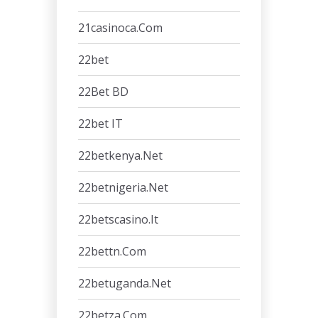
21casinoca.com
22bet
22Bet BD
22bet IT
22betkenya.net
22betnigeria.net
22betscasino.it
22bettn.com
22betuganda.net
22betza.com