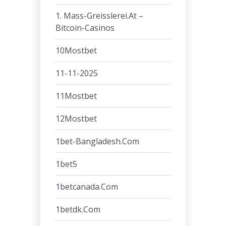
1. Mass-Greisslerei.at –
Bitcoin-Casinos
10Mostbet
11-11-2025
11Mostbet
12Mostbet
1bet-Bangladesh.com
1bet5
1betcanada.com
1betdk.com