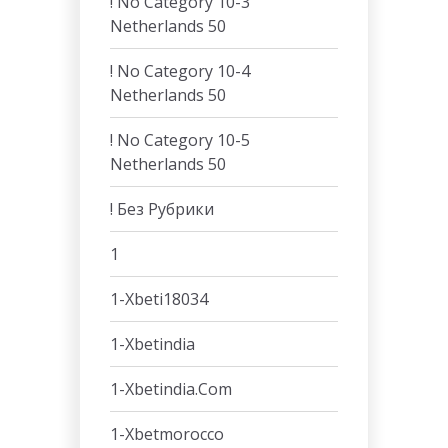
! No Category 10-3
Netherlands 50
! No Category 10-4
Netherlands 50
! No Category 10-5
Netherlands 50
! Без Рубрики
1
1-Xbeti18034
1-Xbetindia
1-Xbetindia.com
1-Xbetmorocco