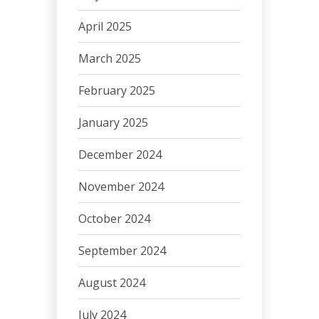
April 2025
March 2025
February 2025
January 2025
December 2024
November 2024
October 2024
September 2024
August 2024
July 2024