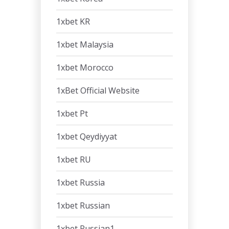
1xbet KR
1xbet Malaysia
1xbet Morocco
1xBet Official Website
1xbet Pt
1xbet Qeydiyyat
1xbet RU
1xbet Russia
1xbet Russian
1xbet Russian1