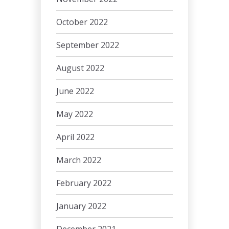
October 2022
September 2022
August 2022
June 2022
May 2022
April 2022
March 2022
February 2022
January 2022