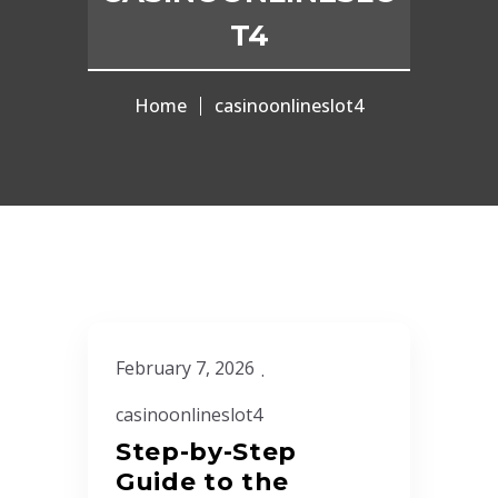
T4
Home
casinoonlineslot4
February 7, 2026
casinoonlineslot4
Step-by-Step
Guide to the