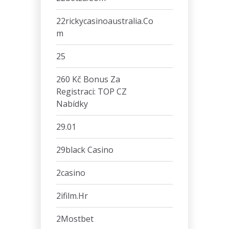
22rickycasinoaustralia.co
M
25
260 Kč Bonus Za
Registraci: TOP CZ
Nabídky
29.01
29black Casino
2casino
2ifilm.hr
2Mostbet