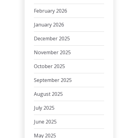
February 2026
January 2026
December 2025
November 2025
October 2025
September 2025
August 2025
July 2025
June 2025
May 2025