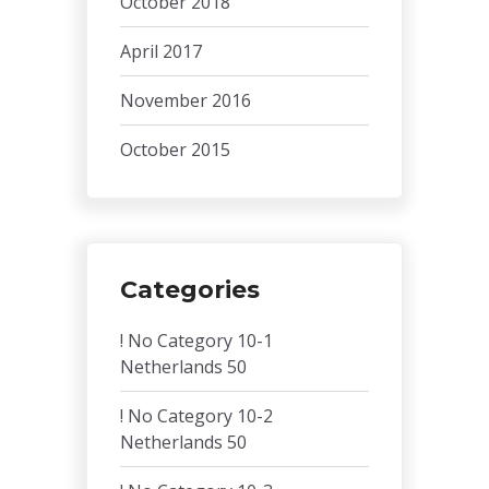
October 2018
April 2017
November 2016
October 2015
Categories
! No Category 10-1
Netherlands 50
! No Category 10-2
Netherlands 50