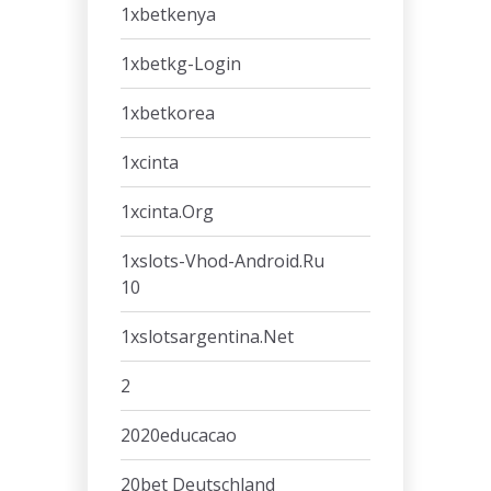
1xbetkenya
1xbetkg-Login
1xbetkorea
1xcinta
1xcinta.org
1xslots-Vhod-Android.ru
10
1xslotsargentina.net
2
2020educacao
20bet Deutschland