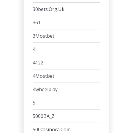
30bets.org.uk
361
3Mostbet
4
4122
4Mostbet
4wheelplay
5
5000BA_Z
500casinoca.com