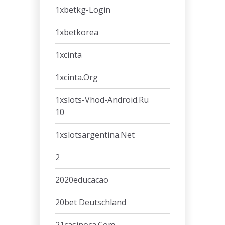
1xbetkg-Login
1xbetkorea
1xcinta
1xcinta.org
1xslots-Vhod-Android.ru
10
1xslotsargentina.net
2
2020educacao
20bet Deutschland