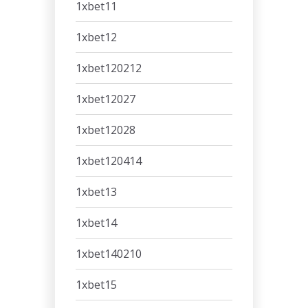
1xbet11
1xbet12
1xbet120212
1xbet12027
1xbet12028
1xbet120414
1xbet13
1xbet14
1xbet140210
1xbet15