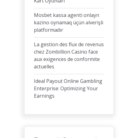
Kart Oyunları
Mosbet kassa agenti onlayn
kazino oynamaq üçün əlverişli
platformadır
La gestion des flux de revenus
chez Zombillion Casino face
aux exigences de conformite
actuelles
Ideal Payout Online Gambling
Enterprise: Optimizing Your
Earnings