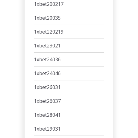
1xbet200217
1xbet20035
1xbet220219
1xbet23021
1xbet24036
1xbet24046
1xbet26031
1xbet26037
1xbet28041
1xbet29031