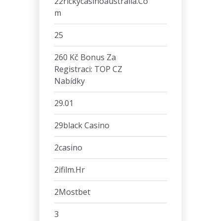
22rickycasinoaustralia.co
M
25
260 Kč Bonus Za
Registraci: TOP CZ
Nabídky
29.01
29black Casino
2casino
2ifilm.hr
2Mostbet
3