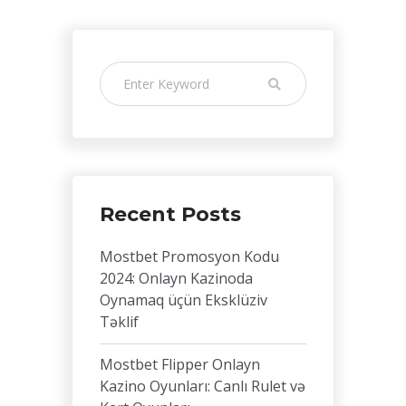
Recent Posts
Mostbet Promosyon Kodu
2024: Onlayn Kazinoda
Oynamaq üçün Eksklüziv
Təklif
Mostbet Flipper Onlayn
Kazino Oyunları: Canlı Rulet və