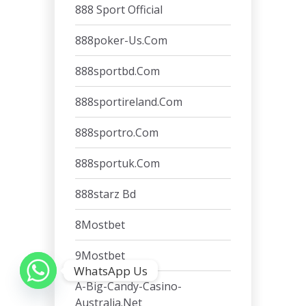
888 Sport Official
888poker-Us.com
888sportbd.com
888sportireland.com
888sportro.com
888sportuk.com
888starz Bd
8Mostbet
9Mostbet
WhatsApp Us
A-Big-Candy-Casino-
Australia.net