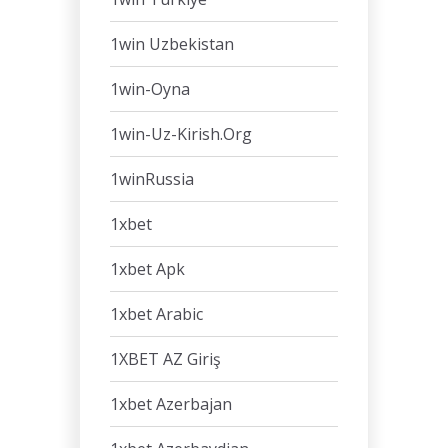
1win Uzbekistan
1win-Oyna
1win-Uz-Kirish.org
1winRussia
1xbet
1xbet Apk
1xbet Arabic
1XBET AZ Giriş
1xbet Azerbajan