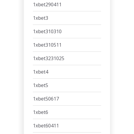
1xbet290411
1xbet3
1xbet310310
1xbet310511
1xbet3231025
1xbet4
1xbet5
1xbet50617
1xbet6
1xbet60411