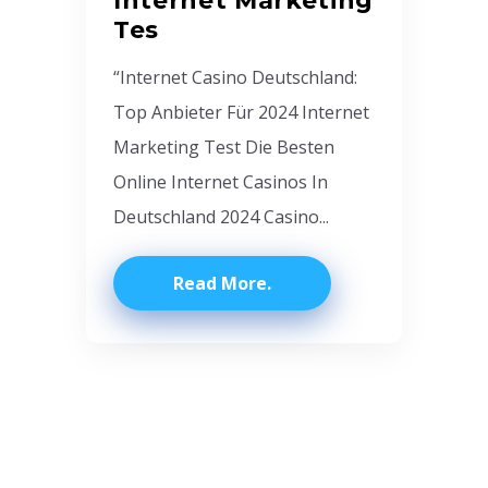
Internet Marketing
Tes
“Internet Casino Deutschland:
Top Anbieter Für 2024 Internet
Marketing Test Die Besten
Online Internet Casinos In
Deutschland 2024 Casino...
Read More