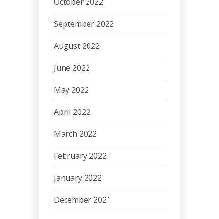
October 2022
September 2022
August 2022
June 2022
May 2022
April 2022
March 2022
February 2022
January 2022
December 2021