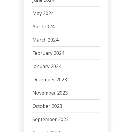
June 2024
May 2024
April 2024
March 2024
February 2024
January 2024
December 2023
November 2023
October 2023
September 2023