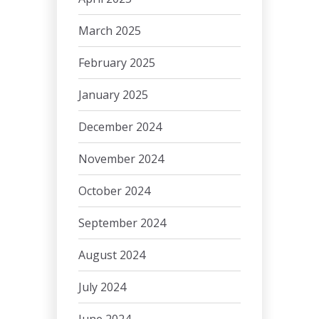
March 2025
February 2025
January 2025
December 2024
November 2024
October 2024
September 2024
August 2024
July 2024