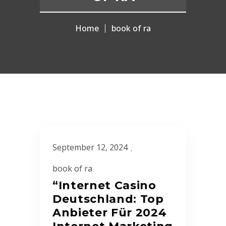
Home
book of ra
September 12, 2024
book of ra
“Internet Casino
Deutschland: Top
Anbieter Für 2024