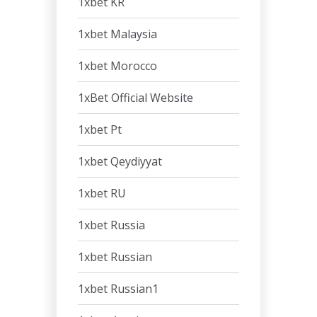
1xbet KR
1xbet Malaysia
1xbet Morocco
1xBet Official Website
1xbet Pt
1xbet Qeydiyyat
1xbet RU
1xbet Russia
1xbet Russian
1xbet Russian1