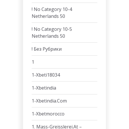
! No Category 10-4
Netherlands 50
! No Category 10-5
Netherlands 50
! Без Рубрики
1
1-Xbeti18034
1-Xbetindia
1-Xbetindia.com
1-Xbetmorocco
1. Mass-Greisslerei.at –