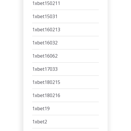
1xbet150211
1xbet15031
1xbet160213
1xbet16032
1xbet16062
1xbet17033
1xbet180215
1xbet180216
1xbet19
1xbet2