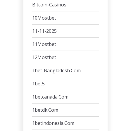
Bitcoin-Casinos
10Mostbet
11-11-2025
11Mostbet
12Mostbet
1bet-Bangladesh.com
1bet5
1betcanada.com
1betdk.com
1betindonesia.com