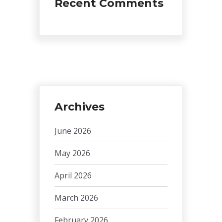
Recent Comments
Archives
June 2026
May 2026
April 2026
March 2026
February 2026