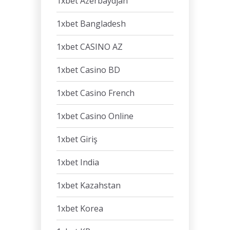
1xbet Azerbaydjan
1xbet Bangladesh
1xbet CASINO AZ
1xbet Casino BD
1xbet Casino French
1xbet Casino Online
1xbet Giriş
1xbet India
1xbet Kazahstan
1xbet Korea