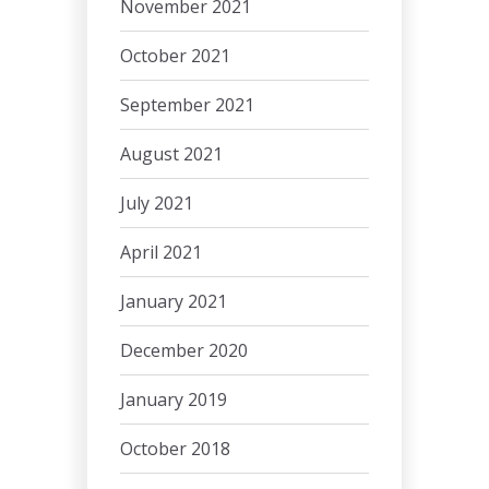
November 2021
October 2021
September 2021
August 2021
July 2021
April 2021
January 2021
December 2020
January 2019
October 2018