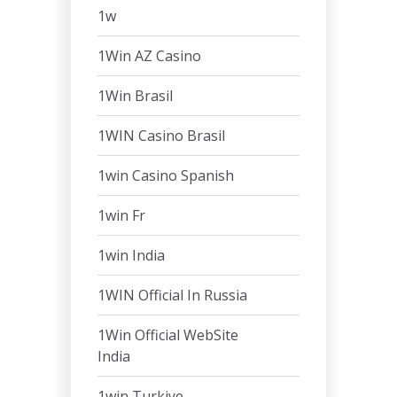
1w
1Win AZ Casino
1Win Brasil
1WIN Casino Brasil
1win Casino Spanish
1win Fr
1win India
1WIN Official In Russia
1Win Official WebSite
India
1win Turkiye