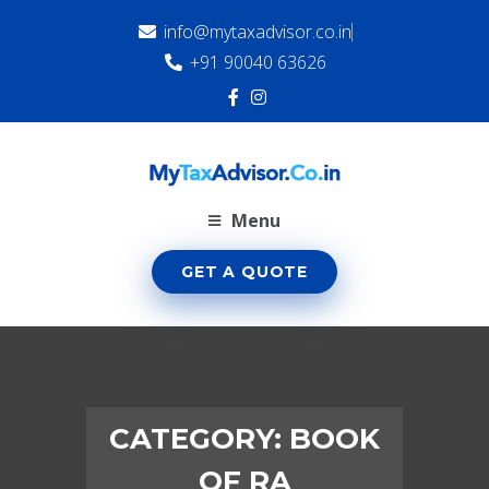
info@mytaxadvisor.co.in
+91 90040 63626
Menu
GET A QUOTE
CATEGORY:
BOOK
OF RA