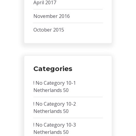
April 2017
November 2016
October 2015
Categories
! No Category 10-1
Netherlands 50
! No Category 10-2
Netherlands 50
! No Category 10-3
Netherlands 50