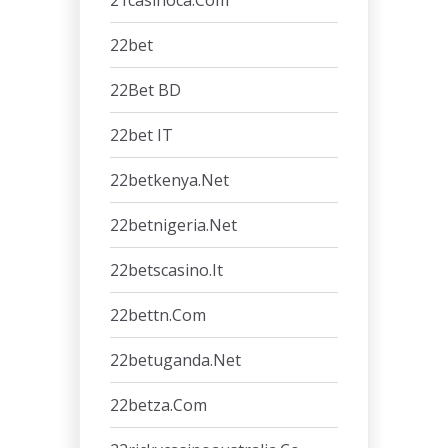
21casinoca.com
22bet
22Bet BD
22bet IT
22betkenya.net
22betnigeria.net
22betscasino.it
22bettn.com
22betuganda.net
22betza.com