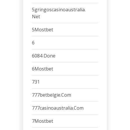
5gringoscasinoaustralia.
Net
5Mostbet
6
6084 Done
6Mostbet
731
777betbelgie.com
777casinoaustralia.com
7Mostbet