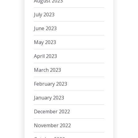
August 2023
July 2023
June 2023
May 2023
April 2023
March 2023
February 2023
January 2023
December 2022
November 2022