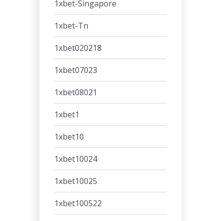
1xbet-Singapore
1xbet-Tn
1xbet020218
1xbet07023
1xbet08021
1xbet1
1xbet10
1xbet10024
1xbet10025
1xbet100522