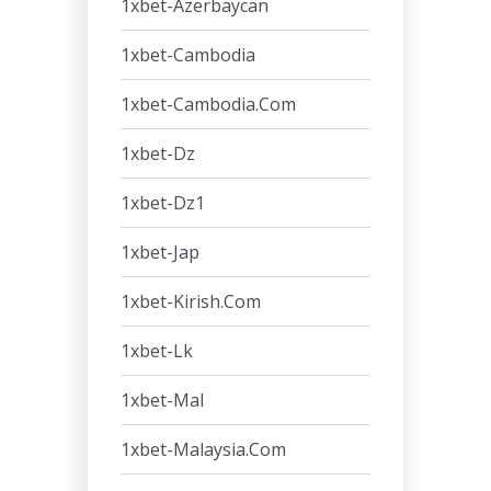
1xbet-Azerbaycan
1xbet-Cambodia
1xbet-Cambodia.com
1xbet-Dz
1xbet-Dz1
1xbet-Jap
1xbet-Kirish.com
1xbet-Lk
1xbet-Mal
1xbet-Malaysia.com