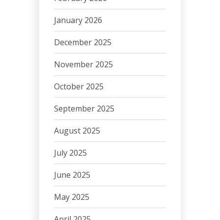
January 2026
December 2025
November 2025
October 2025
September 2025
August 2025
July 2025
June 2025
May 2025
April 2025