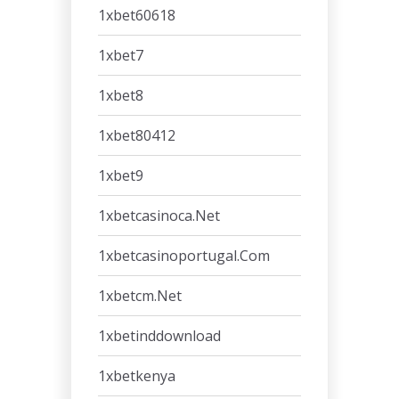
1xbet60618
1xbet7
1xbet8
1xbet80412
1xbet9
1xbetcasinoca.net
1xbetcasinoportugal.com
1xbetcm.net
1xbetinddownload
1xbetkenya