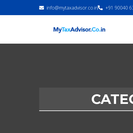
info@mytaxadvisor.co.in
+91 90040 6
CATE