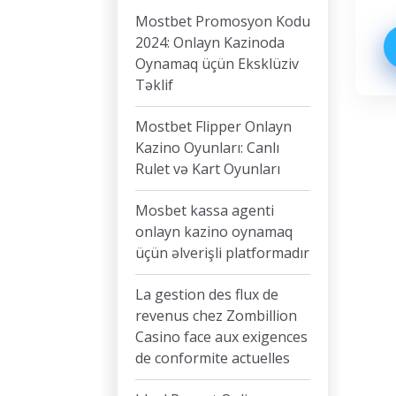
Mostbet Promosyon Kodu
2024: Onlayn Kazinoda
Oynamaq üçün Eksklüziv
Təklif
Mostbet Flipper Onlayn
Kazino Oyunları: Canlı
Rulet və Kart Oyunları
Mosbet kassa agenti
onlayn kazino oynamaq
üçün əlverişli platformadır
La gestion des flux de
revenus chez Zombillion
Casino face aux exigences
de conformite actuelles