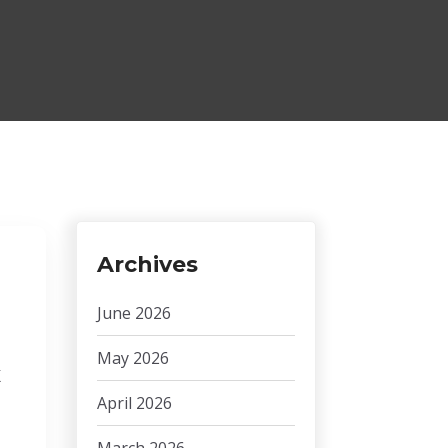
Archives
June 2026
May 2026
K
April 2026