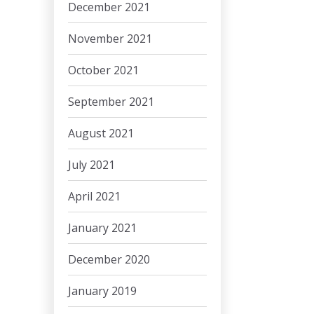
December 2021
November 2021
October 2021
September 2021
August 2021
July 2021
April 2021
January 2021
December 2020
January 2019