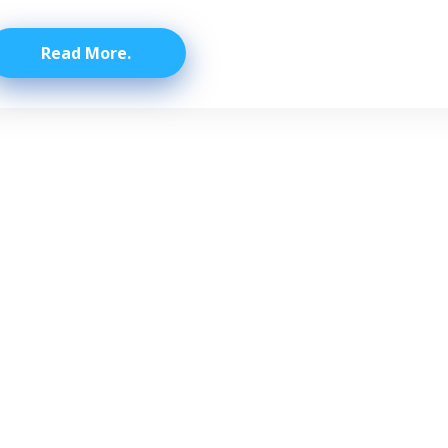
Read More