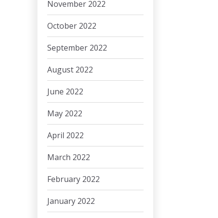
November 2022
October 2022
September 2022
August 2022
June 2022
May 2022
April 2022
March 2022
February 2022
January 2022