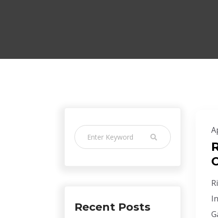
A
R
R
I
Recent Posts
G