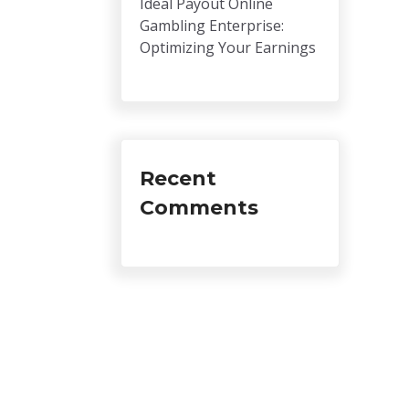
Ideal Payout Online
Gambling Enterprise:
Optimizing Your Earnings
Recent
Comments