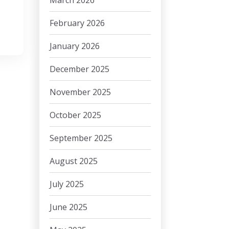
March 2026
February 2026
January 2026
December 2025
November 2025
October 2025
September 2025
August 2025
July 2025
June 2025