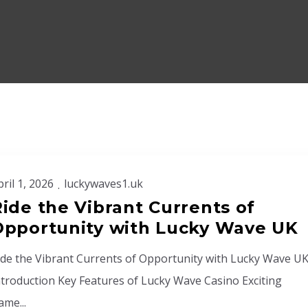
pril 1, 2026
luckywaves1.uk
ide the Vibrant Currents of
Opportunity with Lucky Wave UK
ide the Vibrant Currents of Opportunity with Lucky Wave U
ntroduction Key Features of Lucky Wave Casino Exciting
ame...