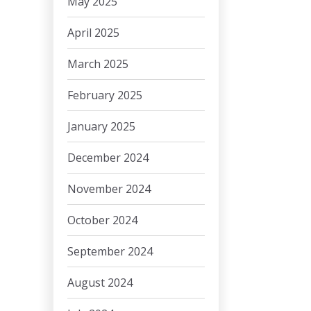
May 2025
April 2025
March 2025
February 2025
January 2025
December 2024
November 2024
October 2024
September 2024
August 2024