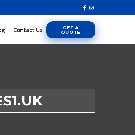
GET A
og
Contact Us
QUOTE
S1.UK