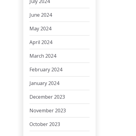
July 2024
June 2024
May 2024
April 2024
March 2024
February 2024
January 2024
December 2023
November 2023
October 2023