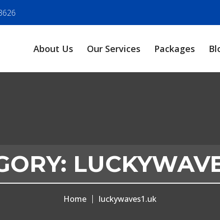
3626
About Us
Our Services
Packages
Bl
GORY:
LUCKYWAVE
Home
luckywaves1.uk