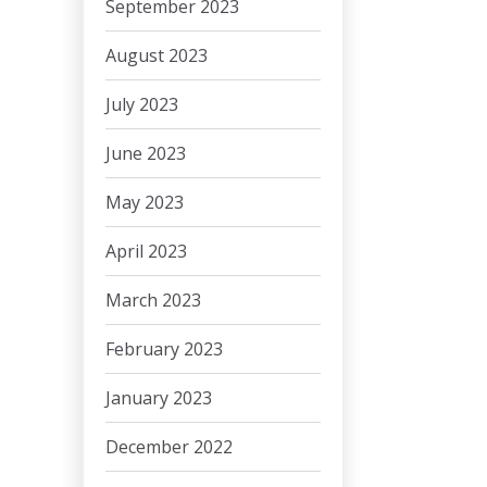
September 2023
August 2023
July 2023
June 2023
May 2023
April 2023
March 2023
February 2023
January 2023
December 2022