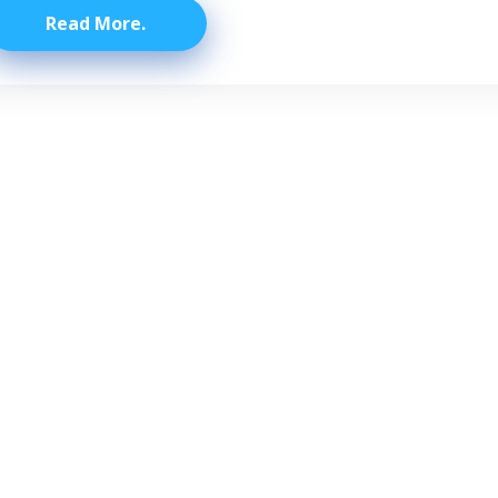
Read More