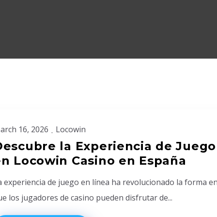
arch 16, 2026
Locowin
Descubre la Experiencia de Juego
en Locowin Casino en España
a experiencia de juego en línea ha revolucionado la forma e
ue los jugadores de casino pueden disfrutar de...