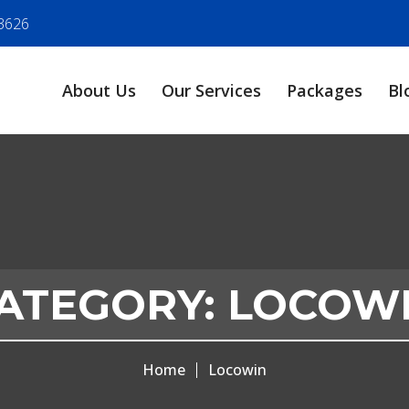
3626
About Us
Our Services
Packages
Bl
ATEGORY:
LOCOW
Home
Locowin