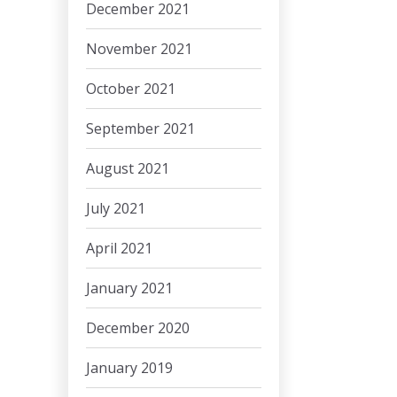
December 2021
November 2021
October 2021
September 2021
August 2021
July 2021
April 2021
January 2021
December 2020
January 2019