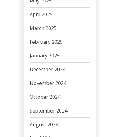
May 2025
April 2025
March 2025
February 2025
January 2025
December 2024
November 2024
October 2024
September 2024
August 2024