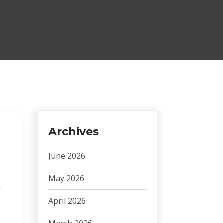
Archives
June 2026
May 2026
n
April 2026