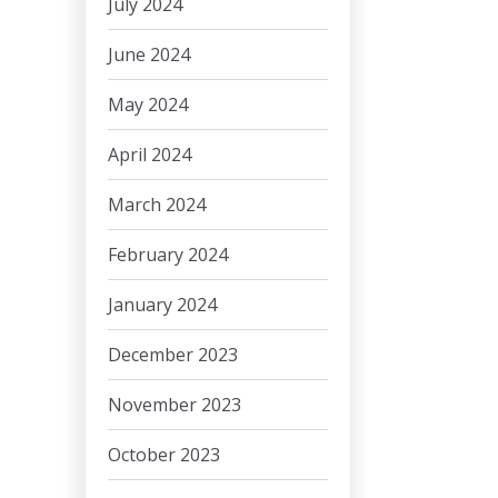
July 2024
June 2024
May 2024
April 2024
March 2024
February 2024
January 2024
December 2023
November 2023
October 2023