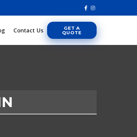
GET A
og
Contact Us
QUOTE
IN