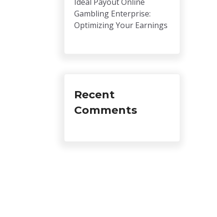
Ideal Payout Online
Gambling Enterprise:
Optimizing Your Earnings
Recent
Comments