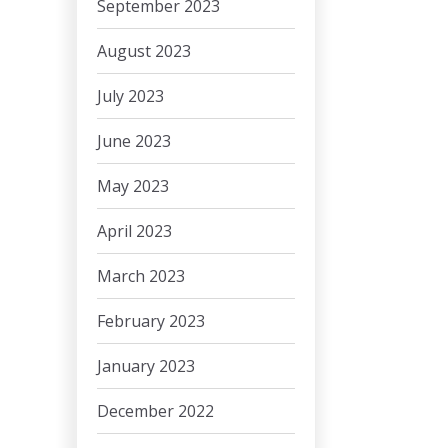
September 2023
August 2023
July 2023
June 2023
May 2023
April 2023
March 2023
February 2023
January 2023
December 2022