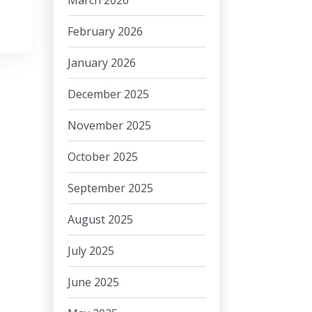
March 2026
February 2026
January 2026
December 2025
November 2025
October 2025
September 2025
August 2025
July 2025
June 2025