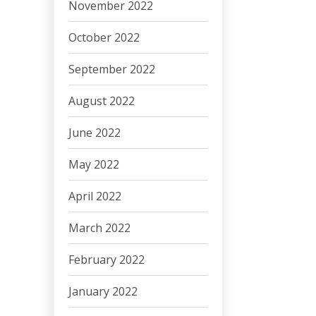
November 2022
October 2022
September 2022
August 2022
June 2022
May 2022
April 2022
March 2022
February 2022
January 2022