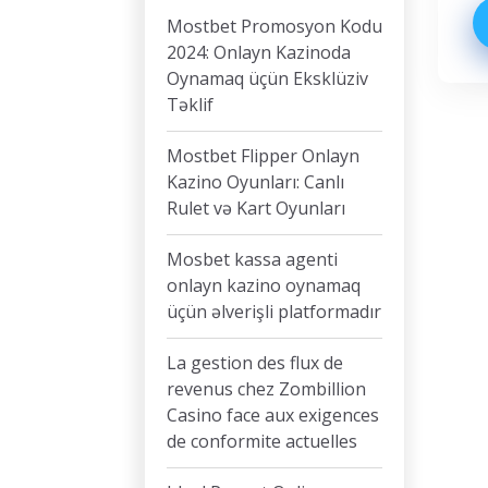
Mostbet Promosyon Kodu
2024: Onlayn Kazinoda
Oynamaq üçün Eksklüziv
Təklif
Mostbet Flipper Onlayn
Kazino Oyunları: Canlı
Rulet və Kart Oyunları
Mosbet kassa agenti
onlayn kazino oynamaq
üçün əlverişli platformadır
La gestion des flux de
revenus chez Zombillion
Casino face aux exigences
de conformite actuelles