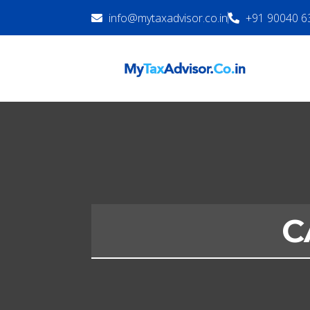
info@mytaxadvisor.co.in
+91 90040 6
C