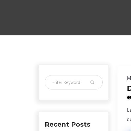
M
L
q
Recent Posts