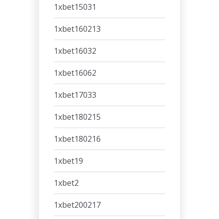
1xbet15031
1xbet160213
1xbet16032
1xbet16062
1xbet17033
1xbet180215
1xbet180216
1xbet19
1xbet2
1xbet200217