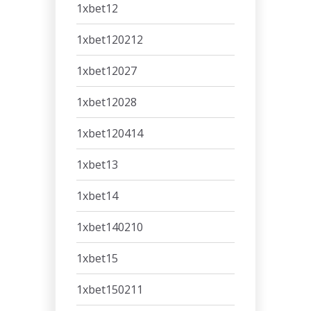
1xbet12
1xbet120212
1xbet12027
1xbet12028
1xbet120414
1xbet13
1xbet14
1xbet140210
1xbet15
1xbet150211