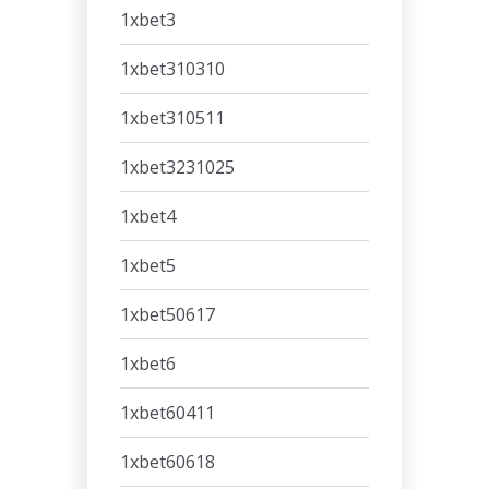
1xbet3
1xbet310310
1xbet310511
1xbet3231025
1xbet4
1xbet5
1xbet50617
1xbet6
1xbet60411
1xbet60618