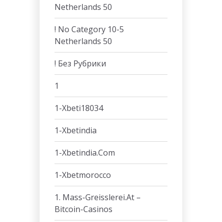
Netherlands 50
! No Category 10-5
Netherlands 50
! Без Рубрики
1
1-Xbeti18034
1-Xbetindia
1-Xbetindia.com
1-Xbetmorocco
1. Mass-Greisslerei.at –
Bitcoin-Casinos