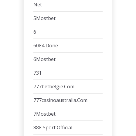
Net
5Mostbet
6
6084 Done
6Mostbet
731
777betbelgie.com
777casinoaustralia.com
7Mostbet
888 Sport Official