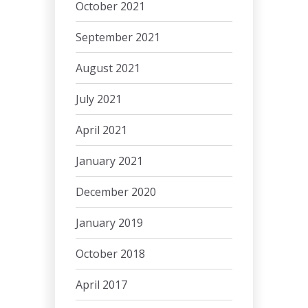
October 2021
September 2021
August 2021
July 2021
April 2021
January 2021
December 2020
January 2019
October 2018
April 2017