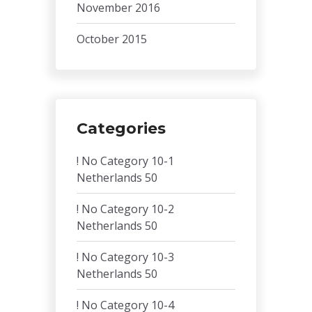
November 2016
October 2015
Categories
! No Category 10-1
Netherlands 50
! No Category 10-2
Netherlands 50
! No Category 10-3
Netherlands 50
! No Category 10-4