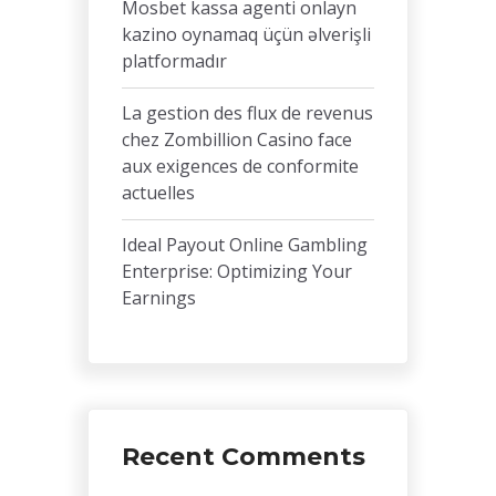
Mosbet kassa agenti onlayn
kazino oynamaq üçün əlverişli
platformadır
La gestion des flux de revenus
chez Zombillion Casino face
aux exigences de conformite
actuelles
Ideal Payout Online Gambling
Enterprise: Optimizing Your
Earnings
Recent Comments