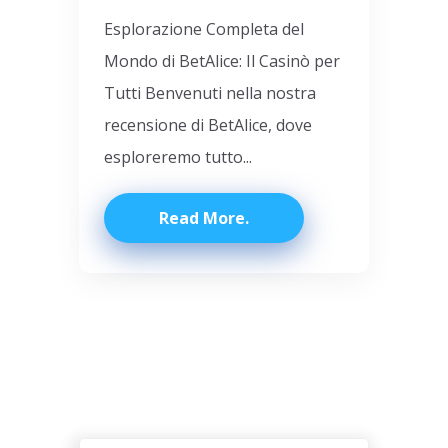
Esplorazione Completa del
Mondo di BetAlice: Il Casinò per
Tutti Benvenuti nella nostra
recensione di BetAlice, dove
esploreremo tutto...
Read More