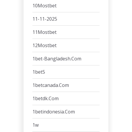
10Mostbet
11-11-2025
11Mostbet
12Mostbet
1bet-Bangladesh.com
1bet5
1betcanada.com
1betdk.com
1betindonesia.com
1w