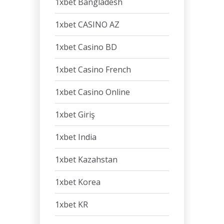
1xbet Bangladesh
1xbet CASINO AZ
1xbet Casino BD
1xbet Casino French
1xbet Casino Online
1xbet Giriş
1xbet India
1xbet Kazahstan
1xbet Korea
1xbet KR