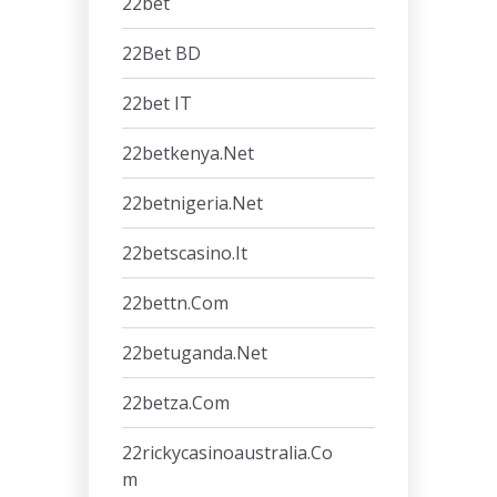
22bet
22Bet BD
22bet IT
22betkenya.net
22betnigeria.net
22betscasino.it
22bettn.com
22betuganda.net
22betza.com
22rickycasinoaustralia.co
M