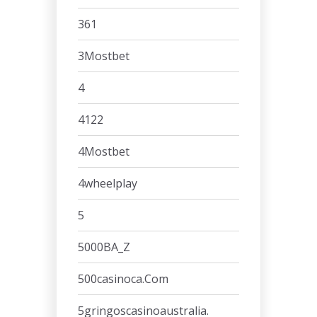
361
3Mostbet
4
4122
4Mostbet
4wheelplay
5
5000BA_Z
500casinoca.com
5gringoscasinoaustralia.