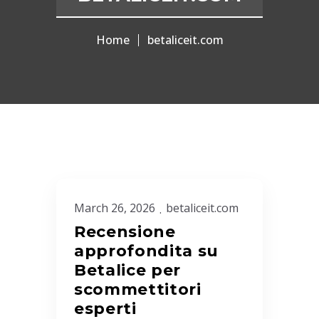
Home
betaliceit.com
March 26, 2026
betaliceit.com
Recensione
approfondita su
Betalice per
scommettitori
esperti