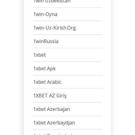
1win Uzbekistan
1win-Oyna
1win-Uz-Kirish.org
1winRussia
1xbet
1xbet Apk
1xbet Arabic
1XBET AZ Giriş
1xbet Azerbajan
1xbet Azerbaydjan