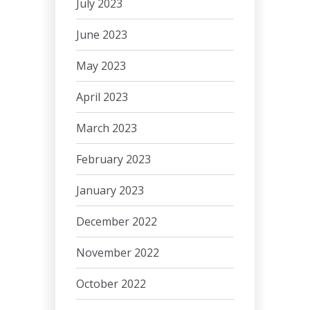
July 2023
June 2023
May 2023
April 2023
March 2023
February 2023
January 2023
December 2022
November 2022
October 2022