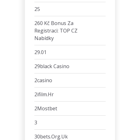
25
260 Kč Bonus Za
Registraci: TOP CZ
Nabídky
29.01
29black Casino
2casino
2ifilm.hr
2Mostbet
3
30bets.org.uk