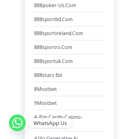
888poker-Us.com
888sportbd.com
888sportireland.com
888sportro.com
888sportuk.com
888starz Bd
8Mostbet
9Mostbet
A-Big-Candy-Casino-
WhatsApp Us
Australia.net
A16z Generative Ai