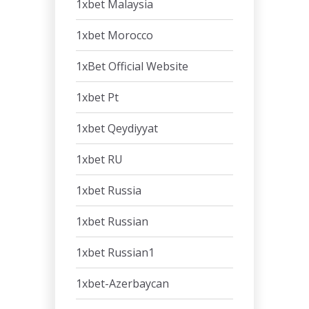
1xbet Malaysia
1xbet Morocco
1xBet Official Website
1xbet Pt
1xbet Qeydiyyat
1xbet RU
1xbet Russia
1xbet Russian
1xbet Russian1
1xbet-Azerbaycan