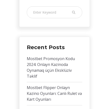
Recent Posts
Mostbet Promosyon Kodu
2024: Onlayn Kazinoda
Oynamaq üçün Eksklüziv
Təklif
Mostbet Flipper Onlayn
Kazino Oyunları: Canlı Rulet və
Kart Oyunları