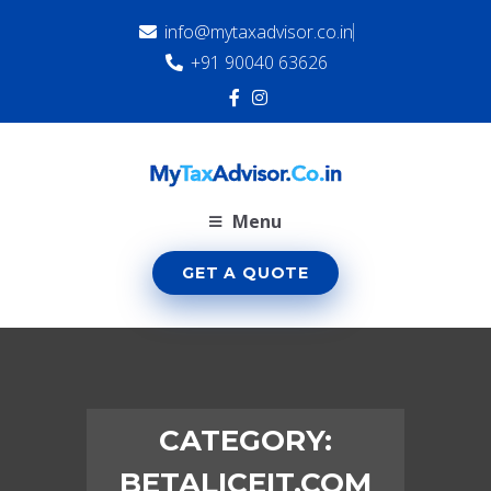
info@mytaxadvisor.co.in
+91 90040 63626
Menu
GET A QUOTE
CATEGORY:
BETALICEIT.COM