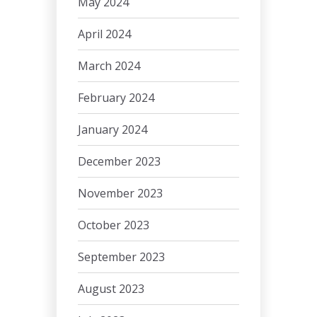
May 2024
April 2024
March 2024
February 2024
January 2024
December 2023
November 2023
October 2023
September 2023
August 2023