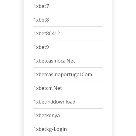
1xbet7
1xbet8
1xbet80412
1xbet9
1xbetcasinoca.net
1xbetcasinoportugal.com
1xbetcm.net
1xbetinddownload
1xbetkenya
1xbetkg-Login