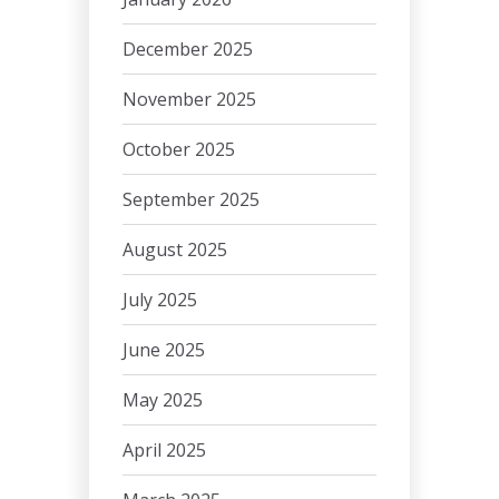
December 2025
November 2025
October 2025
September 2025
August 2025
July 2025
June 2025
May 2025
April 2025