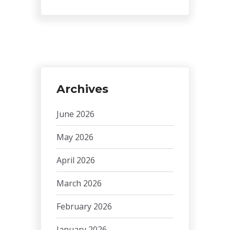
Archives
June 2026
May 2026
April 2026
March 2026
February 2026
January 2026