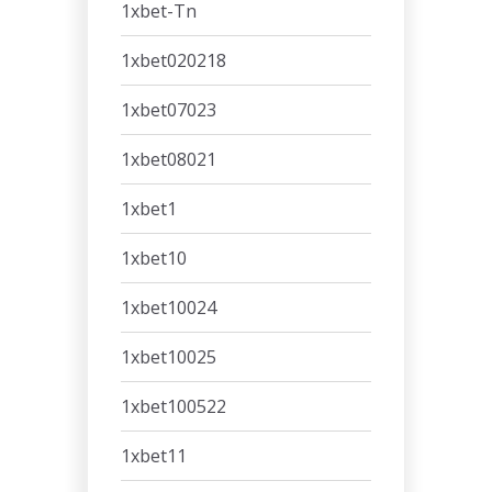
1xbet-Tn
1xbet020218
1xbet07023
1xbet08021
1xbet1
1xbet10
1xbet10024
1xbet10025
1xbet100522
1xbet11