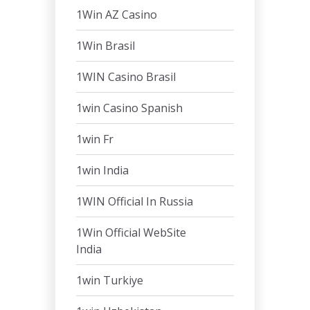
1Win AZ Casino
1Win Brasil
1WIN Casino Brasil
1win Casino Spanish
1win Fr
1win India
1WIN Official In Russia
1Win Official WebSite
India
1win Turkiye