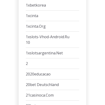
1xbetkorea
1xcinta
1xcinta.org
1xslots-Vhod-Android.ru
10
1xslotsargentina.net
2
2020educacao
20bet Deutschland
21casinoca.com