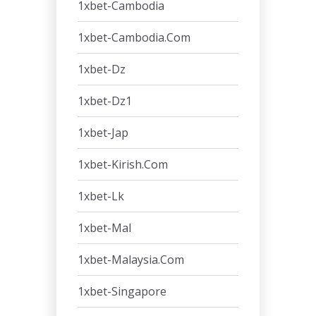
1xbet-Cambodia
1xbet-Cambodia.com
1xbet-Dz
1xbet-Dz1
1xbet-Jap
1xbet-Kirish.com
1xbet-Lk
1xbet-Mal
1xbet-Malaysia.com
1xbet-Singapore