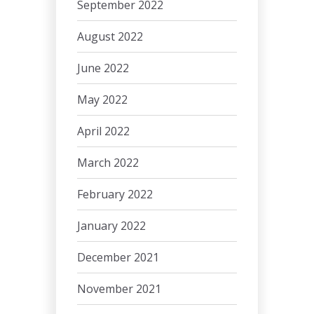
September 2022
August 2022
June 2022
May 2022
April 2022
March 2022
February 2022
January 2022
December 2021
November 2021