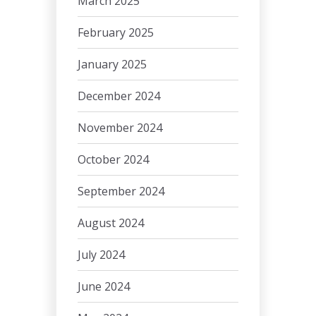
March 2025
February 2025
January 2025
December 2024
November 2024
October 2024
September 2024
August 2024
July 2024
June 2024