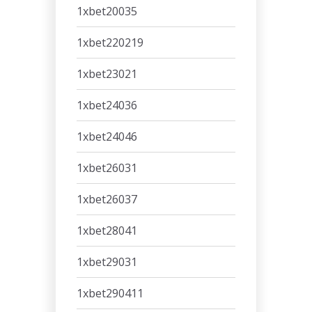
1xbet20035
1xbet220219
1xbet23021
1xbet24036
1xbet24046
1xbet26031
1xbet26037
1xbet28041
1xbet29031
1xbet290411