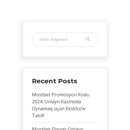
Recent Posts
Mostbet Promosyon Kodu
2024: Onlayn Kazinoda
Oynamaq üçün Eksklüziv
Təklif
Mostbet Flipper Onlayn