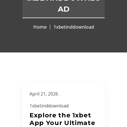
AD
Home
1xbetinddownload
April 21, 2026
1xbetinddownload
Explore the 1xbet
App Your Ultimate