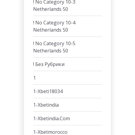
! No Category 10-3
Netherlands 50
! No Category 10-4
Netherlands 50
! No Category 10-5
Netherlands 50
! Без Рубрики
1
1-Xbeti18034
1-Xbetindia
1-Xbetindia.com
1-Xbetmorocco