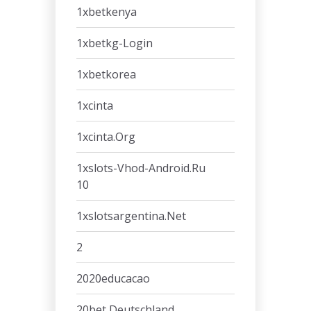
1xbetkenya
1xbetkg-Login
1xbetkorea
1xcinta
1xcinta.org
1xslots-Vhod-Android.ru
10
1xslotsargentina.net
2
2020educacao
20bet Deutschland