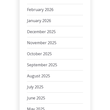
February 2026
January 2026
December 2025
November 2025
October 2025
September 2025
August 2025
July 2025
June 2025
May 2025