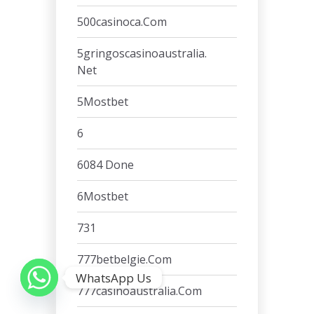
500casinoca.com
5gringoscasinoaustralia.
Net
5Mostbet
6
6084 Done
6Mostbet
731
777betbelgie.com
WhatsApp Us
777casinoaustralia.com