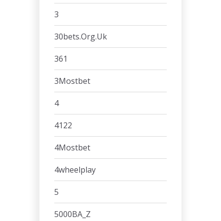
3
30bets.org.uk
361
3Mostbet
4
4122
4Mostbet
4wheelplay
5
5000BA_Z