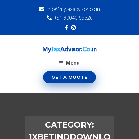
info@mytaxadvisor.co.in
+91 90040 63626
Menu
GET A QUOTE
CATEGORY:
1XBETINDDOWNLO