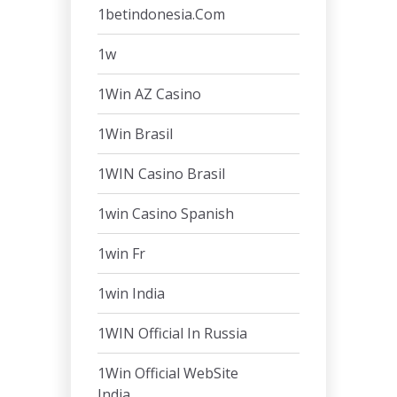
1betindonesia.com
1w
1Win AZ Casino
1Win Brasil
1WIN Casino Brasil
1win Casino Spanish
1win Fr
1win India
1WIN Official In Russia
1Win Official WebSite
India