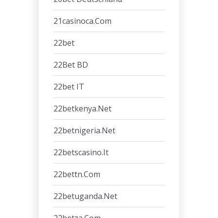
21casinoca.com
22bet
22Bet BD
22bet IT
22betkenya.net
22betnigeria.net
22betscasino.it
22bettn.com
22betuganda.net
22betza.com