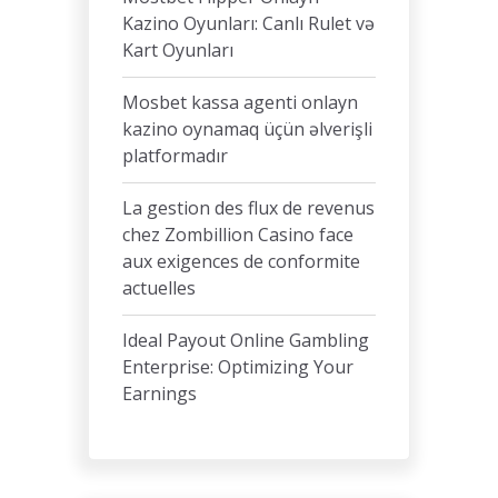
Kazino Oyunları: Canlı Rulet və
Kart Oyunları
Mosbet kassa agenti onlayn
kazino oynamaq üçün əlverişli
platformadır
La gestion des flux de revenus
chez Zombillion Casino face
aux exigences de conformite
actuelles
Ideal Payout Online Gambling
Enterprise: Optimizing Your
Earnings