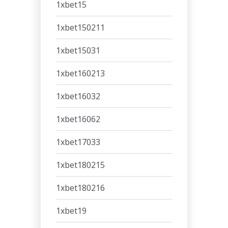
1xbet15
1xbet150211
1xbet15031
1xbet160213
1xbet16032
1xbet16062
1xbet17033
1xbet180215
1xbet180216
1xbet19