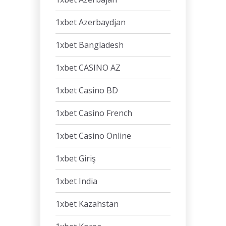
1xbet Azerbaydjan
1xbet Bangladesh
1xbet CASINO AZ
1xbet Casino BD
1xbet Casino French
1xbet Casino Online
1xbet Giriş
1xbet India
1xbet Kazahstan