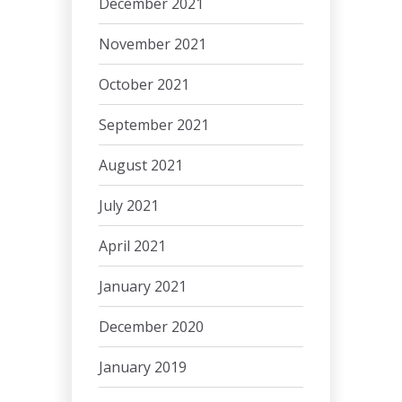
December 2021
November 2021
October 2021
September 2021
August 2021
July 2021
April 2021
January 2021
December 2020
January 2019