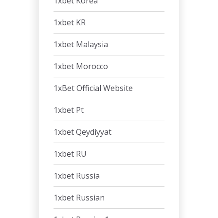
1xbet Korea
1xbet KR
1xbet Malaysia
1xbet Morocco
1xBet Official Website
1xbet Pt
1xbet Qeydiyyat
1xbet RU
1xbet Russia
1xbet Russian