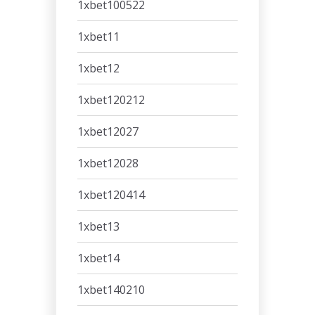
1xbet100522
1xbet11
1xbet12
1xbet120212
1xbet12027
1xbet12028
1xbet120414
1xbet13
1xbet14
1xbet140210