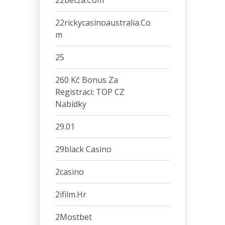
22rickycasinoaustralia.co
M
25
260 Kč Bonus Za
Registraci: TOP CZ
Nabídky
29.01
29black Casino
2casino
2ifilm.hr
2Mostbet