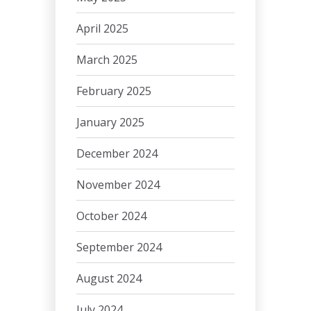
April 2025
March 2025
February 2025
January 2025
December 2024
November 2024
October 2024
September 2024
August 2024
July 2024