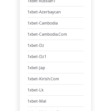
1xbet Russian1
1xbet-Azerbaycan
1xbet-Cambodia
1xbet-Cambodia.com
1xbet-Dz
1xbet-Dz1
1xbet-Jap
1xbet-Kirish.com
1xbet-Lk
1xbet-Mal