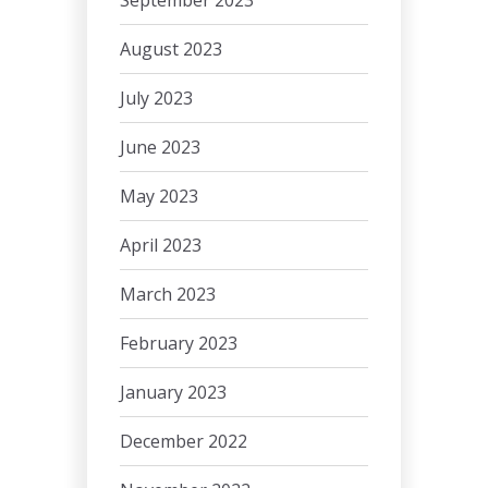
August 2023
July 2023
June 2023
May 2023
April 2023
March 2023
February 2023
January 2023
December 2022