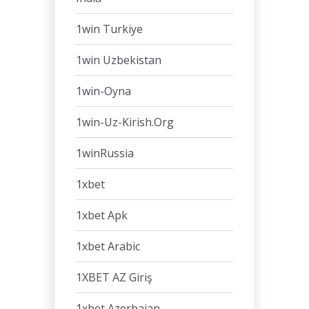
1win Turkiye
1win Uzbekistan
1win-Oyna
1win-Uz-Kirish.org
1winRussia
1xbet
1xbet Apk
1xbet Arabic
1XBET AZ Giriş
1xbet Azerbajan