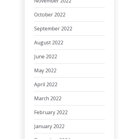
November 2022
October 2022
September 2022
August 2022
June 2022
May 2022
April 2022
March 2022
February 2022
January 2022