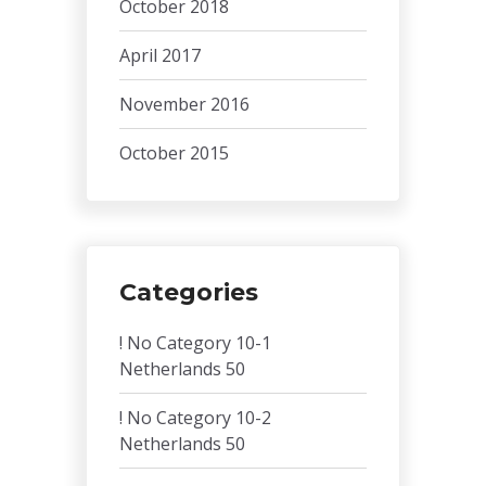
October 2018
April 2017
November 2016
October 2015
Categories
! No Category 10-1
Netherlands 50
! No Category 10-2
Netherlands 50