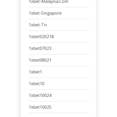
1xbet-Malaysia.com
1xbet-Singapore
1xbet-Tn
1xbet020218
1xbet07023
1xbet08021
1xbet1
1xbet10
1xbet10024
1xbet10025