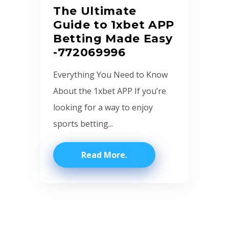
The Ultimate
Guide to 1xbet APP
Betting Made Easy
-772069996
Everything You Need to Know
About the 1xbet APP If you’re
looking for a way to enjoy
sports betting...
Read More