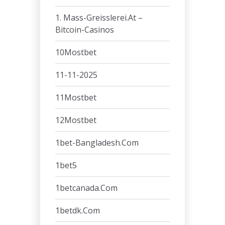
1. Mass-Greisslerei.at –
Bitcoin-Casinos
10Mostbet
11-11-2025
11Mostbet
12Mostbet
1bet-Bangladesh.com
1bet5
1betcanada.com
1betdk.com