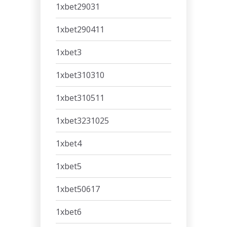
1xbet29031
1xbet290411
1xbet3
1xbet310310
1xbet310511
1xbet3231025
1xbet4
1xbet5
1xbet50617
1xbet6