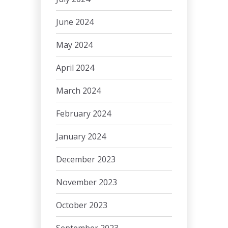
June 2024
May 2024
April 2024
March 2024
February 2024
January 2024
December 2023
November 2023
October 2023
September 2023