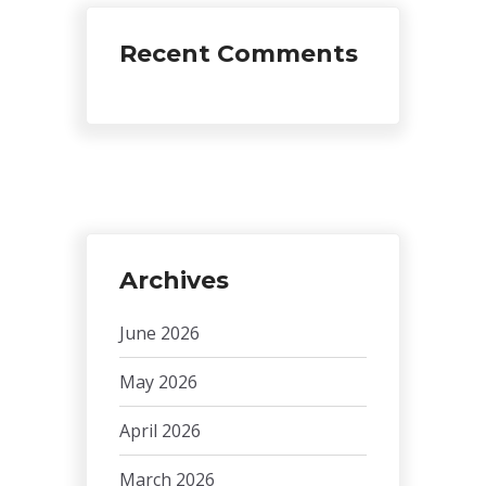
Recent Comments
Archives
June 2026
May 2026
April 2026
March 2026