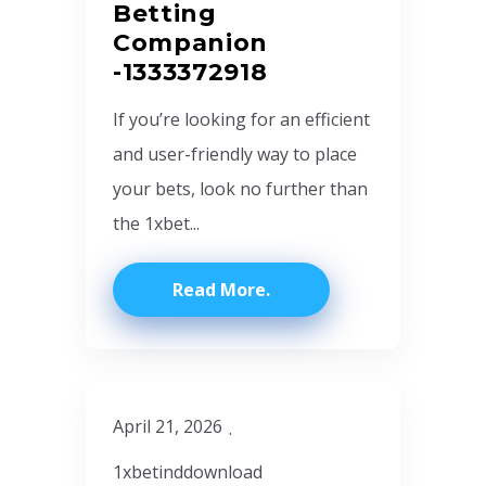
Betting
Companion
-1333372918
If you’re looking for an efficient
and user-friendly way to place
your bets, look no further than
the 1xbet...
Read More
April 21, 2026
1xbetinddownload