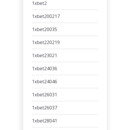
1xbet2
1xbet200217
1xbet20035
1xbet220219
1xbet23021
1xbet24036
1xbet24046
1xbet26031
1xbet26037
1xbet28041