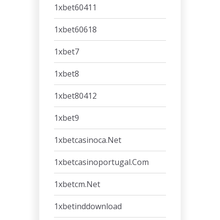
1xbet60411
1xbet60618
1xbet7
1xbet8
1xbet80412
1xbet9
1xbetcasinoca.net
1xbetcasinoportugal.com
1xbetcm.net
1xbetinddownload