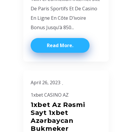
De Paris Sportifs Et De Casino
En Ligne En Côte D’ivoire
Bonus Jusqu’à 850...
Read More
April 26, 2023
1xbet CASINO AZ
1xbet Az Rəsmi
Sayt 1xbet
Azərbaycan
Bukmeker