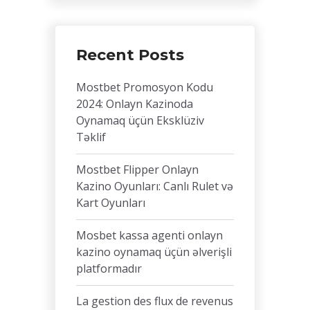
Recent Posts
Mostbet Promosyon Kodu
2024: Onlayn Kazinoda
Oynamaq üçün Eksklüziv
Təklif
Mostbet Flipper Onlayn
Kazino Oyunları: Canlı Rulet və
Kart Oyunları
Mosbet kassa agenti onlayn
kazino oynamaq üçün əlverişli
platformadır
La gestion des flux de revenus