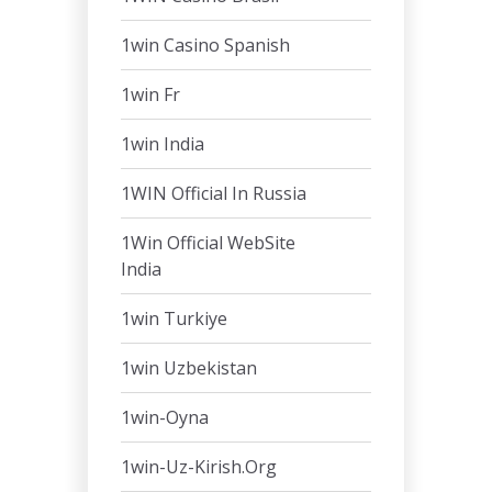
1win Casino Spanish
1win Fr
1win India
1WIN Official In Russia
1Win Official WebSite
India
1win Turkiye
1win Uzbekistan
1win-Oyna
1win-Uz-Kirish.org