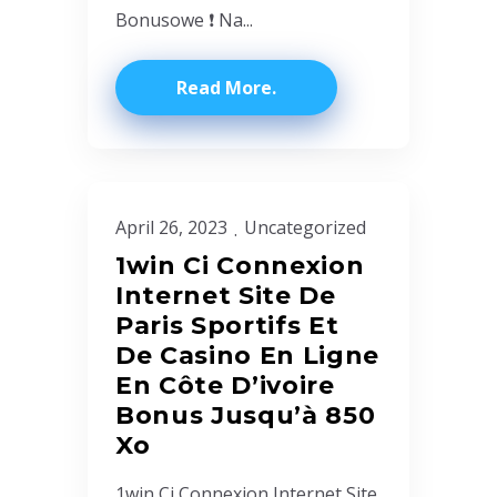
Bonusowe ❗ Na...
Read More
April 26, 2023
Uncategorized
1win Ci Сonnexion
Internet Site De
Paris Sportifs Et
De Casino En Ligne
En Côte D’ivoire
Bonus Jusqu’à 850
Xo
1win Ci Сonnexion Internet Site