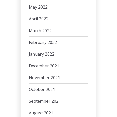
May 2022
April 2022
March 2022
February 2022
January 2022
December 2021
November 2021
October 2021
September 2021
August 2021