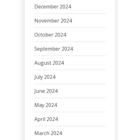
December 2024
November 2024
October 2024
September 2024
August 2024
July 2024
June 2024
May 2024
April 2024
March 2024