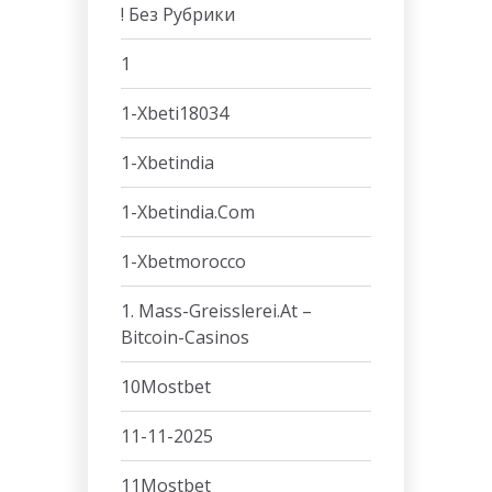
! Без Рубрики
1
1-Xbeti18034
1-Xbetindia
1-Xbetindia.com
1-Xbetmorocco
1. Mass-Greisslerei.at –
Bitcoin-Casinos
10Mostbet
11-11-2025
11Mostbet