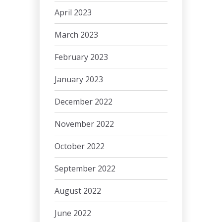
April 2023
March 2023
February 2023
January 2023
December 2022
November 2022
October 2022
September 2022
August 2022
June 2022