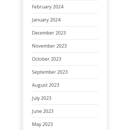
February 2024
January 2024
December 2023
November 2023
October 2023
September 2023
August 2023
July 2023
June 2023
May 2023