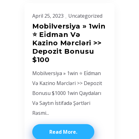
April 25, 2023
Uncategorized
Mobilversiya » 1win
⭐ Ei̇dman Və
Kazino Mərcləri >>
Depozit Bonusu
$100
Mobilversiya » 1win ⭐ Ei̇dman
Və Kazino Mərcləri >> Depozit
Bonusu $1000 1win Qaydaları
Və Saytın İstifadə Şərtləri
Rəsmi...
Read More