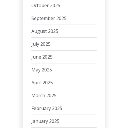
October 2025
September 2025
August 2025
July 2025
June 2025
May 2025
April 2025
March 2025
February 2025
January 2025