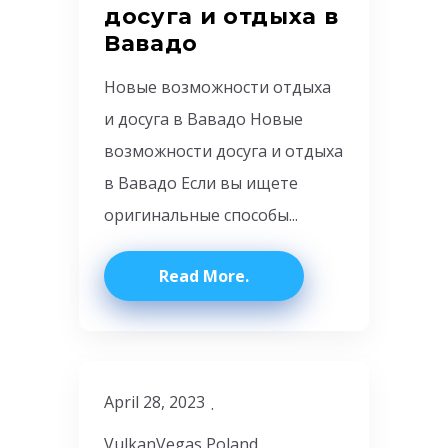
досуга и отдыха в
Вавадо
Новые возможности отдыха
и досуга в Вавадо Новые
возможности досуга и отдыха
в Вавадо Если вы ищете
оригинальные способы...
Read More
April 28, 2023
VulkanVegas Poland