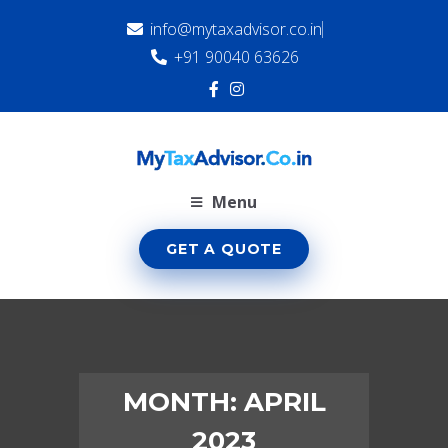
info@mytaxadvisor.co.in
+91 90040 63626
Menu
GET A QUOTE
MONTH:
APRIL
2023