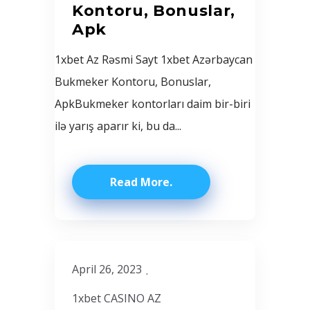
Kontoru, Bonuslar,
Apk
1xbet Az Rəsmi Sayt 1xbet Azərbaycan
Bukmeker Kontoru, Bonuslar,
ApkBukmeker kontorları daim bir-biri
ilə yarış aparır ki, bu da...
Read More
April 26, 2023
1xbet CASINO AZ