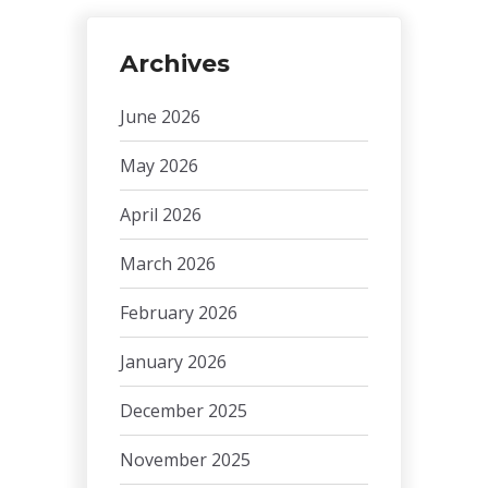
Archives
June 2026
May 2026
April 2026
March 2026
February 2026
January 2026
December 2025
November 2025