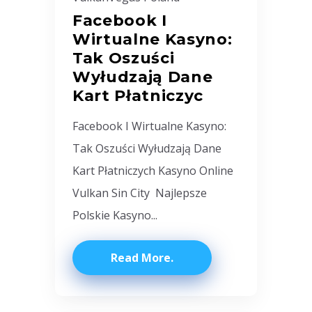
Facebook I
Wirtualne Kasyno:
Tak Oszuści
Wyłudzają Dane
Kart Płatniczyc
Facebook I Wirtualne Kasyno:
Tak Oszuści Wyłudzają Dane
Kart Płatniczych Kasyno Online
Vulkan Sin City ️ Najlepsze
Polskie Kasyno...
Read More