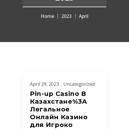
Home
2023
April
April 29, 2023
Uncategorized
Pin-up Casino В
Казахстане%3A
Легальное
Онлайн Казино
для Игроко