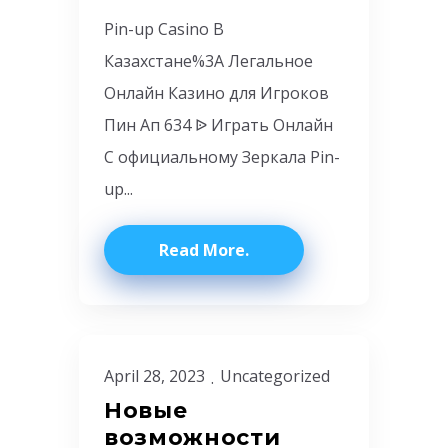
Pin-up Casino В
Казахстане%3A Легальное
Онлайн Казино для Игроков
Пин Ап 634 ᐉ Играть Онлайн
С официальному Зеркала Pin-
up...
Read More
April 28, 2023
Uncategorized
Новые
возможности