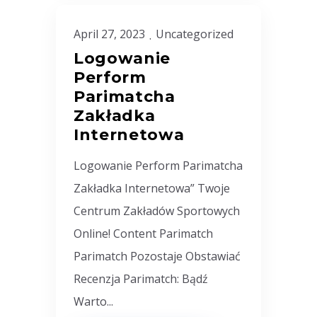
April 27, 2023
Uncategorized
Logowanie
Perform
Parimatcha
Zakładka
Internetowa
Logowanie Perform Parimatcha
Zakładka Internetowa” Twoje
Centrum Zakładów Sportowych
Online! Content Parimatch
Parimatch Pozostaje Obstawiać
Recenzja Parimatch: Bądź
Warto...