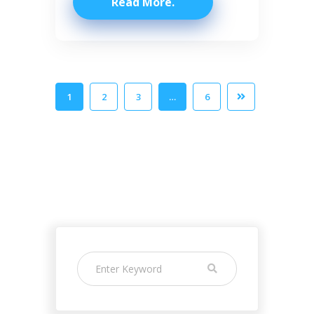
Read More
1
2
3
…
6