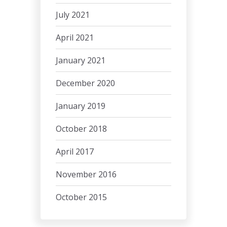
July 2021
April 2021
January 2021
December 2020
January 2019
October 2018
April 2017
November 2016
October 2015