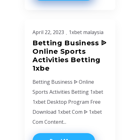
April 22, 2023
1xbet malaysia
Betting Business ᐉ
Online Sports
Activities Betting
1xbe
Betting Business ᐉ Online
Sports Activities Betting 1xbet
1xbet Desktop Program Free
Download 1xbet Com ᐉ 1xbet
Com Content...