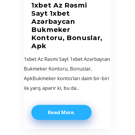
1xbet Az Rəsmi
Sayt 1xbet
Azərbaycan
Bukmeker
Kontoru, Bonuslar,
Apk
1xbet Az Rəsmi Sayt 1xbet Azərbaycan
Bukmeker Kontoru, Bonuslar,
ApkBukmeker kontorları daim bir-biri
ilə yarış aparır ki, bu da...
Read More