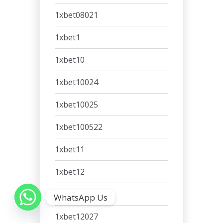
1xbet08021
1xbet1
1xbet10
1xbet10024
1xbet10025
1xbet100522
1xbet11
1xbet12
1xbet120212
WhatsApp Us
1xbet12027