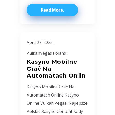
Read More
April 27, 2023
VulkanVegas Poland
Kasyno Mobilne
Grać Na
Automatach Onlin
Kasyno Mobilne Grać Na
Automatach Online Kasyno
Online Vulkan Vegas ️ Najlepsze
Polskie Kasyno Content Kody