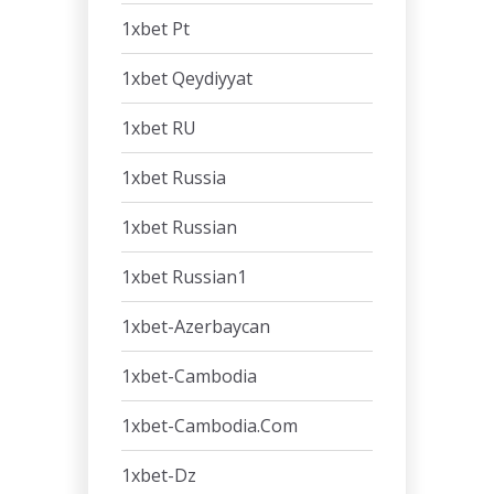
1xbet Pt
1xbet Qeydiyyat
1xbet RU
1xbet Russia
1xbet Russian
1xbet Russian1
1xbet-Azerbaycan
1xbet-Cambodia
1xbet-Cambodia.com
1xbet-Dz