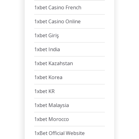
1xbet Casino French
1xbet Casino Online
1xbet Giriş
1xbet India
1xbet Kazahstan
1xbet Korea
1xbet KR
1xbet Malaysia
1xbet Morocco
1xBet Official Website