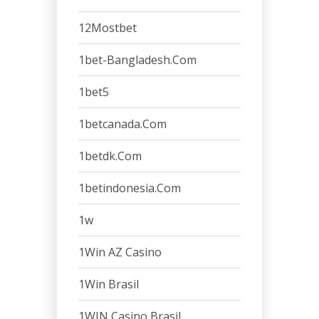
12Mostbet
1bet-Bangladesh.com
1bet5
1betcanada.com
1betdk.com
1betindonesia.com
1w
1Win AZ Casino
1Win Brasil
1WIN Casino Brasil