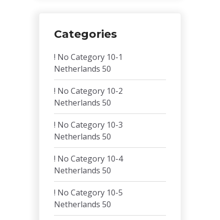
Categories
! No Category 10-1
Netherlands 50
! No Category 10-2
Netherlands 50
! No Category 10-3
Netherlands 50
! No Category 10-4
Netherlands 50
! No Category 10-5
Netherlands 50