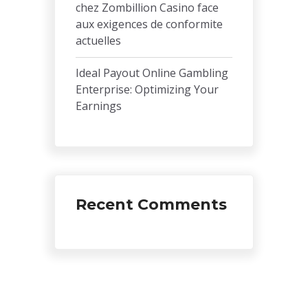
chez Zombillion Casino face
aux exigences de conformite
actuelles
Ideal Payout Online Gambling
Enterprise: Optimizing Your
Earnings
Recent Comments