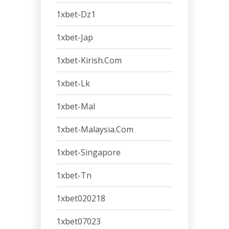
1xbet-Dz1
1xbet-Jap
1xbet-Kirish.com
1xbet-Lk
1xbet-Mal
1xbet-Malaysia.com
1xbet-Singapore
1xbet-Tn
1xbet020218
1xbet07023