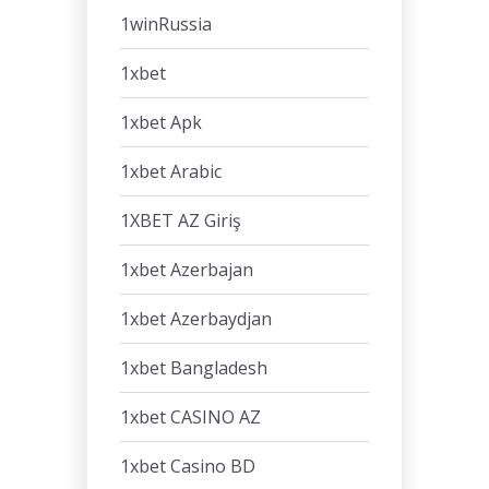
1winRussia
1xbet
1xbet Apk
1xbet Arabic
1XBET AZ Giriş
1xbet Azerbajan
1xbet Azerbaydjan
1xbet Bangladesh
1xbet CASINO AZ
1xbet Casino BD