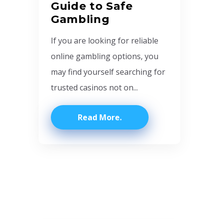
Guide to Safe
Gambling
If you are looking for reliable
online gambling options, you
may find yourself searching for
trusted casinos not on...
Read More