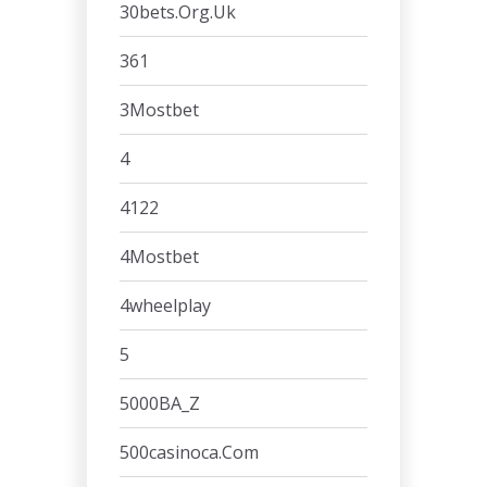
30bets.org.uk
361
3Mostbet
4
4122
4Mostbet
4wheelplay
5
5000BA_Z
500casinoca.com