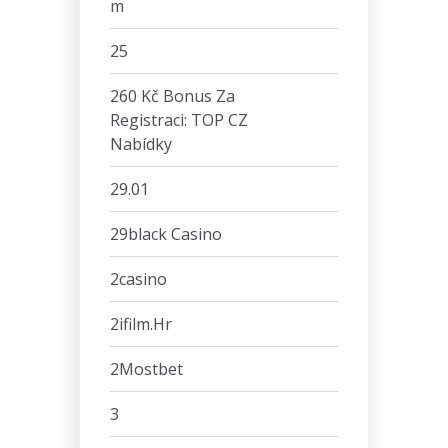
M
25
260 Kč Bonus Za
Registraci: TOP CZ
Nabídky
29.01
29black Casino
2casino
2ifilm.hr
2Mostbet
3