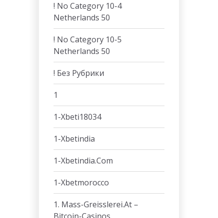
! No Category 10-4
Netherlands 50
! No Category 10-5
Netherlands 50
! Без Рубрики
1
1-Xbeti18034
1-Xbetindia
1-Xbetindia.com
1-Xbetmorocco
1. Mass-Greisslerei.at –
Bitcoin-Casinos