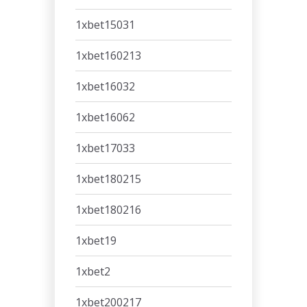
1xbet15031
1xbet160213
1xbet16032
1xbet16062
1xbet17033
1xbet180215
1xbet180216
1xbet19
1xbet2
1xbet200217