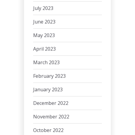
July 2023
June 2023
May 2023
April 2023
March 2023
February 2023
January 2023
December 2022
November 2022
October 2022