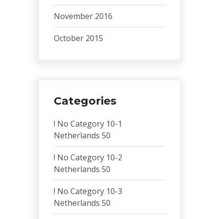
November 2016
October 2015
Categories
! No Category 10-1
Netherlands 50
! No Category 10-2
Netherlands 50
! No Category 10-3
Netherlands 50