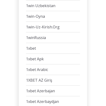
1win Uzbekistan
1win-Oyna
1win-Uz-Kirish.org
1winRussia
1xbet
1xbet Apk
1xbet Arabic
1XBET AZ Giriş
1xbet Azerbajan
1xbet Azerbaydjan