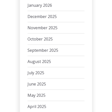
January 2026
December 2025
November 2025
October 2025
September 2025
August 2025
July 2025
June 2025
May 2025
April 2025