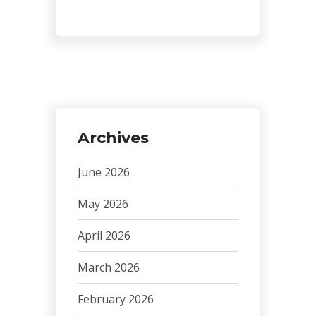
Archives
June 2026
May 2026
April 2026
March 2026
February 2026