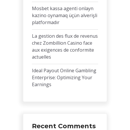
Mosbet kassa agenti onlayn
kazino oynamaq üçün əlverişli
platformadır
La gestion des flux de revenus
chez Zombillion Casino face
aux exigences de conformite
actuelles
Ideal Payout Online Gambling
Enterprise: Optimizing Your
Earnings
Recent Comments