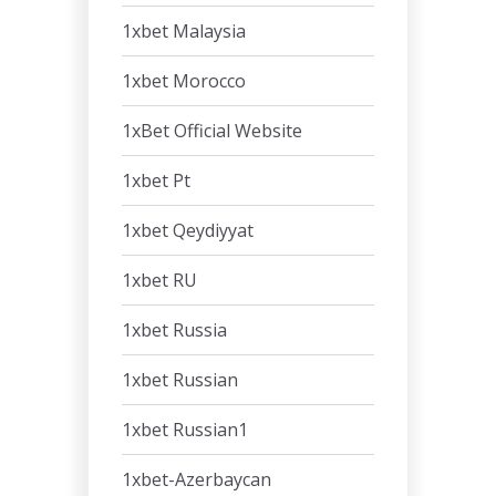
1xbet Malaysia
1xbet Morocco
1xBet Official Website
1xbet Pt
1xbet Qeydiyyat
1xbet RU
1xbet Russia
1xbet Russian
1xbet Russian1
1xbet-Azerbaycan