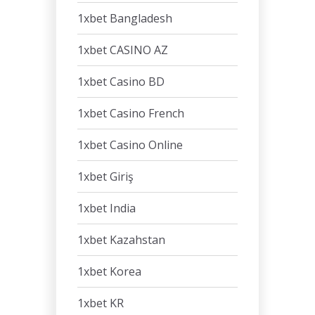
1xbet Bangladesh
1xbet CASINO AZ
1xbet Casino BD
1xbet Casino French
1xbet Casino Online
1xbet Giriş
1xbet India
1xbet Kazahstan
1xbet Korea
1xbet KR