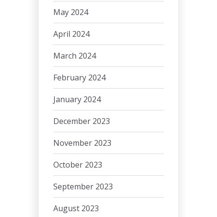
May 2024
April 2024
March 2024
February 2024
January 2024
December 2023
November 2023
October 2023
September 2023
August 2023