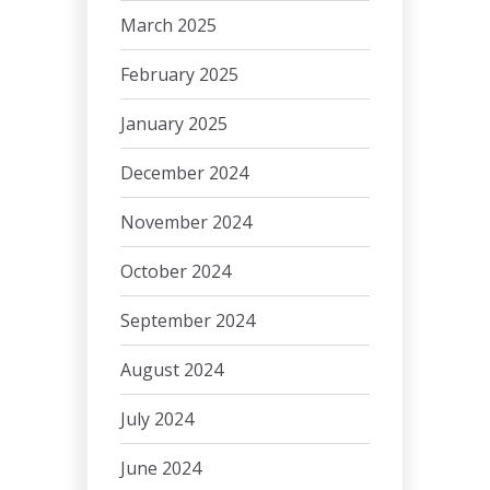
March 2025
February 2025
January 2025
December 2024
November 2024
October 2024
September 2024
August 2024
July 2024
June 2024