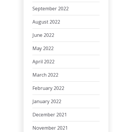
September 2022
August 2022
June 2022
May 2022
April 2022
March 2022
February 2022
January 2022
December 2021
November 2021