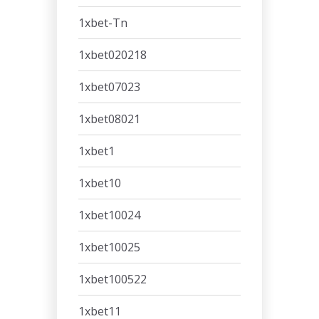
1xbet-Tn
1xbet020218
1xbet07023
1xbet08021
1xbet1
1xbet10
1xbet10024
1xbet10025
1xbet100522
1xbet11