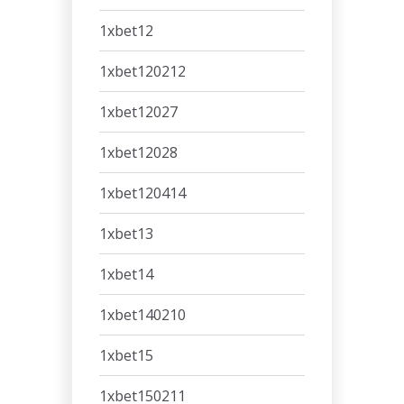
1xbet12
1xbet120212
1xbet12027
1xbet12028
1xbet120414
1xbet13
1xbet14
1xbet140210
1xbet15
1xbet150211