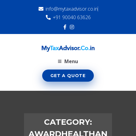
info@mytaxadvisor.co.in
+91 90040 63626
Menu
GET A QUOTE
CATEGORY:
AWARDHEALTHAN