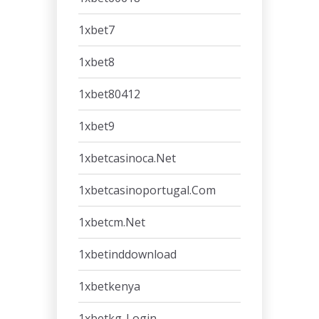
1xbet7
1xbet8
1xbet80412
1xbet9
1xbetcasinoca.net
1xbetcasinoportugal.com
1xbetcm.net
1xbetinddownload
1xbetkenya
1xbetkg-Login