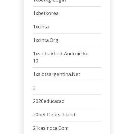
1xbetkorea
1xcinta
1xcinta.org
1xslots-Vhod-Android.ru
10
1xslotsargentina.net
2
2020educacao
20bet Deutschland
21casinoca.com