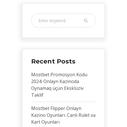
Recent Posts
Mostbet Promosyon Kodu
2024: Onlayn Kazinoda
Oynamaq üçün Eksklüziv
Təklif
Mostbet Flipper Onlayn
Kazino Oyunları: Canlı Rulet və
Kart Oyunları