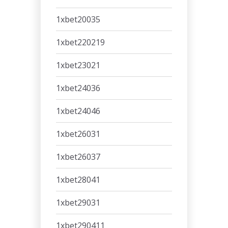
1xbet20035
1xbet220219
1xbet23021
1xbet24036
1xbet24046
1xbet26031
1xbet26037
1xbet28041
1xbet29031
1xbet290411