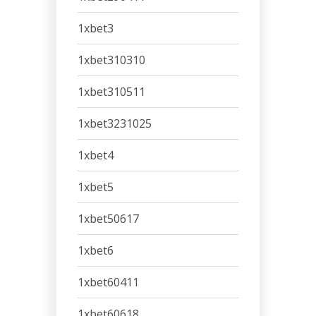
1xbet3
1xbet310310
1xbet310511
1xbet3231025
1xbet4
1xbet5
1xbet50617
1xbet6
1xbet60411
1xbet60618