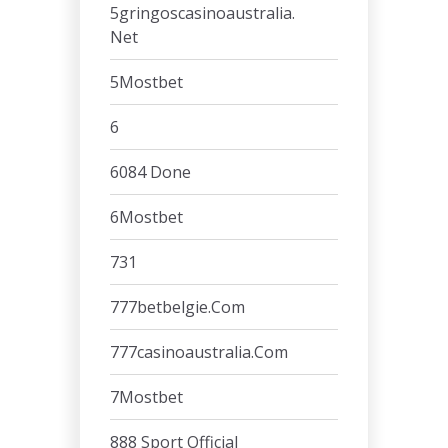
5gringoscasinoaustralia.
Net
5Mostbet
6
6084 Done
6Mostbet
731
777betbelgie.com
777casinoaustralia.com
7Mostbet
888 Sport Official