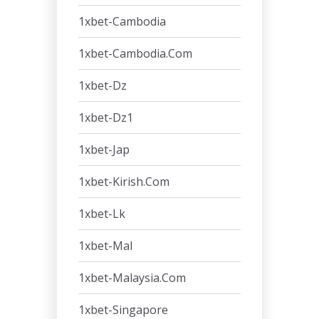
1xbet-Cambodia
1xbet-Cambodia.com
1xbet-Dz
1xbet-Dz1
1xbet-Jap
1xbet-Kirish.com
1xbet-Lk
1xbet-Mal
1xbet-Malaysia.com
1xbet-Singapore