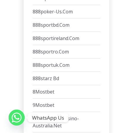
888poker-Us.com
888sportbd.com
888sportireland.com
888sportro.com
888sportuk.com
888starz Bd
8Mostbet
9Mostbet
WhatsApp Us
A-Big-Candy-Casino-
Australia.net