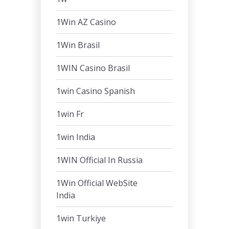
1Win AZ Casino
1Win Brasil
1WIN Casino Brasil
1win Casino Spanish
1win Fr
1win India
1WIN Official In Russia
1Win Official WebSite
India
1win Turkiye