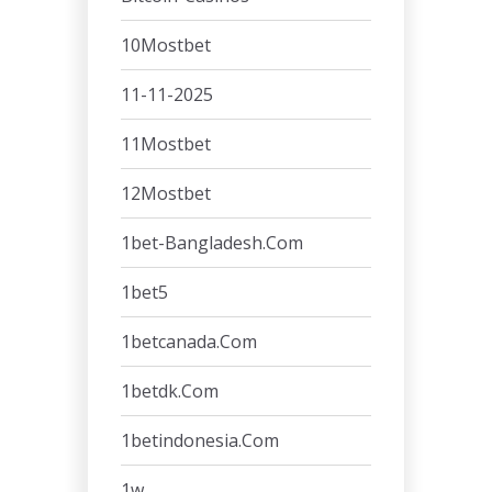
10Mostbet
11-11-2025
11Mostbet
12Mostbet
1bet-Bangladesh.com
1bet5
1betcanada.com
1betdk.com
1betindonesia.com
1w