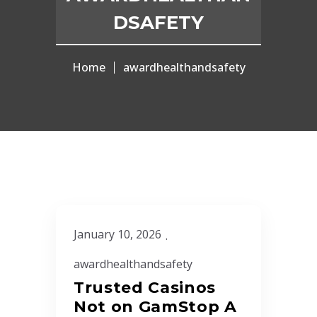
DSAFETY
Home
awardhealthandsafety
January 10, 2026
awardhealthandsafety
Trusted Casinos
Not on GamStop A