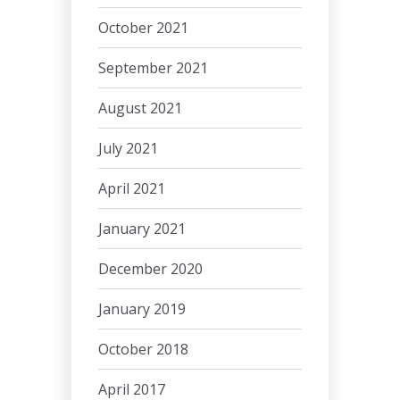
October 2021
September 2021
August 2021
July 2021
April 2021
January 2021
December 2020
January 2019
October 2018
April 2017