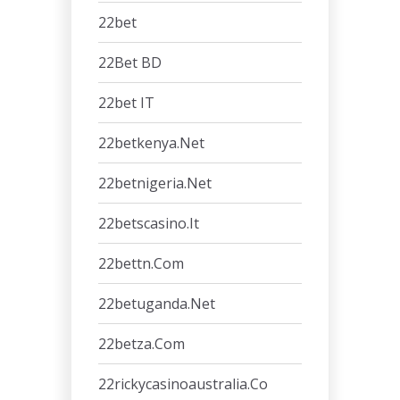
22bet
22Bet BD
22bet IT
22betkenya.net
22betnigeria.net
22betscasino.it
22bettn.com
22betuganda.net
22betza.com
22rickycasinoaustralia.co