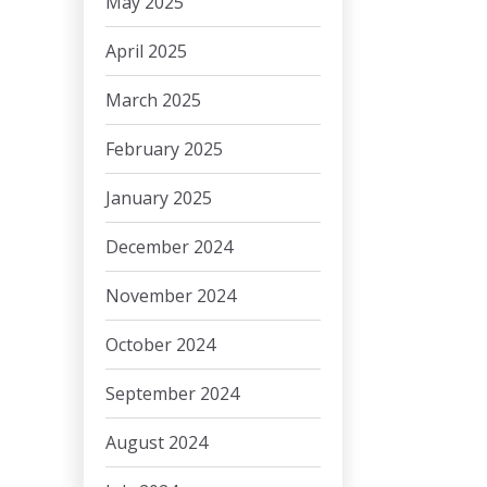
May 2025
April 2025
March 2025
February 2025
January 2025
December 2024
November 2024
October 2024
September 2024
August 2024