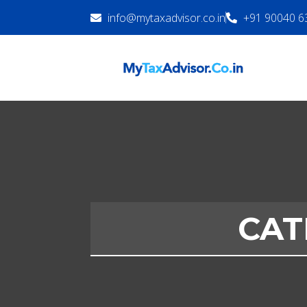
info@mytaxadvisor.co.in
+91 90040 6
CAT