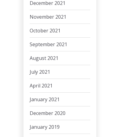
December 2021
November 2021
October 2021
September 2021
August 2021
July 2021
April 2021
January 2021
December 2020
January 2019