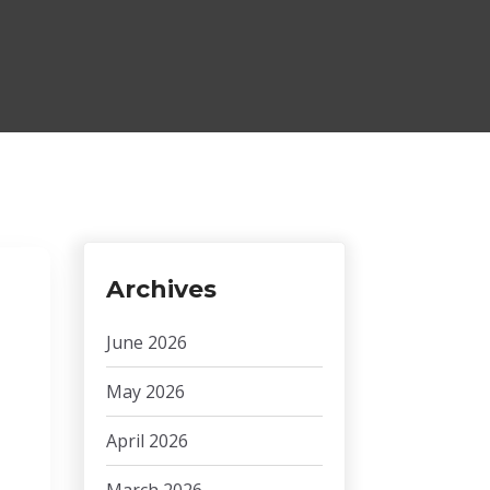
Archives
June 2026
May 2026
April 2026