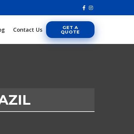
GET A
og
Contact Us
QUOTE
AZIL