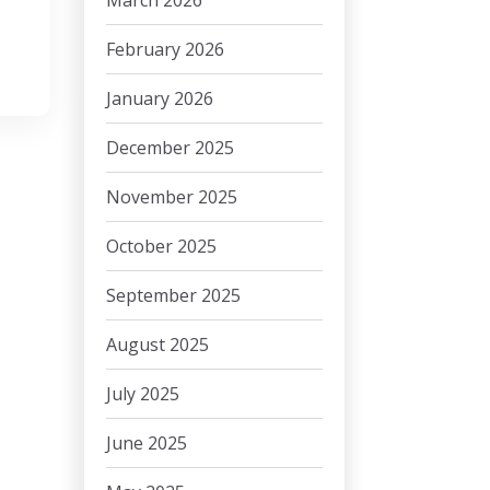
March 2026
February 2026
January 2026
December 2025
November 2025
October 2025
September 2025
August 2025
July 2025
June 2025