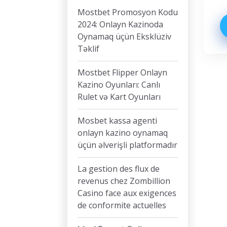
Mostbet Promosyon Kodu
2024: Onlayn Kazinoda
Oynamaq üçün Eksklüziv
Təklif
Mostbet Flipper Onlayn
Kazino Oyunları: Canlı
Rulet və Kart Oyunları
Mosbet kassa agenti
onlayn kazino oynamaq
üçün əlverişli platformadır
La gestion des flux de
revenus chez Zombillion
Casino face aux exigences
de conformite actuelles