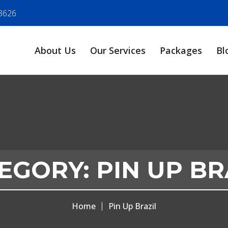
3626
About Us
Our Services
Packages
Bl
EGORY:
PIN UP BR
Home
Pin Up Brazil