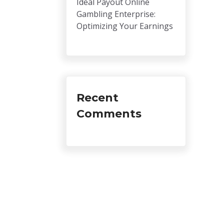
Ideal Payout Online
Gambling Enterprise:
Optimizing Your Earnings
Recent
Comments