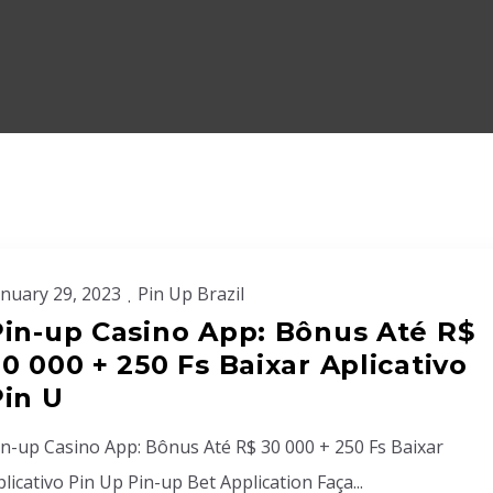
anuary 29, 2023
Pin Up Brazil
Pin-up Casino App: Bônus Até R$
0 000 + 250 Fs Baixar Aplicativo
Pin U
in-up Casino App: Bônus Até R$ 30 000 + 250 Fs Baixar
plicativo Pin Up Pin-up Bet Application Faça...