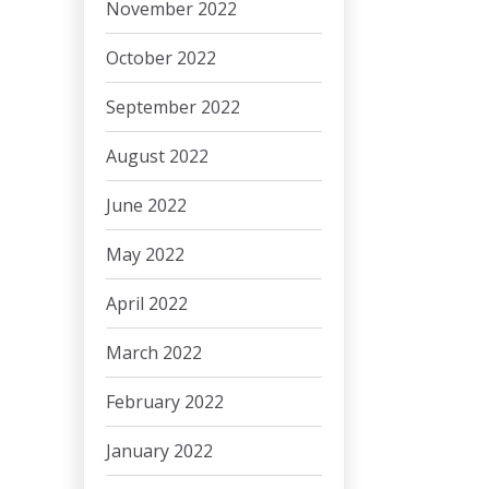
November 2022
October 2022
September 2022
August 2022
June 2022
May 2022
April 2022
March 2022
February 2022
January 2022