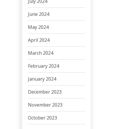
July 2024
June 2024
May 2024
April 2024
March 2024
February 2024
January 2024
December 2023
November 2023
October 2023