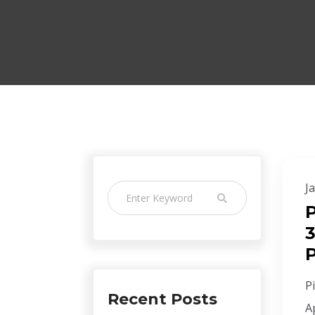
J
3
P
Recent Posts
A