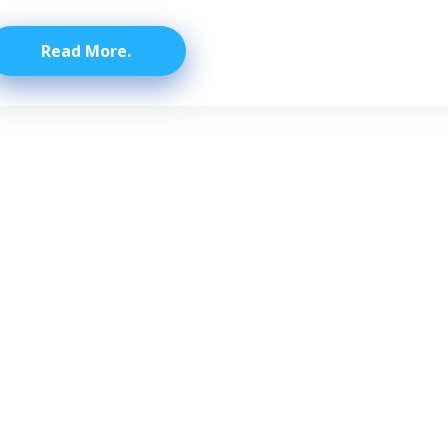
Read More