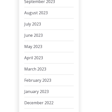
September 2023
August 2023
July 2023
June 2023
May 2023
April 2023
March 2023
February 2023
January 2023
December 2022